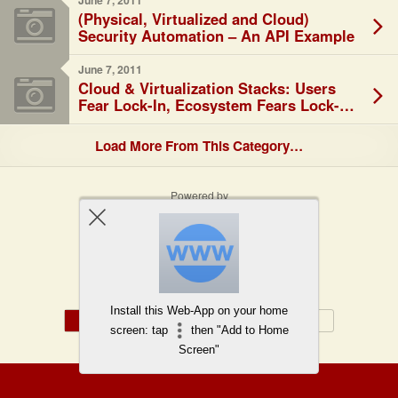
June 7, 2011
(Physical, Virtualized and Cloud)
Security Automation – An API Example
June 7, 2011
Cloud & Virtualization Stacks: Users
Fear Lock-In, Ecosystem Fears Lock-
Out…
Load More From This Category…
Powered by
WPtouch Mobile Suite for WordPress
Back to top
Install this Web-App on your home
Mobile
Desktop
screen: tap
then "Add to Home
Screen"