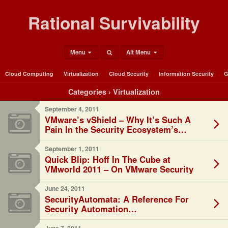
Rational Survivability
Menu
Alt Menu
Cloud Computing
Virtualization
Cloud Security
Information Security
G
Categories ›
Virtualization
September 4, 2011
VMware’s vShield – Why It’s Such A
Pain In the Security Ecosystem’s
*aaS…
September 1, 2011
Quick Blip: Hoff In The Cube at
VMworld 2011 – On VMware Security
June 24, 2011
SecurityAutomata: A Reference For
Security Automation…