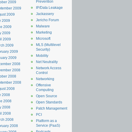
Prevention
ober 2009
IP/Data Leakage
ptember 2009
Jackassery
ust 2009
Jericho Forum
y 2009
Malware
ne 2009
Marketing
y 2009
Microsoft
il 2009
MLS (Multilevel
rch 2009
Security)
ruary 2009
Mobility
uary 2009
Net Neutrality
cember 2008
Network Access
vember 2008
Control
ober 2008
Networking
ptember 2008
Offensive
ust 2008
Computing
y 2008
Open Source
ne 2008
Open Standards
y 2008
Patch Management
il 2008
PCI
rch 2008
Platform as a
Service (PaaS)
ruary 2008
Podcasts