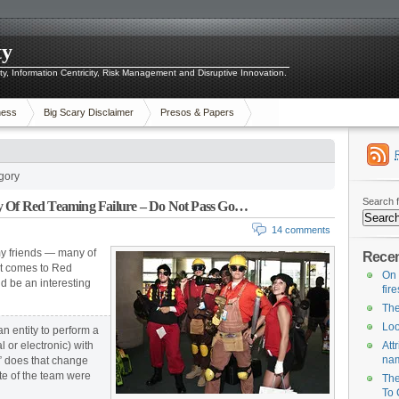
ty
ity, Information Centricity, Risk Management and Disruptive Innovation.
ness
Big Scary Disclaimer
Presos & Papers
gory
Search f
y Of Red Teaming Failure – Do Not Pass Go…
14 comments
 my friends — many of
Recen
it comes to Red
On 
ld be an interesting
fir
The
Loo
 entity to perform a
l or electronic) with
Att
na
d,” does that change
ite of the team were
The
To 