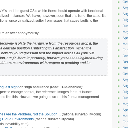
Oct
Se
VM’s and the guest OS’s within them should operate with functional
Aug
zed instances. We have, however, seen that this is not the case. It’s
Jul
ions, once virtualized, suffer from issues that cause faults to the
Ju
Ma
ee to answer anonymously:
Apr
ffectively isolate the hardware from the resources atop it, the
Ma
 delicate position arbitrating this abstraction. When the
Feb
how do you regression test the impact across all your VM
Jan
tion, etc.)? More importantly, how are you assessing/measuring
De
ti-tenant environments with respect to patching and its
No
Oct
Se
Aug
og last night
on ‘high assurance (read: TPM-enabled)’
pect to change control, the reference images for trust launch
Jul
es like this. How are we going to scale this from a management
Ju
Ma
Apr
nes Are the Problem, Not the Solution…
(rationalsurvivability.com)
Ma
) Cloud Environments
(rationalsurvivability.com)
Feb
alsurvivability.com)