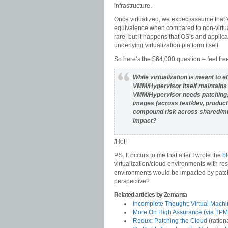
infrastructure.
Once virtualized, we expect/assume that 
equivalence when compared to non-virtuali
rare, but it happens that OS’s and applicat
underlying virtualization platform itself.
So here’s the $64,000 question – feel fr
While virtualization is meant to e
VMM/Hypervisor itself maintains a
VMM/Hypervisor needs patching, 
images (across test/dev, produc
compound risk across shared/mul
impact?
/Hoff
P.S. It occurs to me that after I wrote the
bl
virtualization/cloud environments with res
environments would be impacted by patch
perspective?
Related articles by Zemanta
Incomplete Thought: Virtual Machi
More On High Assurance (via TPM
Redux: Patching the Cloud
(ration