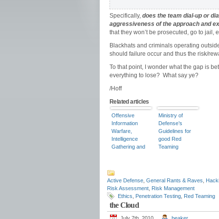
Specifically,
does the team dial-up or di
aggressiveness of the approach and e
that they won’t be prosecuted, go to jail, e
Blackhats and criminals operating outside
should failure occur and thus the risk/rew
To that point, I wonder what the gap is 
everything to lose? What say ye?
/Hoff
Related articles
Offensive
Ministry of
Information
Defense’s
Warfare,
Guidelines for
Intelligence
good Red
Gathering and
Teaming
Direct Action
Operations
Using Red
Teams – Part 1
Active Defense
,
General Rants & Raves
,
Hack
Risk Assessment
,
Risk Management
Ethics
,
Penetration Testing
,
Red Teaming
the Cloud
July 7th, 2010
beaker