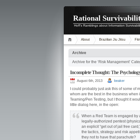
Rational Survivabili
Hoff's Ramblings about Information Survivabil
About
Brazilian Jiu Jitsu
Fit
Archive
Archive for the ‘Risk Management’ Cate
Incomplete Thought: The Psycholog
August 6th, 2013
beaker
I could probably just ask this of some of
whom are the best in the business when 
Teaming/Pen Testing, but I thought it wou
little dialog here, in the open:
When a Red Team is engaged by an
legally-authorized pentest (physica
an explicit “get out of jail free car
the tactics, strategy and risk appet
they not to have that parachute?