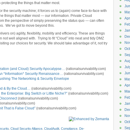
Aug
 protecting the things that matter most.
Ju
 the security machine; it forces us to (again) come face-to-face with
Ma
the things that matter most — our information. Private Cloud
Apr
 the perspective of simply preserving the status quo — can often
Feb
ks. We’ve got to move beyond this.
Jan
ers on) agility, flexibility, mobility and efficiency. These are things
De
ten not well aligned with. Trying to fit “Cloud” into neat and tidy DMZ
No
iting our choices for security. We should take advantage of it, not try
Oct
Se
Aug
Jul
ization (and Cloud) Security Apocalypse…
(rationalsurvivability.com)
Ju
r An *Information* Security Renaissance…
(rationalsurvivability.com)
Pushing The Networking & Security Envelope
Ma
Apr
loud & By the Cloud…
(rationalsurvivability.com)
Ma
the Enterprise: Big Switch or Little Niche?”
(rationalsurvivability.com)
Feb
Disconnect
(rationalsurvivability.com)
tionalsurvivability.com)
Jan
it That is False Cloud”
(rationalsurvivability.com)
De
No
Oct
Se
curity
,
Cloud Security Alliance
,
CloudAudit
,
Compliance
,
De-