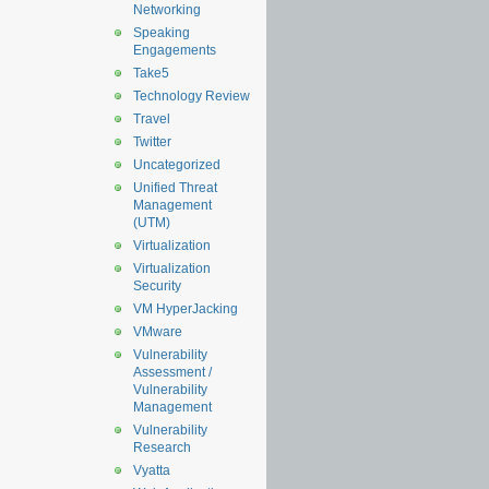
Networking
Speaking
Engagements
Take5
Technology Review
Travel
Twitter
Uncategorized
Unified Threat
Management
(UTM)
Virtualization
Virtualization
Security
VM HyperJacking
VMware
Vulnerability
Assessment /
Vulnerability
Management
Vulnerability
Research
Vyatta