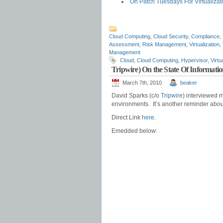
On Patch Tuesdays For Virtualizat
Cloud Computing
,
Cloud Security
,
Compliance
,
Assessment
,
Risk Management
,
Virtualization
,
Management
Cloud
,
Cloud Computing
,
Hypervisor
,
Virtu
Tripwire) On the State Of Informatio
March 7th, 2010
beaker
David Sparks (c/o
Tripwire
) interviewed m
environments. It’s another reminder about
Direct Link
here
.
Emedded below: