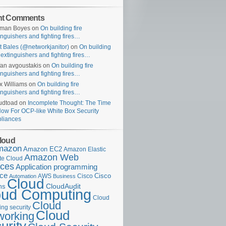
nt Comments
uman Boyes
on
On building fire
inguishers and fighting fires…
t Bales (@networkjanitor)
on
On building
e extinguishers and fighting fires…
fan avgoustakis
on
On building fire
inguishers and fighting fires…
x Williams
on
On building fire
inguishers and fighting fires…
udtoad
on
Incomplete Thought: The Time
Now For OCP-like White Box Security
liances
loud
mazon
Amazon EC2
Amazon Elastic
Amazon Web
e Cloud
ices
Application programming
ace
Cisco
AWS
Cisco
Automation
Business
Cloud
ms
CloudAudit
oud Computing
Cloud
Cloud
ng security
Cloud
working