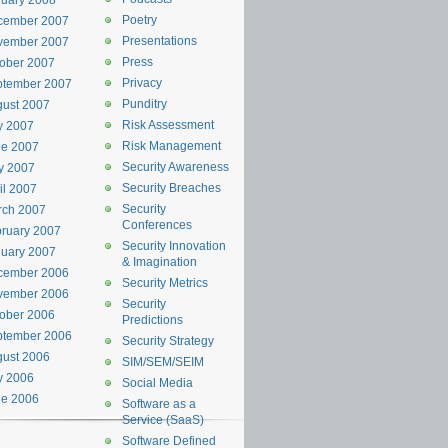
uary 2008
Poetry
cember 2007
Presentations
vember 2007
Press
ober 2007
Privacy
ptember 2007
Punditry
ust 2007
Risk Assessment
y 2007
Risk Management
ne 2007
Security Awareness
y 2007
Security Breaches
il 2007
Security
rch 2007
Conferences
ruary 2007
Security Innovation
uary 2007
& Imagination
cember 2006
Security Metrics
vember 2006
Security
ober 2006
Predictions
ptember 2006
Security Strategy
ust 2006
SIM/SEM/SEIM
y 2006
Social Media
ne 2006
Software as a
Service (SaaS)
Software Defined