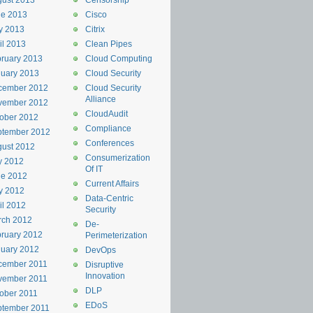
ust 2013
Censorship
ne 2013
Cisco
y 2013
Citrix
il 2013
Clean Pipes
ruary 2013
Cloud Computing
uary 2013
Cloud Security
cember 2012
Cloud Security
Alliance
vember 2012
CloudAudit
ober 2012
Compliance
ptember 2012
Conferences
ust 2012
Consumerization
y 2012
Of IT
ne 2012
Current Affairs
y 2012
Data-Centric
il 2012
Security
rch 2012
De-
ruary 2012
Perimeterization
uary 2012
DevOps
cember 2011
Disruptive
Innovation
vember 2011
DLP
ober 2011
EDoS
ptember 2011