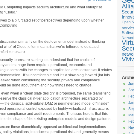
Sec
Alli
ud Computing impacts security architecture and what enterprise
Securi
ng “Cloud.”
Innova
ves to a bifurcated set of perspectives depending upon whether
Open S
 Computing.
servic
Softwa
Networ
Virt
 discussion primarily on the deployment model instead of thinking
and who” of Cloud, often means that we’re tethered to outdated
Secu
mfort zones are.
netwo
VMw
ecurity teams are starting to understand that the choice of
loy and manage them require operational, economic and
ng to terms with the changes to application architectures as it relates
ementation. It’s uncomfortable and it’s a slow-slog forward (for lots
Archi
 asked when considering the security, privacy and compliance
Ju
ould be done about them and how things need to change.
Apr
 even when a “clean slate design” is proposed, the same teams tend
Feb
reserve the classical n-tier application architecture separated by
Jan
 — the classical split-subnet DMZ or perimeterized model of “inside”
rect operational control exposed by highly-virtualized infrastructure.
Se
iven compliance and audit requirements. The issue here is that this
Ma
into the shape of the existing enterprise models and design patterns.
Feb
y secure these diametrically-opposed architectural implementations
No
ity, policy violations, introduces operational risk and generally means