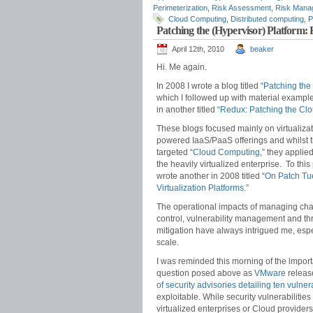
Perimeterization
,
Risk Assessment
,
Risk Mana
Cloud Computing
,
Distributed computing
,
P
Patching the (Hypervisor) Platfor
April 12th, 2010
beaker
Hi. Me again.
In 2008 I wrote a blog titled “
Patching the
which I followed up with material exampl
in another titled “
Redux: Patching the Clo
These blogs focused mainly on virtualizat
powered IaaS/PaaS offerings and whilst 
targeted “
Cloud Computing
,” they applie
the heavily virtualized enterprise. To this 
wrote another in 2008 titled “
On Patch Tu
Virtualization Platforms.
”
The operational impacts of managing ch
control, vulnerability management and th
mitigation have always intrigued me, espe
scale.
I was reminded this morning of the import
question posed above as
VMware
releas
of security advisories detailing ten vulnera
exploitable. While security vulnerabilities
virtualized enterprises or Cloud providers 