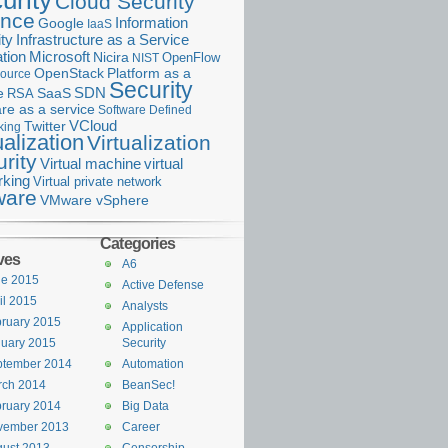
urity
Cloud Security
ance
Information
Google
IaaS
ty
Infrastructure as a Service
Microsoft
tion
Nicira
OpenFlow
NIST
OpenStack
Platform as a
ource
Security
SDN
e
RSA
SaaS
re as a service
Software Defined
VCloud
Twitter
king
ualization
Virtualization
rity
Virtual machine
virtual
rking
Virtual private network
are
VMware vSphere
Categories
ves
A6
ne 2015
Active Defense
il 2015
Analysts
ruary 2015
Application
uary 2015
Security
ptember 2014
Automation
rch 2014
BeanSec!
ruary 2014
Big Data
vember 2013
Career