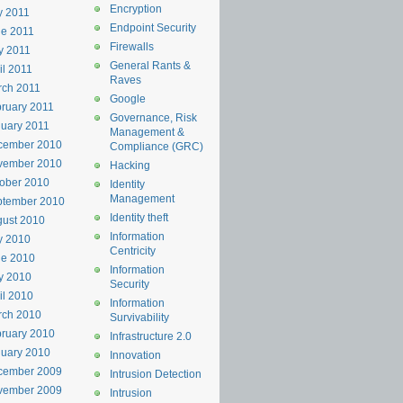
Encryption
y 2011
Endpoint Security
e 2011
Firewalls
y 2011
General Rants &
il 2011
Raves
rch 2011
Google
ruary 2011
Governance, Risk
uary 2011
Management &
cember 2010
Compliance (GRC)
vember 2010
Hacking
ober 2010
Identity
Management
ptember 2010
Identity theft
ust 2010
Information
y 2010
Centricity
ne 2010
Information
y 2010
Security
il 2010
Information
rch 2010
Survivability
ruary 2010
Infrastructure 2.0
uary 2010
Innovation
cember 2009
Intrusion Detection
vember 2009
Intrusion