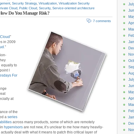
gement
,
Security Strategy
,
Virtualization
,
Virtualization Security
Jul
rivate Cloud
,
Public Cloud
,
Security
,
Service-oriented architecture
Jun
m: How Do You Manage Risk?
Ma
7 comments
Apr
Ma
Feb
 Cloud
”
es in 2009
Jan
ud.
”
De
No
ion-
they
Oct
d equally to
Se
point I
Aug
esdays For
Jul
Ju
ange
Ma
reat
Apr
cially at
Ma
Feb
ance of the
ed a
series
Jan
bilities
across many products, some of which are remotely
De
 in
hypervisors
are not new, it’s unclear to me how many heavily-
No
actually deal with what it means to patch this critical layer of