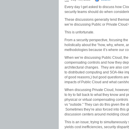
Every day I get asked to discuss how Clo
security teams should do when consideri
These discussions generally lend themsel
we’re discussing Public or Private Cloud
This is unfortunate.
From a security perspective, focusing the
holistically about the “how, why, where, 
methodologies because it’s where our co
When we’re discussing Public Cloud, the s
compensating controls and how they dep
architectural changes. They are also comi
to distributed computing and SOA-like impl
of good reasons,) but good questions are
impacts of Public Cloud and what can/sh
When discussing Private Cloud, however,
to try to fall back to what they know and p
physical or virtual compensating controls
vs “outside.” They can do this given the di
Sometimes they’re also forced into this g
discussion centers around molding cloud 
This is an issue; trying to simultaneousl
yields cost inefficiencies, security dispar