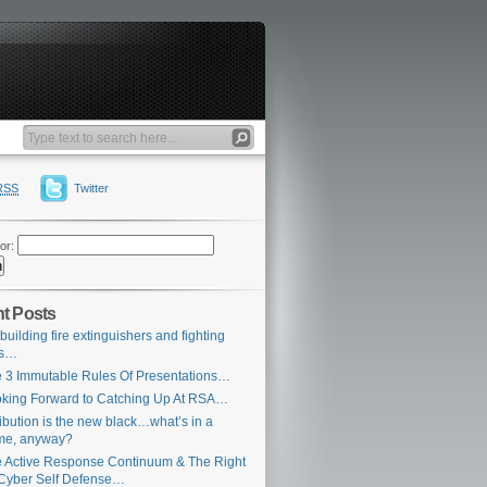
RSS
Twitter
or:
t Posts
building fire extinguishers and fighting
es…
 3 Immutable Rules Of Presentations…
king Forward to Catching Up At RSA…
ribution is the new black…what’s in a
me, anyway?
 Active Response Continuum & The Right
Cyber Self Defense…