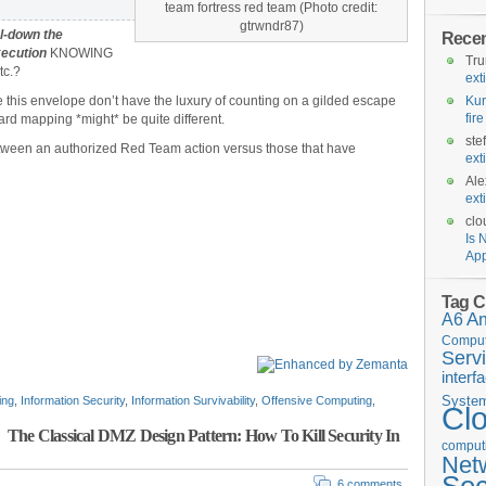
team fortress red team (Photo credit:
gtrwndr87)
al-down the
Rece
xecution
KNOWING
Tr
tc.?
ext
 this envelope don’t have the luxury of counting on a gilded escape
Kur
fir
ard mapping *might* be quite different.
ste
between an authorized Red Team action versus those that have
ext
Ale
ext
clo
Is 
App
Tag C
A6
A
Comput
Serv
interf
Syste
ing
,
Information Security
,
Information Survivability
,
Offensive Computing
,
Cl
The Classical DMZ Design Pattern: How To Kill Security In
computi
Net
6 comments