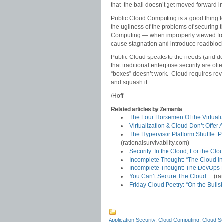
that the ball doesn’t get moved forward in
Public Cloud Computing is a good thing for
the ugliness of the problems of securing 
Computing — when improperly viewed from
cause stagnation and introduce roadbloc
Public Cloud speaks to the needs (and deliv
that traditional enterprise security are of
“boxes” doesn’t work. Cloud requires revis
and squash it.
/Hoff
Related articles by Zemanta
The Four Horsemen Of the Virtual
Virtualization & Cloud Don’t Offe
The Hypervisor Platform Shuffle: 
(rationalsurvivability.com)
Security: In the Cloud, For the C
Incomplete Thought: “The Cloud in 
Incomplete Thought: The DevOps 
You Can’t Secure The Cloud…
(ra
Friday Cloud Poetry: “On the Bullsh
Application Security
,
Cloud Computing
,
Cloud Se