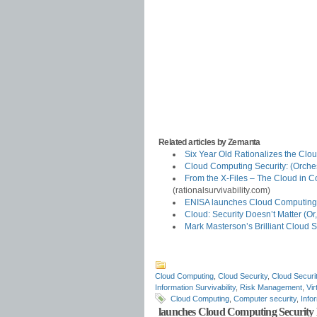
Related articles by Zemanta
Six Year Old Rationalizes the Clo
Cloud Computing Security: (Orche
From the X-Files – The Cloud in Co
(rationalsurvivability.com)
ENISA launches Cloud Computing
Cloud: Security Doesn’t Matter (
Mark Masterson’s Brilliant Cloud S
Cloud Computing
,
Cloud Security
,
Cloud Securit
Information Survivability
,
Risk Management
,
Vir
Cloud Computing
,
Computer security
,
Info
launches Cloud Computing Security