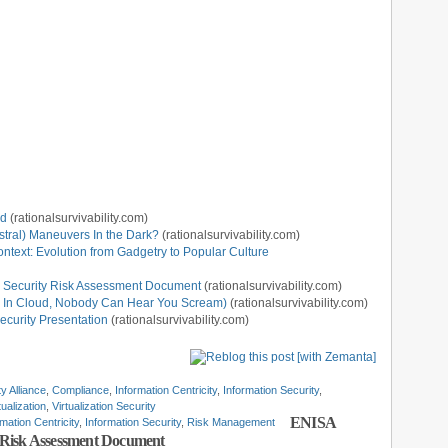
ud
(rationalsurvivability.com)
stral) Maneuvers In the Dark?
(rationalsurvivability.com)
ntext: Evolution from Gadgetry to Popular Culture
 Security Risk Assessment Document
(rationalsurvivability.com)
Or, In Cloud, Nobody Can Hear You Scream)
(rationalsurvivability.com)
ecurity Presentation
(rationalsurvivability.com)
y Alliance
,
Compliance
,
Information Centricity
,
Information Security
,
tualization
,
Virtualization Security
ENISA
rmation Centricity
,
Information Security
,
Risk Management
 Risk Assessment Document