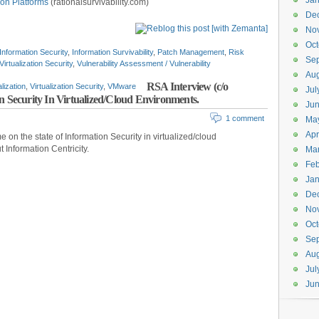
Jan
ion Platforms
(rationalsurvivability.com)
De
No
Oct
Information Security
,
Information Survivability
,
Patch Management
,
Risk
Se
Virtualization Security
,
Vulnerability Assessment / Vulnerability
Aug
RSA Interview (c/o
alization
,
Virtualization Security
,
VMware
Jul
n Security In Virtualized/Cloud Environments.
Ju
1 comment
Ma
Apr
e on the state of Information Security in virtualized/cloud
 Information Centricity.
Ma
Feb
Jan
De
No
Oct
Se
Aug
Jul
Ju