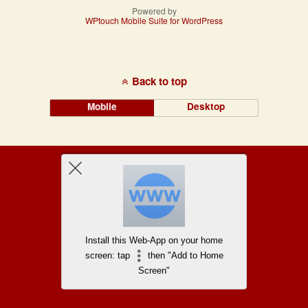
Powered by
WPtouch Mobile Suite for WordPress
Back to top
Mobile
Desktop
Install this Web-App on your home
screen: tap
then "Add to Home
Screen"