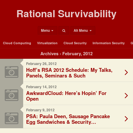
Rational Survivability
Menu
Alt Menu
Cloud Computing
Virtualization
Cloud Security
Information Security
G
Archives › February, 2012
February 26, 2012
Hoff’s RSA 2012 Schedule: My Talks,
Panels, Seminars & Such
February 14, 2012
AwkwardCloud: Here’s Hopin’ For
Open
February 9, 2012
PSA: Paula Deen, Sausage Pancake
Egg Sandwiches & Security…