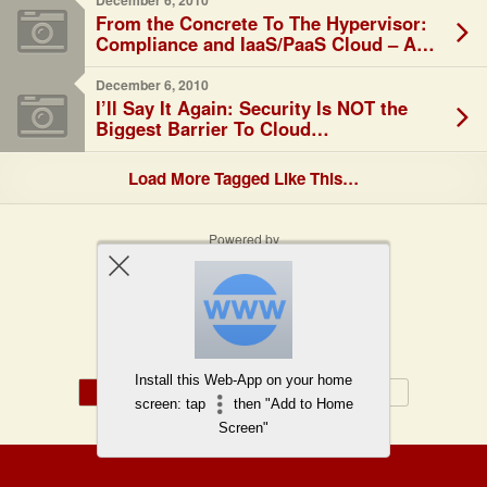
December 6, 2010
From the Concrete To The Hypervisor:
Compliance and IaaS/PaaS Cloud – A
Shared Responsibility
December 6, 2010
I’ll Say It Again: Security Is NOT the
Biggest Barrier To Cloud…
Load More Tagged Like This…
Powered by
WPtouch Mobile Suite for WordPress
Back to top
Install this Web-App on your home
Mobile
Desktop
screen: tap
then "Add to Home
Screen"