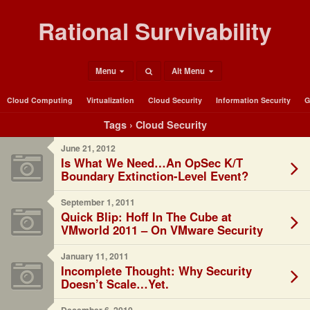
Rational Survivability
Menu
Alt Menu
Cloud Computing
Virtualization
Cloud Security
Information Security
G
Tags › Cloud Security
June 21, 2012
Is What We Need…An OpSec K/T
Boundary Extinction-Level Event?
September 1, 2011
Quick Blip: Hoff In The Cube at
VMworld 2011 – On VMware Security
January 11, 2011
Incomplete Thought: Why Security
Doesn’t Scale…Yet.