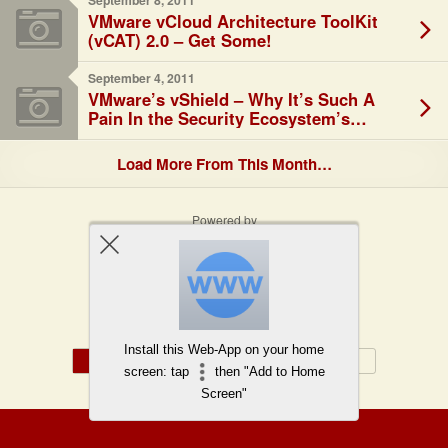
September 8, 2011
VMware vCloud Architecture ToolKit
(vCAT) 2.0 – Get Some!
September 4, 2011
VMware’s vShield – Why It’s Such A
Pain In the Security Ecosystem’s
*aaS…
Load More From This Month…
Powered by
WPtouch Mobile Suite for WordPress
Back to top
Install this Web-App on your home
Mobile
Desktop
screen: tap
then "Add to Home
Screen"