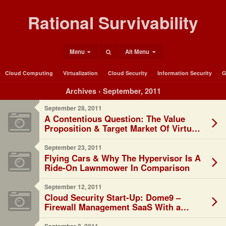
Rational Survivability
Menu
Alt Menu
Cloud Computing
Virtualization
Cloud Security
Information Security
G
Archives › September, 2011
September 28, 2011
A Contentious Question: The Value
Proposition & Target Market Of Virtual
Networking Solutions?
September 23, 2011
Flying Cars & Why The Hypervisor Is A
Ride-On Lawnmower In Comparison
September 12, 2011
Cloud Security Start-Up: Dome9 –
Firewall Management SaaS With a
Twist