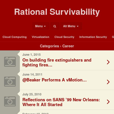
Rational Survivability
Menu
Alt Menu
Cloud Computing
Virtualization
Cloud Security
Information Security
G
Categories ›
Career
June 1, 2015
On building fire extinguishers and
fighting fires…
June 14, 2011
@Beaker Performs A vMotion…
July 25, 2010
Reflections on SANS ’99 New Orleans:
Where It All Started