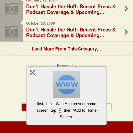
February 19, 2010
Don’t Hassle the Hoff: Recent Press &
Podcast Coverage & Upcoming
Speaking Engagements
October 26, 2009
Don’t Hassle the Hoff: Recent Press &
Podcast Coverage & Upcoming
Speaking Engagements
Load More From This Category…
Powered by
WPtouch Mobile Suite for WordPress
Back to top
Install this Web-App on your home
Mobile
Desktop
screen: tap
then "Add to Home
Screen"