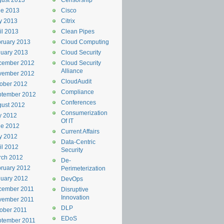
ust 2013
Censorship
ne 2013
Cisco
y 2013
Citrix
il 2013
Clean Pipes
ruary 2013
Cloud Computing
uary 2013
Cloud Security
cember 2012
Cloud Security
Alliance
vember 2012
CloudAudit
ober 2012
Compliance
ptember 2012
Conferences
ust 2012
Consumerization
y 2012
Of IT
ne 2012
Current Affairs
y 2012
Data-Centric
il 2012
Security
rch 2012
De-
ruary 2012
Perimeterization
uary 2012
DevOps
cember 2011
Disruptive
Innovation
vember 2011
DLP
ober 2011
EDoS
ptember 2011