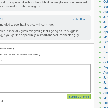
Oct
odd..he spelled it without the h I think..or maybe my brain revolted
check my emails…either way grats
Se
Aug
Jul
#10
Reply
|
Quote
Ju
d glad to see that the blog will continue.
Ma
oice, especially given everything that's going on. I'd suggest
Apr
g, if you get the opportunity; a smart and well-connected guy.
Ma
Feb
Jan
 (required)
De
il (will not be published) (required)
No
site
Oct
Se
Aug
Jul
Ju
Ma
Apr
Ma
il.
Feb