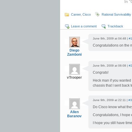
In "
Career
,
Cisco
Rational Survivability
Leave a comment
Trackback
June 9th, 2009 at 04:48 |
#
Congratulations on the 
Diego
Zamboni
June 9th, 2009 at 06:08 |
#
Congrats!
vTrooper
Heck man if you wanted t
chassis that I sent back 
June 9th, 2009 at 22:11 |
#3
Do Cisco know what they
Allen
Congratulations, I hope 
Baranov
I hope you still have time