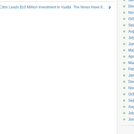
Jan
De
Citrix Leads $10 Million Investment In Vyatta
The Nines Have It…
No
Oct
Se
Aug
Jul
Ju
Ma
Apr
Ma
Feb
Jan
De
No
Oct
Se
Aug
Jul
Ju