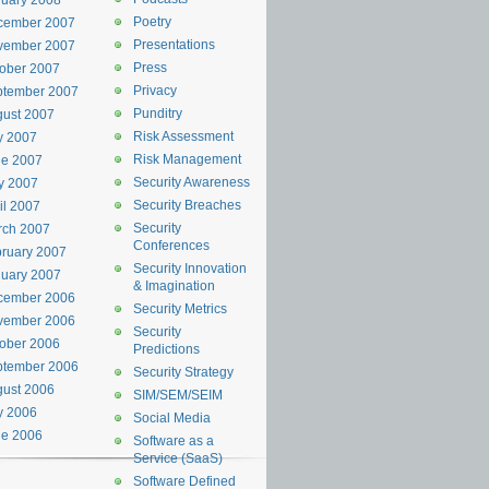
uary 2008
Poetry
cember 2007
Presentations
vember 2007
Press
ober 2007
Privacy
ptember 2007
Punditry
ust 2007
Risk Assessment
y 2007
Risk Management
ne 2007
Security Awareness
y 2007
Security Breaches
il 2007
Security
rch 2007
Conferences
ruary 2007
Security Innovation
uary 2007
& Imagination
cember 2006
Security Metrics
vember 2006
Security
ober 2006
Predictions
ptember 2006
Security Strategy
ust 2006
SIM/SEM/SEIM
y 2006
Social Media
ne 2006
Software as a
Service (SaaS)
Software Defined