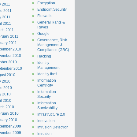
Encryption
y 2011
Endpoint Security
e 2011
Firewalls
y 2011
General Rants &
il 2011
Raves
rch 2011
Google
ruary 2011
Governance, Risk
uary 2011
Management &
cember 2010
Compliance (GRC)
vember 2010
Hacking
ober 2010
Identity
Management
ptember 2010
Identity theft
ust 2010
Information
y 2010
Centricity
ne 2010
Information
y 2010
Security
il 2010
Information
rch 2010
Survivability
ruary 2010
Infrastructure 2.0
uary 2010
Innovation
cember 2009
Intrusion Detection
vember 2009
Intrusion