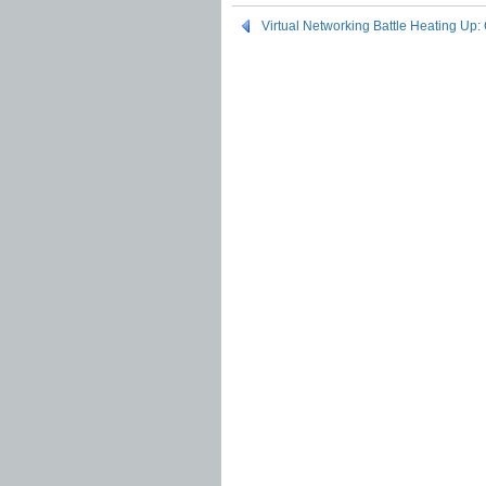
Virtual Networking Battle Heating Up: 