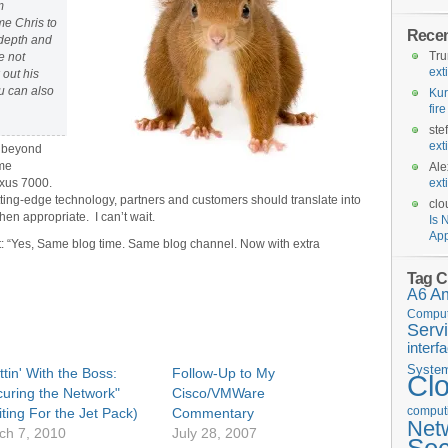
m
me Chris to
Rece
 depth and
Tr
e not
ext
 out his
ou can also
Kur
fir
ste
ext
m beyond
ome
Ale
Nexus 7000.
ext
utting-edge technology, partners and customers should translate into
clo
hen appropriate. I can’t wait.
Is 
App
t: “Yes, Same blog time. Same blog channel. Now with extra
Tag C
A6
A
Comput
Serv
interf
Syste
tin' With the Boss:
Follow-Up to My
Cl
curing the Network"
Cisco/VMWare
computi
ting For the Jet Pack)
Commentary
Net
ch 7, 2010
July 28, 2007