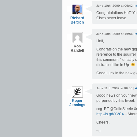
June 10th, 2009 at 06:42 |
Congratulations Hoff! You
Richard
Cisco never leave.
Bejtlich
June 10th, 2009 at 16:54 |
Hoff,
Rob
Congrats on the new gig.
Randell
reference to the squirre
this comment: "tenacity 
distracted like in Up.
Good Luck in the new gi
June 11th, 2009 at 09:56 |
#
Good news on your new gi
Roger
purported by this tweet:
Jennings
ccg: RT @ColinSteele #Ci
http://is.gd/YVC4
– About
Cheers,
–rj