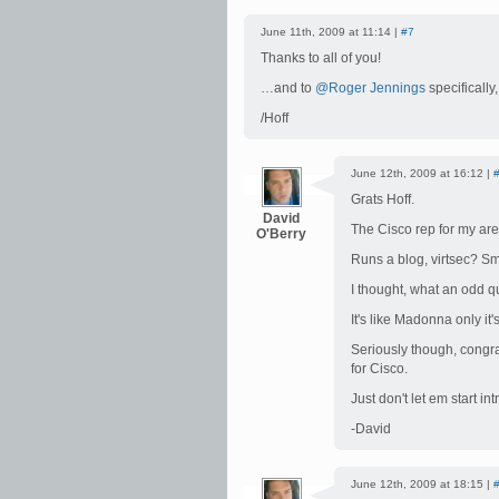
June 11th, 2009 at 11:14 |
#7
Thanks to all of you!
…and to
@Roger Jennings
specifically
/Hoff
June 12th, 2009 at 16:12 |
Grats Hoff.
David
The Cisco rep for my area
O'Berry
Runs a blog, virtsec? S
I thought, what an odd 
It's like Madonna only it
Seriously though, congrat
for Cisco.
Just don't let em start i
-David
June 12th, 2009 at 18:15 |