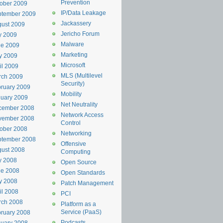
Prevention
ober 2009
IP/Data Leakage
ptember 2009
Jackassery
ust 2009
Jericho Forum
y 2009
Malware
ne 2009
Marketing
y 2009
Microsoft
il 2009
MLS (Multilevel
rch 2009
Security)
ruary 2009
Mobility
uary 2009
Net Neutrality
cember 2008
Network Access
vember 2008
Control
ober 2008
Networking
ptember 2008
Offensive
ust 2008
Computing
y 2008
Open Source
ne 2008
Open Standards
y 2008
Patch Management
il 2008
PCI
rch 2008
Platform as a
Service (PaaS)
ruary 2008
Podcasts