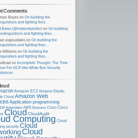
nt Comments
uman Boyes
on
On building fire
inguishers and fighting fires…
t Bales (@networkjanitor)
on
On building
e extinguishers and fighting fires…
fan avgoustakis
on
On building fire
inguishers and fighting fires…
x Williams
on
On building fire
inguishers and fighting fires…
udtoad
on
Incomplete Thought: The Time
Now For OCP-like White Box Security
liances
loud
mazon
Amazon EC2
Amazon Elastic
Amazon Web
e Cloud
ices
Application programming
ace
Cisco
AWS
Cisco
Automation
Business
Cloud
ms
CloudAudit
oud Computing
Cloud
Cloud
ng security
Cloud
working