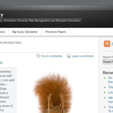
ty
ity, Information Centricity, Risk Management and Disruptive Innovation.
ness
Big Scary Disclaimer
Presos & Papers
 joining Cisco.
Go to comments
Leave a comment
Search f
og
:
f working
Recen
 work with
On 
, I can add
fir
folks—
The
o Data
Loo
uilt a
r domain
Att
isive
na
y dose of
The
f a
To 