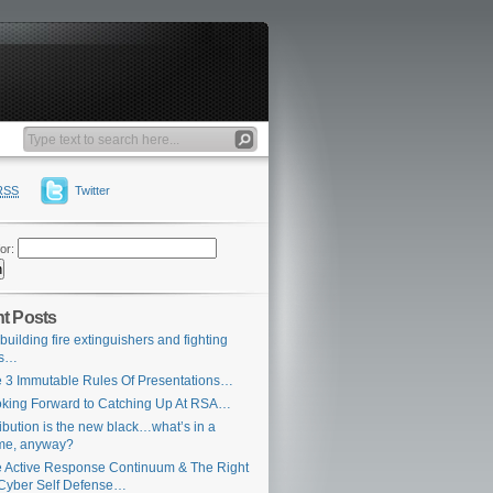
RSS
Twitter
or:
t Posts
building fire extinguishers and fighting
es…
 3 Immutable Rules Of Presentations…
king Forward to Catching Up At RSA…
ribution is the new black…what’s in a
me, anyway?
 Active Response Continuum & The Right
Cyber Self Defense…