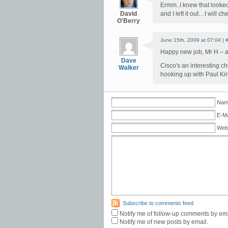
Ermm..I knew that looked 
David
and I left it out…I will 
O'Berry
June 15th, 2009 at 07:04 |
Happy new job, Mr H – an
Dave
Cisco's an interesting ch
Walker
hooking up with Paul Kin
Name
E-Ma
Web
Subscribe to comments feed
Notify me of follow-up comments by ema
Notify me of new posts by email.