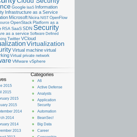
urity
Cloud Security
ance
Information
Google
IaaS
ty
Infrastructure as a Service
Microsoft
tion
Nicira
OpenFlow
NIST
OpenStack
Platform as a
ource
Security
SDN
e
RSA
SaaS
re as a service
Software Defined
VCloud
Twitter
king
ualization
Virtualization
rity
Virtual machine
virtual
rking
Virtual private network
are
VMware vSphere
Categories
ves
A6
ne 2015
Active Defense
il 2015
Analysts
ruary 2015
Application
uary 2015
Security
ptember 2014
Automation
rch 2014
BeanSec!
ruary 2014
Big Data
vember 2013
Career