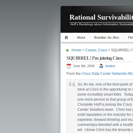
Rational Survivabili
Hoff's Ramblings about Information Survivabil
About
Brazilian Jiu Jitsu
Fit
Home
>
Career
,
Cisco
> SQUIRREL! I’m
SQUIRREL! I’m joining Cisco.
June 9th, 2009
beaker
From the
Cisco Data Center Networks Bl
So, for me, one of the best parts o
here at Cisco is the opportunity to
some incredibly smart folks. Today
one more person to that group of 
Christofer Hoff is joining the Cisc
Center Solutions team. Chris has b
solid reputation in the industry fo
expertise, forward thinking and inc
commentary blended with a health
wit. I know Chris has the tenacity o