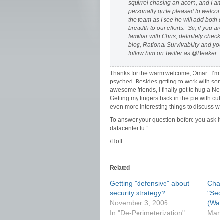
squirrel chasing an acorn, and I a
personally quite pleased to welco
the team as I see he will add both
breadth to our efforts. So, if you ar
familiar with Chris, definitely check
blog, Rational Survivability and y
follow him on Twitter as @Beaker.
Thanks for the warm welcome, Omar. I’
psyched. Besides getting to work with s
awesome friends, I finally get to hug a 
Getting my fingers back in the pie with c
even more interesting things to discuss w
To answer your question before you ask i
datacenter fu.”
/Hoff
Related
Getting "defensive" about
Chat
security strategy?
"Se
November 3, 2006
(Wai
In "De-Perimeterization"
Mar