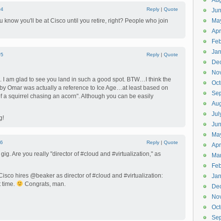
Aug
#4
Reply
|
Quote
Ju
 know you'll be at Cisco until you retire, right? People who join
Ma
Apr
Feb
Jan
#5
Reply
|
Quote
De
No
 I am glad to see you land in such a good spot. BTW…I think the
Oct
l by Omar was actually a reference to Ice Age…at least based on
Se
of a squirrel chasing an acorn". Although you can be easily
Aug
Jul
g!
Ju
Ma
6
Reply
|
Quote
Apr
g. Are you really "director of #cloud and #virtualization," as
Ma
Feb
sco hires @beaker as director of #cloud and #virtualization:
Jan
 time.
Congrats, man.
De
No
Oct
Se