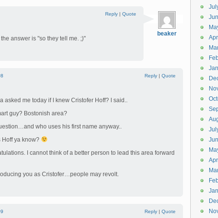
Jul
Reply
|
Quote
Jun
Ma
beaker
Apr
, the answer is "so they tell me. ;)"
Ma
Feb
Jan
#8
Reply
|
Quote
De
No
Oct
 asked me today if I knew Cristofer Hoff? I said..
Se
mart guy? Bostonish area?
Aug
question…and who uses his first name anyway..
Jul
's Hoff ya know?
Ju
Ma
ulations. I cannot think of a better person to lead this area forward
Apr
Ma
ntroducing you as Cristofer…people may revolt.
Feb
Jan
De
No
#9
Reply
|
Quote