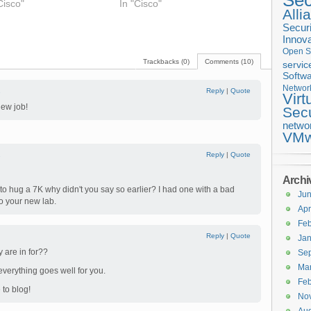
Sec
Cisco"
In "Cisco"
Alli
Securi
Innova
Open S
Trackbacks (0)
Comments (10)
servic
Softwa
Networ
1
Reply
|
Quote
Virt
new job!
Secu
netwo
VMw
2
Reply
|
Quote
Archi
o hug a 7K why didn't you say so earlier? I had one with a bad
Ju
to your new lab.
Apr
Feb
Reply
|
Quote
Jan
 are in for??
Se
Ma
everything goes well for you.
Feb
 to blog!
No