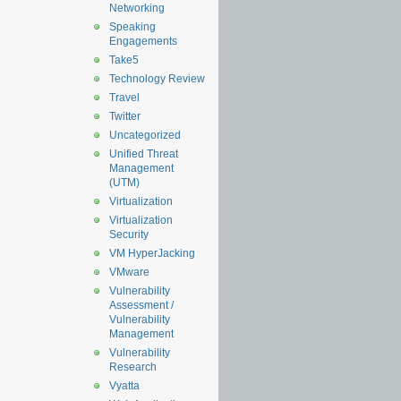
Networking
Speaking
Engagements
Take5
Technology Review
Travel
Twitter
Uncategorized
Unified Threat
Management
(UTM)
Virtualization
Virtualization
Security
VM HyperJacking
VMware
Vulnerability
Assessment /
Vulnerability
Management
Vulnerability
Research
Vyatta