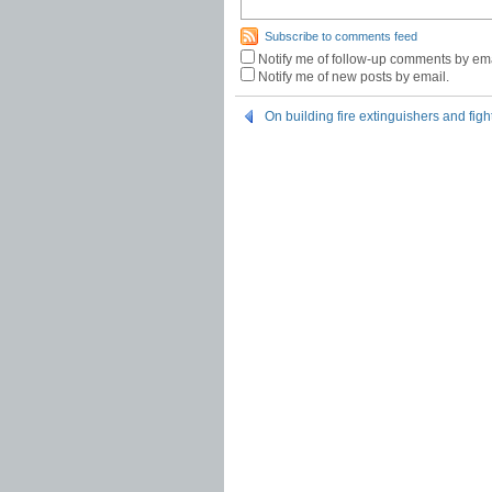
Subscribe to comments feed
Notify me of follow-up comments by ema
Notify me of new posts by email.
On building fire extinguishers and figh