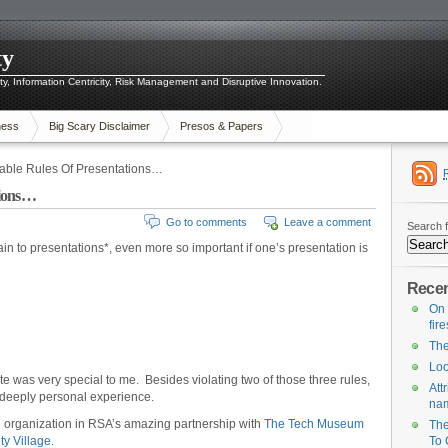
ty
ity, Information Centricity, Risk Management and Disruptive Innovation.
ness
Big Scary Disclaimer
Presos & Papers
able Rules Of Presentations…
tions…
Go to comments
Leave a comment
Search f
in to presentations*, even more so important if one’s presentation is
Recen
On 
fir
The
Loo
was very special to me. Besides violating two of those three rules,
Att
 deeply personal experience.
na
ng organization in RSA’s amazing partnership with
The Tech Museum
The
ty Village.
To 