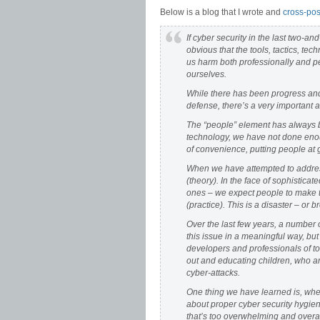
Below is a blog that I wrote and
cross-pos
If cyber security in the last two-and
obvious that the tools, tactics, 
us harm both professionally and pe
ourselves.
While there has been progress and 
defense, there’s a very important a
The “people” element has always b
technology, we have not done enoug
of convenience, putting people at g
When we have attempted to addres
(theory). In the face of sophistic
ones – we expect people to make t
(practice). This is a disaster – or 
Over the last few years, a number 
this issue in a meaningful way, but
developers and professionals of to
out and educating children, who are
cyber-attacks.
One thing we have learned is, when
about proper cyber security hygien
that’s too overwhelming and overal