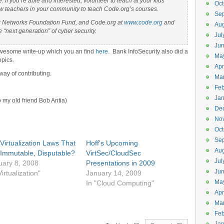
e. If you’re able and interested, volunteer to teach at your kids’
Oct
ew teachers in your community to teach Code.org’s courses.
Se
er Networks Foundation Fund, and Code.org at
www.code.org
and
Aug
 “next generation” of cyber security.
Jul
Ju
awesome write-up which you an find
here
. Bank InfoSecurity also did a
Ma
opics.
Apr
ay of contributing.
Ma
Feb
Jan
o my old friend Bob Antia)
De
No
Oct
Se
Virtualization Laws That
Hoff's Upcoming
Aug
 Immutable, Disputable?
VirtSec/CloudSec
Jul
uary 8, 2008
Presentations in 2009
Ju
Virtualization"
January 14, 2009
Ma
In "Cloud Computing"
Apr
Ma
Feb