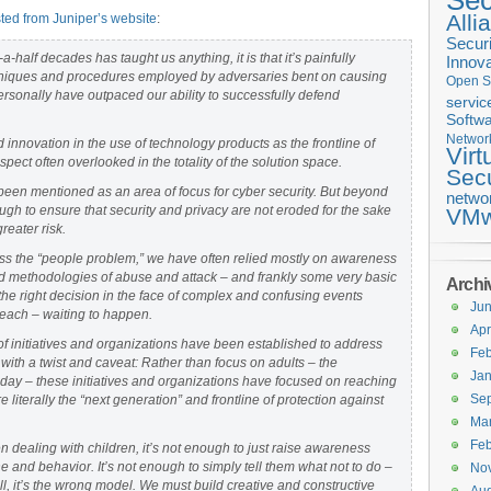
Sec
Alli
ted from Juniper’s website
:
Securi
-a-half decades has taught us anything, it is that it’s painfully
Innova
techniques and procedures employed by adversaries bent on causing
Open S
rsonally have outpaced our ability to successfully defend
servic
Softwa
Networ
innovation in the use of technology products as the frontline of
Virt
spect often overlooked in the totality of the solution space.
Secu
een mentioned as an area of focus for cyber security. But beyond
netwo
h to ensure that security and privacy are not eroded for the sake
VMw
reater risk.
s the “people problem,” we have often relied mostly on awareness
ated methodologies of abuse and attack – and frankly some very basic
Archi
he right decision in the face of complex and confusing events
Ju
breach – waiting to happen.
Apr
of initiatives and organizations have been established to address
Feb
 with a twist and caveat: Rather than focus on adults – the
Jan
day – these initiatives and organizations have focused on reaching
Se
 literally the “next generation” and frontline of protection against
Ma
Feb
 dealing with children, it’s not enough to just raise awareness
e and behavior. It’s not enough to simply tell them what not to do –
No
l, it’s the wrong model. We must build creative and constructive