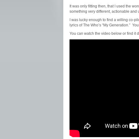
It was only fitting then, that I used the
something very different, actionable and 
I was lucky enough to find a willing co-pilo
lyrics of The Who’s “My Generation.” You’
You can watch the video below or find it d