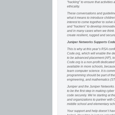
“hacking” to ensure that activities 
ethicality.
These conversations and guidelines
what it means to introduce childre
interest to come together to solve
and “hackers” to develop innovati
and in many cases when we think 
create resilient, rugged and secur
Juniper Networks Supports Code
This is why at this year’s RSA con
Code.org, which will enable the d
to be advanced placement (AP), to 
Code.org is a non-profit dedicated
available in more schools, because
learn computer science. It is comm
programming should be part of the 
engineering, and mathematics (STE
Juniper and the Juniper Networks 
to be the first step in making cybe
code securely. We’re starting at th
and organizations to partner with 
middle school and elementary scho
Your support and help doesn’t have 