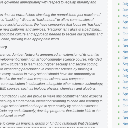
are governed appropriately with respect to legality, morality and
Jul
Jun
 do a lot toward short-circuiting the normal knee-jerk reaction of
Ma
n to “hacking.” We have “hackathons” to allow communities of
Apr
 large social problems. We have companies that focus on “hacking”
Ma
ve new platforms and services. “Hacking” isn’t always a bad thing…
Feb
about the culture and approach needed to secure our systems and
e code, hacking is an appropriate word.
Jan
De
.org
No
ference, Juniper Networks announced an extension of its grant to
Oct
evelopment of new high school computer science course, intended
Se
allow students to learn about cyber security and secure coding.
 to expanding participation in computer science by making it
Aug
 every student in every school should have the opportunity to
Jul
itted to the notion that computer science and computer
Ju
core curriculum in education, alongside other science, technology,
Ma
M) courses, such as biology, physics, chemistry and algebra.
Apr
Foundation Fund are proud to make this commitment and expect it
Ma
r security a fundamental element of learning to code and learning to
e high school level and hope to spur activity by other businesses
Feb
Code.org and ultimately, develop programs that include kids at the
Jan
ol level as well.
De
to come via financial grants or funding (although that definitely
No