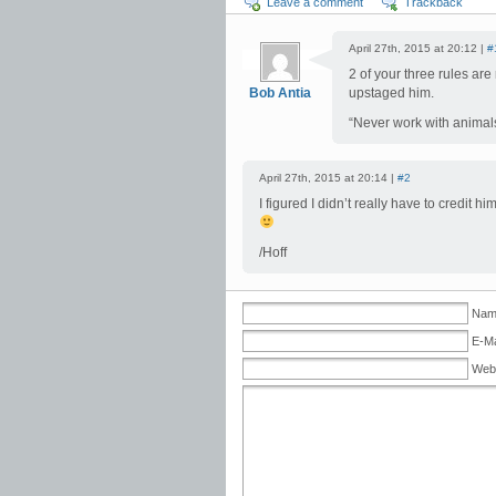
Leave a comment
Trackback
April 27th, 2015 at 20:12 |
#
2 of your three rules ar
Bob Antia
upstaged him.
“Never work with animals
April 27th, 2015 at 20:14 |
#2
I figured I didn’t really have to credit
/Hoff
Name
E-Ma
Web