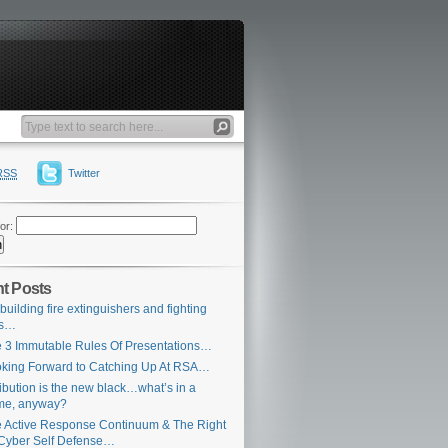
RSS
Twitter
or:
t Posts
building fire extinguishers and fighting
es…
 3 Immutable Rules Of Presentations…
king Forward to Catching Up At RSA…
ribution is the new black…what’s in a
me, anyway?
 Active Response Continuum & The Right
Cyber Self Defense…