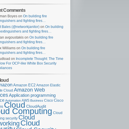
nt Comments
uman Boyes
on
On building fire
inguishers and fighting fires…
t Bales (@networkjanitor)
on
On building
e extinguishers and fighting fires…
fan avgoustakis
on
On building fire
inguishers and fighting fires…
x Williams
on
On building fire
inguishers and fighting fires…
udtoad
on
Incomplete Thought: The Time
Now For OCP-like White Box Security
liances
loud
mazon
Amazon EC2
Amazon Elastic
Amazon Web
e Cloud
ices
Application programming
ace
Cisco
AWS
Cisco
Automation
Business
Cloud
ms
CloudAudit
oud Computing
Cloud
Cloud
ng security
Cloud
working