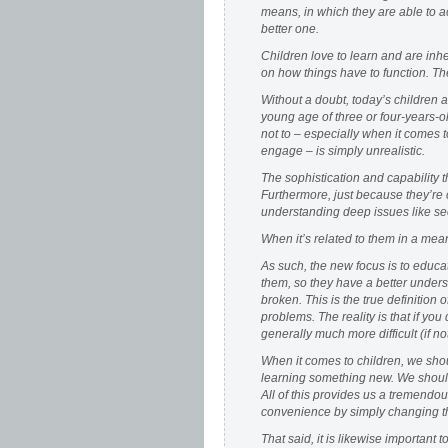
means, in which they are able to a
better one.
Children love to learn and are inh
on how things have to function. The
Without a doubt, today’s children a
young age of three or four-years-o
not to – especially when it comes 
engage – is simply unrealistic.
The sophistication and capability 
Furthermore, just because they’re
understanding deep issues like sec
When it’s related to them in a mean
As such, the new focus is to educ
them, so they have a better unders
broken. This is the true definition 
problems. The reality is that if yo
generally much more difficult (if no
When it comes to children, we sho
learning something new. We should 
All of this provides us a tremendou
convenience by simply changing the
That said, it is likewise importan