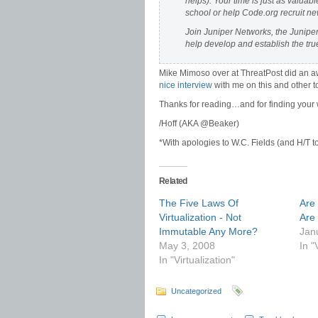
helps). Your time is just as valuabl
school or help Code.org recruit n
Join Juniper Networks, the Junip
help develop and establish the true
Mike Mimoso over at ThreatPost did an 
nice interview
with me on this and other t
Thanks for reading…and for finding your w
/Hoff (AKA @Beaker)
*With apologies to W.C. Fields (and H/T t
Related
The Five Laws Of
Are 
Virtualization - Not
Are
Immutable Any More?
Jan
May 3, 2008
In "
In "Virtualization"
Uncategorized