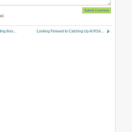
il.
ting fires…
Looking Forward to Catching Up At RSA…