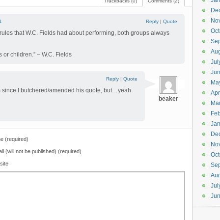
Jan
Trackbacks (0)
Comments (2)
De
No
1
Reply
|
Quote
Oct
e rules that W.C. Fields had about performing, both groups always
Se
Aug
 or children.” – W.C. Fields
Jul
Ju
Reply
|
Quote
Ma
 him since I butchered/amended his quote, but…yeah
Apr
beaker
Ma
Feb
Jan
De
 (required)
No
il (will not be published) (required)
Oct
site
Se
Aug
Jul
Ju