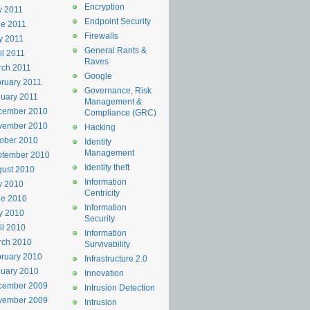
Encryption
y 2011
Endpoint Security
e 2011
Firewalls
y 2011
General Rants &
il 2011
Raves
rch 2011
Google
ruary 2011
Governance, Risk
uary 2011
Management &
cember 2010
Compliance (GRC)
vember 2010
Hacking
ober 2010
Identity
Management
ptember 2010
Identity theft
ust 2010
Information
y 2010
Centricity
ne 2010
Information
y 2010
Security
il 2010
Information
rch 2010
Survivability
ruary 2010
Infrastructure 2.0
uary 2010
Innovation
cember 2009
Intrusion Detection
vember 2009
Intrusion