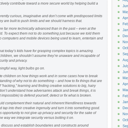
Aug
ctively contribute toward a more secure world by helping build a
Ju
Ma
erently curious, imaginative and don’t come with predisposed limits
Apr
y are built to push limits and we should harness that.
Feb
re far more technically advanced than in the past – even at the
Jan
ld. To expect them not to do something just because we told them
De
to computers and mobile devices being used to learn, entertain and
No
Oct
that today’s kids have for grasping complex topics is amazing.
Se
 children, we shouldn’t assume they’re unaware and incapable of
Aug
urity and privacy.
Jul
ingful way, light bulbs go on.
Ju
ate children on how things work and in some cases how to break
Ma
tanding of why not to do something – and how to fix things that are
Apr
of “hacking,” learning and finding creative solutions to big, hairy
Ma
u don’t understand how adversaries attack and break things, it is
t impossible) to defend yourself, detect or fix what is broken.
Feb
Jan
uld complement their natural and inherent friendliness towards
tap into their creative ingenuity and turn it into something good.
De
s opportunity to not give up privacy and security for the sake of
No
 way we integrate security versus bolting it on.
Oct
t to discuss and establish boundaries and constructs around
Se