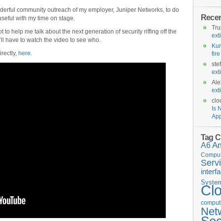
 wonderful community outreach of my employer, Juniper Networks, to do
Rece
useful with my time on stage.
Tr
t to help me talk about the next generation of security riffing off the
ext
ll have to watch the video to see who.
Kur
irectly,
here
.
fir
ste
ext
Ale
ext
clo
Is 
App
Tag C
A6
A
Comput
Serv
interf
Syste
Cl
computi
Net