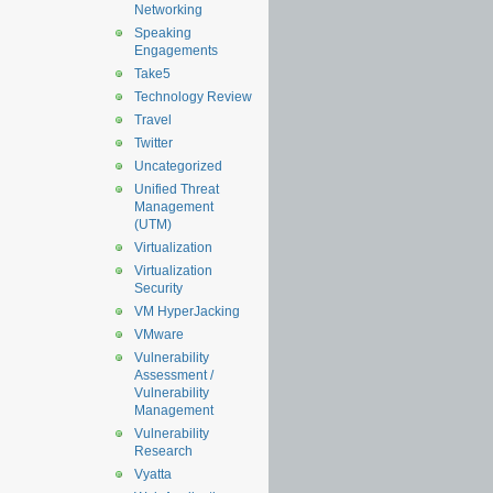
Networking
Speaking
Engagements
Take5
Technology Review
Travel
Twitter
Uncategorized
Unified Threat
Management
(UTM)
Virtualization
Virtualization
Security
VM HyperJacking
VMware
Vulnerability
Assessment /
Vulnerability
Management
Vulnerability
Research
Vyatta