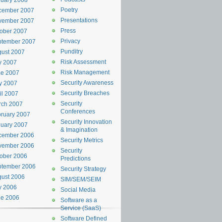
uary 2008
Poetry
cember 2007
Presentations
vember 2007
Press
ober 2007
Privacy
ptember 2007
Punditry
ust 2007
Risk Assessment
y 2007
Risk Management
ne 2007
Security Awareness
y 2007
Security Breaches
il 2007
Security
rch 2007
Conferences
ruary 2007
Security Innovation
uary 2007
& Imagination
cember 2006
Security Metrics
vember 2006
Security
ober 2006
Predictions
ptember 2006
Security Strategy
ust 2006
SIM/SEM/SEIM
y 2006
Social Media
ne 2006
Software as a
Service (SaaS)
Software Defined