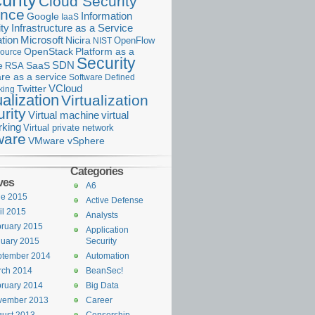
urity
Cloud Security
ance
Information
Google
IaaS
ty
Infrastructure as a Service
Microsoft
tion
Nicira
OpenFlow
NIST
OpenStack
Platform as a
ource
Security
SDN
e
RSA
SaaS
re as a service
Software Defined
VCloud
Twitter
king
ualization
Virtualization
rity
Virtual machine
virtual
rking
Virtual private network
are
VMware vSphere
Categories
ves
A6
ne 2015
Active Defense
il 2015
Analysts
ruary 2015
Application
uary 2015
Security
ptember 2014
Automation
rch 2014
BeanSec!
ruary 2014
Big Data
vember 2013
Career