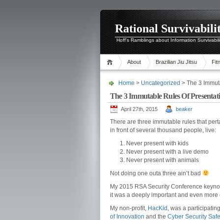
Rational Survivabili
Hoff's Ramblings about Information Survivabil
About
Brazilian Jiu Jitsu
Fit
Home
>
Uncategorized
> The 3 Immut
The 3 Immutable Rules Of Presenta
April 27th, 2015
beaker
There are three immutable rules that perta
in front of several thousand people, live:
Never present with kids
Never present with a live demo
Never present with animals
Not doing one outa three ain’t bad
My 2015 RSA Security Conference keynote 
it was a deeply important and even more
My non-profit,
HacKid
, was a participati
of Innovation
and the
Cyber Security Safe