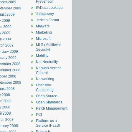
Prevention
ober 2009
IP/Data Leakage
ptember 2009
Jackassery
ust 2009
Jericho Forum
y 2009
Malware
ne 2009
Marketing
y 2009
Microsoft
il 2009
MLS (Multilevel
rch 2009
Security)
ruary 2009
Mobility
uary 2009
Net Neutrality
cember 2008
Network Access
vember 2008
Control
ober 2008
Networking
ptember 2008
Offensive
ust 2008
Computing
y 2008
Open Source
ne 2008
Open Standards
y 2008
Patch Management
il 2008
PCI
rch 2008
Platform as a
Service (PaaS)
ruary 2008
Podcasts