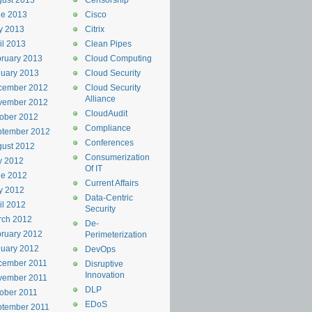
ust 2013
Censorship
ne 2013
Cisco
y 2013
Citrix
il 2013
Clean Pipes
ruary 2013
Cloud Computing
uary 2013
Cloud Security
cember 2012
Cloud Security
Alliance
vember 2012
CloudAudit
ober 2012
Compliance
ptember 2012
Conferences
ust 2012
Consumerization
y 2012
Of IT
ne 2012
Current Affairs
y 2012
Data-Centric
il 2012
Security
rch 2012
De-
ruary 2012
Perimeterization
uary 2012
DevOps
cember 2011
Disruptive
Innovation
vember 2011
DLP
ober 2011
EDoS
ptember 2011