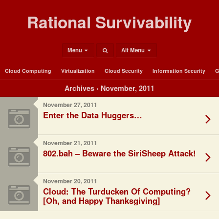
Rational Survivability
Menu
Alt Menu
Cloud Computing
Virtualization
Cloud Security
Information Security
G
Archives › November, 2011
November 27, 2011
Enter the Data Huggers…
November 21, 2011
802.bah – Beware the SiriSheep Attack!
November 20, 2011
Cloud: The Turducken Of Computing?
[Oh, and Happy Thanksgiving]