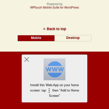
Powered by
WPtouch Mobile Suite for WordPress
Back to top
Mobile
Desktop
Install this Web-App on your home
screen: tap
then "Add to Home
Screen"