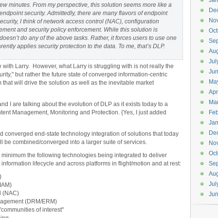
Jan
 few minutes. From my perspective, this solution seems more like a
De
endpoint security. Admittedly, there are many flavors of endpoint
No
ecurity, I think of network access control (NAC), configuration
ent and security policy enforcement. While this solution is
Oct
 doesn’t do any of the above tasks. Rather, it forces users to use one
Se
ently applies security protection to the data. To me, that’s DLP.
Aug
Jul
with Larry. However, what Larry is struggling with is not really the
Ju
rity," but rather the future state of converged information-centric
Ma
hat will drive the solution as well as the inevitable market
Apr
Ma
nd I are talking about the evolution of DLP as it exists today to a
nt Management, Monitoring and Protection. {Yes, I just added
Feb
Jan
De
converged end-state technology integration of solutions that today
ll be combined/converged into a larger suite of services.
No
Oct
t a minimum the following technologies being integrated to deliver
formation lifecycle and across platforms in flight/motion and at rest:
Se
Aug
)
Jul
(IAM)
l (NAC)
Ju
 management (DRM/ERM)
communities of interest"