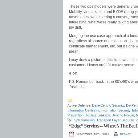
These two ops models were generally v
Mobility, virtualization and BYOE (bring 
adversaries, we’re seeing a convergence 
interesting, what we’re really talking abou
my drift.
Merging the use case approach at a funda
regardless of source or destination. It doe
certificate management, etc. but it’s one wa
mean.
I may draw a picture to illustrate what I m
customers I know are) if it makes sense.
/Hoff
P.S. Remember back in the 80’s/90’s whe
Yeah, that.
Active Defense
,
Data-Centric Security
,
De-Peri
Information Centricity
,
Information Security
,
Info
Prevention
,
IP/Data Leakage
,
Jericho Forum
,
M
Split tunneling
,
Transport Layer Security
,
V
“Edge” Services – Where’s The Beef
September 30th, 2009
beaker