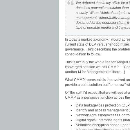
We debated that in my office for a
data loss prevention solution than 
security. When I think of endpoint s
management, vulnerability managem
designed for the endpoint client, it
type of portable media and transpar
In today’s market taxonomy, I would agree 
current state of DLP versus "endpoint secu
governance. He’s describing the problem t
consolidation to follow.
This is actually the whole reason Mogull a
converged solution we call CMMP — Conte
another M for Management in there…}
What CMMP represents is the evolved and 
provide a point solution but "tomorrow" wi
Off the cuff, I’d expect that we will see a
CMMP as a pervasive function across the in
Data leakage/loss protection (DLP
Identity and access management 
Network Admission/Access Contro
Digital rights/Enterprise rights
Seamless encryption based upon "