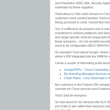
and Prevention (IDP,) XML Security, Appli
roadmaps by these suppliers.
Think about it, if the chief concern in Cl
customers more comfort besides “trust us
being accessed or used, I would feel mor
Yes, it’s difficult to do properly and in
investment in delivery platforms and mana
who target specific verticals (especially 
these scenarios – it’s not socialist secu
need to be configurable (SELF-SERVICE!
An example? How about Google: where’s
where’s IDP integrated into the VMM for i
I wrote a couple of interesting posts abou
GooglePOPs – Cloud Computing a
Re-branding Managed Services an
Clean Pipes – Less Sewerage or 
My customers in the Fortune 500 complain
consider for Cloud services aren’t listeni
That’s bad for everyone.
So how about it? Are services like DLP, I
you’d like to see rather than having to a