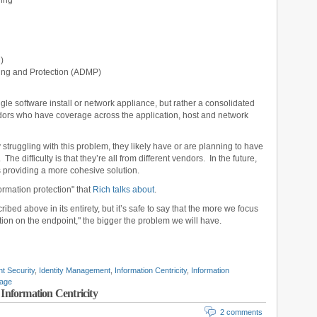
ling
)
ing and Protection (ADMP)
ingle software install or network appliance, but rather a consolidated
endors who have coverage across the application, host and network
y struggling with this problem, they likely have or are planning to have
he difficulty is that they’re all from different vendors. In the future,
s providing a more cohesive solution.
ormation protection" that
Rich talks about
.
ed above in its entirety, but it’s safe to say that the more we focus
tion on the endpoint," the bigger the problem we will have.
t Security
,
Identity Management
,
Information Centricity
,
Information
kage
Information Centricity
2 comments