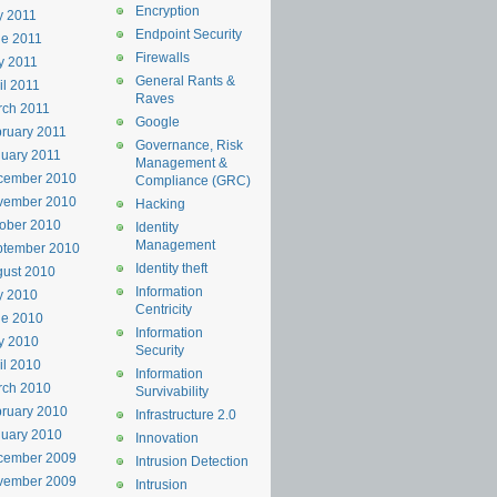
Encryption
y 2011
Endpoint Security
e 2011
Firewalls
y 2011
General Rants &
il 2011
Raves
rch 2011
Google
ruary 2011
Governance, Risk
uary 2011
Management &
cember 2010
Compliance (GRC)
vember 2010
Hacking
ober 2010
Identity
Management
ptember 2010
Identity theft
ust 2010
Information
y 2010
Centricity
ne 2010
Information
y 2010
Security
il 2010
Information
rch 2010
Survivability
ruary 2010
Infrastructure 2.0
uary 2010
Innovation
cember 2009
Intrusion Detection
vember 2009
Intrusion