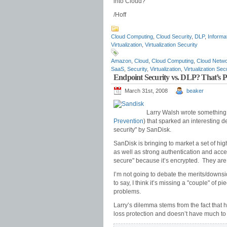
into Cloud?
/Hoff
Cloud Computing
,
Cloud Security
,
DLP
,
Informa
Virtualization
,
Virtualization Security
Amazon
,
Cloud
,
Cloud Computing
,
Cloud Netwo
SaaS
,
Security
,
Virtualization
,
Virtualization Sec
Endpoint Security vs. DLP? That’s 
March 31st, 2008
beaker
Larry Walsh wrote something
Prevention
) that sparked an interesting
security" by SanDisk.
SanDisk is bringing to market a set of hig
as well as strong authentication and access
secure" because it’s encrypted. They are p
I’m not going to debate the merits/downsid
to say, I think it’s missing a "couple" of p
problems.
Larry’s dilemma stems from the fact that he
loss protection and doesn’t have much to d