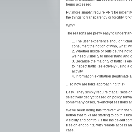
being accessed.
Put more simply: require VPN for (id)entit
the things to transparently or forcibly fork 
Why?
The reasons are pretty easy to understand
The user experience shouldn’t chan
consumer; the notion of who, what, wh
Whether inside or outside, the notio
we need visibility to understand and c
Because the majority of traffic is en
to inspect traffic (selectively) using a
activity
Information exfiltration (legitimate
…so how are folks approaching this?
Easy. They simply require that all sessio
selectively decrypt based on policy, forwa
some/many cases, re-encrypt sessions an
We’ve been doing this “forever” with the “
notion that folks are starting to do this 
visibility and control) is the inside-out 
files on endpoints) with remote access a
case.