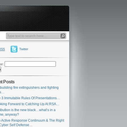
RSS
Twitter
or:
t Posts
building fire extinguishers and fighting
es…
 3 Immutable Rules Of Presentations…
king Forward to Catching Up At RSA…
ribution is the new black…what’s in a
me, anyway?
 Active Response Continuum & The Right
Cyber Self Defense…