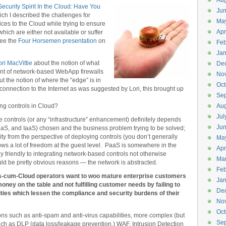
Aug
ecurity Spirit In the Cloud: Have You
Ju
hich I described the challenges for
Ma
ces to the Cloud while trying to ensure
Apr
hich are either not available or suffer
see the
Four Horsemen presentation
on
Feb
Jan
ori MacVittie
about the notion of what
De
nt of network-based WebApp firewalls
No
 the notion of where the “edge” is in
Oct
 connection to the Internet as was suggested by Lori, this brought up
Se
ng controls in Cloud?
Aug
Jul
ate controls (or any “infrastructure” enhancement) definitely depends
Ju
aS, and IaaS) chosen and the business problem trying to be solved;
ity from the perspective of deploying controls (you don’t generally
Ma
ows a lot of freedom at the guest level. PaaS is somewhere in the
Apr
 friendly to integrating network-based controls not otherwise
Ma
uld be pretty obvious reasons — the network is abstracted.
Feb
P’s-cum-Cloud operators want to woo mature enterprise customers
Jan
money on the table and not fulfilling customer needs by failing to
De
ities which lessen the compliance and security burdens of their
No
Oct
s such as anti-spam and anti-virus capabilities, more complex (but
Se
uch as DLP (data loss/leakage prevention,) WAF, Intrusion Detection