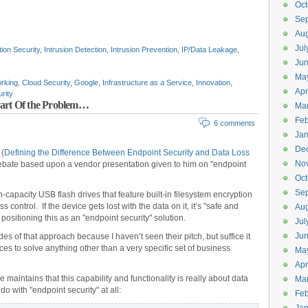
Oct
Se
Aug
Jul
tion Security
,
Intrusion Detection
,
Intrusion Prevention
,
IP/Data Leakage
,
Ju
Ma
rking
,
Cloud Security
,
Google
,
Infrastructure as a Service
,
Innovation
,
Apr
urity
Part Of the Problem…
Ma
Feb
6 comments
Jan
De
 (
Defining the Difference Between Endpoint Security and Data Loss
No
 debate based upon a vendor presentation given to him on "endpoint
Oct
Se
h-capacity USB flash drives that feature built-in filesystem encryption
 control. If the device gets lost with the data on it, it’s "safe and
Aug
ositioning this as an "endpoint security" solution.
Jul
Ju
es of that approach because I haven’t seen their pitch, but suffice it
ieces to solve anything other than a very specific set of business
Ma
Apr
 maintains that this capability and functionality is really about data
Ma
o with "endpoint security" at all:
Feb