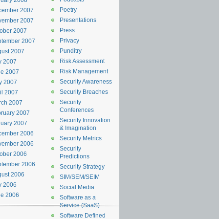
uary 2008
Poetry
cember 2007
Presentations
vember 2007
Press
ober 2007
Privacy
ptember 2007
Punditry
ust 2007
Risk Assessment
y 2007
Risk Management
ne 2007
Security Awareness
y 2007
Security Breaches
il 2007
Security
rch 2007
Conferences
ruary 2007
Security Innovation
uary 2007
& Imagination
cember 2006
Security Metrics
vember 2006
Security
ober 2006
Predictions
ptember 2006
Security Strategy
ust 2006
SIM/SEM/SEIM
y 2006
Social Media
ne 2006
Software as a
Service (SaaS)
Software Defined