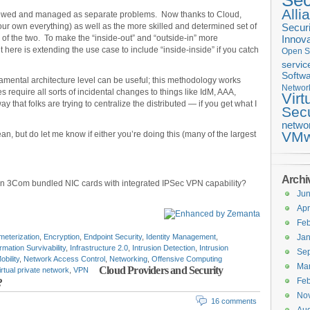
Sec
Alli
iewed and managed as separate problems. Now thanks to Cloud,
your own everything) as well as the more skilled and determined set of
Securi
of the two. To make the “inside-out” and “outside-in” more
Innova
t here is extending the use case to include “inside-inside” if you catch
Open S
servic
Softwa
mental architecture level can be useful; this methodology works
Networ
s require all sorts of incidental changes to things like IdM, AAA,
Virt
y that folks are trying to centralize the distributed — if you get what I
Secu
netwo
VMw
ean, but do let me know if either you’re doing this (many of the largest
Archi
n 3Com bundled NIC cards with integrated IPSec VPN capability?
Ju
Apr
Feb
meterization
,
Encryption
,
Endpoint Security
,
Identity Management
,
Jan
rmation Survivability
,
Infrastructure 2.0
,
Intrusion Detection
,
Intrusion
Se
obility
,
Network Access Control
,
Networking
,
Offensive Computing
Ma
Cloud Providers and Security
irtual private network
,
VPN
Feb
?
No
16 comments