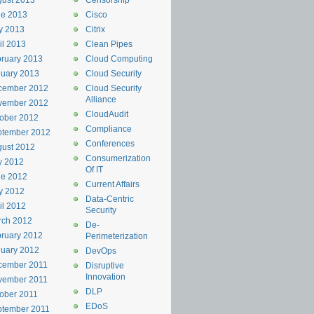
ust 2013
Censorship
ne 2013
Cisco
y 2013
Citrix
il 2013
Clean Pipes
ruary 2013
Cloud Computing
uary 2013
Cloud Security
cember 2012
Cloud Security
Alliance
vember 2012
CloudAudit
ober 2012
Compliance
ptember 2012
Conferences
ust 2012
Consumerization
y 2012
Of IT
ne 2012
Current Affairs
y 2012
Data-Centric
il 2012
Security
rch 2012
De-
ruary 2012
Perimeterization
uary 2012
DevOps
cember 2011
Disruptive
Innovation
vember 2011
DLP
ober 2011
EDoS
ptember 2011