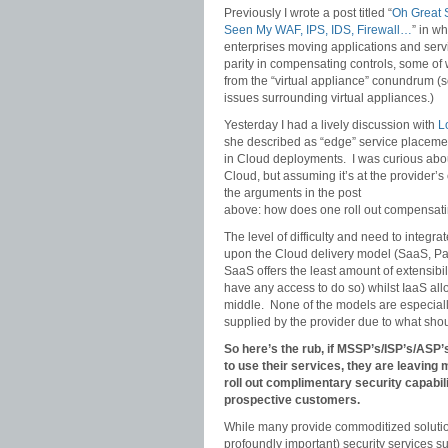
Previously I wrote a post titled “
Oh Great S
Seen My WAF, IPS, IDS, Firewall…
” in w
enterprises moving applications and servi
parity in compensating controls, some of w
from the “virtual appliance” conundrum (
issues surrounding virtual appliances.)
Yesterday I had a lively discussion with
L
she described as “edge” service placeme
in Cloud deployments. I was curious about
Cloud, but assuming it’s at the provider’s
the arguments in the post
above: how does one roll out compensati
The level of difficulty and need to integr
upon the Cloud delivery model (SaaS, Pa
SaaS offers the least amount of extensibil
have any access to do so) whilst IaaS all
middle. None of the models are especially
supplied by the provider due to what sho
So here’s the rub, if MSSP’s/ISP’s/AS
to use their services, they are leaving 
roll out complimentary security capabil
prospective customers.
While many provide commoditized solution
profoundly important) security services s