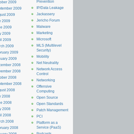
Prevention
ober 2009
IP/Data Leakage
ptember 2009
Jackassery
ust 2009
Jericho Forum
y 2009
Malware
ne 2009
Marketing
y 2009
Microsoft
il 2009
MLS (Multilevel
rch 2009
Security)
ruary 2009
Mobility
uary 2009
Net Neutrality
cember 2008
Network Access
vember 2008
Control
ober 2008
Networking
ptember 2008
Offensive
ust 2008
Computing
y 2008
Open Source
ne 2008
Open Standards
y 2008
Patch Management
il 2008
PCI
rch 2008
Platform as a
Service (PaaS)
ruary 2008
Podcasts