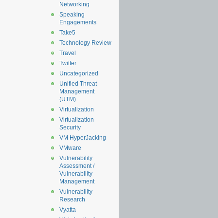
Networking
Speaking
Engagements
Take5
Technology Review
Travel
Twitter
Uncategorized
Unified Threat
Management
(UTM)
Virtualization
Virtualization
Security
VM HyperJacking
VMware
Vulnerability
Assessment /
Vulnerability
Management
Vulnerability
Research
Vyatta