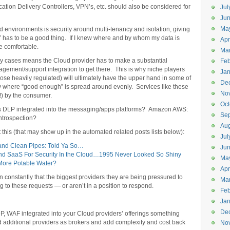
cation Delivery Controllers, VPN’s, etc. should also be considered for
Jul
Jun
Ma
oud environments is security around multi-tenancy and isolation, giving
” has to be a good thing. If I knew where and by whom my data is
Apr
e comfortable.
Ma
 many cases means the Cloud provider has to make a substantial
Feb
gement/support integration to get there. This is why niche players
Jan
those heavily regulated) will ultimately have the upper hand in some of
De
rity where “good enough” is spread around evenly. Services like these
No
) by the consumer.
Oct
 DLP integrated into the messaging/apps platforms? Amazon AWS:
Se
ntrospection?
Aug
t this (that may show up in the automated related posts lists below):
Jul
nd Clean Pipes: Told Ya So…
Ju
d SaaS For Security In the Cloud…1995 Never Looked So Shiny
Ma
More Potable Water?
Apr
 constantly that the biggest providers they are being pressured to
Ma
ng to these requests — or aren’t in a position to respond.
Feb
Jan
De
DP, WAF integrated into your Cloud providers’ offerings something
dd additional providers as brokers and add complexity and cost back
No