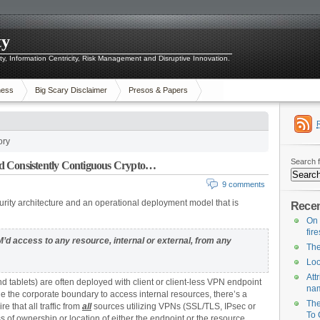
ty
ity, Information Centricity, Risk Management and Disruptive Innovation.
ness
Big Scary Disclaimer
Presos & Papers
ory
Search f
d Consistently Contiguous Crypto…
9 comments
urity architecture and an operational deployment model that is
Recen
On 
fir
d access to any resource, internal or external, from any
The
Loo
Att
 tablets) are often deployed with client or client-less VPN endpoint
na
e the corporate boundary to access internal resources, there’s a
The
e that all traffic from
all
sources utilizing VPNs (SSL/TLS, IPsec or
To 
s of ownership or location of either the endpoint or the resource