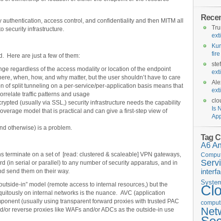
Rece
y authentication, access control, and confidentiality and then MITM all
Tr
to security infrastructure.
ext
Kur
fir
. Here are just a few of them:
ste
ge regardless of the access modality or location of the endpoint
ext
ere, when, how, and why matter, but the user shouldn’t have to care
Ale
n of split tunneling on a per-service/per-application basis means that
ext
orrelate traffic patterns and usage
clo
crypted (usually via SSL,) security infrastructure needs the capability
Is 
 coverage model that is practical and can give a first-step view of
App
 and otherwise) is a problem.
Tag C
A6
A
ns terminate on a set of [read: clustered & scaleable] VPN gateways,
Comput
Serv
rd (in serial or parallel) to any number of security apparatus, and in
interf
d send them on their way.
Syste
outside-in” model (remote access to internal resources,) but the
Cl
ubiquitously on internal networks is the nuance. AVC (application
component (usually using transparent forward proxies with trusted PAC
computi
Net
nd/or reverse proxies like WAFs and/or ADCs as the outside-in use