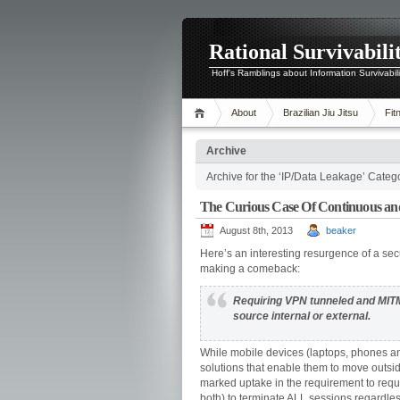
Rational Survivabili
Hoff's Ramblings about Information Survivabil
About
Brazilian Jiu Jitsu
Fit
Archive
Archive for the ‘IP/Data Leakage’ Categ
The Curious Case Of Continuous an
August 8th, 2013
beaker
Here’s an interesting resurgence of a sec
making a comeback:
Requiring VPN tunneled and MITM’
source internal or external.
While mobile devices (laptops, phones and
solutions that enable them to move outsid
marked uptake in the requirement to requir
both) to terminate ALL sessions regardles