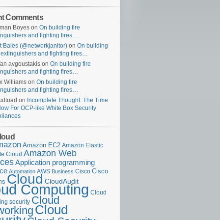
nt Comments
uman Boyes
on
On building fire
inguishers and fighting fires…
t Bales (@networkjanitor)
on
On building
e extinguishers and fighting fires…
fan avgoustakis
on
On building fire
inguishers and fighting fires…
x Williams
on
On building fire
inguishers and fighting fires…
udtoad
on
Incomplete Thought: The Time
Now For OCP-like White Box Security
liances
loud
mazon
Amazon EC2
Amazon Elastic
Amazon Web
e Cloud
ices
Application programming
ace
Cisco
AWS
Cisco
Automation
Business
Cloud
ms
CloudAudit
oud Computing
Cloud
Cloud
ng security
Cloud
working