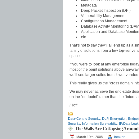
Information classification and profi
Metadata
Deep Packet Inspection (DPI)
Vulnerability Management
Configuration Management
Database Activity Monitoring (DAM
Application and Database Monitor
etc…
That’s not to say they’ll all end up as a s
family of solutions from a few top-tier v
space.
If you were to look at any enterprise toda
most of the point solutions above anyway. T
we’ll see larger suites from fewer vendor
This really gives us the "cross domain inf
We may never achieve the end-state describ
on the "endpoint" rather than the "informa
/Hoff
Data-Centric Security
,
DLP
,
Encryption
,
Endpoin
Security
,
Information Survivability
,
IP/Data Lea
The Walls Are Collapsing Around 
March 10th, 2008
beaker