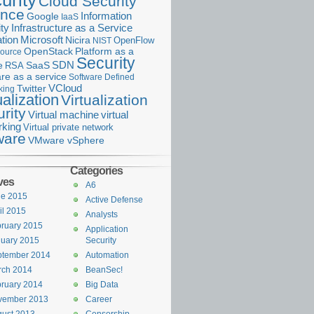
urity
Cloud Security
ance
Information
Google
IaaS
ty
Infrastructure as a Service
Microsoft
tion
Nicira
OpenFlow
NIST
OpenStack
Platform as a
ource
Security
SDN
e
RSA
SaaS
re as a service
Software Defined
VCloud
Twitter
king
ualization
Virtualization
rity
Virtual machine
virtual
rking
Virtual private network
are
VMware vSphere
Categories
ves
A6
ne 2015
Active Defense
il 2015
Analysts
ruary 2015
Application
uary 2015
Security
ptember 2014
Automation
rch 2014
BeanSec!
ruary 2014
Big Data
vember 2013
Career