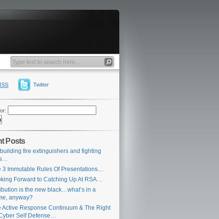
RSS
Twitter
or:
t Posts
building fire extinguishers and fighting
es…
 3 Immutable Rules Of Presentations…
king Forward to Catching Up At RSA…
ribution is the new black…what’s in a
me, anyway?
 Active Response Continuum & The Right
Cyber Self Defense…