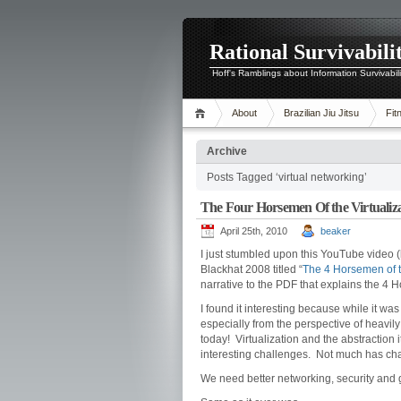
Rational Survivabili
Hoff's Ramblings about Information Survivabil
About
Brazilian Jiu Jitsu
Fit
Archive
Posts Tagged ‘virtual networking’
The Four Horsemen Of the Virtualiz
April 25th, 2010
beaker
I just stumbled upon this YouTube video (
Blackhat 2008 titled “
The 4 Horsemen of t
narrative to the PDF that explains the 4
I found it interesting because while it was
especially from the perspective of heavil
today! Virtualization and the abstraction 
interesting challenges. Not much has cha
We need better networking, security and 