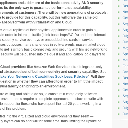
Jan
l appliances and add more of the basic connectivity AND security
De
s its the only way to guarantee performance, scalability,
No
uirements of customers. There will be new generations of protocols,
to provide for this capability, but this will drive the same old
Oct
e absolved from with virtualization and Cloud.
Se
r virtual replicas of their physical appliances in order to gain a
Aug
in order to intercept traffic (think basic traps/ACL’s) and then interact
Jul
 security service overlays or embedded line cards in service
Ju
prises but poses many challenges in software-only, mass-market cloud
Ma
o get is simply basic connectivity and security with limited networking
Apr
security will be pushed into the guest and application logic layers to
Ma
Feb
h Cloud providers like Amazon Web Services: basic ingress-only
 and abstracted set of both connectivity and security capability. See
Jan
Make Your Networking Capabilities Suck Less. Kthxbye
” Will they
De
estion is whether they can afford to in order to limit the impact
No
ty/instability can bring to an environment.
Oct
u are willing and able to do so, to construct a completely software-
Se
 environments require a complete approach and stack re-write with
Aug
 to support for those who have spent the last 20 years working in a
Jul
e of this problem.
Ju
ted into the virtualized and cloud environments they seem —
ty layers can do and will for some time, thus limiting the uptake of