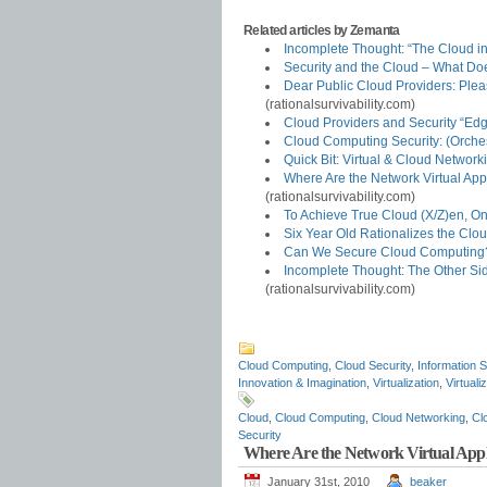
Related articles by Zemanta
Incomplete Thought: “The Cloud in 
Security and the Cloud – What D
Dear Public Cloud Providers: Ple
(rationalsurvivability.com)
Cloud Providers and Security “Ed
Cloud Computing Security: (Orche
Quick Bit: Virtual & Cloud Networ
Where Are the Network Virtual Ap
(rationalsurvivability.com)
To Achieve True Cloud (X/Z)en, O
Six Year Old Rationalizes the Clo
Can We Secure Cloud Computing?
Incomplete Thought: The Other Sid
(rationalsurvivability.com)
Cloud Computing
,
Cloud Security
,
Information S
Innovation & Imagination
,
Virtualization
,
Virtuali
Cloud
,
Cloud Computing
,
Cloud Networking
,
Cl
Security
Where Are the Network Virtual App
January 31st, 2010
beaker