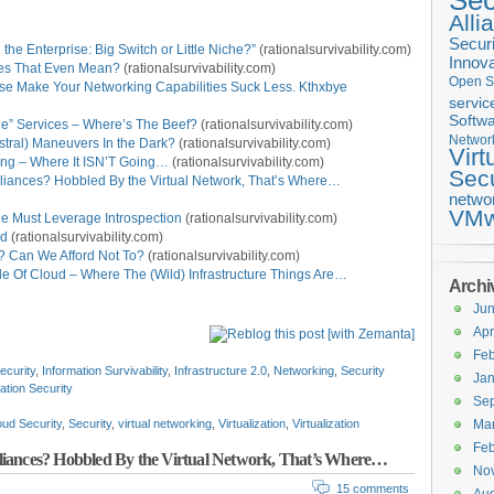
Sec
Alli
Securi
the Enterprise: Big Switch or Little Niche?”
(rationalsurvivability.com)
Innova
oes That Even Mean?
(rationalsurvivability.com)
Open S
ase Make Your Networking Capabilities Suck Less. Kthxbye
servic
Softwa
ge” Services – Where’s The Beef?
(rationalsurvivability.com)
Networ
stral) Maneuvers In the Dark?
(rationalsurvivability.com)
Virt
king – Where It ISN’T Going…
(rationalsurvivability.com)
Secu
pliances? Hobbled By the Virtual Network, That’s Where…
netwo
VMw
ne Must Leverage Introspection
(rationalsurvivability.com)
ud
(rationalsurvivability.com)
 Can We Afford Not To?
(rationalsurvivability.com)
e Of Cloud – Where The (Wild) Infrastructure Things Are…
Archi
Ju
Apr
Feb
ecurity
,
Information Survivability
,
Infrastructure 2.0
,
Networking
,
Security
Jan
zation Security
Se
oud Security
,
Security
,
virtual networking
,
Virtualization
,
Virtualization
Ma
Feb
liances? Hobbled By the Virtual Network, That’s Where…
No
15 comments