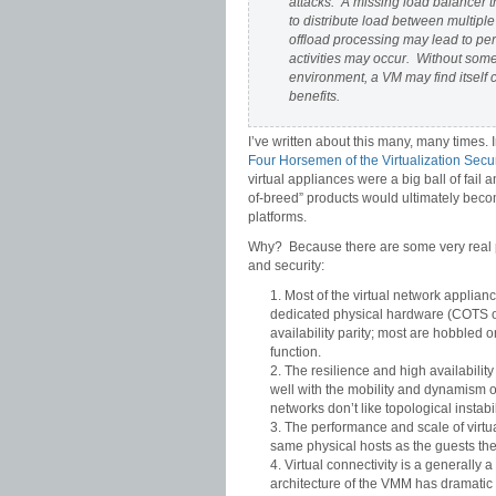
attacks. A missing load balancer t
to distribute load between multiple
offload processing may lead to pe
activities may occur. Without some 
environment, a VM may find itself 
benefits.
I’ve written about this many, many times. 
Four Horsemen of the Virtualization Secu
virtual appliances were a big ball of fail
of-breed” products would ultimately beco
platforms.
Why? Because there are some very real pro
and security:
Most of the virtual network applianc
dedicated physical hardware (COTS or 
availability parity; most are hobbled 
function.
The resilience and high availability 
well with the mobility and dynamism 
networks don’t like topological insta
The performance and scale of virtua
same physical hosts as the guests the
Virtual connectivity is a generally
architecture of the VMM has dramatic 