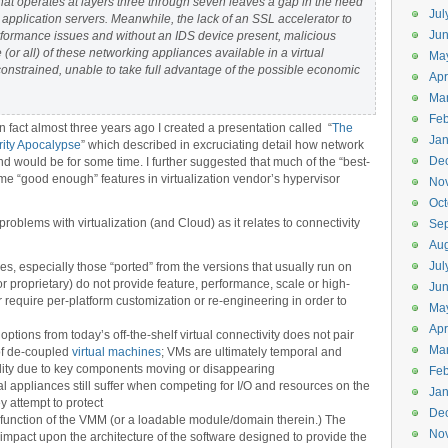
hat operates at layers three through seven leaves a gap in the need
Jul
 application servers. Meanwhile, the lack of an SSL accelerator to
Jun
rformance issues and without an IDS device present, malicious
(or all) of these networking appliances available in a virtual
Ma
constrained, unable to take full advantage of the possible economic
Apr
Ma
Feb
In fact almost three years ago I created a presentation called “
The
Jan
rity Apocalypse
” which described in excruciating detail how network
De
 and would be for some time. I further suggested that much of the “best-
me “good enough” features in virtualization vendor’s hypervisor
No
Oct
blems with virtualization (and Cloud) as it relates to connectivity
Se
Aug
Jul
es, especially those “ported” from the versions that usually run on
proprietary) do not provide feature, performance, scale or high-
Ju
or require per-platform customization or re-engineering in order to
Ma
Apr
options from today’s off-the-shelf virtual connectivity does not pair
Ma
of de-coupled
virtual machines
; VMs are ultimately temporal and
bility due to key components moving or disappearing
Feb
l appliances still suffer when competing for I/O and resources on the
Jan
y attempt to protect
De
 a function of the VMM (or a loadable module/domain therein.) The
No
impact upon the architecture of the software designed to provide the