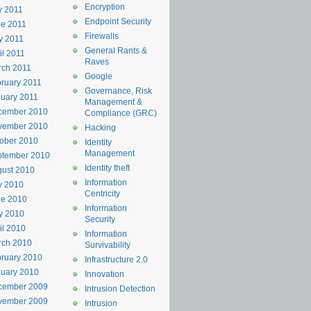
Encryption
y 2011
Endpoint Security
e 2011
Firewalls
y 2011
General Rants &
il 2011
Raves
rch 2011
Google
ruary 2011
Governance, Risk
uary 2011
Management &
cember 2010
Compliance (GRC)
vember 2010
Hacking
ober 2010
Identity
Management
ptember 2010
Identity theft
ust 2010
Information
y 2010
Centricity
ne 2010
Information
y 2010
Security
il 2010
Information
rch 2010
Survivability
ruary 2010
Infrastructure 2.0
uary 2010
Innovation
cember 2009
Intrusion Detection
vember 2009
Intrusion