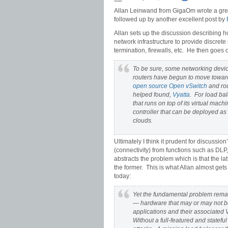
Allan Leinwand from GigaOm wrote a great
followed up by another excellent post by
Allan sets up the discussion describing h
network infrastructure to provide discret
termination, firewalls, etc. He then goes 
To be sure, some networking devic
routers have begun to move toward
open source
Open vSwitch
and rou
helped found,
Vyatta
. For load bal
that runs on top of its virtual mach
controller that can be deployed a
clouds.
Ultimately I think it prudent for discussio
(connectivity) from functions such as DLP,
abstracts the problem which is that the la
the former. This is what Allan almost get
today:
Yet the fundamental problem remain
— hardware that may or may not b
applications and their associated V
Without a full-featured and stateful 