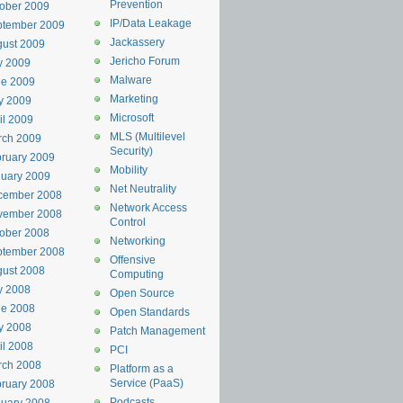
Prevention
ober 2009
IP/Data Leakage
ptember 2009
Jackassery
ust 2009
Jericho Forum
y 2009
Malware
ne 2009
Marketing
y 2009
Microsoft
il 2009
MLS (Multilevel
rch 2009
Security)
ruary 2009
Mobility
uary 2009
Net Neutrality
cember 2008
Network Access
vember 2008
Control
ober 2008
Networking
ptember 2008
Offensive
ust 2008
Computing
y 2008
Open Source
ne 2008
Open Standards
y 2008
Patch Management
il 2008
PCI
rch 2008
Platform as a
Service (PaaS)
ruary 2008
Podcasts