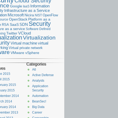
urity
Cloud Security
ance
Information
Google
IaaS
ty
Infrastructure as a Service
Microsoft
tion
Nicira
OpenFlow
NIST
OpenStack
Platform as a
ource
Security
SDN
e
RSA
SaaS
re as a service
Software Defined
VCloud
Twitter
king
ualization
Virtualization
rity
Virtual machine
virtual
rking
Virtual private network
are
VMware vSphere
Categories
ves
A6
ne 2015
Active Defense
il 2015
Analysts
ruary 2015
Application
uary 2015
Security
ptember 2014
Automation
rch 2014
BeanSec!
ruary 2014
Big Data
vember 2013
Career