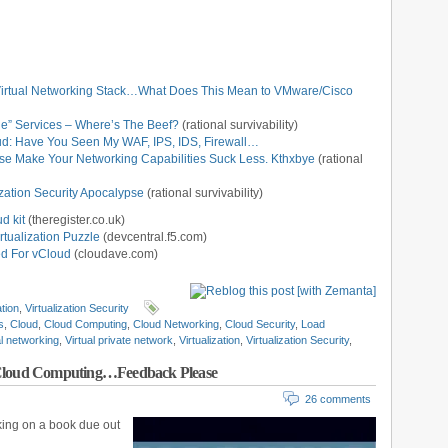
Virtual Networking Stack…What Does This Mean to VMware/Cisco
ge” Services – Where’s The Beef?
(rational survivability)
loud: Have You Seen My WAF, IPS, IDS, Firewall…
ase Make Your Networking Capabilities Suck Less. Kthxbye
(rational
zation Security Apocalypse
(rational survivability)
d kit
(theregister.co.uk)
rtualization Puzzle
(devcentral.f5.com)
d For vCloud
(cloudave.com)
ation
,
Virtualization Security
s
,
Cloud
,
Cloud Computing
,
Cloud Networking
,
Cloud Security
,
Load
al networking
,
Virtual private network
,
Virtualization
,
Virtualization Security
,
 Cloud Computing…Feedback Please
26 comments
king on a book due out