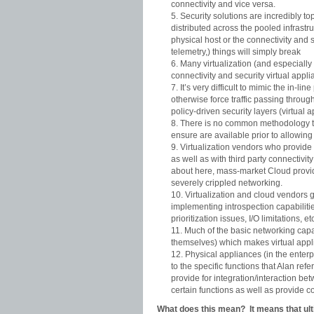
connectivity and vice versa.
Security solutions are incredibly t
distributed across the pooled infrastru
physical host or the connectivity and 
telemetry,) things will simply break
Many virtualization (and especially
connectivity and security virtual appli
It’s very difficult to mimic the in-
otherwise force traffic passing throug
policy-driven security layers (virtual 
There is no common methodology to 
ensure are available prior to allowin
Virtualization vendors who provide s
as well as with third party connectivi
about here, mass-market Cloud provi
severely crippled networking.
Virtualization and cloud vendors 
implementing introspection capabilities
prioritization issues, I/O limitations, et
Much of the basic networking capab
themselves) which makes virtual appl
Physical appliances (in the enter
to the specific functions that Alan ref
provide for integration/interaction be
certain functions as well as provide 
What does this mean? It means that ulti