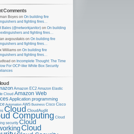
nt Comments
uman Boyes
on
On building fire
inguishers and fighting fires…
t Bales (@networkjanitor)
on
On building
e extinguishers and fighting fires…
fan avgoustakis
on
On building fire
inguishers and fighting fires…
x Williams
on
On building fire
inguishers and fighting fires…
udtoad
on
Incomplete Thought: The Time
Now For OCP-like White Box Security
liances
loud
mazon
Amazon EC2
Amazon Elastic
Amazon Web
e Cloud
ices
Application programming
ace
Cisco
AWS
Cisco
Automation
Business
Cloud
ms
CloudAudit
oud Computing
Cloud
Cloud
ng security
Cloud
working