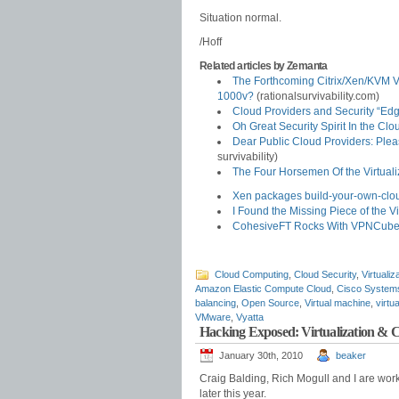
Situation normal.
/Hoff
Related articles by Zemanta
The Forthcoming Citrix/Xen/KVM 
1000v?
(rationalsurvivability.com)
Cloud Providers and Security “Ed
Oh Great Security Spirit In the C
Dear Public Cloud Providers: Ple
survivability)
The Four Horsemen Of the Virtuali
Xen packages build-your-own-clou
I Found the Missing Piece of the Vi
CohesiveFT Rocks With VPNCube
Cloud Computing
,
Cloud Security
,
Virtualiz
Amazon Elastic Compute Cloud
,
Cisco System
balancing
,
Open Source
,
Virtual machine
,
virtu
VMware
,
Vyatta
Hacking Exposed: Virtualization &
January 30th, 2010
beaker
Craig Balding, Rich Mogull and I are wor
later this year.