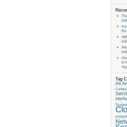
Rece
Tr
ext
Kur
fir
ste
ext
Ale
ext
clo
Is 
App
Tag C
A6
A
Comput
Serv
interf
Syste
Cl
computi
Net