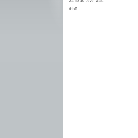
Same as it ever was.
/Hoff