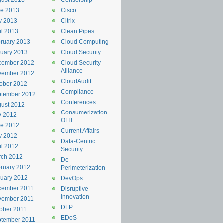
ust 2013
Censorship
ne 2013
Cisco
y 2013
Citrix
il 2013
Clean Pipes
ruary 2013
Cloud Computing
uary 2013
Cloud Security
cember 2012
Cloud Security
Alliance
vember 2012
CloudAudit
ober 2012
Compliance
ptember 2012
Conferences
ust 2012
Consumerization
y 2012
Of IT
ne 2012
Current Affairs
y 2012
Data-Centric
il 2012
Security
rch 2012
De-
ruary 2012
Perimeterization
uary 2012
DevOps
cember 2011
Disruptive
Innovation
vember 2011
DLP
ober 2011
EDoS
ptember 2011