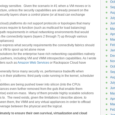
Oct
opology sensitive. Given the scenario in #1 when a VM moves or is
Se
cture, unless the security capabilities are already present on the
Aug
security layers share a control plane (or at least can exchange
Jul
 cloud) platforms do not support protocols or topologies that many
Ju
ances require to function (such as multicast for load balancing)
Ma
line path requirements in virtual networking environments that would
Apr
h the connectivity layers (layers 2 through 7) up through various
Ma
appliances)
Feb
express what security requirements the connectivity fabrics should
g a VM to spool up let alone move
Jan
olutions for the enterprise have rich networking capabilities natively
De
ty partners, including VM and VMM introspection capabilities. As I wrote
No
ders such as
Amazon Web Services
or Rackspace Cloud have
Oct
generally force many security vs. performance tradeoffs when
Se
 in their platforms: third party code running in the kernel, scheduler
Aug
c.
Jul
ilities are being pushed lower into silicon (into the CPUs
Ju
iances even further removed from the guts that enable them
prise) exist en-mass. Many of them provide highly scalable solutions
Ma
ers to. The need exists, given the limitations I describe above, to
Apr
tween them, the VMM and any virtual appliances in order to offload
Ma
coverage between the physical and the logical.
Feb
mately to ensure their own survival, virtualization and cloud