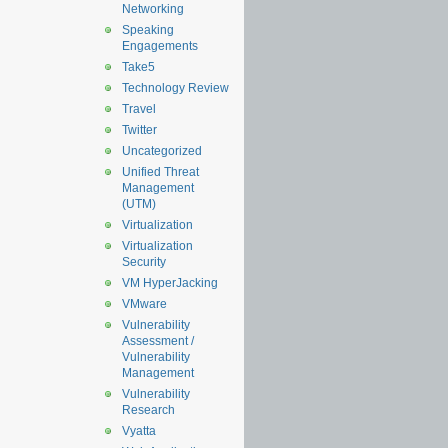
Networking
Speaking
Engagements
Take5
Technology Review
Travel
Twitter
Uncategorized
Unified Threat
Management
(UTM)
Virtualization
Virtualization
Security
VM HyperJacking
VMware
Vulnerability
Assessment /
Vulnerability
Management
Vulnerability
Research
Vyatta