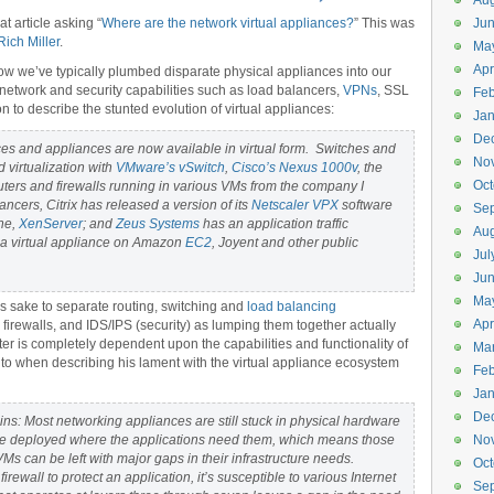
Aug
 article asking “
Where are the network virtual appliances?
” This was
Ju
Rich Miller
.
Ma
Apr
ow we’ve typically plumbed disparate physical appliances into our
e network and security capabilities such as load balancers,
VPNs
, SSL
Feb
on to describe the stunted evolution of virtual appliances:
Jan
De
es and appliances are now available in virtual form. Switches and
No
 virtualization with
VMware’s vSwitch
,
Cisco’s Nexus 1000v
, the
Oct
ters and firewalls running in various VMs from the company I
ancers, Citrix has released a version of its
Netscaler VPX
software
Se
ine,
XenServer
; and
Zeus Systems
has an application traffic
Aug
s a virtual appliance on Amazon
EC2
, Joyent and other public
Jul
Ju
Ma
n’s sake to separate routing, switching and
load balancing
Apr
 firewalls, and IDS/IPS (security) as lumping them together actually
tter is completely dependent upon the capabilities and functionality of
Ma
s to when describing his lament with the virtual appliance ecosystem
Feb
Jan
De
s: Most networking appliances are still stuck in physical hardware
e deployed where the applications need them, which means those
No
Ms can be left with major gaps in their infrastructure needs.
Oct
firewall to protect an application, it’s susceptible to various Internet
Se