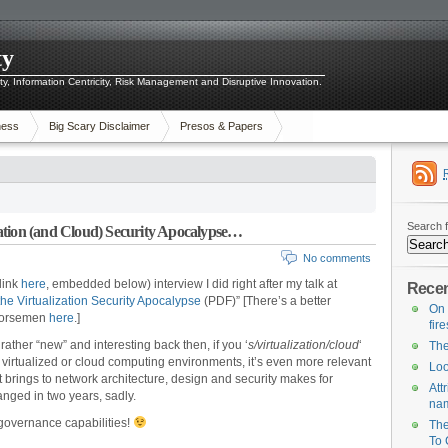
ty
ity, Information Centricity, Risk Management and Disruptive Innovation.
ness
Big Scary Disclaimer
Presos & Papers
Search f
ation (and Cloud) Security Apocalypse…
No comments
link
here
, embedded below) interview I did right after my talk at
Recen
he Virtualization Security Apocalypse
(PDF)” [There’s a better
On 
 Horsemen
here
.]
fir
 rather “new” and interesting back then, if you ‘
s/virtualization/cloud
‘
The
y virtualized or cloud computing environments, it’s even more relevant
Loo
it brings to network architecture, design and security makes for
Att
nged in two years, sadly.
na
governance capabilities!
The
To 