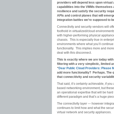
providers will depend less upon virtua
capabilities into the VMMs themselves a
resilience and satisfy the security req
APIs and control planes that will emerge 
integration battles we’re supposed to b
Connectivity and security vendors will offe
foothold in virtualized/cloud environments 
with higher-performing physical appliance
chassis. This is especially true in enter
environments where what you’ll continue t
functionality. This implies more and more 
deal with this disconnect.
This is exactly where we are today wit
filtering with a very simplistic, limited
“
Dear Public Cloud Providers: Please 
add more functionality? Perhaps. The qu
that connecitivity and security variabili
That said, it’s certainly achievable, if yo
based networking environment, but these
an operational expertise that will be hard
different paradigm and that’s a huge piec
The connectivity layer — however integra
continues to limit how and what the securi
virtual network and security appliances.