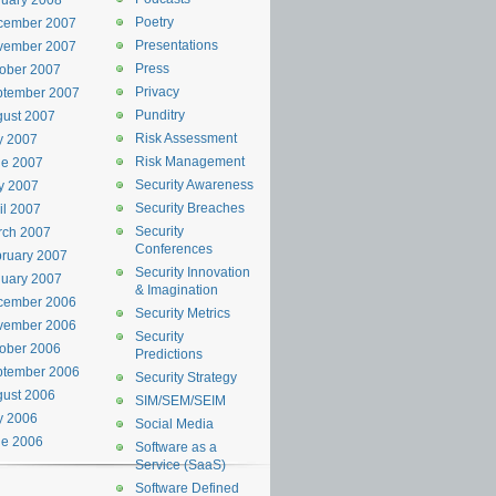
uary 2008
Poetry
cember 2007
Presentations
vember 2007
Press
ober 2007
Privacy
ptember 2007
Punditry
ust 2007
Risk Assessment
y 2007
Risk Management
ne 2007
Security Awareness
y 2007
Security Breaches
il 2007
Security
rch 2007
Conferences
ruary 2007
Security Innovation
uary 2007
& Imagination
cember 2006
Security Metrics
vember 2006
Security
ober 2006
Predictions
ptember 2006
Security Strategy
ust 2006
SIM/SEM/SEIM
y 2006
Social Media
ne 2006
Software as a
Service (SaaS)
Software Defined