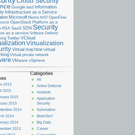
urity
Cloud Security
ance
Information
Google
IaaS
ty
Infrastructure as a Service
Microsoft
tion
Nicira
OpenFlow
NIST
OpenStack
Platform as a
ource
Security
SDN
e
RSA
SaaS
re as a service
Software Defined
VCloud
Twitter
king
ualization
Virtualization
rity
Virtual machine
virtual
rking
Virtual private network
are
VMware vSphere
Categories
ves
A6
ne 2015
Active Defense
il 2015
Analysts
ruary 2015
Application
uary 2015
Security
ptember 2014
Automation
rch 2014
BeanSec!
ruary 2014
Big Data
vember 2013
Career