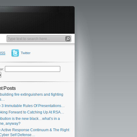
RSS
Twitter
or:
t Posts
building fire extinguishers and fighting
es…
 3 Immutable Rules Of Presentations…
king Forward to Catching Up At RSA…
ribution is the new black…what’s in a
me, anyway?
 Active Response Continuum & The Right
Cyber Self Defense…