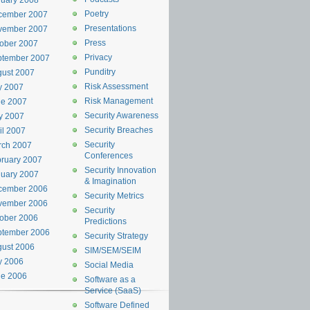
uary 2008
Poetry
cember 2007
Presentations
vember 2007
Press
ober 2007
Privacy
ptember 2007
Punditry
ust 2007
Risk Assessment
y 2007
Risk Management
ne 2007
Security Awareness
y 2007
Security Breaches
il 2007
Security
rch 2007
Conferences
ruary 2007
Security Innovation
uary 2007
& Imagination
cember 2006
Security Metrics
vember 2006
Security
ober 2006
Predictions
ptember 2006
Security Strategy
ust 2006
SIM/SEM/SEIM
y 2006
Social Media
ne 2006
Software as a
Service (SaaS)
Software Defined