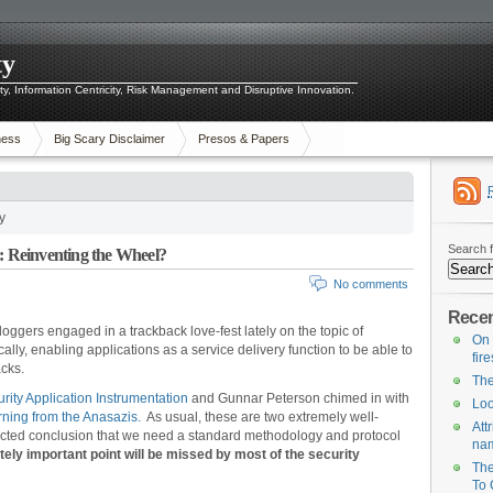
ty
ity, Information Centricity, Risk Management and Disruptive Innovation.
ness
Big Scary Disclaimer
Presos & Papers
y
Search f
n: Reinventing the Wheel?
No comments
Recen
loggers engaged in a trackback love-fest lately on the topic of
On 
cally, enabling applications as a service delivery function to be able to
fir
acks.
The
rity Application Instrumentation
and Gunnar Peterson chimed in with
Loo
ning from the Anasazis.
As usual, these are two extremely well-
Att
tructed conclusion that we need a standard methodology and protocol
na
sitely important point will be missed by most of the security
The
To 