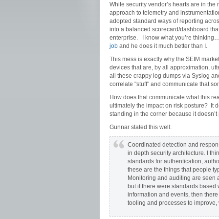
While security vendor’s hearts are in the r
approach to telemetry and instrumentation
adopted standard ways of reporting across
into a balanced scorecard/dashboard that 
enterprise. I know what you’re thinking…
job
and he does it much better than I.
This mess is exactly why the SEIM market
devices that are, by all approximation, ut
all these crappy log dumps via Syslog and
correlate "stuff" and communicate that s
How does that communicate what this really
ultimately the impact on risk posture? It d
standing in the corner because it doesn’t 
Gunnar stated this well:
Coordinated detection and respons
in depth security architecture. I th
standards for authentication, auth
these are the things that people ty
Monitoring and auditing are seen as
but if there were standards based
information and events, then there
tooling and processes to improve, 