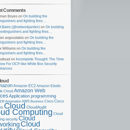
nt Comments
uman Boyes
on
On building fire
inguishers and fighting fires…
t Bales (@networkjanitor)
on
On building
e extinguishers and fighting fires…
fan avgoustakis
on
On building fire
inguishers and fighting fires…
x Williams
on
On building fire
inguishers and fighting fires…
udtoad
on
Incomplete Thought: The Time
Now For OCP-like White Box Security
liances
loud
mazon
Amazon EC2
Amazon Elastic
Amazon Web
e Cloud
ices
Application programming
ace
Cisco
AWS
Cisco
Automation
Business
Cloud
ms
CloudAudit
oud Computing
Cloud
Cloud
ng security
Cloud
working