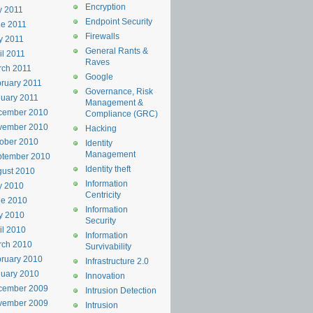
Encryption
y 2011
Endpoint Security
e 2011
Firewalls
y 2011
General Rants &
il 2011
Raves
rch 2011
Google
ruary 2011
Governance, Risk
uary 2011
Management &
cember 2010
Compliance (GRC)
vember 2010
Hacking
ober 2010
Identity
Management
ptember 2010
Identity theft
ust 2010
Information
y 2010
Centricity
ne 2010
Information
y 2010
Security
il 2010
Information
rch 2010
Survivability
ruary 2010
Infrastructure 2.0
uary 2010
Innovation
cember 2009
Intrusion Detection
vember 2009
Intrusion