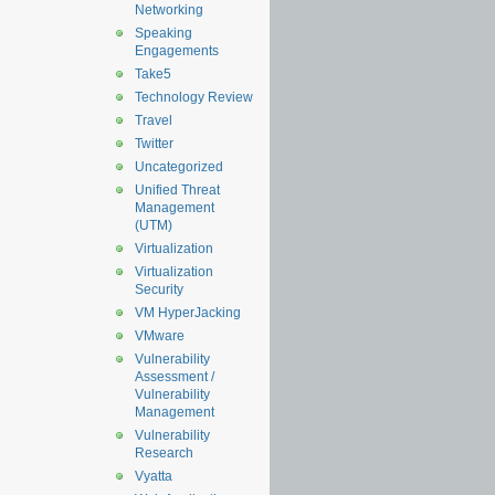
Networking
Speaking
Engagements
Take5
Technology Review
Travel
Twitter
Uncategorized
Unified Threat
Management
(UTM)
Virtualization
Virtualization
Security
VM HyperJacking
VMware
Vulnerability
Assessment /
Vulnerability
Management
Vulnerability
Research
Vyatta