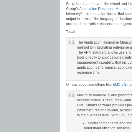
So, rather than reinvent the wheel and in
Group’s
Application Response Measure
telemetry/instrumentation format that sp
output in terms of the language of busine
accepted enterprise response management
To wit:
The Application Response Measu
method for integrating enterprise 
The ARM standard allows users to
tools directly to applications cre
management capability that include
application performance, applicat
response time.
Or how about something like
EMC’s Smar
Maximize availability and perform
mission-critical IT resources—and 
EMC Smarts software provides pow
infrastructures end-to-end, across
to the business level. With EMC S
Model components and their 
understand effect on services.