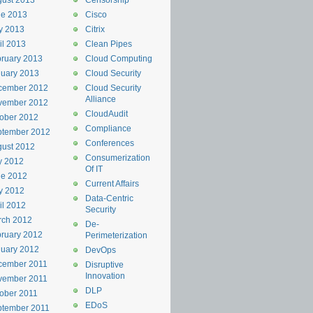
ust 2013
Censorship
ne 2013
Cisco
y 2013
Citrix
il 2013
Clean Pipes
ruary 2013
Cloud Computing
uary 2013
Cloud Security
cember 2012
Cloud Security
Alliance
vember 2012
CloudAudit
ober 2012
Compliance
ptember 2012
Conferences
ust 2012
Consumerization
y 2012
Of IT
ne 2012
Current Affairs
y 2012
Data-Centric
il 2012
Security
rch 2012
De-
ruary 2012
Perimeterization
uary 2012
DevOps
cember 2011
Disruptive
Innovation
vember 2011
DLP
ober 2011
EDoS
ptember 2011