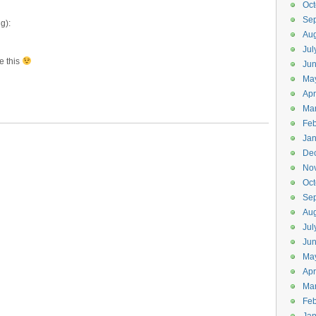
Oct
Se
g):
Aug
Jul
e this
Ju
Ma
Apr
Ma
Feb
Jan
De
No
Oct
Se
Aug
Jul
Ju
Ma
Apr
Ma
Feb