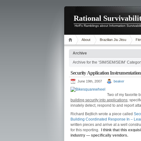
Rational Survivabili
Hoff's Ramblings about Information Survivabil
About
Brazilian Jiu Jitsu
Fit
Archive
Archive for the ‘SIM/SEM/SEIM’ Categor
Security Application Instrumentatio
June 19th, 2007
beaker
Two of my favorite b
building security into applications;
specifi
innately detect, respond to and report att
Richard Bejtlich wrote a piece called
Secu
Building Coordinated Response In – Lear
written pieces and arrive at a well cons
for this reporting.
I think that this exqui
industry — specifically vendors.