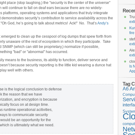
ight place (stop laughing,) the "security is the center of the universe"
 will continue to fall on deaf ears because there are no widely-
Rece
 platforms, operating systems and applications that truly integrate
Tr
demonstrates security’s contribution to service availability across the
ext
"Oh God, he’s going to talk about metrics! Ack!" No. That’s
Andy’s
Kur
fir
 emerged to clean up the cesspool of log dumps that spew forth from
ste
terly unaware of the rest of ecosystem in which they participate. Take
ext
 SNMP (which can still be proprietary,) normalize if possible,
Ale
omething "bad" or "abnormal" has occurred.
ext
 means to the business, its ability to function, deliver servce and
clo
oesn’t because security reporting is the little kid wearing a dunce hat
Is 
play well with others.
App
Tag C
A6
A
e is the logical conclusion to defense
ink the reason that we have
Comput
Serv
orization, and encryption is because
interf
pically focus on at design time.
 runtime operational acitivities,
Syste
Cl
 ways to communicate security
 would be an opportunity for the
computi
which is ultimately what we need.
Net