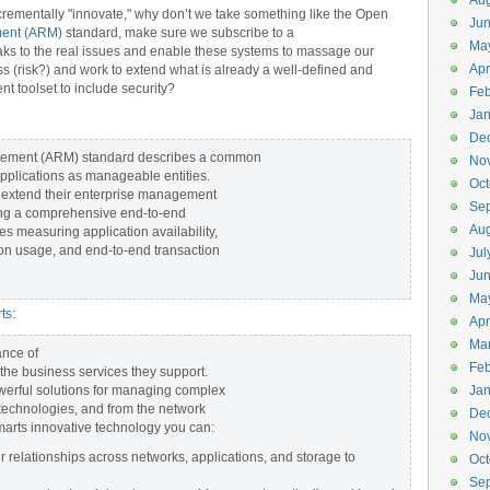
Aug
crementally "innovate," why don’t we take something like the Open
Ju
ment (ARM)
standard, make sure we subscribe to a
Ma
eaks to the real issues and enable these systems to massage our
Apr
ss (risk?) and work to extend what is already a well-defined and
 toolset to include security?
Feb
Jan
De
rement (ARM) standard describes a common
No
applications as manageable entities.
Oct
 extend their enterprise management
Se
ating a comprehensive end-to-end
Aug
s measuring application availability,
ion usage, and end-to-end transaction
Jul
Ju
Ma
ts
:
Apr
Ma
ance of
Feb
the business services they support.
erful solutions for managing complex
Jan
 technologies, and from the network
De
marts innovative technology you can:
No
relationships across networks, applications, and storage to
Oct
Se