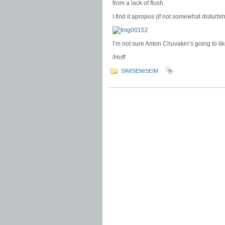
from a lack of flush.
I find it apropos (if not somewhat disturbin
I’m not sure Anton Chuvakin’s going to lik
/Hoff
SIM/SEM/SEIM