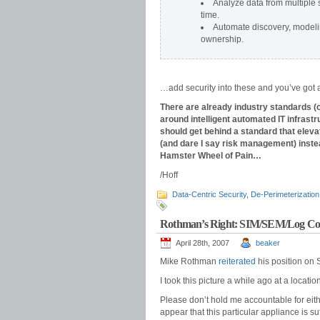
Analyze data from multiple 
time.
Automate
discovery, modeli
ownership.
…add security into these and you’ve got
There are already industry standards 
around intelligent automated IT infras
should get behind a standard that eleva
(and dare I say risk management) instea
Hamster Wheel of Pain…
/Hoff
Data-Centric Security
,
De-Perimeterization
Rothman’s Right: SIM/SEM/Log Con
April 28th, 2007
beaker
Mike Rothman
reiterated
his position on 
I took this picture a while ago at a location
Please don’t hold me accountable for either
appear that this particular appliance is su