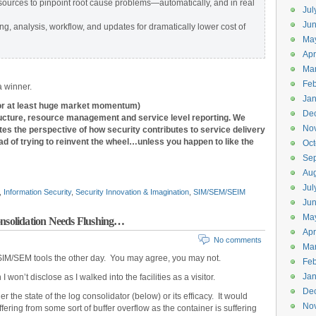
sources to pinpoint root cause problems—automatically, and in real
Jul
Jun
ng, analysis, workflow, and updates for dramatically lower cost of
Ma
Apr
Ma
Feb
 a winner.
Jan
(or at least huge market momentum)
De
tructure, resource management and service level reporting.
We
No
tes the perspective of how security contributes to service delivery
d of trying to reinvent the wheel…unless you happen to like the
Oct
Se
Aug
Jul
,
Information Security
,
Security Innovation & Imagination
,
SIM/SEM/SEIM
Ju
Ma
solidation Needs Flushing…
Apr
No comments
Ma
SIM/SEM tools the other day. You may agree, you may not.
Feb
Jan
 I won’t disclose as I walked into the facilities as a visitor.
De
 the state of the log consolidator (below) or its efficacy. It would
No
ffering from some sort of buffer overflow as the container is suffering