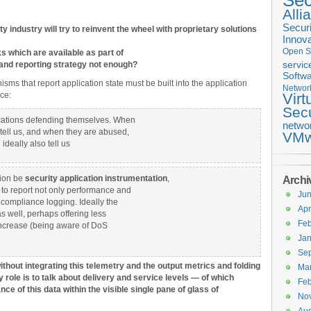
Sec
Alli
Securi
y industry will try to reinvent the wheel with proprietary solutions
Innova
Open S
s which are available as part of
and reporting strategy not enough?
servic
Softwa
ms that report application state must be built into the application
Networ
ce:
Virt
Secu
ications defending themselves. When
netwo
 tell us, and when they are abused,
VMw
deally also tell us
tion be
security application instrumentation
,
Archi
 to report not only performance and
Ju
d compliance logging. Ideally the
Apr
as well, perhaps offering less
Feb
 increase (being aware of DoS
Jan
Se
 without integrating this telemetry and the output metrics and folding
Ma
role is to talk about delivery and service levels — of which
Feb
ce of this data within the visible single pane of glass of
No