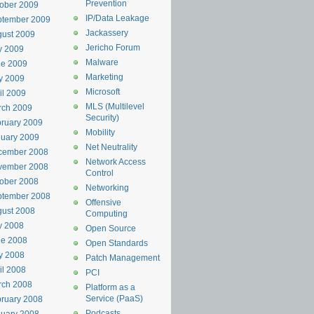
Prevention
ober 2009
IP/Data Leakage
ptember 2009
Jackassery
ust 2009
Jericho Forum
y 2009
Malware
ne 2009
Marketing
y 2009
Microsoft
il 2009
MLS (Multilevel
rch 2009
Security)
ruary 2009
Mobility
uary 2009
Net Neutrality
cember 2008
Network Access
vember 2008
Control
ober 2008
Networking
ptember 2008
Offensive
ust 2008
Computing
y 2008
Open Source
ne 2008
Open Standards
y 2008
Patch Management
il 2008
PCI
rch 2008
Platform as a
Service (PaaS)
ruary 2008
Podcasts