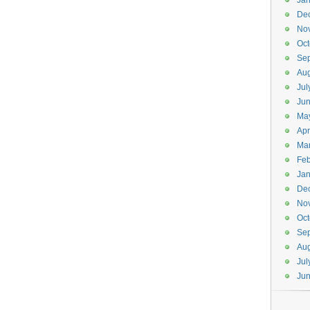
Jan
De
No
Oct
Se
Aug
Jul
Ju
Ma
Apr
Ma
Feb
Jan
De
No
Oct
Se
Aug
Jul
Ju