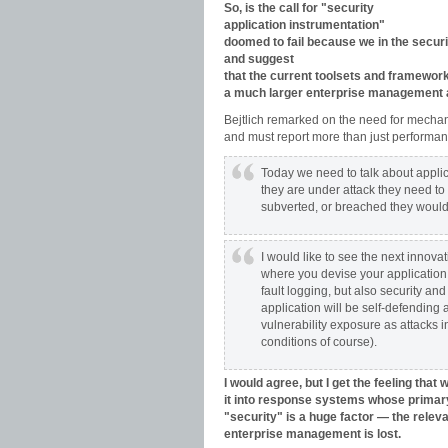
So, is the call for "security
application instrumentation"
doomed to fail because we in the securit
and suggest
that the current toolsets and framework
a much larger enterprise management 
Bejtlich remarked on the need for mechanis
and must report more than just performan
Today we need to talk about appl
they are under attack they need to
subverted, or breached they would i
I would like to see the next innova
where you devise your application
fault logging, but also security an
application will be self-defending 
vulnerability exposure as attacks
conditions of course).
I would agree, but I get the feeling that
it into response systems whose primary 
"security" is a huge factor — the relevan
enterprise management is lost.