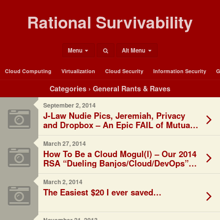
Rational Survivability
Menu
Alt Menu
Cloud Computing
Virtualization
Cloud Security
Information Security
G
Categories ›
General Rants & Raves
September 2, 2014
J-Law Nudie Pics, Jeremiah, Privacy
and Dropbox – An Epic FAIL of Mutual
Distraction
March 27, 2014
How To Be a Cloud Mogul(l) – Our 2014
RSA “Dueling Banjos/Cloud/DevOps”
Talk
March 2, 2014
The Easiest $20 I ever saved…