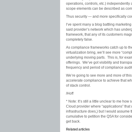
operations, controls, etc.) independently
scope elements can be described as comp
Thus security — and more specifically co
I’ve spent many a blog battling marketing
said provider’s network which has under
framework, that any of its customers magical
completely false.
As compliance frameworks catch up to th
virtualization bring, we’ll see more “comp
underlying moving parts. This is, for ex
offerings. We’ve got visibility and transp
frequency and period of compliance audits
We’re going to see more and more of this 
accelerate compliance to achieve that whi
of stack control.
/Hoff
* Note: It’s still a little unclear to me 
Cloud provider where “applications” that we
infrastructure does,) but I would assume 
cumulative to petition the QSA for consider
get back.
Related articles