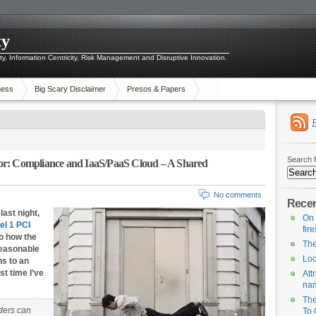
ty
ity, Information Centricity, Risk Management and Disruptive Innovation.
ness
Big Scary Disclaimer
Presos & Papers
Search f
or: Compliance and IaaS/PaaS Cloud – A Shared
No comments
Recen
last night,
On 
el 1 PCI
fir
to how the
The
reasonable
Loo
s to an
st time I’ve
Att
na
The
ders can
To 