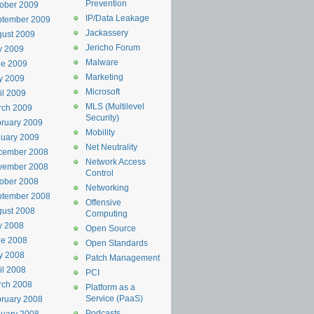
Prevention
ober 2009
IP/Data Leakage
ptember 2009
Jackassery
ust 2009
Jericho Forum
y 2009
Malware
ne 2009
Marketing
y 2009
Microsoft
il 2009
MLS (Multilevel
rch 2009
Security)
ruary 2009
Mobility
uary 2009
Net Neutrality
cember 2008
Network Access
vember 2008
Control
ober 2008
Networking
ptember 2008
Offensive
ust 2008
Computing
y 2008
Open Source
ne 2008
Open Standards
y 2008
Patch Management
il 2008
PCI
rch 2008
Platform as a
Service (PaaS)
ruary 2008
Podcasts