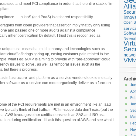
Sec
 assessed and meet PCI compliance in order that the entire stack of in-
Alli
liant.
Securi
mpliance — in IaaS (and PaaS) is a shared responsibility.
Innova
Open S
 dragons from cloud providers that assert or imply that by only using
servic
gone and passed one or more audits against a compliance
Softwa
ly inherit certification by default. I trust this is recognized as
Networ
Virt
Secu
e unique use-cases that multi-tenancy and technologies such as
liant cloud” offerings spring up, easing customer pain related to the
netwo
VMw
ample, what FedRAMP is aiming to provide with “pre-approved” cloud
arency issues to solve , as well as temporal issues such as the
, but there’s progress.
as infrastructure- and platform-as-a-service vendors look to mutually
Archi
ch software-as-a-service can more organically deliver as a function
Ju
Apr
Feb
Jan
how some of the PCI requirements are met in an environment like an IaaS
 typically think of that traffic in PCI in-scope data don’t exist (but the
Se
that AWS leverages other certifications such as SAS and ISO as a
Ma
ation during certification. I’ll ask this question of AWS and see what I
Feb
No