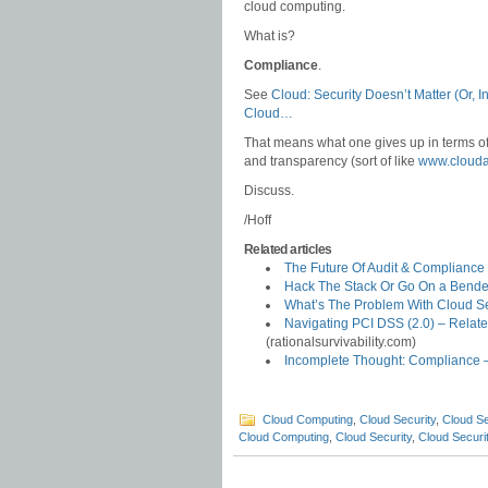
cloud computing.
What is?
Compliance
.
See
Cloud: Security Doesn’t Matter (Or,
Cloud…
That means what one gives up in terms of d
and transparency (sort of like
www.clouda
Discuss.
/Hoff
Related articles
The Future Of Audit & Complianc
Hack The Stack Or Go On a Bende
What’s The Problem With Cloud Se
Navigating PCI DSS (2.0) – Relate
(rationalsurvivability.com)
Incomplete Thought: Compliance –
Cloud Computing
,
Cloud Security
,
Cloud Se
Cloud Computing
,
Cloud Security
,
Cloud Securit