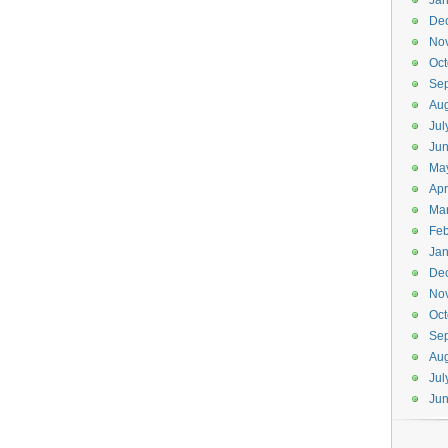
Jan
De
No
Oct
Se
Aug
Jul
Ju
Ma
Apr
Ma
Feb
Jan
De
No
Oct
Se
Aug
Jul
Ju