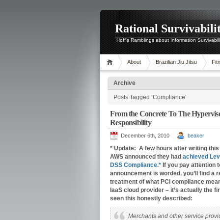
Rational Survivabili
Hoff's Ramblings about Information Survivabil
About
Brazilian Jiu Jitsu
Fit
Archive
Posts Tagged ‘Compliance’
From the Concrete To The Hypervis
Responsibility
December 6th, 2010
beaker
* Update: A few hours after writing this 
AWS announced they had
achieved Lev
DSS Compliance.*
If you pay attention 
announcement is worded, you’ll find a 
treatment of what PCI compliance mean
IaaS cloud provider – it’s actually the fir
seen this honestly described:
Merchants and other service provi