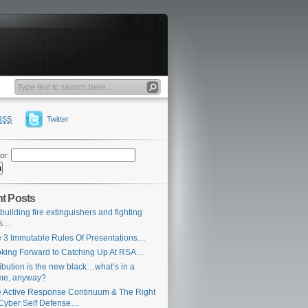
RSS
Twitter
or:
t Posts
building fire extinguishers and fighting
es…
 3 Immutable Rules Of Presentations…
king Forward to Catching Up At RSA…
ribution is the new black…what’s in a
me, anyway?
 Active Response Continuum & The Right
Cyber Self Defense…