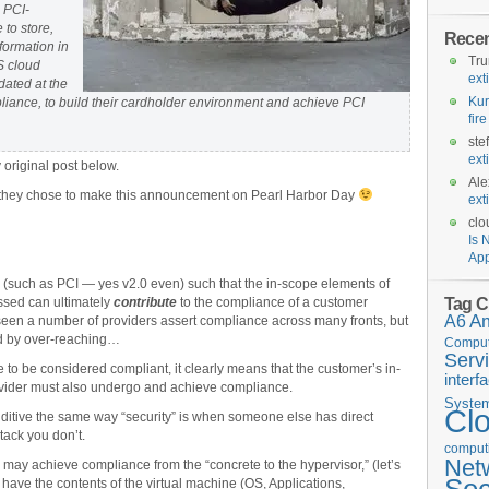
 PCI-
 to store,
Rece
formation in
Tr
S cloud
ext
dated at the
Kur
pliance, to build their cardholder environment and achieve PCI
fir
ste
ext
original post below.
Ale
at they chose to make this announcement on Pearl Harbor Day
ext
clo
Is 
App
(such as PCI — yes v2.0 even) such that the in-scope elements of
Tag C
ssed can ultimately
contribute
to the compliance of a customer
A6
A
een a number of providers assert compliance across many fronts, but
rd by over-reaching…
Comput
Serv
ce to be considered compliant, it clearly means that the customer’s in-
interf
vider must also undergo and achieve compliance.
Syste
Cl
ditive the same way “security” is when someone else has direct
tack you don’t.
computi
Net
 may achieve compliance from the “concrete to the hypervisor,” (let’s
 have the contents of the virtual machine (OS, Applications,