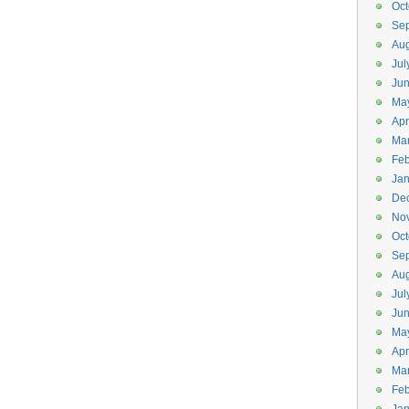
Oct
Se
Aug
Jul
Ju
Ma
Apr
Ma
Feb
Jan
De
No
Oct
Se
Aug
Jul
Ju
Ma
Apr
Ma
Feb