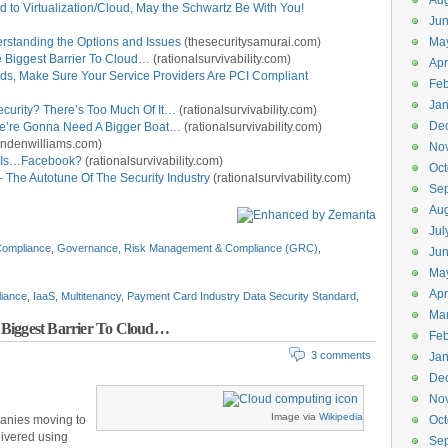
Aug
d to Virtualization/Cloud, May the Schwartz Be With You!
Ju
standing the Options and Issues
(thesecuritysamurai.com)
Ma
the Biggest Barrier To Cloud…
(rationalsurvivability.com)
Apr
uds, Make Sure Your Service Providers Are PCI Compliant
Feb
Jan
curity? There’s Too Much Of It…
(rationalsurvivability.com)
De
We’re Gonna Need A Bigger Boat…
(rationalsurvivability.com)
ndenwilliams.com)
No
e Is…Facebook?
(rationalsurvivability.com)
Oct
 The Autotune Of The Security Industry
(rationalsurvivability.com)
Se
Aug
Jul
ompliance
,
Governance, Risk Management & Compliance (GRC)
,
Ju
Ma
Apr
iance
,
IaaS
,
Multitenancy
,
Payment Card Industry Data Security Standard
,
Ma
he Biggest Barrier To Cloud…
Feb
3 comments
Jan
De
No
Image via
Wikipedia
mpanies moving to
Oct
livered using
Se