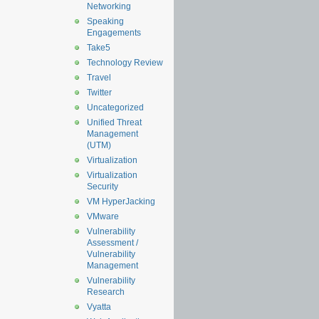
Networking
Speaking
Engagements
Take5
Technology Review
Travel
Twitter
Uncategorized
Unified Threat
Management
(UTM)
Virtualization
Virtualization
Security
VM HyperJacking
VMware
Vulnerability
Assessment /
Vulnerability
Management
Vulnerability
Research
Vyatta