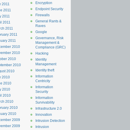
Encryption
y 2011
Endpoint Security
e 2011
Firewalls
y 2011
General Rants &
il 2011
Raves
rch 2011
Google
ruary 2011
Governance, Risk
uary 2011
Management &
cember 2010
Compliance (GRC)
vember 2010
Hacking
ober 2010
Identity
Management
ptember 2010
Identity theft
ust 2010
Information
y 2010
Centricity
ne 2010
Information
y 2010
Security
il 2010
Information
rch 2010
Survivability
ruary 2010
Infrastructure 2.0
uary 2010
Innovation
cember 2009
Intrusion Detection
vember 2009
Intrusion