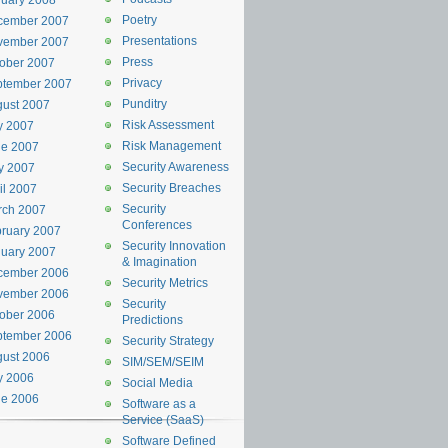
uary 2008
Poetry
cember 2007
Presentations
vember 2007
Press
ober 2007
Privacy
ptember 2007
Punditry
ust 2007
Risk Assessment
y 2007
Risk Management
ne 2007
Security Awareness
y 2007
Security Breaches
il 2007
Security
rch 2007
Conferences
ruary 2007
Security Innovation
uary 2007
& Imagination
cember 2006
Security Metrics
vember 2006
Security
ober 2006
Predictions
ptember 2006
Security Strategy
ust 2006
SIM/SEM/SEIM
y 2006
Social Media
ne 2006
Software as a
Service (SaaS)
Software Defined