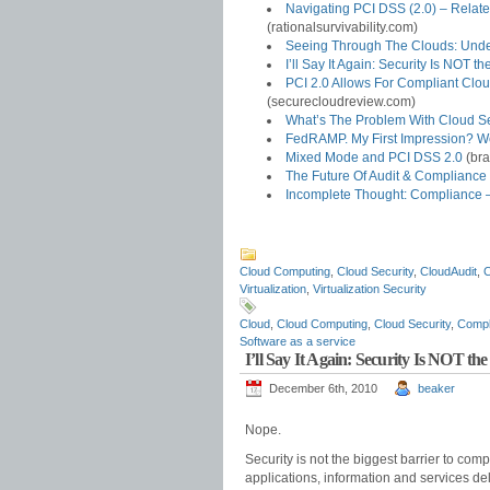
Navigating PCI DSS (2.0) – Relate
(rationalsurvivability.com)
Seeing Through The Clouds: Under
I’ll Say It Again: Security Is NOT 
PCI 2.0 Allows For Compliant Clo
(securecloudreview.com)
What’s The Problem With Cloud Se
FedRAMP. My First Impression? 
Mixed Mode and PCI DSS 2.0
(bra
The Future Of Audit & Complianc
Incomplete Thought: Compliance –
Cloud Computing
,
Cloud Security
,
CloudAudit
,
C
Virtualization
,
Virtualization Security
Cloud
,
Cloud Computing
,
Cloud Security
,
Compl
Software as a service
I’ll Say It Again: Security Is NOT t
December 6th, 2010
beaker
Nope.
Security is not the biggest barrier to co
applications, information and services de