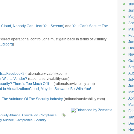
Jul
Jun
Ma
Apr
 In Cloud, Nobody Can Hear You Scream)
and
You Can’t Secure The
Ma
Feb
irect operational control, one must gain back in terms of visibility
Jan
udit.org
)
De
No
Oct
Se
Aug
e Is…Facebook?
(rationalsurvivability.com)
r With a Vendor?
(rationalsurvivability.com)
Jul
curity? There’s Too Much Of It…
(rationalsurvivability.com)
Ju
d to Virtualization/Cloud, May the Schwartz Be With You!
Ma
Apr
 The Autotune Of The Security Industry
(rationalsurvivability.com)
Ma
Feb
curity Alliance
,
CloudAudit
,
Compliance
Jan
y Alliance
,
Compliance
,
Security
De
No