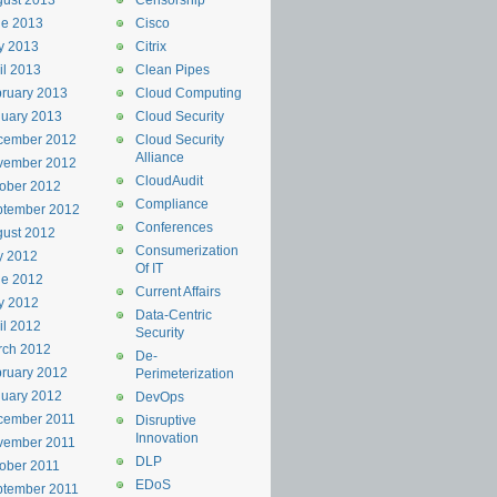
ust 2013
Censorship
ne 2013
Cisco
y 2013
Citrix
il 2013
Clean Pipes
ruary 2013
Cloud Computing
uary 2013
Cloud Security
cember 2012
Cloud Security
Alliance
vember 2012
CloudAudit
ober 2012
Compliance
ptember 2012
Conferences
ust 2012
Consumerization
y 2012
Of IT
ne 2012
Current Affairs
y 2012
Data-Centric
il 2012
Security
rch 2012
De-
ruary 2012
Perimeterization
uary 2012
DevOps
cember 2011
Disruptive
Innovation
vember 2011
DLP
ober 2011
EDoS
ptember 2011