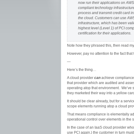
now run their applications on AWS
compliant technology infrastructure
process and transmit credit card in
the cloud. Customers can use AW
infrastructure, which has been vali
highest level (Level 1) of PCI com
certification for their applications.
Note how they phrased this, then read my 
However, pay no attention to the fact th
—
Here’s the thing…
A cloud provider
can
achieve compliance 
that provider which are audited and asse
operating atop that environment. We’ve s
they marketed their way into a yellow ca
It should be clear already, but for a servi
scope elements running atop a cloud pro
That means compliance is elementally ad
operational control over elements in the s
In the case of an IaaS cloud provider who
use PCI again,) the customer in turn must