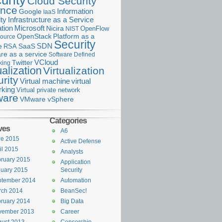
urity
Cloud Security
ance
Information
Google
IaaS
ty
Infrastructure as a Service
Microsoft
tion
Nicira
OpenFlow
NIST
OpenStack
Platform as a
ource
Security
SDN
e
RSA
SaaS
re as a service
Software Defined
VCloud
Twitter
king
ualization
Virtualization
rity
Virtual machine
virtual
rking
Virtual private network
are
VMware vSphere
Categories
ves
A6
ne 2015
Active Defense
il 2015
Analysts
ruary 2015
Application
uary 2015
Security
ptember 2014
Automation
rch 2014
BeanSec!
ruary 2014
Big Data
vember 2013
Career