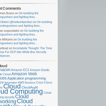
nt Comments
uman Boyes
on
On building fire
inguishers and fighting fires…
t Bales (@networkjanitor)
on
On building
e extinguishers and fighting fires…
fan avgoustakis
on
On building fire
inguishers and fighting fires…
x Williams
on
On building fire
inguishers and fighting fires…
udtoad
on
Incomplete Thought: The Time
Now For OCP-like White Box Security
liances
loud
mazon
Amazon EC2
Amazon Elastic
Amazon Web
e Cloud
ices
Application programming
ace
Cisco
AWS
Cisco
Automation
Business
Cloud
ms
CloudAudit
oud Computing
Cloud
Cloud
ng security
Cloud
working