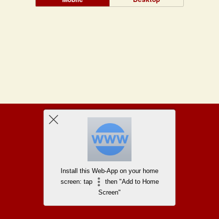
Install this Web-App on your home
screen: tap
then "Add to Home
Screen"