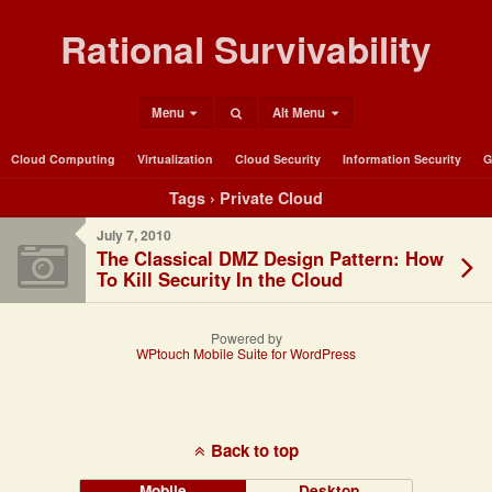
Rational Survivability
Menu
Alt Menu
Cloud Computing
Virtualization
Cloud Security
Information Security
G
Tags › Private Cloud
July 7, 2010
The Classical DMZ Design Pattern: How
To Kill Security In the Cloud
Powered by
WPtouch Mobile Suite for WordPress
Back to top
Mobile
Desktop