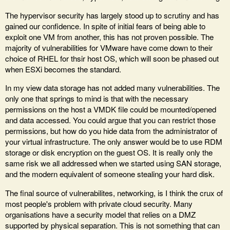
The hypervisor security has largely stood up to scrutiny and has
gained our confidence. In spite of initial fears of being able to
exploit one VM from another, this has not proven possible. The
majority of vulnerabilities for VMware have come down to their
choice of RHEL for thsir host OS, which will soon be phased out
when ESXi becomes the standard.
In my view data storage has not added many vulnerabilities. The
only one that springs to mind is that with the necessary
permissions on the host a VMDK file could be mounted/opened
and data accessed. You could argue that you can restrict those
permissions, but how do you hide data from the administrator of
your virtual infrastructure. The only answer would be to use RDM
storage or disk encryption on the guest OS. It is really only the
same risk we all addressed when we started using SAN storage,
and the modern equivalent of someone stealing your hard disk.
The final source of vulnerabilites, networking, is I think the crux of
most people's problem with private cloud security. Many
organisations have a security model that relies on a DMZ
supported by physical separation. This is not something that can