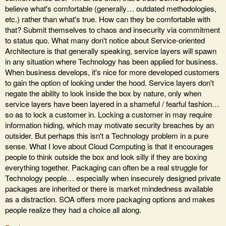
believe what's comfortable (generally… outdated methodologies,
etc.) rather than what's true. How can they be comfortable with
that? Submit themselves to chaos and insecurity via commitment
to status quo. What many don't notice about Service-oriented
Architecture is that generally speaking, service layers will spawn
in any situation where Technology has been applied for business.
When business develops, it's nice for more developed customers
to gain the option of looking under the hood. Service layers don't
negate the ability to look inside the box by nature, only when
service layers have been layered in a shameful / fearful fashion…
so as to lock a customer in. Locking a customer in may require
information hiding, which may motivate security breaches by an
outsider. But perhaps this isn't a Technology problem in a pure
sense. What I love about Cloud Computing is that it encourages
people to think outside the box and look silly if they are boxing
everything together. Packaging can often be a real struggle for
Technology people… especially when insecurely designed private
packages are inherited or there is market mindedness available
as a distraction. SOA offers more packaging options and makes
people realize they had a choice all along.