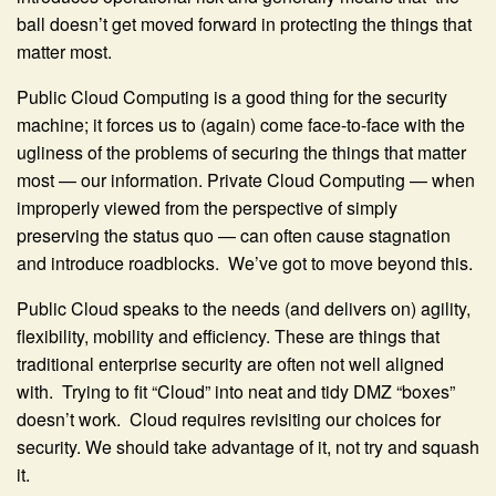
ball doesn’t get moved forward in protecting the things that
matter most.
Public Cloud Computing is a good thing for the security
machine; it forces us to (again) come face-to-face with the
ugliness of the problems of securing the things that matter
most — our information. Private Cloud Computing — when
improperly viewed from the perspective of simply
preserving the status quo — can often cause stagnation
and introduce roadblocks. We’ve got to move beyond this.
Public Cloud speaks to the needs (and delivers on) agility,
flexibility, mobility and efficiency. These are things that
traditional enterprise security are often not well aligned
with. Trying to fit “Cloud” into neat and tidy DMZ “boxes”
doesn’t work. Cloud requires revisiting our choices for
security. We should take advantage of it, not try and squash
it.