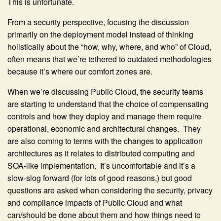
This is unfortunate.
From a security perspective, focusing the discussion
primarily on the deployment model instead of thinking
holistically about the “how, why, where, and who” of Cloud,
often means that we’re tethered to outdated methodologies
because it’s where our comfort zones are.
When we’re discussing Public Cloud, the security teams
are starting to understand that the choice of compensating
controls and how they deploy and manage them require
operational, economic and architectural changes. They
are also coming to terms with the changes to application
architectures as it relates to distributed computing and
SOA-like implementation. It’s uncomfortable and it’s a
slow-slog forward (for lots of good reasons,) but good
questions are asked when considering the security, privacy
and compliance impacts of Public Cloud and what
can/should be done about them and how things need to