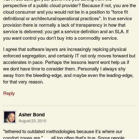
perspective of a public cloud provider? Because if not, you are the
cloud consumer and you would not be in a position to "force fit
definitional or architectural/operational practices". In true service
provision there is normally a lack of transparency in how that
service is delivered; you get a service definition and an SLA. If
you want control you don't buy into a commodity service.
I agree that software layers are increasingly replcing physical
enforced segregation, and certainly IT not only moves forward but
accelerates in pace. Perhaps the lessons learnt wont help us if
we dont have time to consider them. Personally I always shy
away from the bleeding-edge, and maybe even the leading-edge,
for that very reason.
Reply
Asher Bond
August 23, 2010
"tethered to outdated methodologies because it’s where our
comfort zones are." …. all too often that's true. Some people