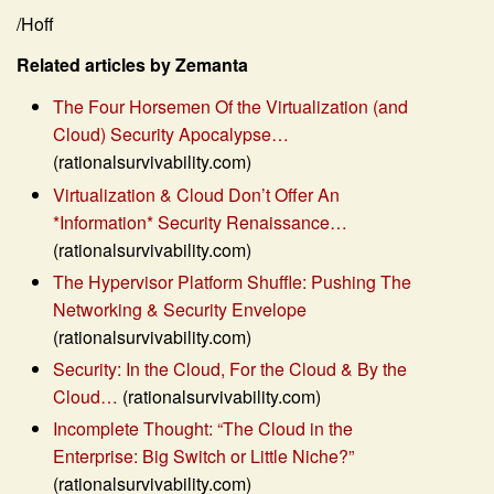
/Hoff
Related articles by Zemanta
The Four Horsemen Of the Virtualization (and
Cloud) Security Apocalypse…
(rationalsurvivability.com)
Virtualization & Cloud Don’t Offer An
*Information* Security Renaissance…
(rationalsurvivability.com)
The Hypervisor Platform Shuffle: Pushing The
Networking & Security Envelope
(rationalsurvivability.com)
Security: In the Cloud, For the Cloud & By the
Cloud…
(rationalsurvivability.com)
Incomplete Thought: “The Cloud in the
Enterprise: Big Switch or Little Niche?”
(rationalsurvivability.com)