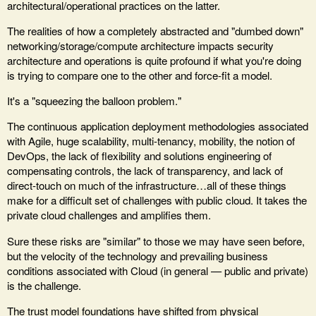
architectural/operational practices on the latter.
The realities of how a completely abstracted and "dumbed down"
networking/storage/compute architecture impacts security
architecture and operations is quite profound if what you're doing
is trying to compare one to the other and force-fit a model.
It's a "squeezing the balloon problem."
The continuous application deployment methodologies associated
with Agile, huge scalability, multi-tenancy, mobility, the notion of
DevOps, the lack of flexibility and solutions engineering of
compensating controls, the lack of transparency, and lack of
direct-touch on much of the infrastructure…all of these things
make for a difficult set of challenges with public cloud. It takes the
private cloud challenges and amplifies them.
Sure these risks are "similar" to those we may have seen before,
but the velocity of the technology and prevailing business
conditions associated with Cloud (in general — public and private)
is the challenge.
The trust model foundations have shifted from physical