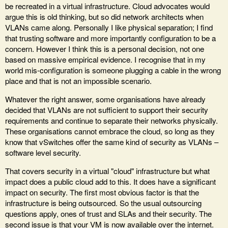
be recreated in a virtual infrastructure. Cloud advocates would
argue this is old thinking, but so did network architects when
VLANs came along. Personally I like physical separation; I find
that trusting software and more importantly configuration to be a
concern. However I think this is a personal decision, not one
based on massive empirical evidence. I recognise that in my
world mis-configuration is someone plugging a cable in the wrong
place and that is not an impossible scenario.
Whatever the right answer, some organisations have already
decided that VLANs are not sufficient to support their security
requirements and continue to separate their networks physically.
These organisations cannot embrace the cloud, so long as they
know that vSwitches offer the same kind of security as VLANs –
software level security.
That covers security in a virtual "cloud" infrastructure but what
impact does a public cloud add to this. It does have a significant
impact on security. The first most obvious factor is that the
infrastructure is being outsourced. So the usual outsourcing
questions apply, ones of trust and SLAs and their security. The
second issue is that your VM is now available over the internet.