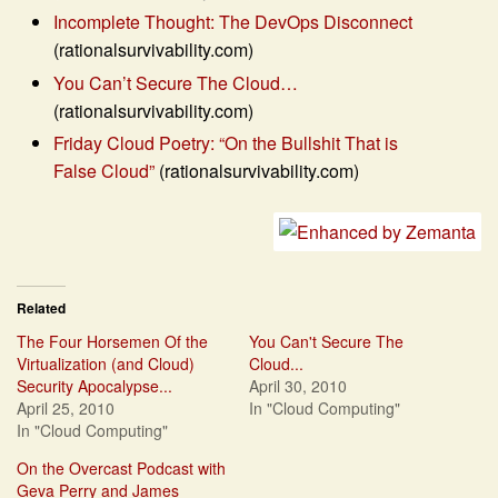
Incomplete Thought: The DevOps Disconnect
(rationalsurvivability.com)
You Can’t Secure The Cloud…
(rationalsurvivability.com)
Friday Cloud Poetry: “On the Bullshit That is
False Cloud”
(rationalsurvivability.com)
Related
The Four Horsemen Of the
You Can't Secure The
Virtualization (and Cloud)
Cloud...
Security Apocalypse...
April 30, 2010
April 25, 2010
In "Cloud Computing"
In "Cloud Computing"
On the Overcast Podcast with
Geva Perry and James