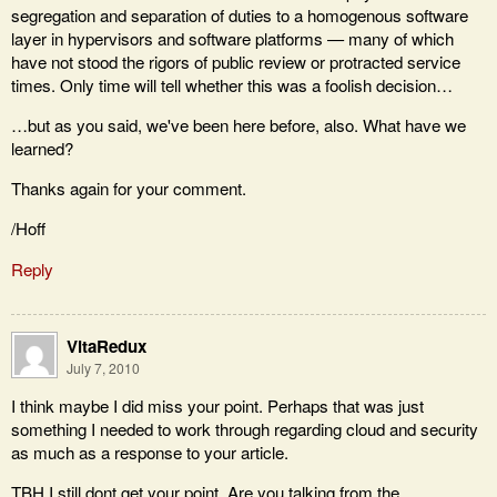
segregation and separation of duties to a homogenous software
layer in hypervisors and software platforms — many of which
have not stood the rigors of public review or protracted service
times. Only time will tell whether this was a foolish decision…
…but as you said, we've been here before, also. What have we
learned?
Thanks again for your comment.
/Hoff
Reply
VitaRedux
July 7, 2010
I think maybe I did miss your point. Perhaps that was just
something I needed to work through regarding cloud and security
as much as a response to your article.
TBH I still dont get your point. Are you talking from the