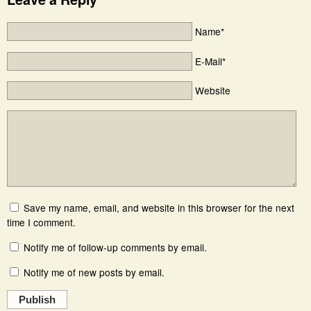
Name*
E-Mail*
Website
Save my name, email, and website in this browser for the next
time I comment.
Notify me of follow-up comments by email.
Notify me of new posts by email.
Publish