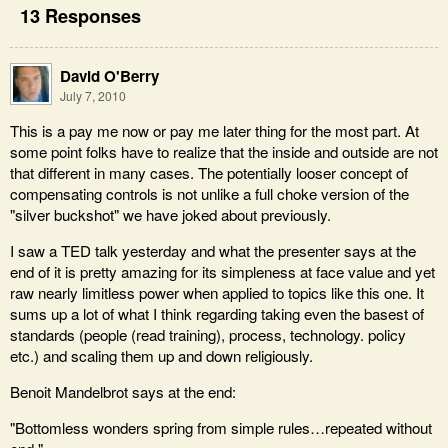
13 Responses
David O'Berry
July 7, 2010
This is a pay me now or pay me later thing for the most part. At
some point folks have to realize that the inside and outside are not
that different in many cases. The potentially looser concept of
compensating controls is not unlike a full choke version of the
"silver buckshot" we have joked about previously.
I saw a TED talk yesterday and what the presenter says at the
end of it is pretty amazing for its simpleness at face value and yet
raw nearly limitless power when applied to topics like this one. It
sums up a lot of what I think regarding taking even the basest of
standards (people (read training), process, technology. policy
etc.) and scaling them up and down religiously.
Benoit Mandelbrot says at the end:
"Bottomless wonders spring from simple rules…repeated without