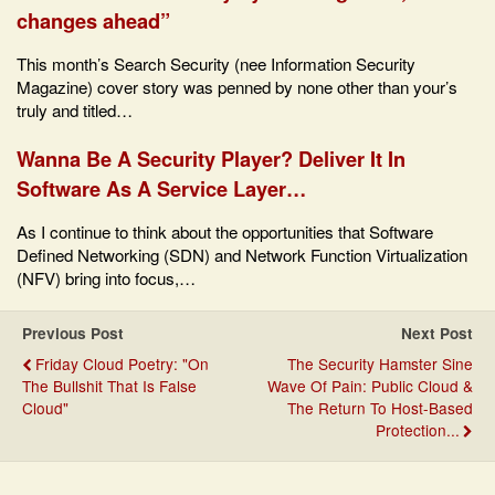
changes ahead”
This month’s Search Security (nee Information Security
Magazine) cover story was penned by none other than your’s
truly and titled…
Wanna Be A Security Player? Deliver It In
Software As A Service Layer…
As I continue to think about the opportunities that Software
Defined Networking (SDN) and Network Function Virtualization
(NFV) bring into focus,…
Previous Post
Next Post
Friday Cloud Poetry: "On
The Security Hamster Sine
The Bullshit That Is False
Wave Of Pain: Public Cloud &
Cloud"
The Return To Host-Based
Protection...