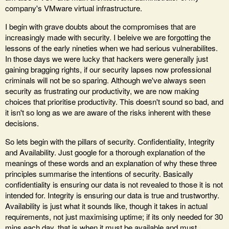
company's VMware virtual infrastructure.
I begin with grave doubts about the compromises that are
increasingly made with security. I beleive we are forgotting the
lessons of the early nineties when we had serious vulnerabilites.
In those days we were lucky that hackers were generally just
gaining bragging rights, if our security lapses now professional
criminals will not be so sparing. Although we've always seen
security as frustrating our productivity, we are now making
choices that prioritise productivity. This doesn't sound so bad, and
it isn't so long as we are aware of the risks inherent with these
decisions.
So lets begin with the pillars of security. Confidentiality, Integrity
and Availability. Just google for a thorough explanation of the
meanings of these words and an explanation of why these three
principles summarise the intentions of security. Basically
confidentiality is ensuring our data is not revealed to those it is not
intended for. Integrity is ensuring our data is true and trustworthy.
Availability is just what it sounds like, though it takes in actual
requirements, not just maximising uptime; if its only needed for 30
mins each day, that is when it must be available and must