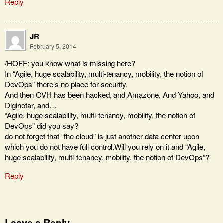
Reply
JR
February 5, 2014
/HOFF: you know what is missing here?
In “Agile, huge scalability, multi-tenancy, mobility, the notion of
DevOps” there’s no place for security.
And then OVH has been hacked, and Amazone, And Yahoo, and
Diginotar, and…
“Agile, huge scalability, multi-tenancy, mobility, the notion of
DevOps” did you say?
do not forget that “the cloud” is just another data center upon
which you do not have full control.Will you rely on it and “Agile,
huge scalability, multi-tenancy, mobility, the notion of DevOps”?
Reply
Leave a Reply