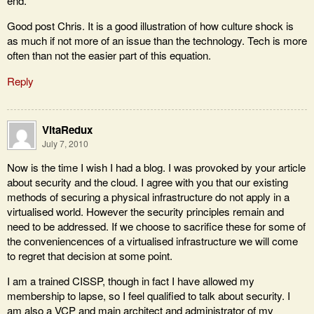
end."
Good post Chris. It is a good illustration of how culture shock is
as much if not more of an issue than the technology. Tech is more
often than not the easier part of this equation.
Reply
VitaRedux
July 7, 2010
Now is the time I wish I had a blog. I was provoked by your article
about security and the cloud. I agree with you that our existing
methods of securing a physical infrastructure do not apply in a
virtualised world. However the security principles remain and
need to be addressed. If we choose to sacrifice these for some of
the conveniencences of a virtualised infrastructure we will come
to regret that decision at some point.
I am a trained CISSP, though in fact I have allowed my
membership to lapse, so I feel qualified to talk about security. I
am also a VCP and main architect and administrator of my