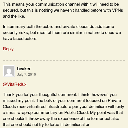
This means your communication channel with it will need to be
secured, but this is nothing we haven't handled before with VPNs
and the like.
In summary both the public and private clouds do add some
security risks, but most of them are similar in nature to ones we
have faced before.
Reply
beaker
July 7, 2010
@VitaRedux
Thank you for your thoughtful comment. I think, however, you
missed my point. The bulk of your comment focused on Private
Clouds (nee virtualized infrastructure per your definition) with only
a small wrap-up commentary on Public Cloud. My point was that
one shouldn't throw away the experience of the former but also
that one should not try to force fit definitional or