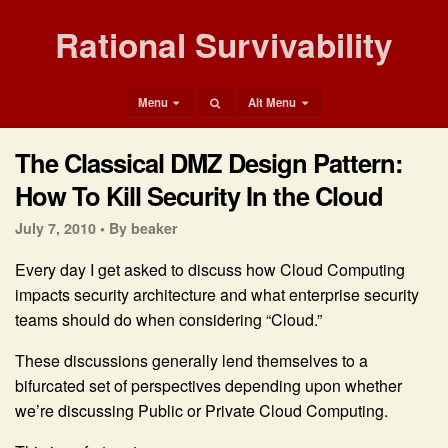
Rational Survivability
Menu
Alt Menu
The Classical DMZ Design Pattern:
How To Kill Security In the Cloud
July 7, 2010 •
By beaker
Every day I get asked to discuss how Cloud Computing
impacts security architecture and what enterprise security
teams should do when considering “Cloud.”
These discussions generally lend themselves to a
bifurcated set of perspectives depending upon whether
we’re discussing Public or Private Cloud Computing.