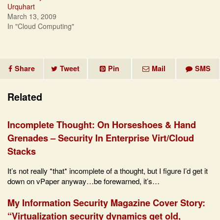
Urquhart
March 13, 2009
In "Cloud Computing"
Share
Tweet
Pin
Mail
SMS
Related
Incomplete Thought: On Horseshoes & Hand
Grenades – Security In Enterprise Virt/Cloud
Stacks
It’s not really *that* incomplete of a thought, but I figure I’d get it
down on vPaper anyway…be forewarned, it’s…
My Information Security Magazine Cover Story:
“Virtualization security dynamics get old,