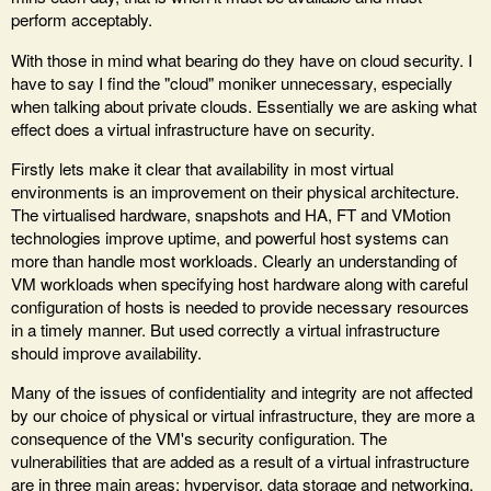
perform acceptably.
With those in mind what bearing do they have on cloud security. I
have to say I find the "cloud" moniker unnecessary, especially
when talking about private clouds. Essentially we are asking what
effect does a virtual infrastructure have on security.
Firstly lets make it clear that availability in most virtual
environments is an improvement on their physical architecture.
The virtualised hardware, snapshots and HA, FT and VMotion
technologies improve uptime, and powerful host systems can
more than handle most workloads. Clearly an understanding of
VM workloads when specifying host hardware along with careful
configuration of hosts is needed to provide necessary resources
in a timely manner. But used correctly a virtual infrastructure
should improve availability.
Many of the issues of confidentiality and integrity are not affected
by our choice of physical or virtual infrastructure, they are more a
consequence of the VM's security configuration. The
vulnerabilities that are added as a result of a virtual infrastructure
are in three main areas; hypervisor, data storage and networking.