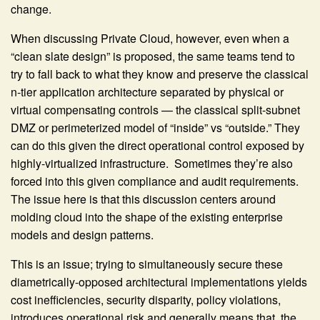
change.
When discussing Private Cloud, however, even when a
“clean slate design” is proposed, the same teams tend to
try to fall back to what they know and preserve the classical
n-tier application architecture separated by physical or
virtual compensating controls — the classical split-subnet
DMZ or perimeterized model of “inside” vs “outside.” They
can do this given the direct operational control exposed by
highly-virtualized infrastructure. Sometimes they’re also
forced into this given compliance and audit requirements.
The issue here is that this discussion centers around
molding cloud into the shape of the existing enterprise
models and design patterns.
This is an issue; trying to simultaneously secure these
diametrically-opposed architectural implementations yields
cost inefficiencies, security disparity, policy violations,
introduces operational risk and generally means that the