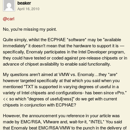
beaker
April 16, 2010
@carl
No, you're missing my point.
Quite simply, whilst the ECPHAE *software* may be "available
immediately" it doesn't mean that the hardware to support it is —
specifically, Enomaly participates in the Intel Developer program,
they could have tested or coded against pre-release chipsets or in
advance of chipset availability to enable said functionality.
My questions aren't aimed at VMW vs. Enomaly…they *are*
however targeted specifically at that which you said when you
mentioned "TXT is supported in varying degrees of useful in a
variety of Intel chipsets and configurations- has been since vPro."
<< so which "degrees of useful[ness]" do we get with current
chipsets in conjunction with ECPHAE?
However, the announcement you reference in your article was
made by EMC/RSA, VMware and, wait-for-it, *INTEL* You said
that Enomaly beat EMC/RSA/VMW to the punch in the delivery of