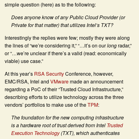
simple question (here) as to the following:
Does anyone know of any Public Cloud Provider (or
Private for that matter) that utilizes Intel’s TXT?
Interestingly the replies were few; mostly they were along
the lines of “we’re considering it,” “…it’s on our
long
radar,”
or “…we’re unclear if there’s a valid (read: economically
viable) use case.”
At this year’s
RSA Security
Conference, however,
EMC/RSA, Intel and
VMware
made an announcement
regarding a PoC of their “Trusted Cloud Infrastructure,”
describing efforts to utilize technology across the three
vendors’ portfolios to make use of the
TPM
:
The foundation for the new computing infrastructure
is a hardware root of trust derived from Intel
Trusted
Execution Technology
(TXT), which authenticates