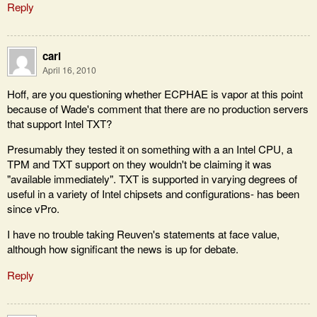
Reply
carl
April 16, 2010
Hoff, are you questioning whether ECPHAE is vapor at this point
because of Wade's comment that there are no production servers
that support Intel TXT?
Presumably they tested it on something with a an Intel CPU, a
TPM and TXT support on they wouldn't be claiming it was
"available immediately". TXT is supported in varying degrees of
useful in a variety of Intel chipsets and configurations- has been
since vPro.
I have no trouble taking Reuven's statements at face value,
although how significant the news is up for debate.
Reply