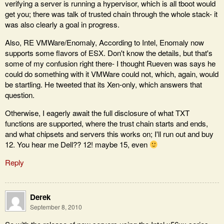
verifying a server is running a hypervisor, which is all tboot would
get you; there was talk of trusted chain through the whole stack- it
was also clearly a goal in progress.
Also, RE VMWare/Enomaly, According to Intel, Enomaly now
supports some flavors of ESX. Don't know the details, but that's
some of my confusion right there- I thought Rueven was says he
could do something with it VMWare could not, which, again, would
be startling. He tweeted that its Xen-only, which answers that
question.
Otherwise, I eagerly await the full disclosure of what TXT
functions are supported, where the trust chain starts and ends,
and what chipsets and servers this works on; I'll run out and buy
12. You hear me Dell?? 12! maybe 15, even
Reply
Derek
September 8, 2010