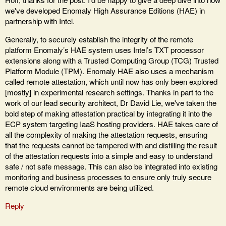
we've developed Enomaly High Assurance Editions (HAE) in
partnership with Intel.
Generally, to securely establish the integrity of the remote
platform Enomaly’s HAE system uses Intel’s TXT processor
extensions along with a Trusted Computing Group (TCG) Trusted
Platform Module (TPM). Enomaly HAE also uses a mechanism
called remote attestation, which until now has only been explored
[mostly] in experimental research settings. Thanks in part to the
work of our lead security architect, Dr David Lie, we've taken the
bold step of making attestation practical by integrating it into the
ECP system targeting IaaS hosting providers. HAE takes care of
all the complexity of making the attestation requests, ensuring
that the requests cannot be tampered with and distilling the result
of the attestation requests into a simple and easy to understand
safe / not safe message. This can also be integrated into existing
monitoring and business processes to ensure only truly secure
remote cloud environments are being utilized.
Reply