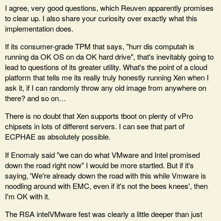
I agree, very good questions, which Reuven apparently promises
to clear up. I also share your curiosity over exactly what this
implementation does.
If its consumer-grade TPM that says, "hurr dis computah is
running da OK OS on da OK hard drive", that's inevitably going to
lead to questions of its greater utility. What's the point of a cloud
platform that tells me its really truly honestly running Xen when I
ask it, if I can randomly throw any old image from anywhere on
there? and so on…
There is no doubt that Xen supports tboot on plenty of vPro
chipsets in lots of different servers. I can see that part of
ECPHAE as absolutely possible.
If Enomaly said "we can do what VMware and Intel promised
down the road right now" I would be more startled. But if it's
saying, 'We're already down the road with this while Vmware is
noodling around with EMC, even if it's not the bees knees', then
I'm OK with it.
The RSA intelVMware fest was clearly a little deeper than just