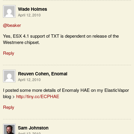
Wade Holmes
April 12, 2010
@beaker
Yes, ESX 4.1 support of TXT is dependent on release of the
Westmere chipset.
Reply
Reuven Cohen, Enomal
April 12, 2010
I posted some more details of Enomaly HAE on my ElasticVapor
blog >
http://tiny.cc/ECPHAE
Reply
Sam Johnston
April 12, 2010