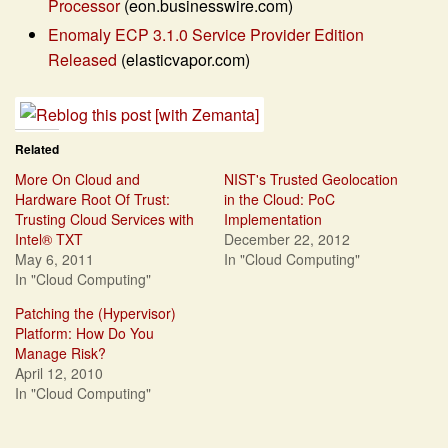
Processor
(eon.businesswire.com)
Enomaly ECP 3.1.0 Service Provider Edition
Released
(elasticvapor.com)
Related
More On Cloud and
NIST's Trusted Geolocation
Hardware Root Of Trust:
in the Cloud: PoC
Trusting Cloud Services with
Implementation
Intel® TXT
December 22, 2012
May 6, 2011
In "Cloud Computing"
In "Cloud Computing"
Patching the (Hypervisor)
Platform: How Do You
Manage Risk?
April 12, 2010
In "Cloud Computing"