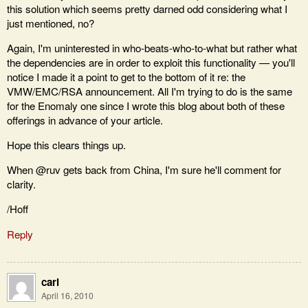
this solution which seems pretty darned odd considering what I
just mentioned, no?
Again, I'm uninterested in who-beats-who-to-what but rather what
the dependencies are in order to exploit this functionality — you'll
notice I made it a point to get to the bottom of it re: the
VMW/EMC/RSA announcement. All I'm trying to do is the same
for the Enomaly one since I wrote this blog about both of these
offerings in advance of your article.
Hope this clears things up.
When @ruv gets back from China, I'm sure he'll comment for
clarity.
/Hoff
Reply
carl
April 16, 2010