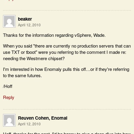
beaker
April 12, 2010
Thanks for the information regarding vSphere, Wade.
When you said "there are currently no production servers that can
use TXT or tboot" were you referring to the comment I made re:
needing the Westmere chipset?
I'm interested in how Enomaly pulls this off…or if they're referring
to the same futures.
/Hoff
Reply
Reuven Cohen, Enomal
April 12, 2010
Hoff, thanks for the post. I'd be happy to give a deep dive into how