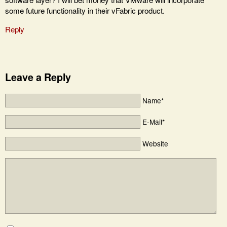
some future functionality in their vFabric product.
Reply
Leave a Reply
Name*
E-Mail*
Website