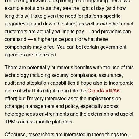
I’m looking forward to exploring more regarding these two
example solutions as they see the light of day (and how
long this will take given the need for platform-specific
upgrades up and down the stack) as well as whether or not
customers are actually willing to pay — and providers can
command — a higher price point for what these
components may offer. You can bet certain government
agencies are interested.
There are potentially numerous benefits with the use of this
technology including security, compliance, assurance,
audit and attestation capabilities (I hope also to incorporate
more of what this might mean into the
CloudAudit/A6
effort) but I’m very interested as to the implications on
(change) management and policy, especially across
heterogeneous environments and the extension and use of
TPM’s across mobile platforms.
Of course, researchers are interested in these things too…