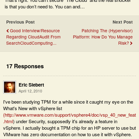
is that you don’t need to. You can and…
Previous Post
Next Post
Good Interview/Resource
Patching The (Hypervisor)
Regarding CloudAudit From
Platform: How Do You Manage
SearchCloudComputing...
Risk?
17 Responses
Eric Siebert
April 12, 2010
I've been studying TPM for a while since it caught my eye on the
What's New with vSphere list
(
http://www.vmware.com/support/vsphere4/doc/vsp_40_new_feat
.html
) under Security, supposedly it's already a feature in
vSphere. I actually bought a TPM chip for an HP server to use but
VMware has zero documentation on how to use it with vSphere.