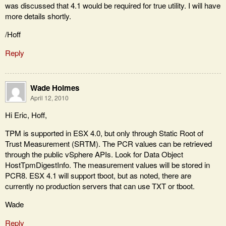
was discussed that 4.1 would be required for true utility. I will have
more details shortly.
/Hoff
Reply
Wade Holmes
April 12, 2010
Hi Eric, Hoff,
TPM is supported in ESX 4.0, but only through Static Root of
Trust Measurement (SRTM). The PCR values can be retrieved
through the public vSphere APIs. Look for Data Object
HostTpmDigestInfo. The measurement values will be stored in
PCR8. ESX 4.1 will support tboot, but as noted, there are
currently no production servers that can use TXT or tboot.
Wade
Reply