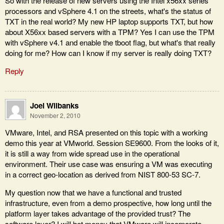
So with the release of new servers using the Intel x56xx series
processors and vSphere 4.1 on the streets, what's the status of
TXT in the real world? My new HP laptop supports TXT, but how
about X56xx based servers with a TPM? Yes I can use the TPM
with vSphere v4.1 and enable the tboot flag, but what's that really
doing for me? How can I know if my server is really doing TXT?
Reply
Joel Wilbanks
November 2, 2010
VMware, Intel, and RSA presented on this topic with a working
demo this year at VMworld. Session SE9600. From the looks of it,
it is still a way from wide spread use in the operational
environment. Their use case was ensuring a VM was executing
in a correct geo-location as derived from NIST 800-53 SC-7.
My question now that we have a functional and trusted
infrastructure, even from a demo prospective, how long until the
platform layer takes advantage of the provided trust? The
software layer? I will bet money that VMware will incorporate