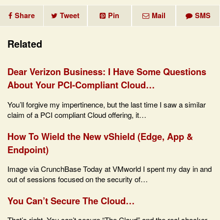
Share
Tweet
Pin
Mail
SMS
Related
Dear Verizon Business: I Have Some Questions
About Your PCI-Compliant Cloud…
You’ll forgive my impertinence, but the last time I saw a similar
claim of a PCI compliant Cloud offering, it…
How To Wield the New vShield (Edge, App &
Endpoint)
Image via CrunchBase Today at VMworld I spent my day in and
out of sessions focused on the security of…
You Can’t Secure The Cloud…
That’s right. You can’t secure “The Cloud” and the real shocker