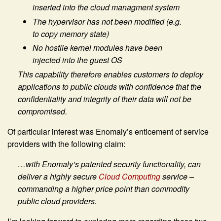
inserted into the cloud managment system
The hypervisor has not been modified (e.g.
to copy memory state)
No hostile kernel modules have been
injected into the guest OS
This capability therefore enables customers to deploy
applications to public clouds with confidence that the
confidentiality and integrity of their data will not be
compromised.
Of particular interest was Enomaly’s enticement of service
providers with the following claim:
…with Enomaly’s patented security functionality, can
deliver a highly secure
Cloud Computing
service –
commanding a higher price point than commodity
public cloud providers.