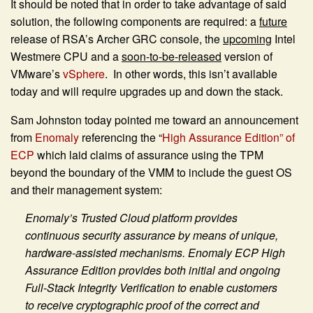
It should be noted that in order to take advantage of said
solution, the following components are required: a
future
release of RSA’s Archer GRC console, the
upcoming
Intel
Westmere CPU and a
soon-to-be-released
version of
VMware’s
vSphere
. In other words, this isn’t available
today and will require upgrades up and down the stack.
Sam Johnston today pointed me toward an announcement
from
Enomaly
referencing the “
High Assurance Edition” of
ECP
which laid claims of assurance using the TPM
beyond the boundary of the VMM to include the guest OS
and their management system:
Enomaly’s Trusted Cloud platform provides
continuous security assurance by means of unique,
hardware-assisted mechanisms. Enomaly ECP High
Assurance Edition provides both initial and ongoing
Full-Stack Integrity Verification to enable customers
to receive cryptographic proof of the correct and