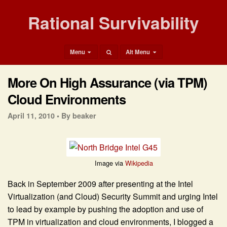
Rational Survivability
Menu
Alt Menu
More On High Assurance (via TPM)
Cloud Environments
April 11, 2010 •
By beaker
Image via
Wikipedia
Back in September 2009 after presenting at the Intel
Virtualization (and Cloud) Security Summit and urging Intel
to lead by example by pushing the adoption and use of
TPM in virtualization and cloud environments, I blogged a