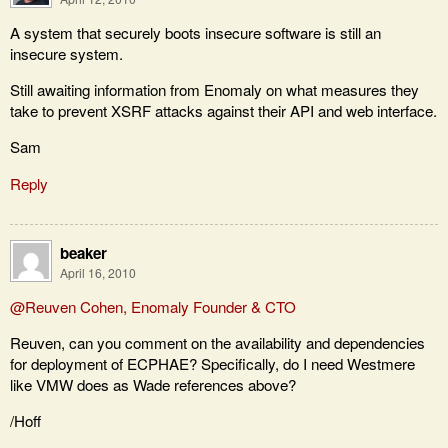
A system that securely boots insecure software is still an
insecure system.
Still awaiting information from Enomaly on what measures they
take to prevent XSRF attacks against their API and web interface.
Sam
Reply
beaker
April 16, 2010
@Reuven Cohen, Enomaly Founder & CTO
Reuven, can you comment on the availability and dependencies
for deployment of ECPHAE? Specifically, do I need Westmere
like VMW does as Wade references above?
/Hoff