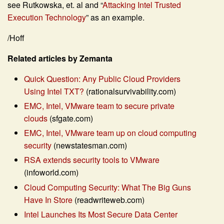
see Rutkowska, et. al and “
Attacking Intel Trusted
Execution Technology
” as an example.
/Hoff
Related articles by Zemanta
Quick Question: Any Public Cloud Providers
Using Intel TXT?
(rationalsurvivability.com)
EMC, Intel, VMware team to secure private
clouds
(sfgate.com)
EMC, Intel, VMware team up on cloud computing
security
(newstatesman.com)
RSA extends security tools to VMware
(infoworld.com)
Cloud Computing Security: What The Big Guns
Have In Store
(readwriteweb.com)
Intel Launches Its Most Secure Data Center