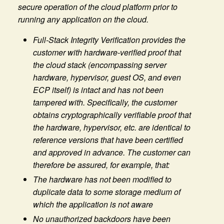
secure operation of the cloud platform prior to
running any application on the cloud.
Full-Stack Integrity Verification provides the
customer with hardware-verified proof that
the cloud stack (encompassing server
hardware, hypervisor, guest OS, and even
ECP itself) is intact and has not been
tampered with. Specifically, the customer
obtains cryptographically verifiable proof that
the hardware, hypervisor, etc. are identical to
reference versions that have been certified
and approved in advance. The customer can
therefore be assured, for example, that:
The hardware has not been modified to
duplicate data to some storage medium of
which the application is not aware
No unauthorized backdoors have been