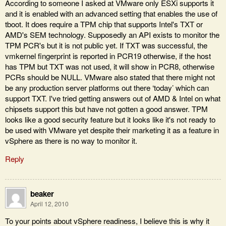
According to someone I asked at VMware only ESXi supports it
and it is enabled with an advanced setting that enables the use of
tboot. It does require a TPM chip that supports Intel's TXT or
AMD's SEM technology. Supposedly an API exists to monitor the
TPM PCR's but it is not public yet. If TXT was successful, the
vmkernel fingerprint is reported in PCR19 otherwise, if the host
has TPM but TXT was not used, it will show in PCR8, otherwise
PCRs should be NULL. VMware also stated that there might not
be any production server platforms out there ‘today’ which can
support TXT. I've tried getting answers out of AMD & Intel on what
chipsets support this but have not gotten a good answer. TPM
looks like a good security feature but it looks like it's not ready to
be used with VMware yet despite their marketing it as a feature in
vSphere as there is no way to monitor it.
Reply
beaker
April 12, 2010
To your points about vSphere readiness, I believe this is why it