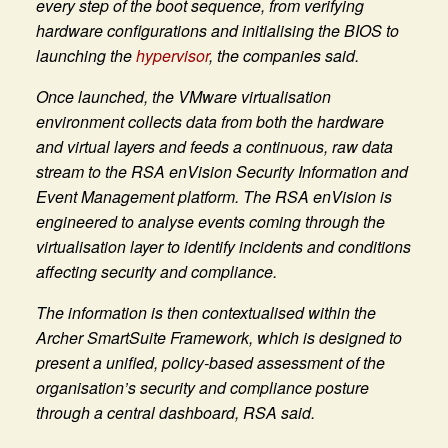
every step of the boot sequence, from verifying
hardware configurations and initialising the BIOS to
launching the
hypervisor
, the companies said.
Once launched, the VMware virtualisation
environment collects data from both the hardware
and virtual layers and feeds a continuous, raw data
stream to the RSA enVision Security Information and
Event Management platform. The RSA enVision is
engineered to analyse events coming through the
virtualisation layer to identify incidents and conditions
affecting security and compliance.
The information is then contextualised within the
Archer SmartSuite Framework, which is designed to
present a unified, policy-based assessment of the
organisation’s security and compliance posture
through a central dashboard, RSA said.