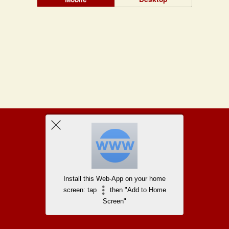
Install this Web-App on your home
screen: tap
then "Add to Home
Screen"