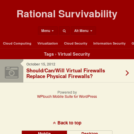
Rational Survivability
Menu
Alt Menu
Cloud Computing
Virtualization
Cloud Security
Information Security
G
Tags › Virtual Security
October 15, 2012
Should/Can/Will Virtual Firewalls
Replace Physical Firewalls?
Powered by
WPtouch Mobile Suite for WordPress
Back to top
Mobile
Desktop