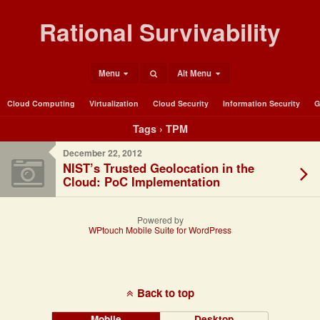
Rational Survivability
Menu
Alt Menu
Cloud Computing
Virtualization
Cloud Security
Information Security
G
Tags › TPM
December 22, 2012
NIST’s Trusted Geolocation in the
Cloud: PoC Implementation
Powered by
WPtouch Mobile Suite for WordPress
Back to top
Mobile
Desktop