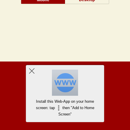
Install this Web-App on your home
screen: tap
then "Add to Home
Screen"