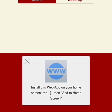
Install this Web-App on your home
screen: tap
then "Add to Home
Screen"