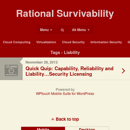
Rational Survivability
Menu
Alt Menu
Cloud Computing
Virtualization
Cloud Security
Information Security
G
Tags › Liability
November 28, 2012
Quick Quip: Capability, Reliability and
Liability…Security Licensing
Powered by
WPtouch Mobile Suite for WordPress
Back to top
Mobile
Desktop