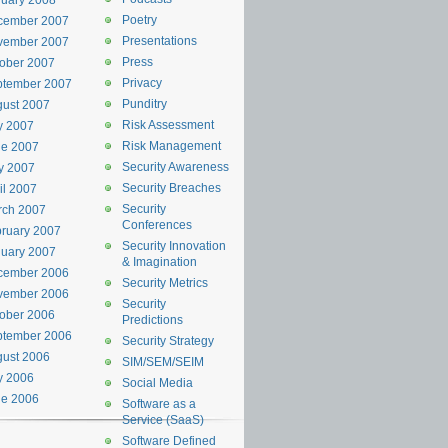
uary 2008
Poetry
cember 2007
Presentations
vember 2007
Press
ober 2007
Privacy
ptember 2007
Punditry
ust 2007
Risk Assessment
y 2007
Risk Management
ne 2007
Security Awareness
y 2007
Security Breaches
il 2007
Security
rch 2007
Conferences
ruary 2007
Security Innovation
uary 2007
& Imagination
cember 2006
Security Metrics
vember 2006
Security
ober 2006
Predictions
ptember 2006
Security Strategy
ust 2006
SIM/SEM/SEIM
y 2006
Social Media
ne 2006
Software as a
Service (SaaS)
Software Defined