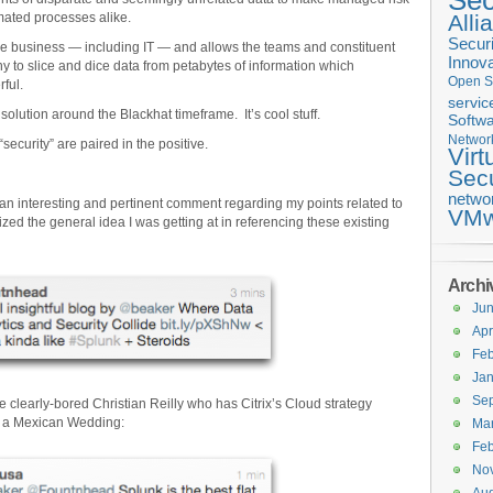
Sec
mated processes alike.
Alli
Securi
he business — including IT — and allows the teams and constituent
Innova
y to slice and dice data from petabytes of information which
Open S
ful.
servic
lution around the Blackhat timeframe. It’s cool stuff.
Softwa
Networ
ecurity” are paired in the positive.
Virt
Secu
netwo
n interesting and pertinent comment regarding my points related to
VMw
zed the general idea I was getting at in referencing these existing
Archi
Ju
Apr
Feb
Jan
Se
clearly-bored Christian Reilly who has Citrix’s Cloud strategy
at a Mexican Wedding:
Ma
Feb
No