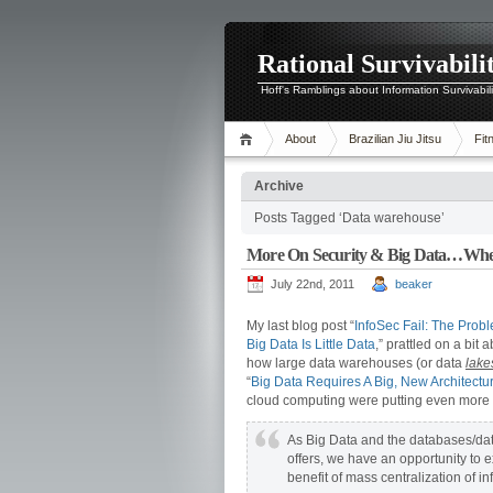
Rational Survivabili
Hoff's Ramblings about Information Survivabil
About
Brazilian Jiu Jitsu
Fit
Archive
Posts Tagged ‘Data warehouse’
More On Security & Big Data…Where
July 22nd, 2011
beaker
My last blog post “
InfoSec Fail: The Prob
Big Data Is Little Data
,” prattled on a bit 
how large data warehouses (or data
lake
“
Big Data Requires A Big, New Architectu
cloud computing were putting even more s
As Big Data and the databases/datas
offers, we have an opportunity to e
benefit of mass centralization of in