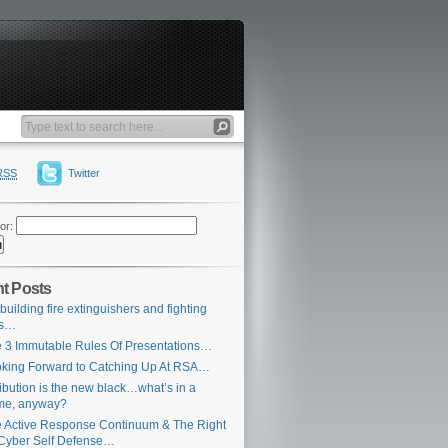
RSS
Twitter
or:
t Posts
building fire extinguishers and fighting
es…
 3 Immutable Rules Of Presentations…
king Forward to Catching Up At RSA…
ribution is the new black…what’s in a
me, anyway?
 Active Response Continuum & The Right
Cyber Self Defense…