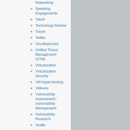
Networking
Speaking
Engagements
Take5
Technology Review
Travel
Twitter
Uncategorized
Unified Threat
Management
(UTM)
Virtualization
Virtualization
Security
VM HyperJacking
VMware
Vulnerability
Assessment /
Vulnerability
Management
Vulnerability
Research
Vyatta