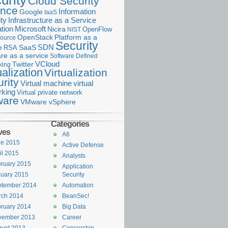
urity
Cloud Security
ance
Information
Google
IaaS
ty
Infrastructure as a Service
Microsoft
tion
Nicira
OpenFlow
NIST
OpenStack
Platform as a
ource
Security
SDN
e
RSA
SaaS
re as a service
Software Defined
VCloud
Twitter
king
ualization
Virtualization
rity
Virtual machine
virtual
rking
Virtual private network
are
VMware vSphere
Categories
ves
A6
ne 2015
Active Defense
il 2015
Analysts
ruary 2015
Application
uary 2015
Security
ptember 2014
Automation
rch 2014
BeanSec!
ruary 2014
Big Data
vember 2013
Career