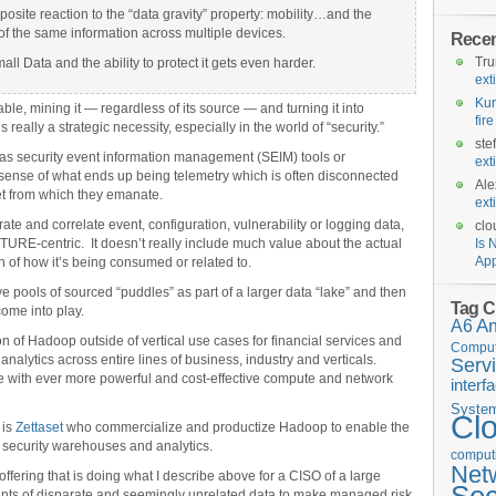
osite reaction to the “data gravity” property: mobility…and the
 of the same information across multiple devices.
Rece
Tr
l Data and the ability to protect it gets even harder.
ext
Kur
le, mining it — regardless of its source — and turning it into
fir
 really a strategic necessity, especially in the world of “security.”
ste
h as security event information management (SEIM) tools or
ext
 sense of what ends up being telemetry which is often disconnected
Ale
et from which they emanate.
ext
ate and correlate event, configuration, vulnerability or logging data,
clo
CTURE-centric. It doesn’t really include much value about the actual
Is 
App
on of how it’s being consumed or related to.
e pools of sourced “puddles” as part of a larger data “lake” and then
Tag C
ome into play.
A6
A
on of Hadoop outside of vertical use cases for financial services and
Comput
alytics across entire lines of business, industry and verticals.
Serv
e with ever more powerful and cost-effective compute and network
interf
Syste
Cl
 is
Zettaset
who commercialize and productize Hadoop to enable the
 security warehouses and analytics.
computi
Net
offering that is doing what I describe above for a CISO of a large
s of disparate and seemingly unrelated data to make managed risk