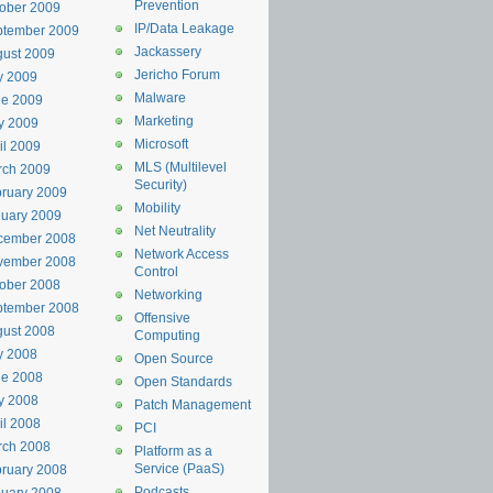
Prevention
ober 2009
IP/Data Leakage
ptember 2009
Jackassery
ust 2009
Jericho Forum
y 2009
Malware
ne 2009
Marketing
y 2009
Microsoft
il 2009
MLS (Multilevel
rch 2009
Security)
ruary 2009
Mobility
uary 2009
Net Neutrality
cember 2008
Network Access
vember 2008
Control
ober 2008
Networking
ptember 2008
Offensive
ust 2008
Computing
y 2008
Open Source
ne 2008
Open Standards
y 2008
Patch Management
il 2008
PCI
rch 2008
Platform as a
Service (PaaS)
ruary 2008
Podcasts