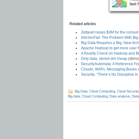
Related articles
Zettaset raises $3M for the consum
InfoSecFail: The Problem With Big 
Big Data Requires a Big, New Arch
Apache Hadoop to get more user f
A Reality Check on Hadoop and B
Dirty data, stored dirt cheap
(dbms
SecurityAutomata: A Reference Fo
Clouds, WAFs, Messaging Buses 
Security: “There’s No Discipline In
Big Data
,
Cloud Computing
,
Cloud Security
Big data
,
Cloud Computing
,
Data analysis
,
Data