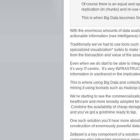
Of course there is an equal and opp
replication (in chunks) and re-use
This is when Big Data becomes Smal
With the enormous amounts of data availab
actionable information (nee intelligence) is
Traditionally we’ve had to use tools suc
specialized visualization* suites to make
from the transaction and value of the ass
Even when we do start to be able to integr
it’s very IT-centric. It’s very INFRASTRU
information in use/transit or the implicati
This is where using Big Data and collectiv
mining it using toolsets such as Hadoop c
We’re starting to see the commercializati
healthcare and more broadly adopted for an
Combine the availability of cheap storag
and you’ve got a goldmine ready to tap.
One such solution you’ll hear more about
construction of enormously powerful data
Zettaset is a key component of a solution 
company who integrates enormous amount