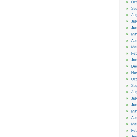
Oct
Se
Aug
Jul
Ju
Ma
Apr
Ma
Feb
Jan
De
No
Oct
Se
Aug
Jul
Ju
Ma
Apr
Ma
Feb