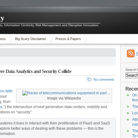
ty
ity, Information Centricity, Risk Management and Disruptive Innovation.
ness
Big Scary Disclaimer
Presos & Papers
Search f
 Data Analytics and Security Collide
No comments
Recen
lem With
On 
about
Image via Wikipedia
fir
s
, from
The
re
,”) the intersection of next generation data centers, mobility and
tress on “security”:
Loo
Att
tores it lives in interact with then proliferation of PaaS and SaaS
na
xplore better ways of dealing with these problems — this is the
The
formation.
To 