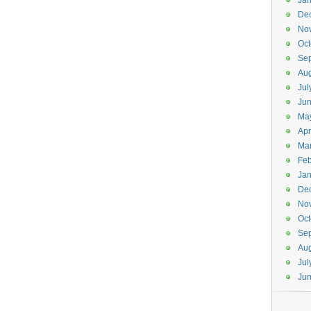
Jan
De
No
Oct
Se
Aug
Jul
Ju
Ma
Apr
Ma
Feb
Jan
De
No
Oct
Se
Aug
Jul
Ju