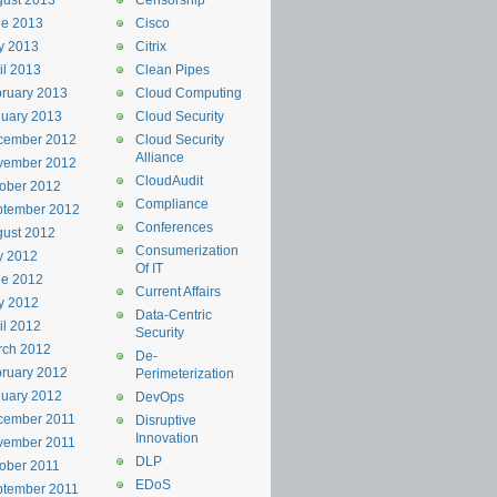
ust 2013
Censorship
ne 2013
Cisco
y 2013
Citrix
il 2013
Clean Pipes
ruary 2013
Cloud Computing
uary 2013
Cloud Security
cember 2012
Cloud Security
Alliance
vember 2012
CloudAudit
ober 2012
Compliance
ptember 2012
Conferences
ust 2012
Consumerization
y 2012
Of IT
ne 2012
Current Affairs
y 2012
Data-Centric
il 2012
Security
rch 2012
De-
ruary 2012
Perimeterization
uary 2012
DevOps
cember 2011
Disruptive
Innovation
vember 2011
DLP
ober 2011
EDoS
ptember 2011