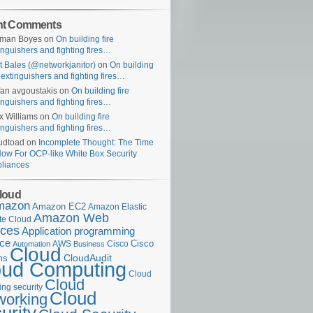
nt Comments
uman Boyes
on
On building fire
inguishers and fighting fires…
t Bales (@networkjanitor)
on
On building
e extinguishers and fighting fires…
fan avgoustakis
on
On building fire
inguishers and fighting fires…
x Williams
on
On building fire
inguishers and fighting fires…
udtoad
on
Incomplete Thought: The Time
Now For OCP-like White Box Security
liances
loud
mazon
Amazon EC2
Amazon Elastic
Amazon Web
e Cloud
ices
Application programming
ace
Cisco
AWS
Cisco
Automation
Business
Cloud
ms
CloudAudit
oud Computing
Cloud
Cloud
ng security
Cloud
working