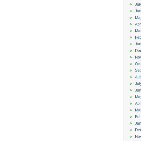
Jul
Jun
Ma
Apr
Ma
Feb
Jan
De
No
Oct
Se
Aug
Jul
Ju
Ma
Apr
Ma
Feb
Jan
De
No