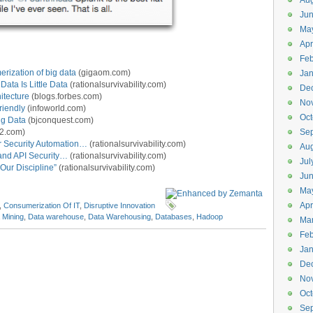
Aug
Ju
Ma
Apr
Feb
erization of big data
(gigaom.com)
Jan
Data Is Little Data
(rationalsurvivability.com)
De
itecture
(blogs.forbes.com)
No
riendly
(infoworld.com)
Oct
ig Data
(bjconquest.com)
2.com)
Se
r Security Automation…
(rationalsurvivability.com)
Aug
and API Security…
(rationalsurvivability.com)
Jul
 Our Discipline”
(rationalsurvivability.com)
Ju
Ma
Apr
,
Consumerization Of IT
,
Disruptive Innovation
 Mining
,
Data warehouse
,
Data Warehousing
,
Databases
,
Hadoop
Ma
Feb
Jan
De
No
Oct
Se