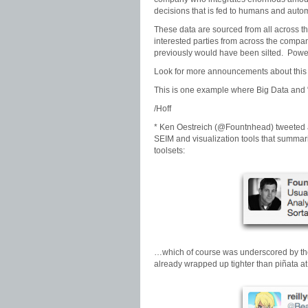
decisions that is fed to humans and auto
These data are sourced from all across t
interested parties from across the compan
previously would have been silted. Power
Look for more announcements about this so
This is one example where Big Data and “s
/Hoff
* Ken Oestreich (@Fountnhead) tweeted a
SEIM and visualization tools that summari
toolsets:
…which of course was underscored by the 
already wrapped up tighter than piñata 