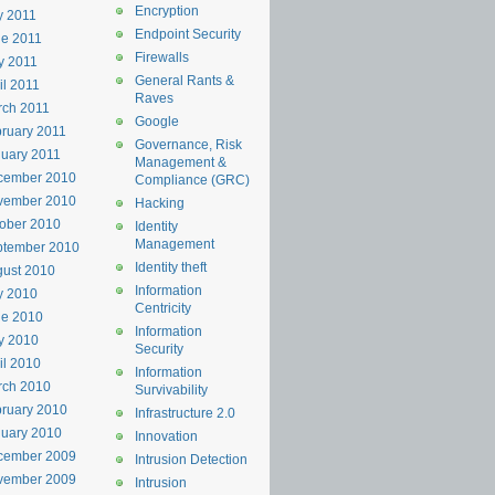
Encryption
y 2011
Endpoint Security
e 2011
Firewalls
y 2011
General Rants &
il 2011
Raves
rch 2011
Google
ruary 2011
Governance, Risk
uary 2011
Management &
cember 2010
Compliance (GRC)
vember 2010
Hacking
ober 2010
Identity
Management
ptember 2010
Identity theft
ust 2010
Information
y 2010
Centricity
ne 2010
Information
y 2010
Security
il 2010
Information
rch 2010
Survivability
ruary 2010
Infrastructure 2.0
uary 2010
Innovation
cember 2009
Intrusion Detection
vember 2009
Intrusion