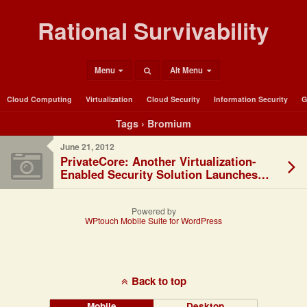
Rational Survivability
Menu
Alt Menu
Cloud Computing
Virtualization
Cloud Security
Information Security
G
Tags › Bromium
June 21, 2012
PrivateCore: Another Virtualization-
Enabled Security Solution Launches…
Powered by
WPtouch Mobile Suite for WordPress
Back to top
Mobile
Desktop