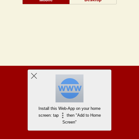
Install this Web-App on your home
screen: tap
then "Add to Home
Screen"