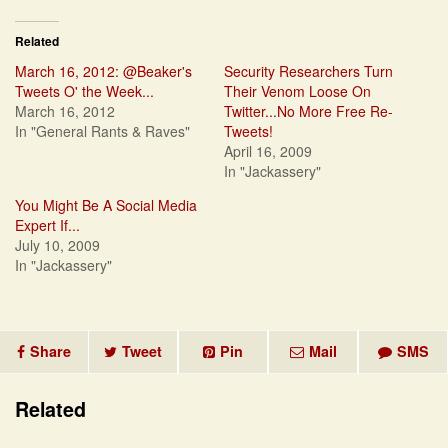
Related
March 16, 2012: @Beaker's
Security Researchers Turn
Tweets O' the Week...
Their Venom Loose On
March 16, 2012
Twitter...No More Free Re-
In "General Rants & Raves"
Tweets!
April 16, 2009
In "Jackassery"
You Might Be A Social Media
Expert If...
July 10, 2009
In "Jackassery"
Share
Tweet
Pin
Mail
SMS
Related