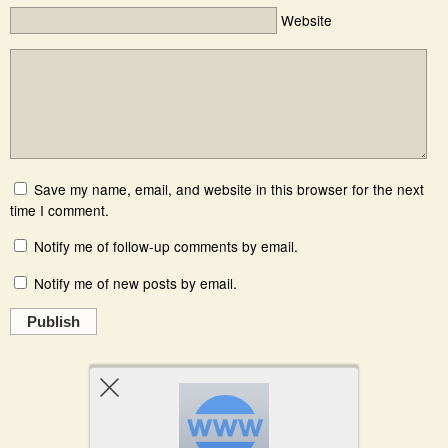
Website
Save my name, email, and website in this browser for the next
time I comment.
Notify me of follow-up comments by email.
Notify me of new posts by email.
Publish
Powered by
WPtouch Mobile Suite for WordPress