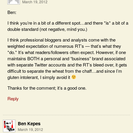
March 19, 2012
Ben:
I think you’re in a bit of a different spot…and there *is* a bit of a
double standard (not negative, mind you.)
I think professional bloggers and analysts come with the
weighted expectation of numerous RT’s — that’s what they
*do.* It’s what readers/followers often expect. However, if one
maintains BOTH a personal and “business” brand associated
with separate Twitter accounts and the RT’s bleed over, it gets
difficult to separate the wheat from the chaff…and since I’m
gluten intolerant, I simply avoid it
Thanks for the comment; it’s a good one.
Reply
Ben Kepes
March 19, 2012