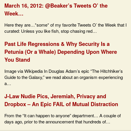
March 16, 2012: @Beaker’s Tweets O’ the
Week…
Here they are…*some* of my favorite Tweets O’ the Week that I
curated: Unless you like fish, stop chasing red…
Past Life Regressions & Why Security Is a
Petunia (Or a Whale) Depending Upon Where
You Stand
Image via Wikipedia In Douglas Adam’s epic “The Hitchhiker’s
Guide to the Galaxy,” we read about an organism experiencing
a…
J-Law Nudie Pics, Jeremiah, Privacy and
Dropbox – An Epic FAIL of Mutual Distraction
From the “It can happen to anyone” department… A couple of
days ago, prior to the announcement that hundreds of…