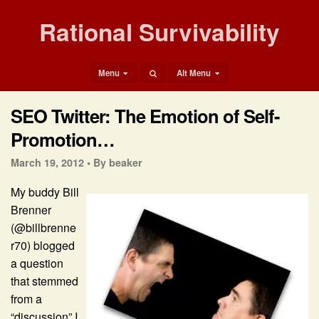
Rational Survivability
Menu
Alt Menu
SEO Twitter: The Emotion of Self-
Promotion…
March 19, 2012 •
By beaker
My buddy Bill
Brenner
(@billbrenne
r70) blogged
a question
that stemmed
from a
“discussion” I