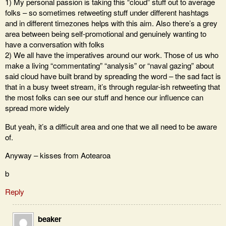
1) My personal passion is taking this “cloud” stuff out to average
folks – so sometimes retweeting stuff under different hashtags
and in different timezones helps with this aim. Also there’s a grey
area between being self-promotional and genuinely wanting to
have a conversation with folks
2) We all have the imperatives around our work. Those of us who
make a living “commentating” “analysis” or “naval gazing” about
said cloud have built brand by spreading the word – the sad fact is
that in a busy tweet stream, it’s through regular-ish retweeting that
the most folks can see our stuff and hence our influence can
spread more widely
But yeah, it’s a difficult area and one that we all need to be aware
of.
Anyway – kisses from Aotearoa
b
Reply
beaker