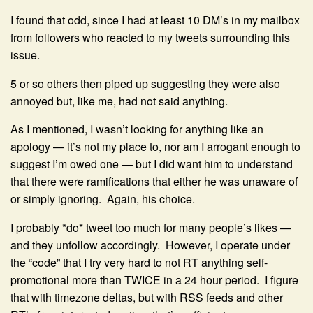
I found that odd, since I had at least 10 DM’s in my mailbox
from followers who reacted to my tweets surrounding this
issue.
5 or so others then piped up suggesting they were also
annoyed but, like me, had not said anything.
As I mentioned, I wasn’t looking for anything like an
apology — it’s not my place to, nor am I arrogant enough to
suggest I’m owed one — but I did want him to understand
that there were ramifications that either he was unaware of
or simply ignoring. Again, his choice.
I probably *do* tweet too much for many people’s likes —
and they unfollow accordingly. However, I operate under
the “code” that I try very hard to not RT anything self-
promotional more than TWICE in a 24 hour period. I figure
that with timezone deltas, but with RSS feeds and other