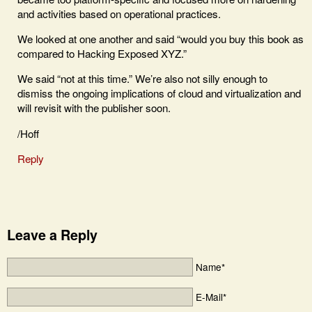
and activities based on operational practices.
We looked at one another and said “would you buy this book as
compared to Hacking Exposed XYZ.”
We said “not at this time.” We’re also not silly enough to
dismiss the ongoing implications of cloud and virtualization and
will revisit with the publisher soon.
/Hoff
Reply
Leave a Reply
Name*
E-Mail*