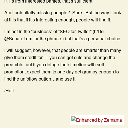
RT’s from interested parties, that’s sufficient.
Am I potentially missing people? Sure. But the way I look
at it is that if it’s interesting enough, people will find it.
I’m not in the “business” of “SEO for Twitter” (h/t to
@SecureTom for the phrase,) but that’s a personal choice.
I will suggest, however, that people are smarter than many
give them credit for — you can get cute and change the
preamble, but if you deluge their timeline with self-
promotion, expect them to one day get grumpy enough to
find the unfollow button…and use it.
/Hoff