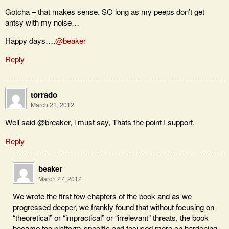
Gotcha – that makes sense. SO long as my peeps don’t get
antsy with my noise…
Happy days….
@beaker
Reply
torrado
March 21, 2012
Well said @breaker, i must say, Thats the point I support.
Reply
beaker
March 27, 2012
We wrote the first few chapters of the book and as we
progressed deeper, we frankly found that without focusing on
“theoretical” or “impractical” or “irrelevant” threats, the book
became too platform-specific and focused more on hardening