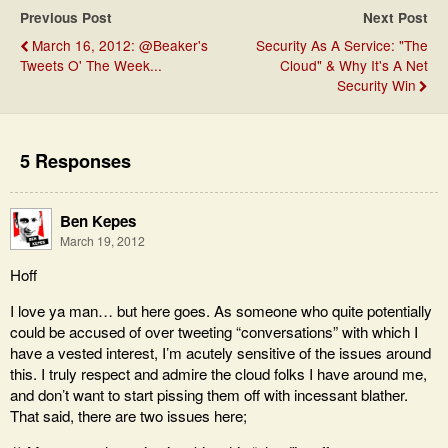
Previous Post
Next Post
March 16, 2012: @Beaker's
Security As A Service: "The
Tweets O' The Week...
Cloud" & Why It's A Net
Security Win
5 Responses
Ben Kepes
March 19, 2012
Hoff
I love ya man… but here goes. As someone who quite potentially
could be accused of over tweeting “conversations” with which I
have a vested interest, I’m acutely sensitive of the issues around
this. I truly respect and admire the cloud folks I have around me,
and don’t want to start pissing them off with incessant blather.
That said, there are two issues here;