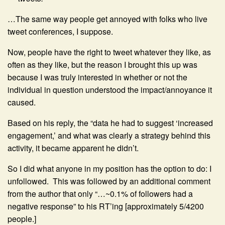
…The same way people get annoyed with folks who live
tweet conferences, I suppose.
Now, people have the right to tweet whatever they like, as
often as they like, but the reason I brought this up was
because I was truly interested in whether or not the
individual in question understood the impact/annoyance it
caused.
Based on his reply, the “data he had to suggest ‘increased
engagement,’ and what was clearly a strategy behind this
activity, it became apparent he didn’t.
So I did what anyone in my position has the option to do: I
unfollowed. This was followed by an additional comment
from the author that only “…~0.1% of followers had a
negative response” to his RT’ing [approximately 5/4200
people.]