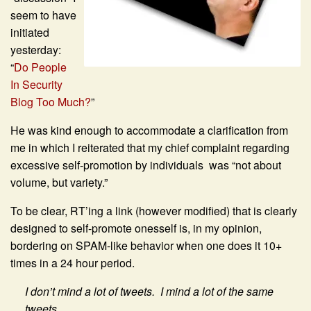
seem to have
initiated
yesterday:
“
Do People
In Security
Blog Too Much?
”
He was kind enough to accommodate a clarification from
me in which I reiterated that my chief complaint regarding
excessive self-promotion by individuals was “not about
volume, but variety.”
To be clear, RT’ing a link (however modified) that is clearly
designed to self-promote onesself is, in my opinion,
bordering on SPAM-like behavior when one does it 10+
times in a 24 hour period.
I don’t mind a lot of tweets. I mind a lot of the same
tweets.