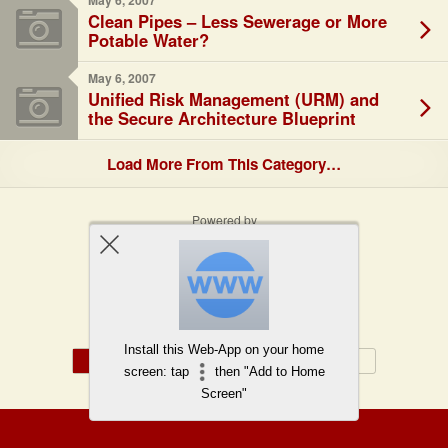
May 6, 2007
Clean Pipes – Less Sewerage or More
Potable Water?
May 6, 2007
Unified Risk Management (URM) and
the Secure Architecture Blueprint
Load More From This Category…
Powered by
WPtouch Mobile Suite for WordPress
Back to top
Install this Web-App on your home
Mobile
Desktop
screen: tap
then "Add to Home
Screen"