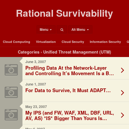
Rational Survivability
Menu
Alt Menu
Cloud Computing
Virtualization
Cloud Security
Information Security
G
Categories ›
Unified Threat Management (UTM)
June 3, 2007
Profiling Data At the Network-Layer
and Controlling It’s Movement Is a Bad
Thing?
June 1, 2007
For Data to Survive, It Must ADAPT…
May 23, 2007
My IPS (and FW, WAF, XML, DBF, URL,
AV, AS) *IS* Bigger Than Yours Is…