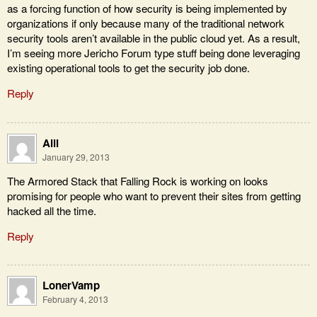
as a forcing function of how security is being implemented by
organizations if only because many of the traditional network
security tools aren’t available in the public cloud yet. As a result,
I’m seeing more Jericho Forum type stuff being done leveraging
existing operational tools to get the security job done.
Reply
Alli
January 29, 2013
The Armored Stack that Falling Rock is working on looks
promising for people who want to prevent their sites from getting
hacked all the time.
Reply
LonerVamp
February 4, 2013