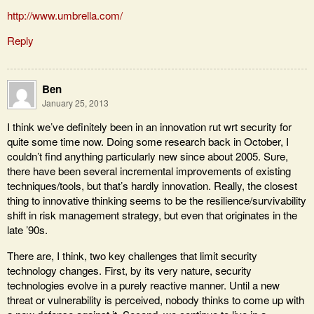
http://www.umbrella.com/
Reply
Ben
January 25, 2013
I think we’ve definitely been in an innovation rut wrt security for
quite some time now. Doing some research back in October, I
couldn’t find anything particularly new since about 2005. Sure,
there have been several incremental improvements of existing
techniques/tools, but that’s hardly innovation. Really, the closest
thing to innovative thinking seems to be the resilience/survivability
shift in risk management strategy, but even that originates in the
late ’90s.
There are, I think, two key challenges that limit security
technology changes. First, by its very nature, security
technologies evolve in a purely reactive manner. Until a new
threat or vulnerability is perceived, nobody thinks to come up with