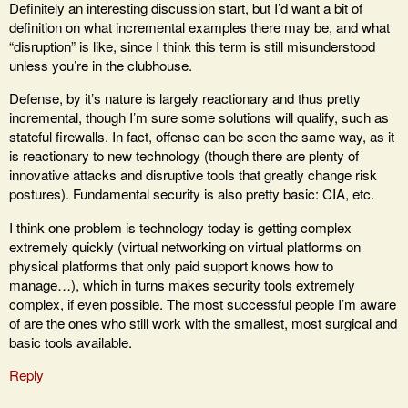
Definitely an interesting discussion start, but I’d want a bit of
definition on what incremental examples there may be, and what
“disruption” is like, since I think this term is still misunderstood
unless you’re in the clubhouse.
Defense, by it’s nature is largely reactionary and thus pretty
incremental, though I’m sure some solutions will qualify, such as
stateful firewalls. In fact, offense can be seen the same way, as it
is reactionary to new technology (though there are plenty of
innovative attacks and disruptive tools that greatly change risk
postures). Fundamental security is also pretty basic: CIA, etc.
I think one problem is technology today is getting complex
extremely quickly (virtual networking on virtual platforms on
physical platforms that only paid support knows how to
manage…), which in turns makes security tools extremely
complex, if even possible. The most successful people I’m aware
of are the ones who still work with the smallest, most surgical and
basic tools available.
Reply