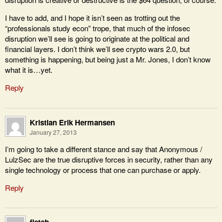
I have to add, and I hope it isn’t seen as trotting out the
“professionals study econ” trope, that much of the infosec
disruption we’ll see is going to originate at the political and
financial layers. I don’t think we’ll see crypto wars 2.0, but
something is happening, but being just a Mr. Jones, I don’t know
what it is…yet.
Reply
Kristian Erik Hermansen
January 27, 2013
I’m going to take a different stance and say that Anonymous /
LulzSec are the true disruptive forces in security, rather than any
single technology or process that one can purchase or apply.
Reply