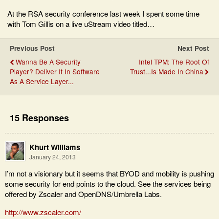
At the RSA security conference last week I spent some time
with Tom Gillis on a live uStream video titled…
Previous Post
Next Post
Wanna Be A Security
Intel TPM: The Root Of
Player? Deliver It In Software
Trust...Is Made In China
As A Service Layer...
15 Responses
Khurt Williams
January 24, 2013
I’m not a visionary but it seems that BYOD and mobility is pushing
some security for end points to the cloud. See the services being
offered by Zscaler and OpenDNS/Umbrella Labs.
http://www.zscaler.com/