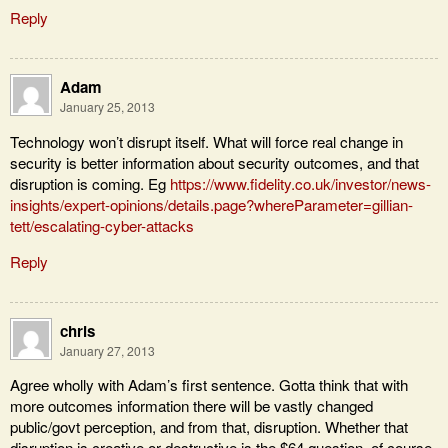
Reply
Adam
January 25, 2013
Technology won’t disrupt itself. What will force real change in
security is better information about security outcomes, and that
disruption is coming. Eg
https://www.fidelity.co.uk/investor/news-
insights/expert-opinions/details.page?whereParameter=gillian-
tett/escalating-cyber-attacks
Reply
chris
January 27, 2013
Agree wholly with Adam’s first sentence. Gotta think that with
more outcomes information there will be vastly changed
public/govt perception, and from that, disruption. Whether that
disruption is creative or destructive is the $64 question, of course.