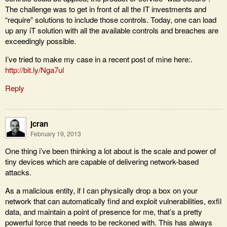
The challenge was to get in front of all the IT investments and
“require” solutions to include those controls. Today, one can load
up any iT solution with all the available controls and breaches are
exceedingly possible.
I’ve tried to make my case in a recent post of mine here:.
http://bit.ly/Nga7ul
Reply
jcran
February 19, 2013
One thing i’ve been thinking a lot about is the scale and power of
tiny devices which are capable of delivering network-based
attacks.
As a malicious entity, if I can physically drop a box on your
network that can automatically find and exploit vulnerabilities, exfil
data, and maintain a point of presence for me, that’s a pretty
powerful force that needs to be reckoned with. This has always