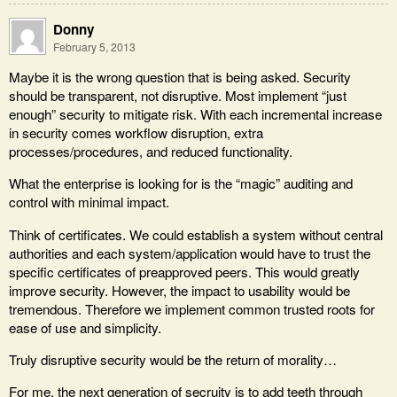
Donny
February 5, 2013
Maybe it is the wrong question that is being asked. Security
should be transparent, not disruptive. Most implement “just
enough” security to mitigate risk. With each incremental increase
in security comes workflow disruption, extra
processes/procedures, and reduced functionality.
What the enterprise is looking for is the “magic” auditing and
control with minimal impact.
Think of certificates. We could establish a system without central
authorities and each system/application would have to trust the
specific certificates of preapproved peers. This would greatly
improve security. However, the impact to usability would be
tremendous. Therefore we implement common trusted roots for
ease of use and simplicity.
Truly disruptive security would be the return of morality…
For me, the next generation of secruity is to add teeth through