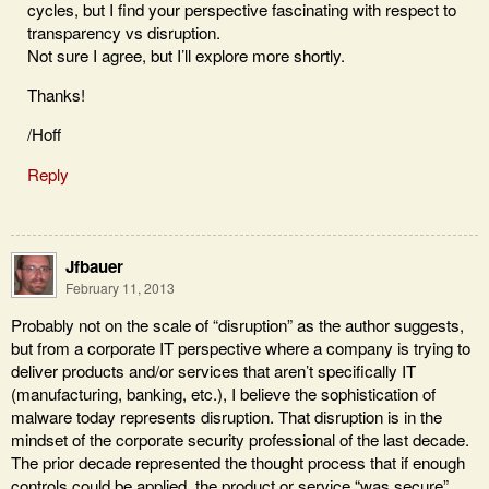
cycles, but I find your perspective fascinating with respect to
transparency vs disruption.
Not sure I agree, but I’ll explore more shortly.
Thanks!
/Hoff
Reply
Jfbauer
February 11, 2013
Probably not on the scale of “disruption” as the author suggests,
but from a corporate IT perspective where a company is trying to
deliver products and/or services that aren’t specifically IT
(manufacturing, banking, etc.), I believe the sophistication of
malware today represents disruption. That disruption is in the
mindset of the corporate security professional of the last decade.
The prior decade represented the thought process that if enough
controls could be applied, the product or service “was secure”.