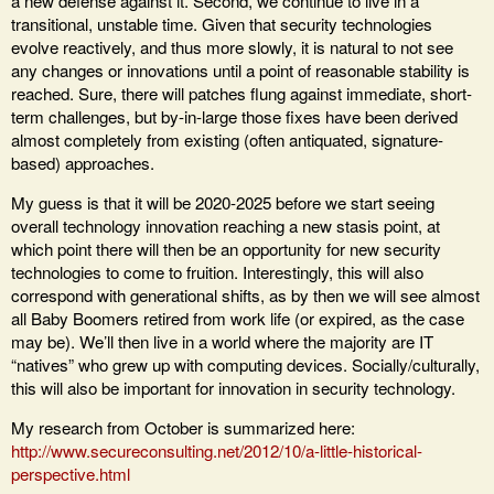
a new defense against it. Second, we continue to live in a
transitional, unstable time. Given that security technologies
evolve reactively, and thus more slowly, it is natural to not see
any changes or innovations until a point of reasonable stability is
reached. Sure, there will patches flung against immediate, short-
term challenges, but by-in-large those fixes have been derived
almost completely from existing (often antiquated, signature-
based) approaches.
My guess is that it will be 2020-2025 before we start seeing
overall technology innovation reaching a new stasis point, at
which point there will then be an opportunity for new security
technologies to come to fruition. Interestingly, this will also
correspond with generational shifts, as by then we will see almost
all Baby Boomers retired from work life (or expired, as the case
may be). We’ll then live in a world where the majority are IT
“natives” who grew up with computing devices. Socially/culturally,
this will also be important for innovation in security technology.
My research from October is summarized here:
http://www.secureconsulting.net/2012/10/a-little-historical-
perspective.html