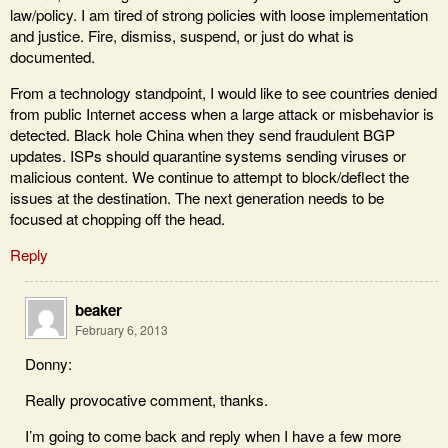
law/policy. I am tired of strong policies with loose implementation
and justice. Fire, dismiss, suspend, or just do what is
documented.
From a technology standpoint, I would like to see countries denied
from public Internet access when a large attack or misbehavior is
detected. Black hole China when they send fraudulent BGP
updates. ISPs should quarantine systems sending viruses or
malicious content. We continue to attempt to block/deflect the
issues at the destination. The next generation needs to be
focused at chopping off the head.
Reply
beaker
February 6, 2013
Donny:
Really provocative comment, thanks.
I’m going to come back and reply when I have a few more