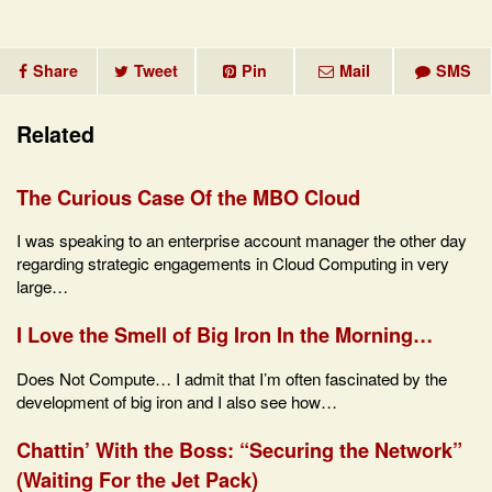
Share
Tweet
Pin
Mail
SMS
Related
The Curious Case Of the MBO Cloud
I was speaking to an enterprise account manager the other day
regarding strategic engagements in Cloud Computing in very
large…
I Love the Smell of Big Iron In the Morning…
Does Not Compute… I admit that I’m often fascinated by the
development of big iron and I also see how…
Chattin’ With the Boss: “Securing the Network”
(Waiting For the Jet Pack)