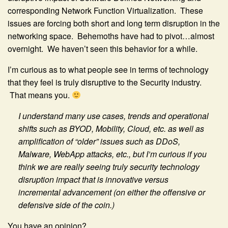
corresponding Network Function Virtualization. These
issues are forcing both short and long term disruption in the
networking space. Behemoths have had to pivot…almost
overnight. We haven’t seen this behavior for a while.
I’m curious as to what people see in terms of technology
that they feel is truly disruptive to the Security industry.
That means you.
I understand many use cases, trends and operational
shifts such as BYOD, Mobility, Cloud, etc. as well as
amplification of “older” issues such as DDoS,
Malware, WebApp attacks, etc., but I’m curious if you
think we are really seeing truly security technology
disruption impact that is innovative versus
incremental advancement (on either the offensive or
defensive side of the coin.)
You have an opinion?