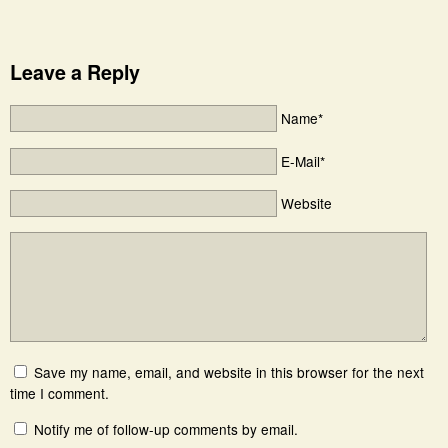
Leave a Reply
Name*
E-Mail*
Website
Save my name, email, and website in this browser for the next
time I comment.
Notify me of follow-up comments by email.