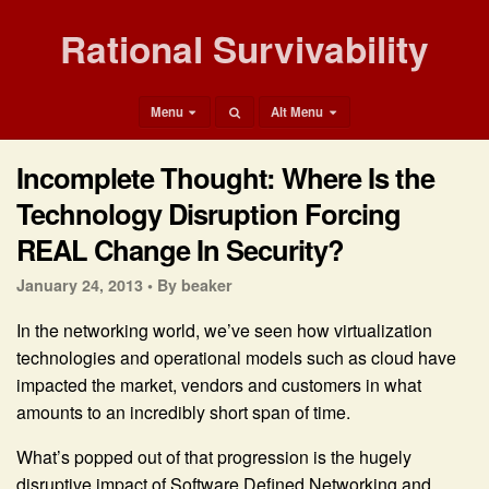
Rational Survivability
Menu
Alt Menu
Incomplete Thought: Where Is the
Technology Disruption Forcing
REAL Change In Security?
January 24, 2013 •
By beaker
In the networking world, we’ve seen how virtualization
technologies and operational models such as cloud have
impacted the market, vendors and customers in what
amounts to an incredibly short span of time.
What’s popped out of that progression is the hugely
disruptive impact of Software Defined Networking and