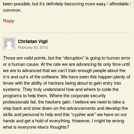
been possible, but it’s definitely becoming more easy / affordable /
common.
Reply
Christian Vigil
February 20, 2013
Those are valid points, but the “disruption” is going to human error
or a human cause. At the rate we are advancing its only time until
we are to advanced that we can’t train enough people about the
in’s and out’s of the software. We have seen this happen plenty of
times with the ability of hackers being about to gain entry into
systems. They truly understand how and where to code the
programs to help them. Where the corporate security
professionals fail, the hackers gain. I believe we need to take a
step back and slow down on the advancements and develop the
skills and personal to help end this “cypher war” we have on our
hands and get a hold of everything. However, I might be wrong
what is everyone else’s thoughts?