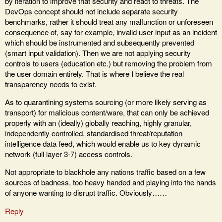
by iteration to improve that security and react to threats. The
DevOps concept should not include separate security
benchmarks, rather it should treat any malfunction or unforeseen
consequence of, say for example, invalid user input as an incident
which should be instrumented and subsequently prevented
(smart input validation). Then we are not applying security
controls to users (education etc.) but removing the problem from
the user domain entirely. That is where I believe the real
transparency needs to exist.
As to quarantining systems sourcing (or more likely serving as
transport) for malicious content/ware, that can only be achieved
properly with an (ideally) globally reaching, highly granular,
independently controlled, standardised threat/reputation
intelligence data feed, which would enable us to key dynamic
network (full layer 3-7) access controls.
Not appropriate to blackhole any nations traffic based on a few
sources of badness, too heavy handed and playing into the hands
of anyone wanting to disrupt traffic. Obviously……
Reply