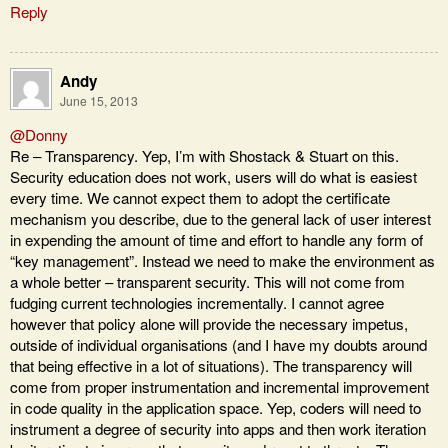
Reply
Andy
June 15, 2013
@Donny
Re – Transparency. Yep, I’m with Shostack & Stuart on this.
Security education does not work, users will do what is easiest
every time. We cannot expect them to adopt the certificate
mechanism you describe, due to the general lack of user interest
in expending the amount of time and effort to handle any form of
“key management”. Instead we need to make the environment as
a whole better – transparent security. This will not come from
fudging current technologies incrementally. I cannot agree
however that policy alone will provide the necessary impetus,
outside of individual organisations (and I have my doubts around
that being effective in a lot of situations). The transparency will
come from proper instrumentation and incremental improvement
in code quality in the application space. Yep, coders will need to
instrument a degree of security into apps and then work iteration