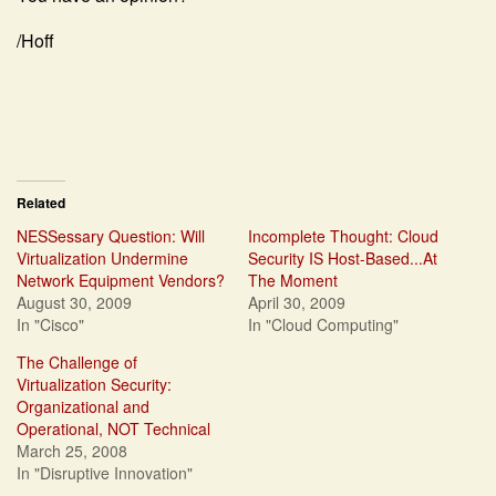
/Hoff
Related
NESSessary Question: Will
Incomplete Thought: Cloud
Virtualization Undermine
Security IS Host-Based...At
Network Equipment Vendors?
The Moment
August 30, 2009
April 30, 2009
In "Cisco"
In "Cloud Computing"
The Challenge of
Virtualization Security:
Organizational and
Operational, NOT Technical
March 25, 2008
In "Disruptive Innovation"