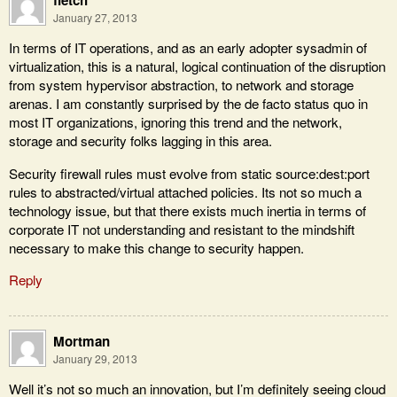
fletch
January 27, 2013
In terms of IT operations, and as an early adopter sysadmin of
virtualization, this is a natural, logical continuation of the disruption
from system hypervisor abstraction, to network and storage
arenas. I am constantly surprised by the de facto status quo in
most IT organizations, ignoring this trend and the network,
storage and security folks lagging in this area.
Security firewall rules must evolve from static source:dest:port
rules to abstracted/virtual attached policies. Its not so much a
technology issue, but that there exists much inertia in terms of
corporate IT not understanding and resistant to the mindshift
necessary to make this change to security happen.
Reply
Mortman
January 29, 2013
Well it’s not so much an innovation, but I’m definitely seeing cloud