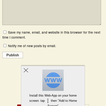
Save my name, email, and website in this browser for the next
time I comment.
Notify me of new posts by email.
Publish
Powered by
WPtouch Mobile Suite for WordPress
Install this Web-App on your home
Back to top
screen: tap
then "Add to Home
Screen"