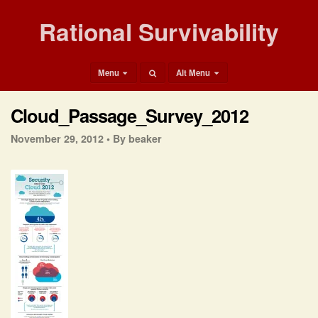
Rational Survivability
Menu
Alt Menu
Cloud_Passage_Survey_2012
November 29, 2012 •
By beaker