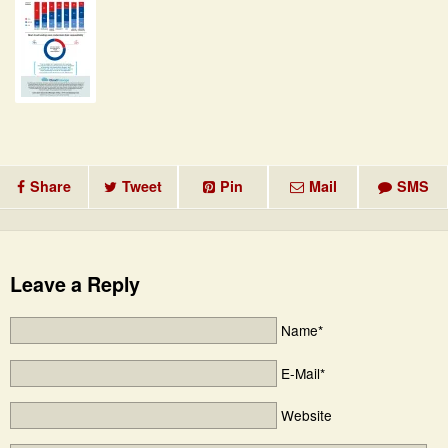
Share
Tweet
Pin
Mail
SMS
Leave a Reply
Name*
E-Mail*
Website