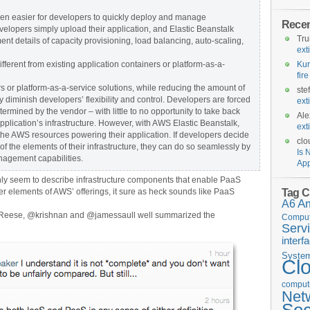
en easier for developers to quickly deploy and manage
Rece
elopers simply upload their application, and Elastic Beanstalk
Tr
nt details of capacity provisioning, load balancing, auto-scaling,
ext
ferent from existing application containers or platform-as-a-
Kur
fir
rs or platform-as-a-service solutions, while reducing the amount of
ste
 diminish developers’ flexibility and control. Developers are forced
ext
etermined by the vendor – with little to no opportunity to take back
Ale
 application’s infrastructure. However, with AWS Elastic Beanstalk,
ext
r the AWS resources powering their application. If developers decide
clo
f the elements of their infrastructure, they can do so seamlessly by
Is 
nagement capabilities.
App
nly seem to describe infrastructure components that enable PaaS
Tag C
 elements of AWS’ offerings, it sure as heck sounds like PaaS
A6
A
geReese, @krishnan and @jamessaull well summarized the
Comput
Serv
interf
Syste
Cl
computi
Net