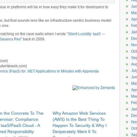
Aug
Ju
 value in platforms will be in how easy they make it for developers to
Ma
Apr
, but that sounds less like an infrastructure-centric business model
c one.
Feb
Jan
cratching on the cave walls when I wrote “
Silent Lucidity: IaaS —
De
aSasarus Rex
” back in 2009.
No
Oct
Se
.com)
Aug
adwriteweb.com)
Jul
vice (PaaS) for .NET Applications in Minutes with Apprenda
Ju
Ma
Apr
Ma
Feb
Jan
m the Concrete To The
Why Amazon Web Services
De
ervisor: Compliance
(AWS) Is the Best Thing To
No
 IaaS/PaaS Cloud - A
Happen To Security & Why I
Oct
red Responsibility
Desperately Want It To
Se