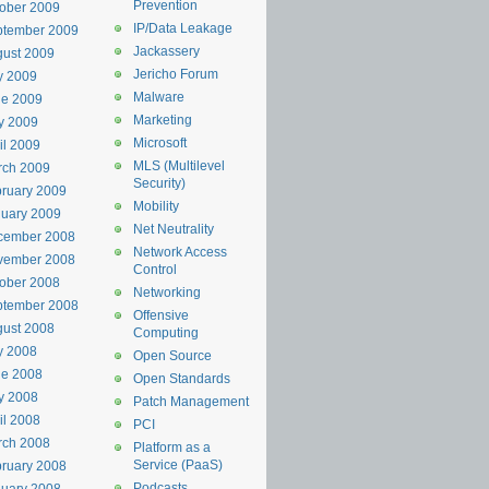
Prevention
ober 2009
IP/Data Leakage
ptember 2009
Jackassery
ust 2009
Jericho Forum
y 2009
Malware
ne 2009
Marketing
y 2009
Microsoft
il 2009
MLS (Multilevel
rch 2009
Security)
ruary 2009
Mobility
uary 2009
Net Neutrality
cember 2008
Network Access
vember 2008
Control
ober 2008
Networking
ptember 2008
Offensive
ust 2008
Computing
y 2008
Open Source
ne 2008
Open Standards
y 2008
Patch Management
il 2008
PCI
rch 2008
Platform as a
Service (PaaS)
ruary 2008
Podcasts