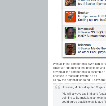
With all those components, AWS can certa
However, suggesting that despite having a
having all the components to assemble a 
because in that state it won’t go off.
I’d say the potential for going BOOM! are
However, Mickos disputed Vogels’ 
“He will always say that, and Amazo
pointing to Beanstalk as an exam
could agree that it is okay to add [