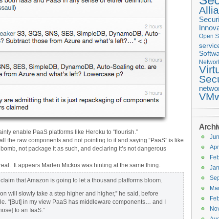
Sec
Alli
Securi
Innova
Open S
servic
Softwa
Networ
Virt
Secu
netwo
VMw
Archi
inly enable PaaS platforms like Heroku to “flourish.”
Ju
ll the raw components and not pointing to it and saying “PaaS” is like
Apr
bomb, not package it as such, and declaring it’s not dangerous
Feb
 real. It appears Marten Mickos was hinting at the same thing:
Jan
Se
claim that Amazon is going to let a thousand platforms bloom.
Ma
n will slowly take a step higher and higher,” he said, before
Feb
ple. “[But] in my view PaaS has middleware components… and I
No
those] to an IaaS.”