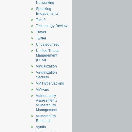
Networking
Speaking
Engagements
Take5
Technology Review
Travel
Twitter
Uncategorized
Unified Threat
Management
(UTM)
Virtualization
Virtualization
Security
VM HyperJacking
VMware
Vulnerability
Assessment /
Vulnerability
Management
Vulnerability
Research
Vyatta