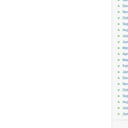
Jan
De
No
Oct
Se
Aug
Jul
Ju
Ma
Apr
Ma
Feb
Jan
De
No
Oct
Se
Aug
Jul
Ju