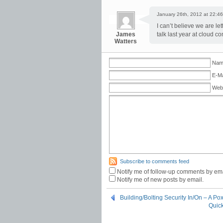
January 26th, 2012 at 22:46
I can’t believe we are le
James
talk last year at cloud c
Watters
Name
E-Ma
Web
Subscribe to comments feed
Notify me of follow-up comments by ema
Notify me of new posts by email.
Building/Bolting Security In/On – A Po
Quick