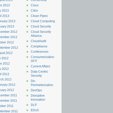
ust 2013
Censorship
ne 2013
Cisco
y 2013
Citrix
il 2013
Clean Pipes
ruary 2013
Cloud Computing
uary 2013
Cloud Security
cember 2012
Cloud Security
Alliance
vember 2012
CloudAudit
ober 2012
Compliance
ptember 2012
Conferences
ust 2012
Consumerization
y 2012
Of IT
ne 2012
Current Affairs
y 2012
Data-Centric
il 2012
Security
rch 2012
De-
ruary 2012
Perimeterization
uary 2012
DevOps
cember 2011
Disruptive
Innovation
vember 2011
DLP
ober 2011
EDoS
ptember 2011