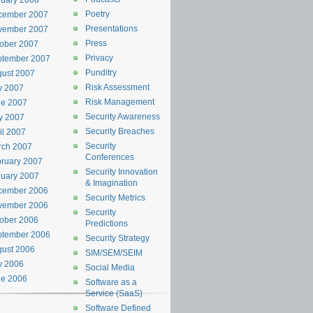
uary 2008
Poetry
cember 2007
Presentations
vember 2007
Press
ober 2007
Privacy
ptember 2007
Punditry
ust 2007
Risk Assessment
y 2007
Risk Management
ne 2007
Security Awareness
y 2007
Security Breaches
il 2007
Security
rch 2007
Conferences
ruary 2007
Security Innovation
uary 2007
& Imagination
cember 2006
Security Metrics
vember 2006
Security
ober 2006
Predictions
ptember 2006
Security Strategy
ust 2006
SIM/SEM/SEIM
y 2006
Social Media
ne 2006
Software as a
Service (SaaS)
Software Defined