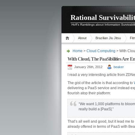
Rational Survivabili
Hoff's Ramblings about Information Survivabil
About
Brazilian Jiu Jitsu
Fit
Home
>
Cloud Computing
> With Clou
With Cloud, The PaaSibilities Are E
January 26th, 2012
beaker
I read a very interesting article from ZDNe
The gist of the article is that according to
delivering a PaaS service and instead ex
flourish atop their platform:
“We want 1,000 platforms to bloom
really build a [PaaS].”
That’s all well and good, but it lead me t
already offered in terms of PaaS with Bean