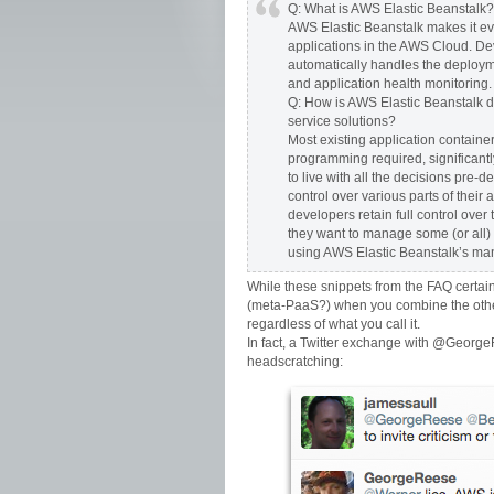
Q: What is AWS Elastic Beanstalk?
AWS Elastic Beanstalk makes it ev
applications in the AWS Cloud. Dev
automatically handles the deployme
and application health monitoring.
Q: How is AWS Elastic Beanstalk dif
service solutions?
Most existing application containe
programming required, significantly
to live with all the decisions pre-d
control over various parts of their
developers retain full control ove
they want to manage some (or all) o
using AWS Elastic Beanstalk’s ma
While these snippets from the FAQ certai
(meta-PaaS?) when you combine the other
regardless of what you call it.
In fact, a Twitter exchange with @Geor
headscratching: