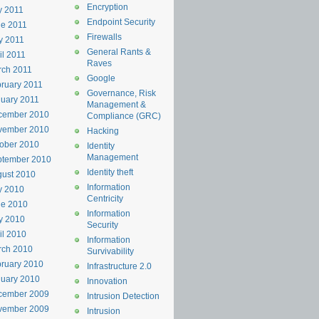
Encryption
y 2011
Endpoint Security
e 2011
Firewalls
y 2011
General Rants &
il 2011
Raves
rch 2011
Google
ruary 2011
Governance, Risk
uary 2011
Management &
cember 2010
Compliance (GRC)
vember 2010
Hacking
ober 2010
Identity
Management
ptember 2010
Identity theft
ust 2010
Information
y 2010
Centricity
ne 2010
Information
y 2010
Security
il 2010
Information
rch 2010
Survivability
ruary 2010
Infrastructure 2.0
uary 2010
Innovation
cember 2009
Intrusion Detection
vember 2009
Intrusion