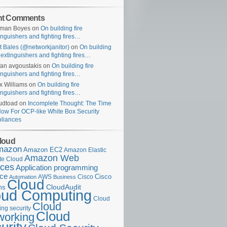
nt Comments
uman Boyes
on
On building fire
inguishers and fighting fires…
t Bales (@networkjanitor)
on
On building
e extinguishers and fighting fires…
fan avgoustakis
on
On building fire
inguishers and fighting fires…
x Williams
on
On building fire
inguishers and fighting fires…
udtoad
on
Incomplete Thought: The Time
Now For OCP-like White Box Security
liances
loud
mazon
Amazon EC2
Amazon Elastic
Amazon Web
e Cloud
ices
Application programming
ace
Cisco
AWS
Cisco
Automation
Business
Cloud
ms
CloudAudit
oud Computing
Cloud
Cloud
ng security
Cloud
working