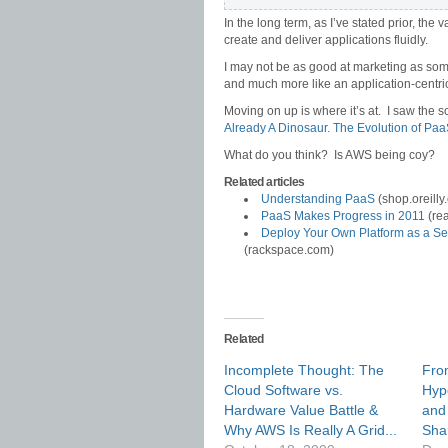
In the long term, as I’ve stated prior, the
create and deliver applications fluidly.
I may not be as good at marketing as some
and much more like an application-centri
Moving on up is where it’s at. I saw the s
Already A Dinosaur. The Evolution of Pa
What do you think? Is AWS being coy?
Related articles
Understanding PaaS
(shop.oreilly
PaaS Makes Progress in 2011
(re
Deploy Your Own Platform as a Ser
(rackspace.com)
Related
Incomplete Thought: The
Fro
Cloud Software vs.
Hyp
Hardware Value Battle &
and
Why AWS Is Really A Grid...
Sha