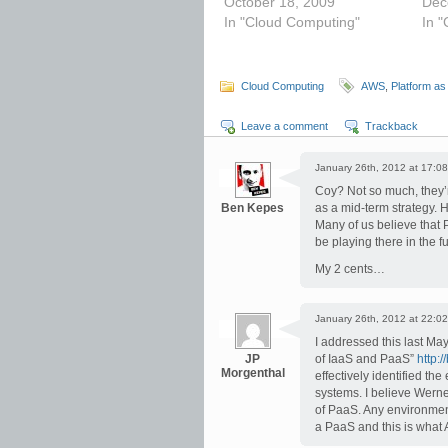
October 18, 2009
Dec
In "Cloud Computing"
In 
Cloud Computing
AWS
,
Platform as
Leave a comment
Trackback
January 26th, 2012 at 17:08
Coy? Not so much, they’r
Ben Kepes
as a mid-term strategy. 
Many of us believe that 
be playing there in the 
My 2 cents…
January 26th, 2012 at 22:02
I addressed this last Ma
JP
of IaaS and PaaS”
http:
Morgenthal
effectively identified th
systems. I believe Werne
of PaaS. Any environment
a PaaS and this is what