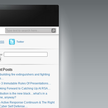
RSS
Twitter
or:
t Posts
building fire extinguishers and fighting
es…
 3 Immutable Rules Of Presentations…
king Forward to Catching Up At RSA…
ribution is the new black…what’s in a
me, anyway?
 Active Response Continuum & The Right
Cyber Self Defense…