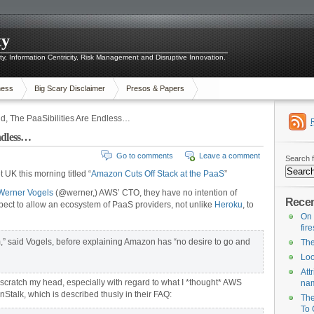
ty
ity, Information Centricity, Risk Management and Disruptive Innovation.
ness
Big Scary Disclaimer
Presos & Papers
d, The PaaSibilities Are Endless…
ndless…
Go to comments
Leave a comment
Search f
t UK this morning titled “
Amazon Cuts Off Stack at the PaaS
”
Werner Vogels
(@werner,) AWS’ CTO, they have no intention of
Recen
pect to allow an ecosystem of PaaS providers, not unlike
Heroku
, to
On 
fir
,” said Vogels, before explaining Amazon has “no desire to go and
The
Loo
Att
o scratch my head, especially with regard to what I *thought* AWS
na
Stalk, which is described thusly in their FAQ:
The
To 