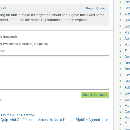
Oct
Se
 |
#3
Reply
|
Quote
Aug
tting an article make us forget that cloud santa gave this exact same
onnect, and used the same 1k platforms bloom to explain it.
Jul
Ju
Ma
 (required)
Apr
il (will not be published) (required)
Ma
Feb
site
Jan
De
No
Oct
Se
Aug
Jul
Ju
il.
Ma
Apr
x On the Audit Paradox!
Ma
Quip: Vint Cerf “Internet Access Is Not a Human Right” < Agreed...
Feb