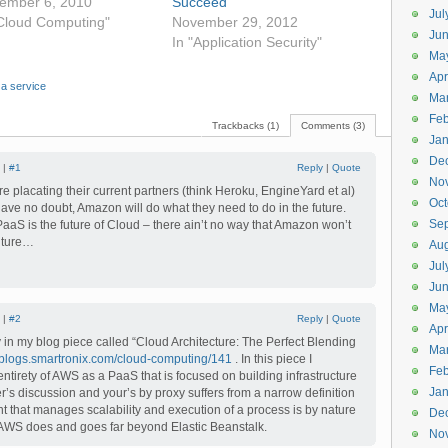
ember 6, 2010
Succeed
Jul
"Cloud Computing"
November 29, 2012
Jun
In "Application Security"
Ma
Apr
 a service
Ma
Feb
Trackbacks (1)
Comments (3)
Jan
De
 |
#1
Reply
|
Quote
No
e placating their current partners (think Heroku, EngineYard et al)
Oct
Have no doubt, Amazon will do what they need to do in the future.
Se
PaaS is the future of Cloud – there ain’t no way that Amazon won’t
future…
Aug
Jul
Ju
Ma
 |
#2
Reply
|
Quote
Apr
y in my blog piece called “Cloud Architecture: The Perfect Blending
Ma
//blogs.smartronix.com/cloud-computing/141
. In this piece I
Feb
e entirety of AWS as a PaaS that is focused on building infrastructure
Jan
r’s discussion and your’s by proxy suffers from a narrow definition
 that manages scalability and execution of a process is by nature
De
 AWS does and goes far beyond Elastic Beanstalk.
No