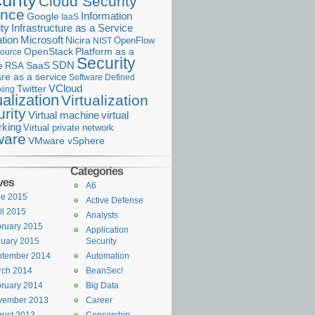
urity
Cloud Security
ance
Information
Google
IaaS
ty
Infrastructure as a Service
Microsoft
tion
Nicira
OpenFlow
NIST
OpenStack
Platform as a
ource
Security
SDN
e
RSA
SaaS
re as a service
Software Defined
VCloud
Twitter
king
ualization
Virtualization
rity
Virtual machine
virtual
rking
Virtual private network
are
VMware vSphere
Categories
ves
A6
ne 2015
Active Defense
il 2015
Analysts
ruary 2015
Application
uary 2015
Security
ptember 2014
Automation
rch 2014
BeanSec!
ruary 2014
Big Data
vember 2013
Career