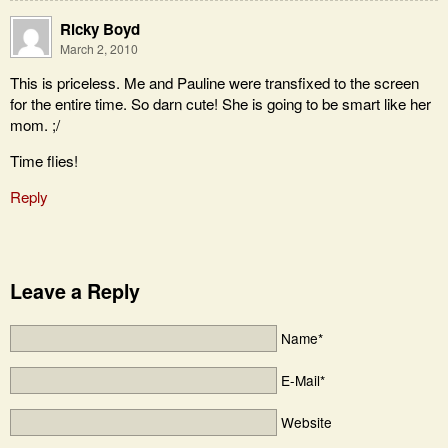
Ricky Boyd
March 2, 2010
This is priceless. Me and Pauline were transfixed to the screen
for the entire time. So darn cute! She is going to be smart like her
mom. ;/
Time flies!
Reply
Leave a Reply
Name*
E-Mail*
Website