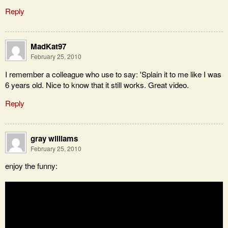
Reply
MadKat97
February 25, 2010
I remember a colleague who use to say: 'Splain it to me like I was
6 years old. Nice to know that it still works. Great video.
Reply
gray williams
February 25, 2010
enjoy the funny: