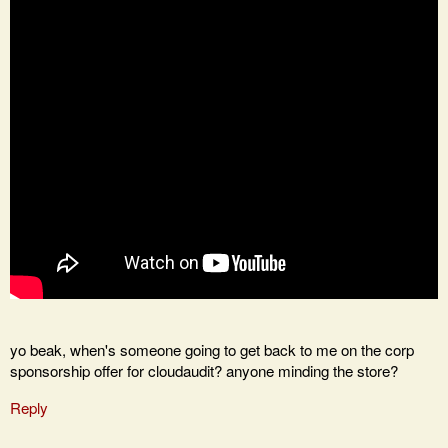
yo beak, when's someone going to get back to me on the corp
sponsorship offer for cloudaudit? anyone minding the store?
Reply