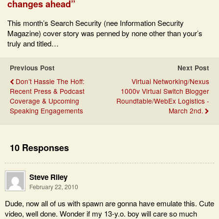
changes ahead”
This month’s Search Security (nee Information Security
Magazine) cover story was penned by none other than your’s
truly and titled…
Previous Post
Next Post
Don’t Hassle The Hoff:
Virtual Networking/Nexus
Recent Press & Podcast
1000v Virtual Switch Blogger
Coverage & Upcoming
Roundtable/WebEx Logistics -
Speaking Engagements
March 2nd.
10 Responses
Steve Riley
February 22, 2010
Dude, now all of us with spawn are gonna have emulate this. Cute
video, well done. Wonder if my 13-y.o. boy will care so much