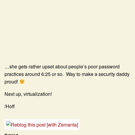
…she gets rather upset about people’s poor password
practices around 6:25 or so. Way to make a security daddy
proud!
Next up, virtualization!
/Hoff