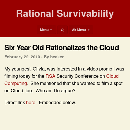
Rational Survivability
Menu
Alt Menu
Six Year Old Rationalizes the Cloud
February 22, 2010 •
By beaker
My youngest, Olivia, was interested in a video promo I was
filming today for the
RSA
Security Conference on
Cloud
Computing
. She mentioned that she wanted to film a spot
on Cloud, too. Who am I to argue?
Direct link
here
. Embedded below.