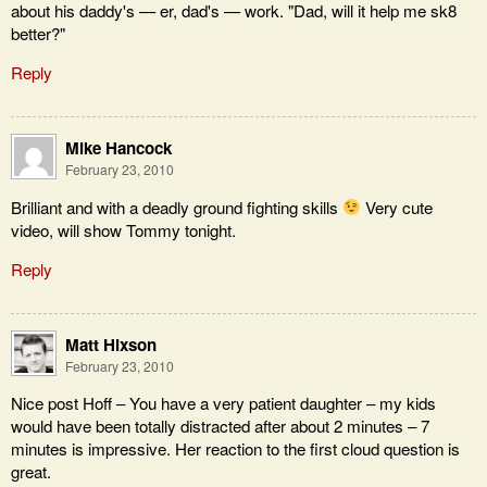
about his daddy's — er, dad's — work. "Dad, will it help me sk8
better?"
Reply
Mike Hancock
February 23, 2010
Brilliant and with a deadly ground fighting skills
Very cute
video, will show Tommy tonight.
Reply
Matt Hixson
February 23, 2010
Nice post Hoff – You have a very patient daughter – my kids
would have been totally distracted after about 2 minutes – 7
minutes is impressive. Her reaction to the first cloud question is
great.