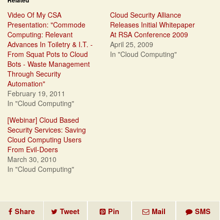
Related
Video Of My CSA
Cloud Security Alliance
Presentation: "Commode
Releases Initial Whitepaper
Computing: Relevant
At RSA Conference 2009
Advances In Toiletry & I.T. -
April 25, 2009
From Squat Pots to Cloud
In "Cloud Computing"
Bots - Waste Management
Through Security
Automation"
February 19, 2011
In "Cloud Computing"
[Webinar] Cloud Based
Security Services: Saving
Cloud Computing Users
From Evil-Doers
March 30, 2010
In "Cloud Computing"
Share
Tweet
Pin
Mail
SMS