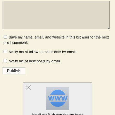
Save my name, email, and website in this browser for the next
time I comment.
Notify me of follow-up comments by email.
Notify me of new posts by email.
Publish
Powered by
WPtouch Mobile Suite for WordPress
Install this Web-App on your home