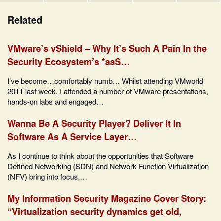
Related
VMware’s vShield – Why It’s Such A Pain In the
Security Ecosystem’s *aaS…
I’ve become…comfortably numb… Whilst attending VMworld
2011 last week, I attended a number of VMware presentations,
hands-on labs and engaged…
Wanna Be A Security Player? Deliver It In
Software As A Service Layer…
As I continue to think about the opportunities that Software
Defined Networking (SDN) and Network Function Virtualization
(NFV) bring into focus,…
My Information Security Magazine Cover Story:
“Virtualization security dynamics get old,