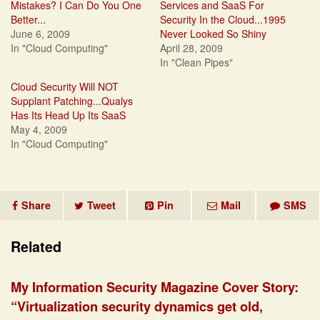
Mistakes? I Can Do You One
Services and SaaS For
Better...
Security In the Cloud...1995
June 6, 2009
Never Looked So Shiny
In "Cloud Computing"
April 28, 2009
In "Clean Pipes"
Cloud Security Will NOT
Supplant Patching...Qualys
Has Its Head Up Its SaaS
May 4, 2009
In "Cloud Computing"
Share
Tweet
Pin
Mail
SMS
Related
My Information Security Magazine Cover Story:
“Virtualization security dynamics get old,