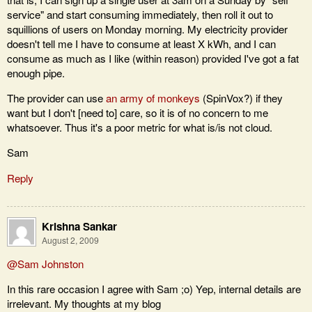
service" and start consuming immediately, then roll it out to
squillions of users on Monday morning. My electricity provider
doesn't tell me I have to consume at least X kWh, and I can
consume as much as I like (within reason) provided I've got a fat
enough pipe.
The provider can use
an army of monkeys
(SpinVox?) if they
want but I don't [need to] care, so it is of no concern to me
whatsoever. Thus it's a poor metric for what is/is not cloud.
Sam
Reply
Krishna Sankar
August 2, 2009
@Sam Johnston
In this rare occasion I agree with Sam ;o) Yep, internal details are
irrelevant. My thoughts at my blog