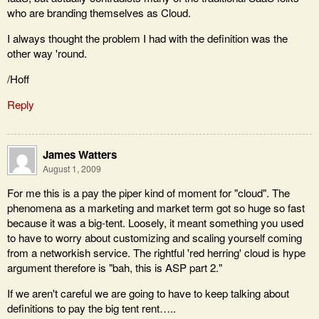
who are branding themselves as Cloud.
I always thought the problem I had with the definition was the
other way 'round.
/Hoff
Reply
James Watters
August 1, 2009
For me this is a pay the piper kind of moment for "cloud". The
phenomena as a marketing and market term got so huge so fast
because it was a big-tent. Loosely, it meant something you used
to have to worry about customizing and scaling yourself coming
from a networkish service. The rightful 'red herring' cloud is hype
argument therefore is "bah, this is ASP part 2."
If we aren't careful we are going to have to keep talking about
definitions to pay the big tent rent…..