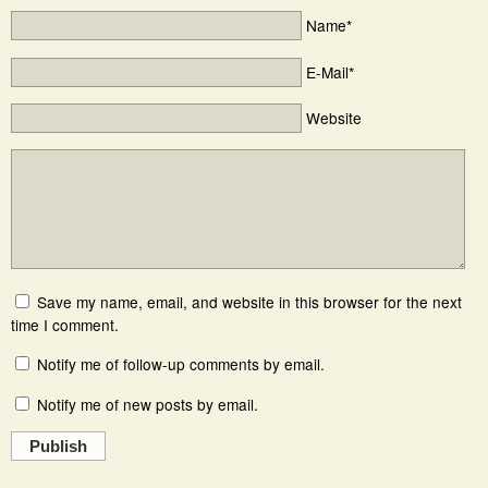
Name*
E-Mail*
Website
Save my name, email, and website in this browser for the next
time I comment.
Notify me of follow-up comments by email.
Notify me of new posts by email.
Publish