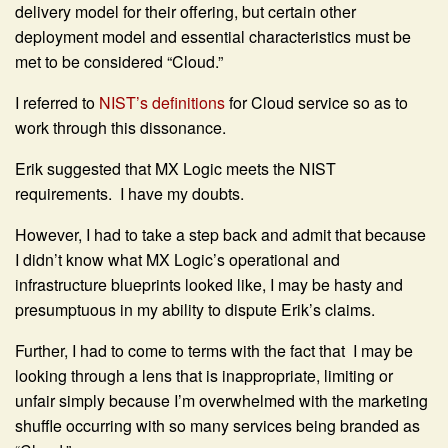
delivery model for their offering, but certain other
deployment model and essential characteristics must be
met to be considered “Cloud.”
I referred to
NIST’s definitions
for Cloud service so as to
work through this dissonance.
Erik suggested that MX Logic meets the NIST
requirements. I have my doubts.
However, I had to take a step back and admit that because
I didn’t know what MX Logic’s operational and
infrastructure blueprints looked like, I may be hasty and
presumptuous in my ability to dispute Erik’s claims.
Further, I had to come to terms with the fact that I may be
looking through a lens that is inappropriate, limiting or
unfair simply because I’m overwhelmed with the marketing
shuffle occurring with so many services being branded as