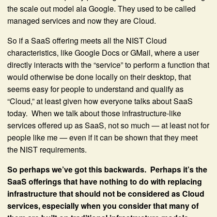
the scale out model ala Google. They used to be called
managed services and now they are Cloud.
So if a SaaS offering meets all the NIST Cloud
characteristics, like Google Docs or GMail, where a user
directly interacts with the “service” to perform a function that
would otherwise be done locally on their desktop, that
seems easy for people to understand and qualify as
“Cloud,” at least given how everyone talks about SaaS
today. When we talk about those infrastructure-like
services offered up as SaaS, not so much — at least not for
people like me — even if it can be shown that they meet
the NIST requirements.
So perhaps we’ve got this backwards. Perhaps it’s the
SaaS offerings that have nothing to do with replacing
infrastructure that should not be considered as Cloud
services, especially when you consider that many of