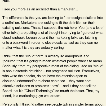
Hoff,
I see you more as an architect than a marketer…
The difference is that you are looking to fit or design solutions into
a definition. Marketers are looking to fit the definition on their
existing solutions. That's, I suspect, the rub here. You (and a lot of
other folks) are putting a lot of thought into trying to figure out what
cloud is/should be/can be and the marketing folks are latching
onto a buzzword in order to close deals as fast as they can no
matter what it is they are actually selling.
I think that the "cloud" term is already so amorphous and
"polluted" that it's going to mean whatever people want it to mean.
Seriously, from my perspective most of the dialog I see on "cloud"
is about esoteric definition – not pragmatic solution. Executives,
who write the checks, do not have the attention span to
discuss/understand/care about esoterica – they want cost-
effective solutions to problems *now*…and if they can tell the
Board that it's "Cloud Technology" so much the better. That, my
friend, is a marketing guys wet dream.
Personally, I think I'd rather see people talk in simpler terms about