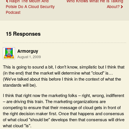
Ralph The Mouth And
Who Knows What He Is Talking
Potsie Do A Cloud Security
About?
Podcast
15 Responses
Armorguy
August 1, 2009
This is going to sound a bit, I don't know, simplistic but I think that
(in the end) that the market will determine what "cloud" is…
(We've talked about this before I think in the context of what the
standards will be).
I think that right now the marketing folks – right, wrong, indifferent
– are driving this train. The marketing organizations are
competing to ensure that their message of cloud gets in front of
the right decision maker first. Once that happens and consensus
of what cloud "should be" develops then that consensus will drive
what cloud "is".