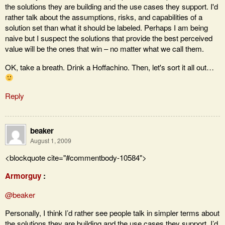
the solutions they are building and the use cases they support. I'd
rather talk about the assumptions, risks, and capabilities of a
solution set than what it should be labeled. Perhaps I am being
naive but I suspect the solutions that provide the best perceived
value will be the ones that win – no matter what we call them.
OK, take a breath. Drink a Hoffachino. Then, let's sort it all out…
Reply
beaker
August 1, 2009
<blockquote cite="#commentbody-10584">
Armorguy
:
@beaker
Personally, I think I’d rather see people talk in simpler terms about
the solutions they are building and the use cases they support. I’d