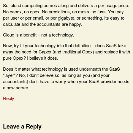
So, cloud computing comes along and delivers a per usage price.
No capex, no opex. No predictions, no mess, no fuss. You pay
per user or per email, or per gigabyte, or something. Its easy to
calculate and the accountants are happy.
Cloud is a benefit – not a technology.
Now, try fit your technology into that definition – does SaaS take
away the need for Capex (and traditional Opex) and replace it with
pure Opex? I believe it does.
Does it matter what technology is used underneath the SaaS
"layer"? No, I don't believe so, as long as you (and your
accountants) don't have to worry when your SaaS provider needs
a new server.
Reply
Leave a Reply