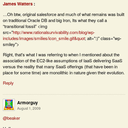
James Watters
:
…Oh btw, original salesforce and much of what remains was built
on traditional Oracle DB and big Iron, Its what they call a
“transitional fossil” <img
src="
http://www.rationalsurvivability.com/blog/wp-
includes/images/smilies/icon_smile.gif&quot
; alt=":)" class="wp-
smiley">
Right, that's what I was referring to when I mentioned about the
association of the EC2-like assumptions of IaaS delivering SaaS
versus the reality that many SaaS offerings (that have been in
place for some time) are monolithic in nature given their evolution.
Reply
Armorguy
August 1, 2009
@beaker