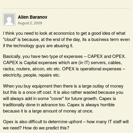
Allen Baranov
August 2, 2009
I think you need to look at economics to get a good idea of what
"cloud" is because, at the end of the day, its a business term even
if the technology guys are abusing it.
Basically, you have two type of expenses – CAPEX and OPEX.
CAPEX is Capital expenses which are (in IT) servers, cables,
racks, routers, aircon, etc etc. OPEX is operational expenses –
electricity, people, repairs etc.
When you buy equipment then there is a large outlay of money
but this is a once off cost. It is also rather wasted because you
will always add in some "cover" for future growth. Capex is
traditionally done in advance too. Capex is always horrible
because it is a large amount of money at once.
Opex is also difficult to determine upfront – how many IT staff will
we need? How do we predict this?