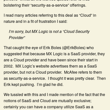
bolstering their “security-as-a-service” offerings.
I read many articles referring to this deal as “Cloud” in
nature and in a fit of frustration I said:
I’m sorry, but MX Logic is not a “Cloud Security
Provider”
That caught the eye of Erik Boles (@ErikBoles) who
suggested that because MX Logic is a SaaS provider, they
are a Cloud provider and have been since their start in
2002. MX Logic’s website advertises them as a SaaS
provider, but not a Cloud provider. McAfee refers to them
as security-as-a-service. I thought it was pretty clear. Then
Erik kept pushing. I’m glad he did.
We tussled with this and I made mention of the fact that the
notions of SaaS and Cloud are mutually exclusive;
certainly you can have a company utilize SaaS as a