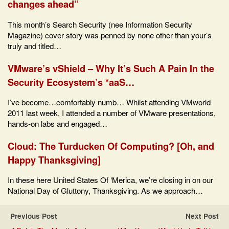
changes ahead”
This month’s Search Security (nee Information Security
Magazine) cover story was penned by none other than your’s
truly and titled…
VMware’s vShield – Why It’s Such A Pain In the
Security Ecosystem’s *aaS…
I’ve become…comfortably numb… Whilst attending VMworld
2011 last week, I attended a number of VMware presentations,
hands-on labs and engaged…
Cloud: The Turducken Of Computing? [Oh, and
Happy Thanksgiving]
In these here United States Of ‘Merica, we’re closing in on our
National Day of Gluttony, Thanksgiving. As we approach…
Previous Post
Next Post