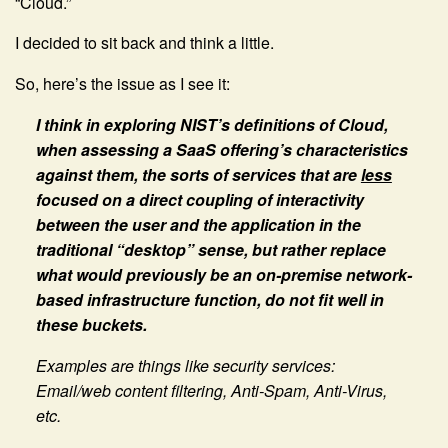
“Cloud.”
I decided to sit back and think a little.
So, here’s the issue as I see it:
I think in exploring NIST’s definitions of Cloud,
when assessing a SaaS offering’s characteristics
against them, the sorts of services that are
less
focused on a direct coupling of interactivity
between the user and the application in the
traditional “desktop” sense, but rather replace
what would previously be an on-premise network-
based infrastructure function, do not fit well in
these buckets.
Examples are things like security services:
Email/web content filtering, Anti-Spam, Anti-Virus,
etc.