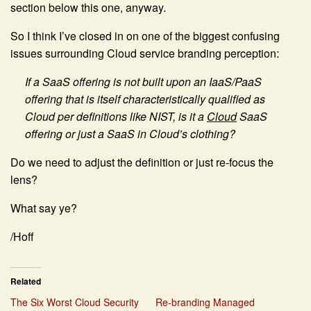
section below this one, anyway.
So I think I’ve closed in on one of the biggest confusing
issues surrounding Cloud service branding perception:
If a SaaS offering is not built upon an IaaS/PaaS
offering that is itself characteristically qualified as
Cloud per definitions like NIST, is it a
Cloud
SaaS
offering or just a SaaS in Cloud’s clothing?
Do we need to adjust the definition or just re-focus the
lens?
What say ye?
/Hoff
Related
The Six Worst Cloud Security
Re-branding Managed