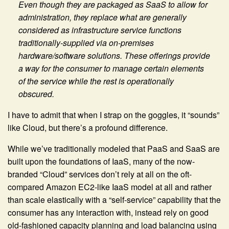
Even though they are packaged as SaaS to allow for
administration, they replace what are generally
considered as infrastructure service functions
traditionally-supplied via on-premises
hardware/software solutions. These offerings provide
a way for the consumer to manage certain elements
of the service while the rest is operationally
obscured.
I have to admit that when I strap on the goggles, it “sounds”
like Cloud, but there’s a profound difference.
While we’ve traditionally modeled that PaaS and SaaS are
built upon the foundations of IaaS, many of the now-
branded “Cloud” services don’t rely at all on the oft-
compared Amazon EC2-like IaaS model at all and rather
than scale elastically with a “self-service” capability that the
consumer has any interaction with, instead rely on good
old-fashioned capacity planning and load balancing using