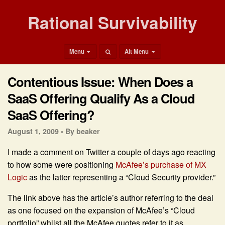
Rational Survivability
Menu
Alt Menu
Contentious Issue: When Does a
SaaS Offering Qualify As a Cloud
SaaS Offering?
August 1, 2009 •
By beaker
I made a comment on Twitter a couple of days ago reacting
to how some were positioning
McAfee’s purchase of MX
Logic
as the latter representing a “Cloud Security provider.”
The link above has the article’s author referring to the deal
as one focused on the expansion of McAfee’s “Cloud
portfolio” whilst all the McAfee quotes refer to it as