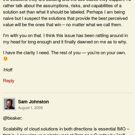
rather talk about the assumptions, risks, and capabilities of a
solution set than what it should be labeled. Perhaps I am being
naive but I suspect the solutions that provide the best perceived
value will be the ones that win – no matter what we call them.
I'm with you on that. I think this issue has been rattling around in
my head for long enough and it finally dawned on me as to why.
I have the clarity I need. The rest of you — you're on your own.
/Hoff
Reply
Sam Johnston
August 1, 2009
@beaker:
Scalability of cloud solutions in both directions is essential IMO –
that is, I can sign up a single user at 3am on a Sunday by "self