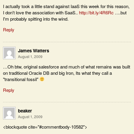
I actually took a little stand against IaaS this week for this reason,
I don't love the association with SaaS..
http://bit.ly/4R6Rc
….but
I'm probably spitting into the wind.
Reply
James Watters
August 1, 2009
…Oh btw, original salesforce and much of what remains was built
on traditional Oracle DB and big Iron, Its what they call a
"transitional fossil"
Reply
beaker
August 1, 2009
<blockquote cite="#commentbody-10582">