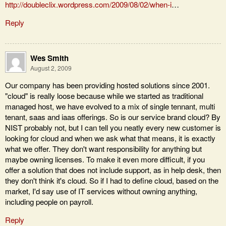
http://doubleclix.wordpress.com/2009/08/02/when-i
…
Reply
Wes Smith
August 2, 2009
Our company has been providing hosted solutions since 2001.
"cloud" is really loose because while we started as traditional
managed host, we have evolved to a mix of single tennant, multi
tenant, saas and iaas offerings. So is our service brand cloud? By
NIST probably not, but I can tell you neatly every new customer is
looking for cloud and when we ask what that means, it is exactly
what we offer. They don't want responsibility for anything but
maybe owning licenses. To make it even more difficult, if you
offer a solution that does not include support, as in help desk, then
they don't think it's cloud. So if I had to define cloud, based on the
market, I'd say use of IT services without owning anything,
including people on payroll.
Reply