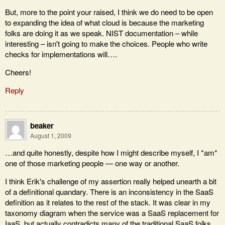
But, more to the point your raised, I think we do need to be open
to expanding the idea of what cloud is because the marketing
folks are doing it as we speak. NIST documentation – while
interesting – isn't going to make the choices. People who write
checks for implementations will….
Cheers!
Reply
beaker
August 1, 2009
…and quite honestly, despite how I might describe myself, I *am*
one of those marketing people — one way or another.
I think Erik's challenge of my assertion really helped unearth a bit
of a definitional quandary. There is an inconsistency in the SaaS
definition as it relates to the rest of the stack. It was clear in my
taxonomy diagram when the service was a SaaS replacement for
IaaS, but actually contradicts many of the traditional SaaS folks