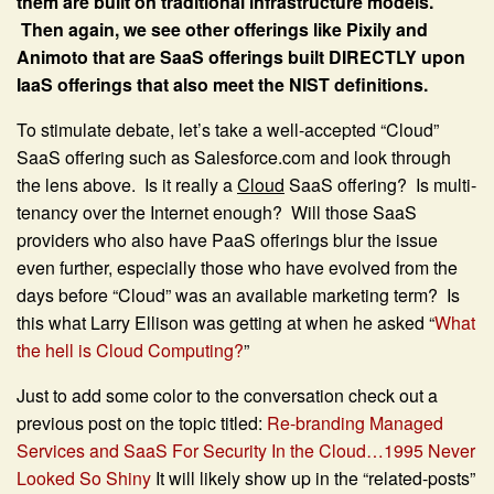
them are built on traditional infrastructure models.
Then again, we see other offerings like Pixily and
Animoto that are SaaS offerings built DIRECTLY upon
IaaS offerings that also meet the NIST definitions.
To stimulate debate, let’s take a well-accepted “Cloud”
SaaS offering such as Salesforce.com and look through
the lens above. Is it really a
Cloud
SaaS offering? Is multi-
tenancy over the Internet enough? Will those SaaS
providers who also have PaaS offerings blur the issue
even further, especially those who have evolved from the
days before “Cloud” was an available marketing term? Is
this what Larry Ellison was getting at when he asked “
What
the hell is Cloud Computing?
”
Just to add some color to the conversation check out a
previous post on the topic titled:
Re-branding Managed
Services and SaaS For Security In the Cloud…1995 Never
Looked So Shiny
It will likely show up in the “related-posts”