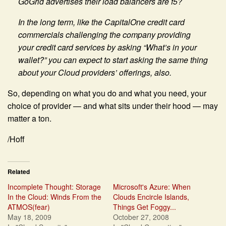
GoGrid advertises their load balancers are f5?
In the long term, like the CapitalOne credit card
commercials challenging the company providing
your credit card services by asking “What’s in your
wallet?” you can expect to start asking the same thing
about your Cloud providers’ offerings, also.
So, depending on what you do and what you need, your
choice of provider — and what sits under their hood — may
matter a ton.
/Hoff
Related
Incomplete Thought: Storage
Microsoft's Azure: When
In the Cloud: Winds From the
Clouds Encircle Islands,
ATMOS(fear)
Things Get Foggy...
May 18, 2009
October 27, 2008