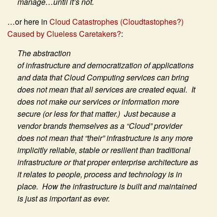
manage…until it’s not.
…or here in
Cloud Catastrophes (Cloudtastophes?)
Caused by Clueless Caretakers?
:
The abstraction
of infrastructure and democratization of applications
and data that Cloud Computing services can bring
does not mean that all services are created equal. It
does not make our services or information more
secure (or less for that matter.) Just because a
vendor brands themselves as a “Cloud” provider
does not mean that “their” infrastructure is any more
implicitly reliable, stable or resilient than traditional
infrastructure or that proper enterprise architecture as
it relates to people, process and technology is in
place. How the infrastructure is built and maintained
is just as important as ever.