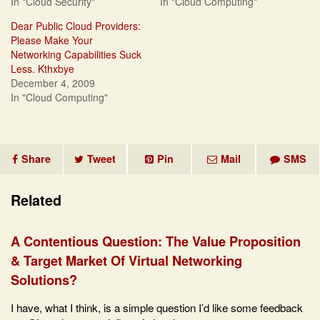
In "Cloud Security"
In "Cloud Computing"
Dear Public Cloud Providers:
Please Make Your
Networking Capabilities Suck
Less. Kthxbye
December 4, 2009
In "Cloud Computing"
Share
Tweet
Pin
Mail
SMS
Related
A Contentious Question: The Value Proposition
& Target Market Of Virtual Networking
Solutions?
I have, what I think, is a simple question I’d like some feedback