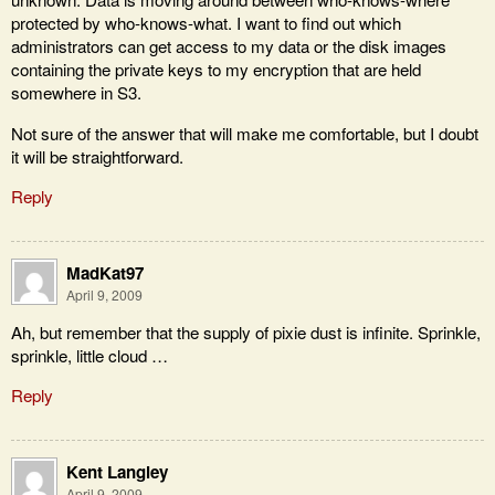
protected by who-knows-what. I want to find out which
administrators can get access to my data or the disk images
containing the private keys to my encryption that are held
somewhere in S3.
Not sure of the answer that will make me comfortable, but I doubt
it will be straightforward.
Reply
MadKat97
April 9, 2009
Ah, but remember that the supply of pixie dust is infinite. Sprinkle,
sprinkle, little cloud …
Reply
Kent Langley
April 9, 2009