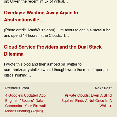
on: Given the recent influx of virtual…
Overlays: Wasting Away Again In
Abstractionville…
(Photo credit: IvanWalsh.com) I’m about to get in a metal tube
and spend 14 hours in the Clouds. I…
Cloud Service Providers and the Dual Stack
Dilemma
I wrote this blog and then jumped on Twitter to
summarize/crystallize what I thought were the most important
bits: Finishing…
Previous Post
Next Post
Google's Updated App
Private Clouds: Even A Blind
Engine - "Secure" Data
Squirrel Finds A Nut Once In A
Connector: Your Firewall
While
Means Nothing (Again)