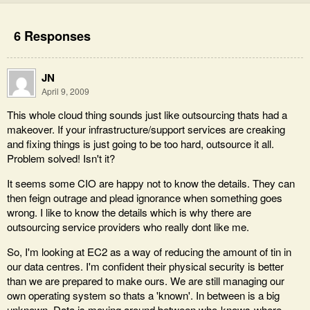
6 Responses
JN
April 9, 2009
This whole cloud thing sounds just like outsourcing thats had a
makeover. If your infrastructure/support services are creaking
and fixing things is just going to be too hard, outsource it all.
Problem solved! Isn't it?
It seems some CIO are happy not to know the details. They can
then feign outrage and plead ignorance when something goes
wrong. I like to know the details which is why there are
outsourcing service providers who really dont like me.
So, I'm looking at EC2 as a way of reducing the amount of tin in
our data centres. I'm confident their physical security is better
than we are prepared to make ours. We are still managing our
own operating system so thats a 'known'. In between is a big
unknown. Data is moving around between who-knows-where