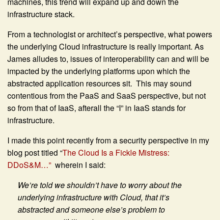
machines, this trend will expand up and down the
infrastructure stack.
From a technologist or architect’s perspective, what powers
the underlying Cloud infrastructure is really important. As
James alludes to, issues of interoperability can and will be
impacted by the underlying platforms upon which the
abstracted application resources sit. This may sound
contentious from the PaaS and SaaS perspective, but not
so from that of IaaS, afterall the “I” in IaaS stands for
infrastructure.
I made this point recently from a security perspective in my
blog post titled “
The Cloud Is a Fickle Mistress:
DDoS&M…”
wherein I said:
We’re told we shouldn’t have to worry about the
underlying infrastructure with Cloud, that it’s
abstracted and someone else’s problem to