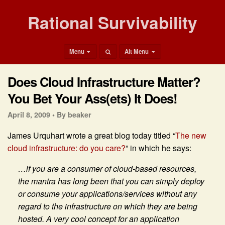
Rational Survivability
Menu
Alt Menu
Does Cloud Infrastructure Matter?
You Bet Your Ass(ets) It Does!
April 8, 2009 •
By beaker
James Urquhart wrote a great blog today titled “
The new
cloud infrastructure: do you care?
” in which he says:
…if you are a consumer of cloud-based resources,
the mantra has long been that you can simply deploy
or consume your applications/services without any
regard to the infrastructure on which they are being
hosted. A very cool concept for an application