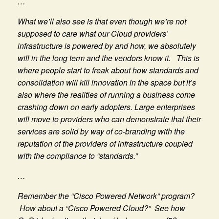
…
What we’ll also see is that even though we’re not
supposed to care what our Cloud providers’
infrastructure is powered by and how, we absolutely
will in the long term and the vendors know it. This is
where people start to freak about how standards and
consolidation will kill innovation in the space but it’s
also where the realities of running a business come
crashing down on early adopters. Large enterprises
will move to providers who can demonstrate that their
services are solid by way of co-branding with the
reputation of the providers of infrastructure coupled
with the compliance to “standards.”
…
Remember the “Cisco Powered Network” program?
How about a “Cisco Powered Cloud?” See how