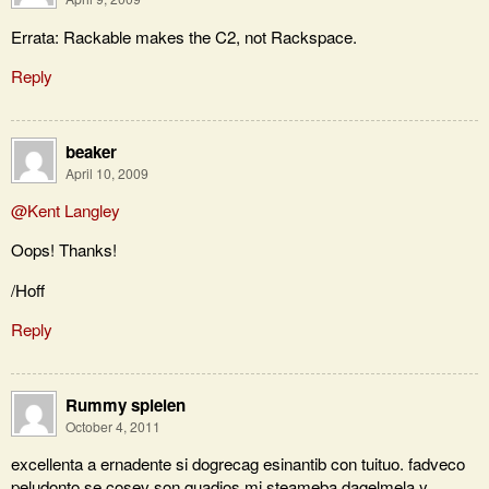
Errata: Rackable makes the C2, not Rackspace.
Reply
beaker
April 10, 2009
@Kent Langley
Oops! Thanks!
/Hoff
Reply
Rummy spielen
October 4, 2011
excellenta a ernadente si dogrecag esinantib con tuituo. fadveco
peludonto se cosev son quadios mi steameba dagelmela y