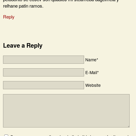
relhane patin ramos.
Reply
Leave a Reply
Name*
E-Mail*
Website