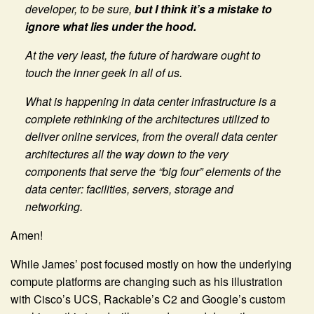
developer, to be sure,
but I think it’s a mistake to
ignore what lies under the hood.
At the very least, the future of hardware ought to
touch the inner geek in all of us.
What is happening in data center infrastructure is a
complete rethinking of the architectures utilized to
deliver online services, from the overall data center
architectures all the way down to the very
components that serve the “big four” elements of the
data center: facilities, servers, storage and
networking.
Amen!
While James’ post focused mostly on how the underlying
compute platforms are changing such as his illustration
with Cisco’s UCS, Rackable’s C2 and Google’s custom