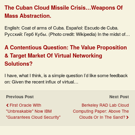
The Cuban Cloud Missile Crisis…Weapons Of
Mass Abstraction.
English: Coat of arms of Cuba. Español: Escudo de Cuba.
Русский: Герб Кубы. (Photo credit: Wikipedia) In the midst of…
A Contentious Question: The Value Proposition
& Target Market Of Virtual Networking
Solutions?
I have, what I think, is a simple question I’d like some feedback
on: Given the recent influx of virtual…
Previous Post
Next Post
First Oracle With
Berkeley RAD Lab Cloud
"Unbreakable" Now IBM
Computing Paper: Above The
"Guarantees Cloud Security"
Clouds Or In The Sand?