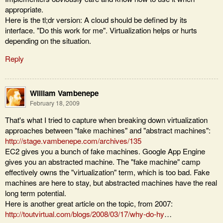
appropriate.
Here is the tl;dr version: A cloud should be defined by its
interface. "Do this work for me". Virtualization helps or hurts
depending on the situation.
Reply
William Vambenepe
February 18, 2009
That's what I tried to capture when breaking down virtualization
approaches between "fake machines" and "abstract machines":
http://stage.vambenepe.com/archives/135
EC2 gives you a bunch of fake machines. Google App Engine
gives you an abstracted machine. The "fake machine" camp
effectively owns the "virtualization" term, which is too bad. Fake
machines are here to stay, but abstracted machines have the real
long term potential.
Here is another great article on the topic, from 2007:
http://toutvirtual.com/blogs/2008/03/17/why-do-hy
…