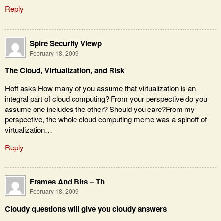
Reply
Spire Security Viewp
February 18, 2009
The Cloud, Virtualization, and Risk
Hoff asks:How many of you assume that virtualization is an
integral part of cloud computing? From your perspective do you
assume one includes the other? Should you care?From my
perspective, the whole cloud computing meme was a spinoff of
virtualization…
Reply
Frames And Bits – Th
February 18, 2009
Cloudy questions will give you cloudy answers