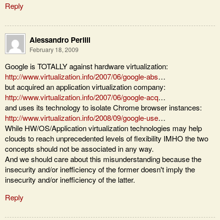
Reply
Alessandro Perilli
February 18, 2009
Google is TOTALLY against hardware virtualization:
http://www.virtualization.info/2007/06/google-abs
…
but acquired an application virtualization company:
http://www.virtualization.info/2007/06/google-acq
…
and uses its technology to isolate Chrome browser instances:
http://www.virtualization.info/2008/09/google-use
…
While HW/OS/Application virtualization technologies may help
clouds to reach unprecedented levels of flexibility IMHO the two
concepts should not be associated in any way.
And we should care about this misunderstanding because the
insecurity and/or inefficiency of the former doesn't imply the
insecurity and/or inefficiency of the latter.
Reply