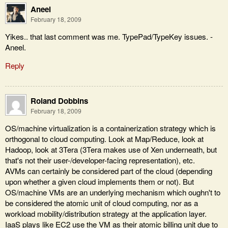
Aneel
February 18, 2009
Yikes.. that last comment was me. TypePad/TypeKey issues. -
Aneel.
Reply
Roland Dobbins
February 18, 2009
OS/machine virtualization is a containerization strategy which is
orthogonal to cloud computing. Look at Map/Reduce, look at
Hadoop, look at 3Tera (3Tera makes use of Xen underneath, but
that's not their user-/developer-facing representation), etc.
AVMs can certainly be considered part of the cloud (depending
upon whether a given cloud implements them or not). But
OS/machine VMs are an underlying mechanism which oughn't to
be considered the atomic unit of cloud computing, nor as a
workload mobility/distribution strategy at the application layer.
IaaS plays like EC2 use the VM as their atomic billing unit due to