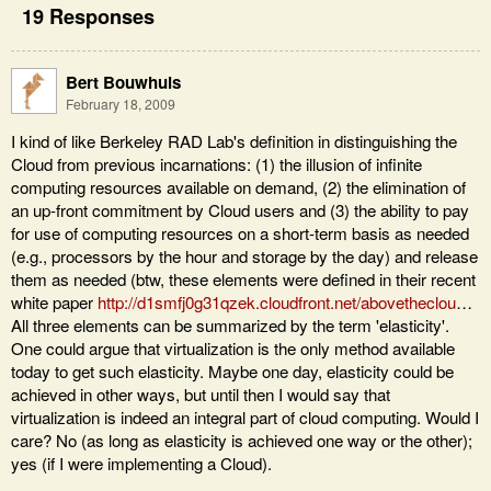
19 Responses
Bert Bouwhuis
February 18, 2009
I kind of like Berkeley RAD Lab's definition in distinguishing the
Cloud from previous incarnations: (1) the illusion of infinite
computing resources available on demand, (2) the elimination of
an up-front commitment by Cloud users and (3) the ability to pay
for use of computing resources on a short-term basis as needed
(e.g., processors by the hour and storage by the day) and release
them as needed (btw, these elements were defined in their recent
white paper
http://d1smfj0g31qzek.cloudfront.net/abovetheclou
…
All three elements can be summarized by the term 'elasticity'.
One could argue that virtualization is the only method available
today to get such elasticity. Maybe one day, elasticity could be
achieved in other ways, but until then I would say that
virtualization is indeed an integral part of cloud computing. Would I
care? No (as long as elasticity is achieved one way or the other);
yes (if I were implementing a Cloud).