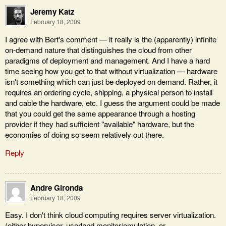
Jeremy Katz
February 18, 2009
I agree with Bert's comment — it really is the (apparently) infinite
on-demand nature that distinguishes the cloud from other
paradigms of deployment and management. And I have a hard
time seeing how you get to that without virtualization — hardware
isn't something which can just be deployed on demand. Rather, it
requires an ordering cycle, shipping, a physical person to install
and cable the hardware, etc. I guess the argument could be made
that you could get the same appearance through a hosting
provider if they had sufficient "available" hardware, but the
economies of doing so seem relatively out there.
Reply
Andre Gironda
February 18, 2009
Easy. I don't think cloud computing requires server virtualization.
(either hypervisor, userland monitor/emulation, or