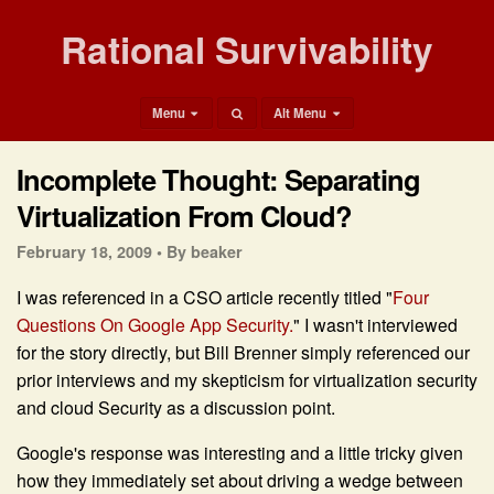
Rational Survivability
Menu
Alt Menu
Incomplete Thought: Separating
Virtualization From Cloud?
February 18, 2009 •
By beaker
I was referenced in a CSO article recently titled "
Four
Questions On Google App Security.
" I wasn't interviewed
for the story directly, but Bill Brenner simply referenced our
prior interviews and my skepticism for virtualization security
and cloud Security as a discussion point.
Google's response was interesting and a little tricky given
how they immediately set about driving a wedge between