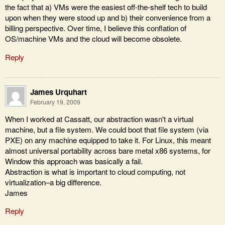
the fact that a) VMs were the easiest off-the-shelf tech to build
upon when they were stood up and b) their convenience from a
billing perspective. Over time, I believe this conflation of
OS/machine VMs and the cloud will become obsolete.
Reply
James Urquhart
February 19, 2009
When I worked at Cassatt, our abstraction wasn't a virtual
machine, but a file system. We could boot that file system (via
PXE) on any machine equipped to take it. For Linux, this meant
almost universal portability across bare metal x86 systems, for
Window this approach was basically a fail.
Abstraction is what is important to cloud computing, not
virtualization–a big difference.
James
Reply