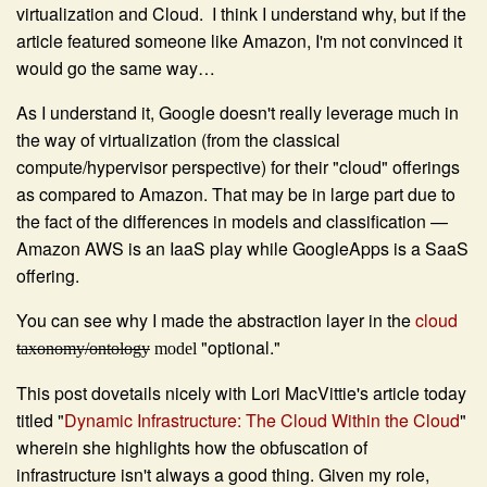
virtualization and Cloud. I think I understand why, but if the
article featured someone like Amazon, I'm not convinced it
would go the same way…
As I understand it, Google doesn't really leverage much in
the way of virtualization (from the classical
compute/hypervisor perspective) for their "cloud" offerings
as compared to Amazon. That may be in large part due to
the fact of the differences in models and classification —
Amazon AWS is an IaaS play while GoogleApps is a SaaS
offering.
You can see why I made the abstraction layer in the
cloud
"optional."
taxonomy/ontology
model
This post dovetails nicely with Lori MacVittie's article today
titled "
Dynamic Infrastructure: The Cloud Within the Cloud
"
wherein she highlights how the obfuscation of
infrastructure isn't always a good thing. Given my role,