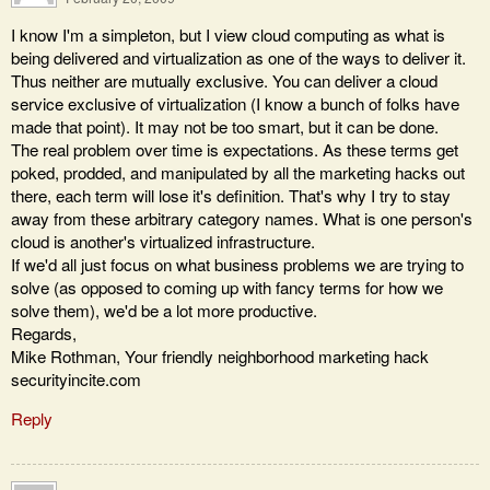
I know I'm a simpleton, but I view cloud computing as what is
being delivered and virtualization as one of the ways to deliver it.
Thus neither are mutually exclusive. You can deliver a cloud
service exclusive of virtualization (I know a bunch of folks have
made that point). It may not be too smart, but it can be done.
The real problem over time is expectations. As these terms get
poked, prodded, and manipulated by all the marketing hacks out
there, each term will lose it's definition. That's why I try to stay
away from these arbitrary category names. What is one person's
cloud is another's virtualized infrastructure.
If we'd all just focus on what business problems we are trying to
solve (as opposed to coming up with fancy terms for how we
solve them), we'd be a lot more productive.
Regards,
Mike Rothman, Your friendly neighborhood marketing hack
securityincite.com
Reply