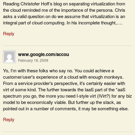
Reading Christofer Hoff’s blog on separating virtualization from
the cloud reminded me of the importance of the persona. Chris
asks a valid question on do we assume that virtualization is an
integral part of cloud computing. In his incomplete thought,….
Reply
www.google.com/accou
February 18, 2009
Yo, I'm with these folks who say no. You could achieve a
customer/user's experience of a cloud with enough monkeys.
From a service provider's perspective, it's certainly easier with
virt of some kind. The further towards the IaaS part of the *aaS
spectrum you go, the more you need I-style virt (IVirt?) for any biz
model to be economically viable. But further up the stack, as
pointed out in a number of comments, it may be something else.
Reply