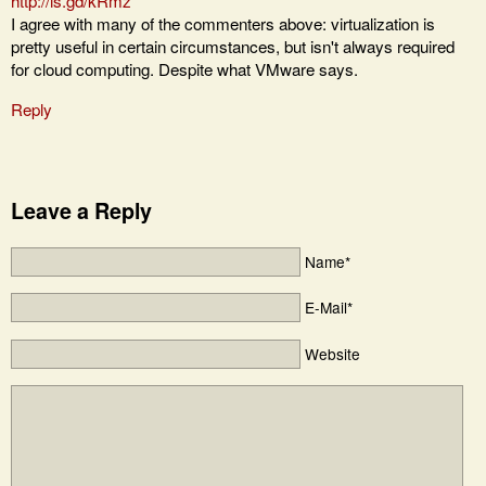
http://is.gd/kRmz
I agree with many of the commenters above: virtualization is
pretty useful in certain circumstances, but isn't always required
for cloud computing. Despite what VMware says.
Reply
Leave a Reply
Name*
E-Mail*
Website