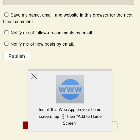
Save my name, email, and website in this browser for the next
time I comment.
Notify me of follow-up comments by email.
Notify me of new posts by email.
Publish
Powered by
WPtouch Mobile Suite for WordPress
Install this Web-App on your home
Back to top
screen: tap
then "Add to Home
Screen"
Mobile
Desktop