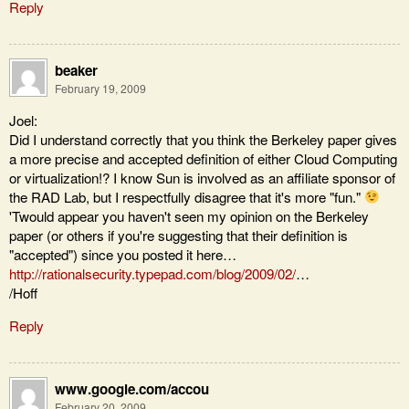
Reply
beaker
February 19, 2009
Joel:
Did I understand correctly that you think the Berkeley paper gives
a more precise and accepted definition of either Cloud Computing
or virtualization!? I know Sun is involved as an affiliate sponsor of
the RAD Lab, but I respectfully disagree that it's more "fun."
'Twould appear you haven't seen my opinion on the Berkeley
paper (or others if you're suggesting that their definition is
"accepted") since you posted it here…
http://rationalsecurity.typepad.com/blog/2009/02/
…
/Hoff
Reply
www.google.com/accou
February 20, 2009