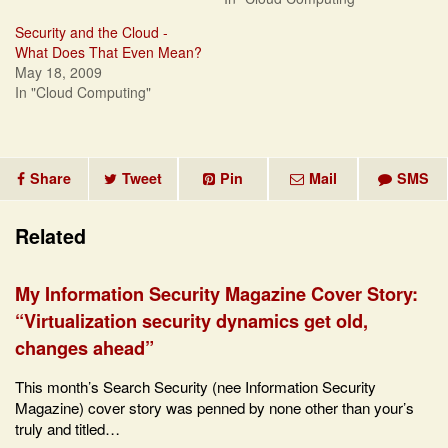
Security and the Cloud -
What Does That Even Mean?
May 18, 2009
In "Cloud Computing"
Share
Tweet
Pin
Mail
SMS
Related
My Information Security Magazine Cover Story:
“Virtualization security dynamics get old,
changes ahead”
This month’s Search Security (nee Information Security
Magazine) cover story was penned by none other than your’s
truly and titled…