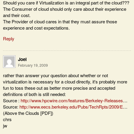
Should you care if Virtualization is an integral part of the cloud???
The Consumer of cloud should only care about their experience
and their cost.
The Provider of cloud cares in that they must assure those
experience and cost expectations.
Reply
Joel
February 19, 2009
rather than answer your question about whether or not
virtualization is necessary for a cloud directly, it's probably more
fun to toss these out as better more precise and accepted
definitions of both is still needed:
Source :
http://www.hpcwire.com/features/Berkeley-Releases
…
Source:
http://www.eecs.berkeley.edu/Pubs/TechRpts/2009/E
…
(Above the Clouds [PDF])
chrs
jw