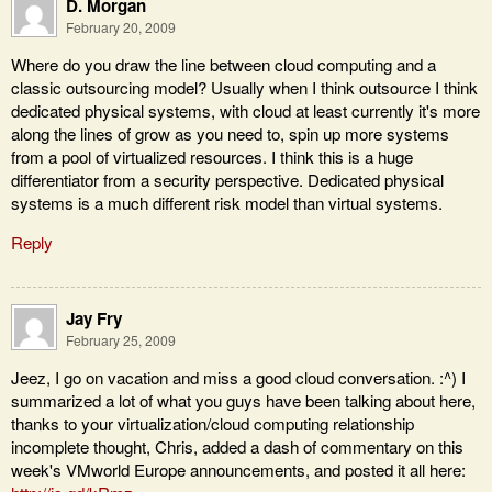
D. Morgan
February 20, 2009
Where do you draw the line between cloud computing and a
classic outsourcing model? Usually when I think outsource I think
dedicated physical systems, with cloud at least currently it's more
along the lines of grow as you need to, spin up more systems
from a pool of virtualized resources. I think this is a huge
differentiator from a security perspective. Dedicated physical
systems is a much different risk model than virtual systems.
Reply
Jay Fry
February 25, 2009
Jeez, I go on vacation and miss a good cloud conversation. :^) I
summarized a lot of what you guys have been talking about here,
thanks to your virtualization/cloud computing relationship
incomplete thought, Chris, added a dash of commentary on this
week's VMworld Europe announcements, and posted it all here: