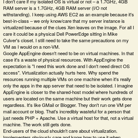
I don't care if my isolated OS is virtual or not – a 1.7GHz, 4GB
RAM server is a 1.7GHz, 4GB RAM server (I/O not
withstanding). I keep using AWS EC2 as an example because it's
best-in-class – we only know/care that my server instance is
virtualized because of the clues Xen leaves on the image. For all I
care it could be a physical Dell PowerEdge sitting in Mike
Culver's closet. I still need to take the same precautions on my
VM as I would on a non-VM.
Google AppEngine doesn't need to be on virtual machines. In that
case it's a waste of physical resources. With AppEngine the
expectation is "I need this work done and I don't need direct OS
access". Virtualization actually hurts here. Why spend the
resources running multiple VMs on one machine when it's really
only the apps in the app server that need to be isolated. I imagine
AppEngine is closer to the shared-host model where hundreds of
users are located on the same machine but their work gets done
regardless. It's like GMail or Blogger. They don't run one VM per
mail account or blog. That's incredibly wasteful for a person that
just needs PHP + Apache. Use a virtual host for that, not a virtual
machine. The work still gets done.
End-users of the cloud shouldn't care about virtualization.
Implementers obviously care and know how to use it when