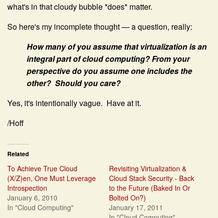
what's in that cloudy bubble *does* matter.
So here's my incomplete thought — a question, really:
How many of you assume that virtualization is an
integral part of cloud computing? From your
perspective do you assume one includes the
other? Should you care?
Yes, it's intentionally vague. Have at it.
/Hoff
Related
To Achieve True Cloud
Revisiting Virtualization &
(X/Z)en, One Must Leverage
Cloud Stack Security - Back
Introspection
to the Future (Baked In Or
January 6, 2010
Bolted On?)
In "Cloud Computing"
January 17, 2011
In "Cloud Computing"