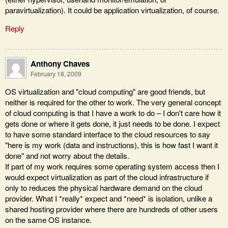
paravirtualization). It could be application virtualization, of course.
Reply
Anthony Chaves
February 18, 2009
OS virtualization and "cloud computing" are good friends, but
neither is required for the other to work. The very general concept
of cloud computing is that I have a work to do – I don't care how it
gets done or where it gets done, it just needs to be done. I expect
to have some standard interface to the cloud resources to say
"here is my work (data and instructions), this is how fast I want it
done" and not worry about the details.
If part of my work requires some operating system access then I
would expect virtualization as part of the cloud infrastructure if
only to reduces the physical hardware demand on the cloud
provider. What I *really* expect and *need* is isolation, unlike a
shared hosting provider where there are hundreds of other users
on the same OS instance.