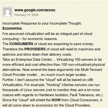
www.google.com/accou
February 19, 2009
Incomplete Response to your Incomplete Thought.
Economics.
I've assumed virtualization will be an integral part of cloud
computing – for economic reasons.
The
CONSUMERS
of cloud are expecting to save money.
Therefore the
PROVIDERS
of cloud will need to maximize and
optimize and drive down their delivery costs.
Take an Enterprise Data Center… Virtualizing 100 servers is far
more efficient and cost effective than 100 non-virtualized physical
alternatives. Now extend the base arguments into Multi-Tennant
Cloud Provider model… on much much larger scales.
Further. I don't assume the "cloud" will all be based on x86
Virtualization. For example, "honking" zSeries servers can run
thousands of Linux servers (not to mention they are a lot more
mature with regards to Hardware Isolation, Fault Tolerance, etc.)
Since the "cloud" will shield the
HOW
from Cloud Consumers, it
will all come down to economics for the Cloud Providers.