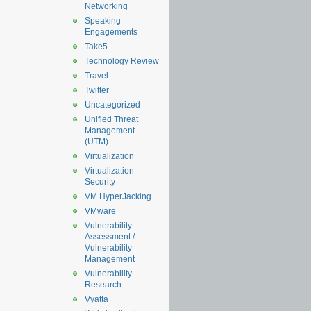
Networking
Speaking
Engagements
Take5
Technology Review
Travel
Twitter
Uncategorized
Unified Threat
Management
(UTM)
Virtualization
Virtualization
Security
VM HyperJacking
VMware
Vulnerability
Assessment /
Vulnerability
Management
Vulnerability
Research
Vyatta