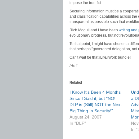
impose the iron fist.
Securing information must be a cooperativ
and classification capabilities across th
transparent as possible such that workflow
Rich Mogull and I have been
writing and
evolutionary progress, but not revolution
To that point, I might have chosen a differ
that perhaps "goverened delegation, not r
Can't wait for that iLife/iWork bundle!
/Hoff
Related
I Know It's Been 4 Months
Und
Since I Said it, but "NO!
a DL
DLP is (Still) NOT the Next
Adv
Big Thing In Security!"
Mis
August 24, 2007
More
In "DLP"
Nov
In "