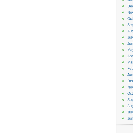
Jan
De
No
Oct
Se
Aug
Jul
Ju
Ma
Apr
Ma
Feb
Jan
De
No
Oct
Se
Aug
Jul
Ju