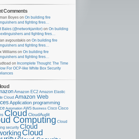
nt Comments
uman Boyes
on
On building fire
inguishers and fighting fires…
t Bales (@networkjanitor)
on
On building
e extinguishers and fighting fires…
fan avgoustakis
on
On building fire
inguishers and fighting fires…
x Williams
on
On building fire
inguishers and fighting fires…
udtoad
on
Incomplete Thought: The Time
Now For OCP-like White Box Security
liances
loud
mazon
Amazon EC2
Amazon Elastic
Amazon Web
e Cloud
ices
Application programming
ace
Cisco
AWS
Cisco
Automation
Business
Cloud
ms
CloudAudit
oud Computing
Cloud
Cloud
ng security
Cloud
working