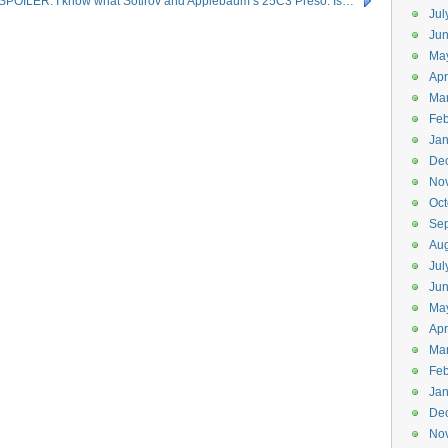
SPOILER: I know what Sotirov and Applebaum’s 25C3 Preso. Is…
Jul
Jun
Ma
Apr
Ma
Feb
Jan
De
No
Oct
Se
Aug
Jul
Ju
Ma
Apr
Ma
Feb
Jan
De
No