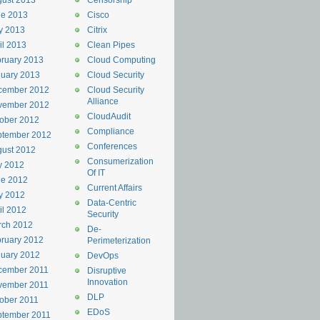
ust 2013
Censorship
ne 2013
Cisco
y 2013
Citrix
il 2013
Clean Pipes
ruary 2013
Cloud Computing
uary 2013
Cloud Security
cember 2012
Cloud Security
Alliance
vember 2012
CloudAudit
ober 2012
Compliance
ptember 2012
Conferences
ust 2012
Consumerization
y 2012
Of IT
ne 2012
Current Affairs
y 2012
Data-Centric
il 2012
Security
rch 2012
De-
ruary 2012
Perimeterization
uary 2012
DevOps
cember 2011
Disruptive
Innovation
vember 2011
DLP
ober 2011
EDoS
ptember 2011