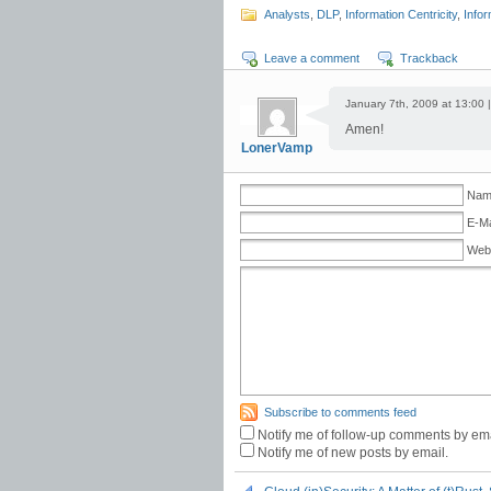
Analysts
,
DLP
,
Information Centricity
,
Infor
Leave a comment
Trackback
January 7th, 2009 at 13:00 
Amen!
LonerVamp
Name
E-Ma
Web
Subscribe to comments feed
Notify me of follow-up comments by ema
Notify me of new posts by email.