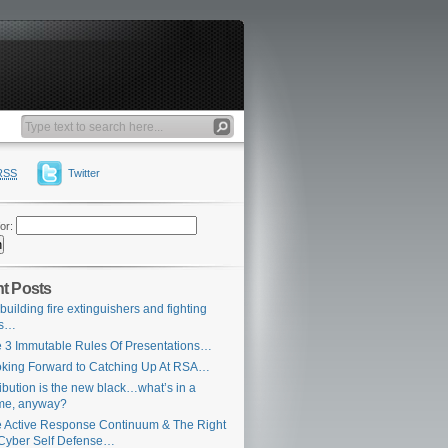
RSS
Twitter
or:
t Posts
building fire extinguishers and fighting
es…
 3 Immutable Rules Of Presentations…
king Forward to Catching Up At RSA…
ribution is the new black…what’s in a
me, anyway?
 Active Response Continuum & The Right
Cyber Self Defense…