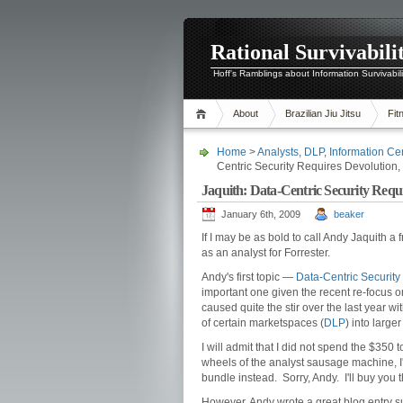
Rational Survivabili
Hoff's Ramblings about Information Survivabil
About
Brazilian Jiu Jitsu
Fit
Home
>
Analysts
,
DLP
,
Information Cen
Centric Security Requires Devolution,
Jaquith: Data-Centric Security Requi
January 6th, 2009
beaker
If I may be as bold to call Andy Jaquith a 
as an analyst for Forrester.
Andy's first topic —
Data-Centric Security
important one given the recent re-focus on
caused quite the stir over the last year 
of certain marketspaces (
DLP
) into large
I will admit that I did not spend the $350
wheels of the analyst sausage machine, I
bundle instead. Sorry, Andy. I'll buy you 
However, Andy wrote a great blog entry 