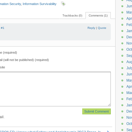
Aug
mation Security
,
Information Survivability
Ju
Ma
Trackbacks (0)
Comments (1)
Apr
Feb
|
#1
Reply
|
Quote
Jan
De
No
Oct
 (required)
Se
il (will not be published) (required)
Aug
site
Jul
Ju
Ma
Apr
Ma
Feb
Jan
De
il.
No
Oct
Se