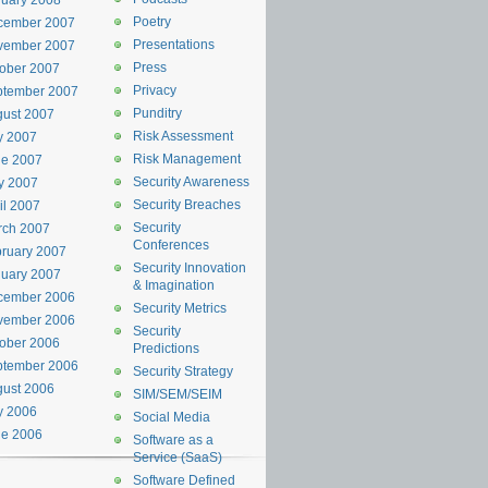
uary 2008
Poetry
cember 2007
Presentations
vember 2007
Press
ober 2007
Privacy
ptember 2007
Punditry
ust 2007
Risk Assessment
y 2007
Risk Management
ne 2007
Security Awareness
y 2007
Security Breaches
il 2007
Security
rch 2007
Conferences
ruary 2007
Security Innovation
uary 2007
& Imagination
cember 2006
Security Metrics
vember 2006
Security
ober 2006
Predictions
ptember 2006
Security Strategy
ust 2006
SIM/SEM/SEIM
y 2006
Social Media
ne 2006
Software as a
Service (SaaS)
Software Defined