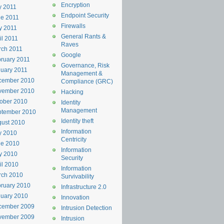
Encryption
y 2011
Endpoint Security
e 2011
Firewalls
y 2011
General Rants &
il 2011
Raves
rch 2011
Google
ruary 2011
Governance, Risk
uary 2011
Management &
cember 2010
Compliance (GRC)
vember 2010
Hacking
ober 2010
Identity
Management
ptember 2010
Identity theft
ust 2010
Information
y 2010
Centricity
ne 2010
Information
y 2010
Security
il 2010
Information
rch 2010
Survivability
ruary 2010
Infrastructure 2.0
uary 2010
Innovation
cember 2009
Intrusion Detection
vember 2009
Intrusion