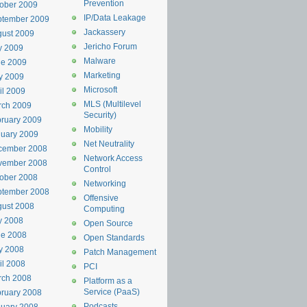
Prevention
ober 2009
IP/Data Leakage
ptember 2009
Jackassery
ust 2009
Jericho Forum
y 2009
Malware
ne 2009
Marketing
y 2009
Microsoft
il 2009
MLS (Multilevel
rch 2009
Security)
ruary 2009
Mobility
uary 2009
Net Neutrality
cember 2008
Network Access
vember 2008
Control
ober 2008
Networking
ptember 2008
Offensive
ust 2008
Computing
y 2008
Open Source
ne 2008
Open Standards
y 2008
Patch Management
il 2008
PCI
rch 2008
Platform as a
Service (PaaS)
ruary 2008
Podcasts