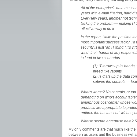
All of the enterprise's data must b
years with e-mail filtering, hard 
Every few years, another hot tech
tacking the problem — making IT S
effective way to do it.
In the report, I take the position t
most important success factor. I'd 
security is just "an IT thing," it's 
wash their hands of any responsib
to lead to two scenarios:
(1) IT throws up its hands,
breed like rabbits
(2) IT dials up the data co
subvert the controls — le
What's worse? No controls, or too
depending on who's accountable: 
amorphous cost center whose work
products are appropriate to protect
enforce the businesses' wishes, 
Want to secure enterprise data? S
My only comments are that much like the X-
between as users and the business will al