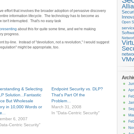
Sec
Alli
e effort that involves the broader adoption of pervasive discovery
Securi
e entire information lifecycle. The technology has to become as
Innova
 isn't interrupted. That's no easy task
Open S
servic
 presenting
about this for quite some time, and we're making
Softwa
ary progress.
Networ
Virt
ent by-line. Instead of "devolution, not a revolution," I would suggest
Secu
egulation" might be appropriate, too.
netwo
VMw
Archi
Ju
erstanding & Selecting
Endpoint Security vs. DLP?
Apr
P Solution...Fantastic
That's Part Of the
Feb
ice But Wholesale
Problem...
Jan
ery in 10,000 Words or
March 31, 2008
Se
...
In "Data-Centric Security"
Ma
ember 6, 2007
Feb
Data-Centric Security"
No