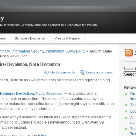
ty
ity, Information Centricity, Risk Management and Disruptive Innovation.
ness
Big Scary Disclaimer
Presos & Papers
tricity
,
Information Security
,
Information Survivability
> Jaquith: Data-
 Not a Revolution
res Devolution, Not a Revolution
Search f
Go to comments
Leave a comment
friend, I'll do so as I welcomed both his first research report and blog
Recen
 Requires Devolution, Not a Revolution
— is a doozy, and an
On 
 information protection. The notion of data-centric security has
fir
with the maturation, consolidation and (some might say) commoditzation
The
r mainstream security product suites.
Loo
 to read Andy's research. As much as I like to support the ever-turning
Att
'm going to upgrade to Apple's newly-announced iLife/iWork '09
na
that beer instead.
The
To 
summarizing the research
here
: