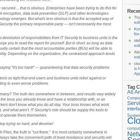
e secured… that is obvious. Enterprises have been trying to do this for
Rece
disk encryption, data leak prevention (DLP) and other technologies.
Tr
nology emerges. But what's less obvious is that the accepted way of
ext
ecurity the primary responsible party — isn't necessarily the most
Kur
fir
hat devolution of responsibilities from IT Security to business units is the
ste
urge you to read the report for yourself. But in short: as long as data
ext
virtually certain that the most accountable parties (BUs) will be able to
Ale
ility. Depending on the organization, the centralized approach tends
ext
clo
 saying "it's too hard!" — guaranteeing that data security problems
Is 
App
ntrols so tight that end-users and business units rebel against or
ading to even worse problems
Tag C
A6
A
 many? The truth lies somewhere in between, and results vary widely
Comput
the boss you already know and have a relationship with, or an
Serv
ers don't know what you do all day. Your boss knows what work
interf
, and what aren't. IT Security's role should be supply the tools to
not operate them themselves.
Syste
Cl
top trying so hard, and devolve!
computi
Files, the truth is "out there." It is most certainly somewhere in
Net
ways take the convenient path of least resistance and security will