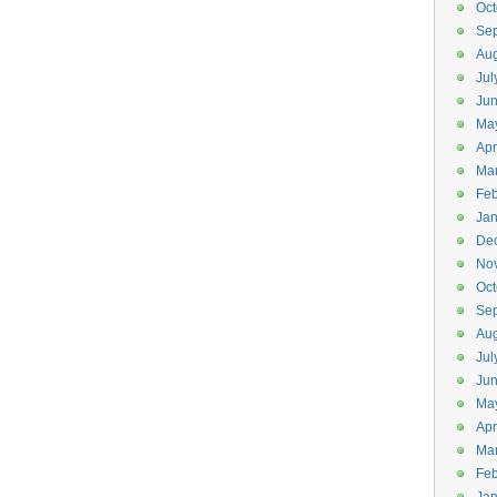
Oct
Se
Aug
Jul
Ju
Ma
Apr
Ma
Feb
Jan
De
No
Oct
Se
Aug
Jul
Ju
Ma
Apr
Ma
Feb