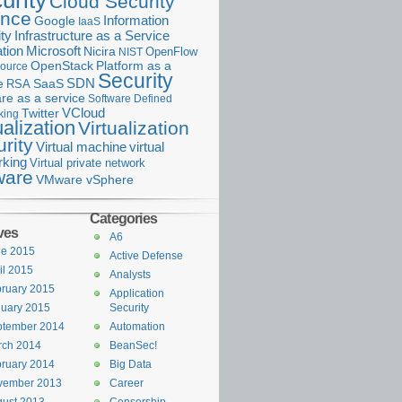
urity
Cloud Security
ance
Information
Google
IaaS
ty
Infrastructure as a Service
Microsoft
tion
Nicira
OpenFlow
NIST
OpenStack
Platform as a
ource
Security
SDN
e
RSA
SaaS
re as a service
Software Defined
VCloud
Twitter
king
ualization
Virtualization
rity
Virtual machine
virtual
rking
Virtual private network
are
VMware vSphere
Categories
ves
A6
ne 2015
Active Defense
il 2015
Analysts
ruary 2015
Application
uary 2015
Security
ptember 2014
Automation
rch 2014
BeanSec!
ruary 2014
Big Data
vember 2013
Career