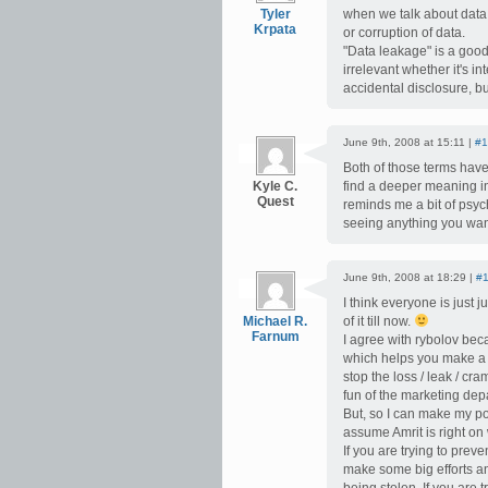
Tyler
when we talk about data 
Krpata
or corruption of data.
"Data leakage" is a good
irrelevant whether it's in
accidental disclosure, but
June 9th, 2008 at 15:11 |
#1
Both of those terms have 
Kyle C.
find a deeper meaning in
Quest
reminds me a bit of psyc
seeing anything you wa
June 9th, 2008 at 18:29 |
#
I think everyone is jus
Michael R.
of it till now.
Farnum
I agree with rybolov becau
which helps you make a 
stop the loss / leak / cr
fun of the marketing dep
But, so I can make my po
assume Amrit is right on 
If you are trying to prev
make some big efforts an