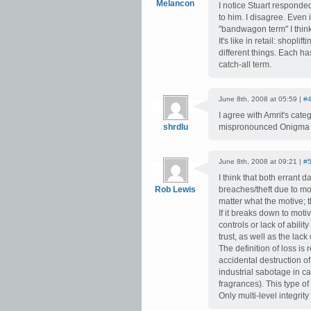
Melancon
I notice Stuart respond
to him. I disagree. Even 
"bandwagon term" I think 
It's like in retail: shopl
different things. Each h
catch-all term.
June 8th, 2008 at 05:59 |
#
I agree with Amrit's cate
shrdlu
mispronounced Onigma as 
June 8th, 2008 at 09:21 |
#
I think that both errant 
Rob Lewis
breaches/theft due to mot
matter what the motive; t
If it breaks down to moti
controls or lack of abili
trust, as well as the lack 
The definition of loss is 
accidental destruction of
industrial sabotage in c
fragrances). This type o
Only multi-level integrit