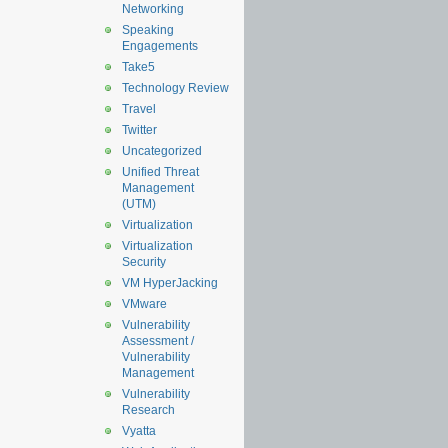
Networking
Speaking
Engagements
Take5
Technology Review
Travel
Twitter
Uncategorized
Unified Threat
Management
(UTM)
Virtualization
Virtualization
Security
VM HyperJacking
VMware
Vulnerability
Assessment /
Vulnerability
Management
Vulnerability
Research
Vyatta