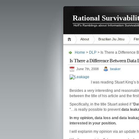
Rational Survivabili
Hoff's Ramblings about Information Survivabil
About
Brazilian Jiu Jitsu
Fit
Home
>
DLP
> Is There a Differenc
Is There a Difference Between Da
June 7th, 2008
beaker
I was reading Stuart King’s bl
Besides a very interesting and reasonable 
between the title of his article and the fir
Specifically, in the title Stuart asked if "
Da
"…is really possible to prevent
data leak
In my opinion, data loss and data leakag
interested in your position.
I will explanin my opinion via an update 