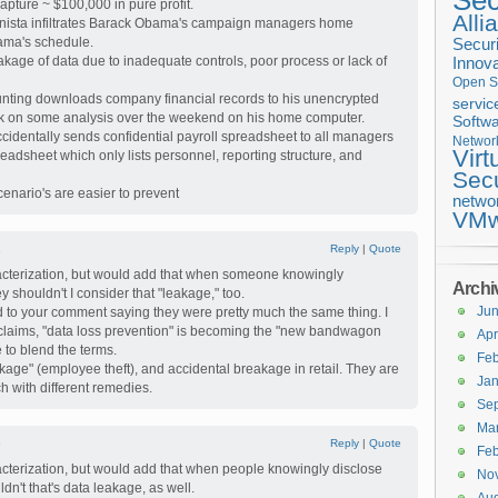
Sec
apture ~ $100,000 in pure profit.
Alli
nista infiltrates Barack Obama's campaign managers home
ama's schedule.
Securi
kage of data due to inadequate controls, poor process or lack of
Innova
Open S
nting downloads company financial records to his unencrypted
servic
k on some analysis over the weekend on his home computer.
Softwa
identally sends confidential payroll spreadsheet to all managers
Networ
Virt
preadsheet which only lists personnel, reporting structure, and
Secu
enario's are easier to prevent
netwo
VMw
2
Reply
|
Quote
racterization, but would add that when someone knowingly
Archi
y shouldn't I consider that "leakage," too.
Ju
d to your comment saying they were pretty much the same thing. I
 claims, "data loss prevention" is becoming the "new bandwagon
Apr
ke to blend the terms.
Feb
hrinkage" (employee theft), and accidental breakage in retail. They are
Jan
h with different remedies.
Se
Ma
3
Reply
|
Quote
Feb
racterization, but would add that when people knowingly disclose
No
dn't that's data leakage, as well.