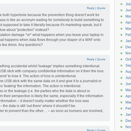
Jul
6
Reply
|
Quote
Jun
're both hyperbole because the prevention thing doesn't work for
Ma
ass is like an acronym waiting for somebody to build something to
Apr
not supposed to take it literally because it's marketing-speak, but it
Ma
 How about "protection" instead?
eputation damage *or* what happens when you leave your laptop in
Feb
at happens when data flows through your diaper of a WAF onto
Jan
s tea dress. Any questions?
De
No
Oct
7
Reply
|
Quote
Se
ething accidental whilst 'leakage' implies something intentional.
a USB stick with company confidential information on it then the loss
Aug
ntend' to lose it. The action of loss is unintentional.
Jul
me USB stick with the same data on it and give it to a journalist or
Ju
s 'leaking' the information. The action is intentional.
Ma
oss or the leakage (i.e. the parties who the data is about or
m their perspective is likely the same, especially if the information
Apr
information – it doesn't really matter whether the loss was
Ma
 the data is still 'out there' where it shouldn't be.
Feb
ier to prevent than the other… – as soon as humans are involved,
Jan
De
No
8
Reply
|
Quote