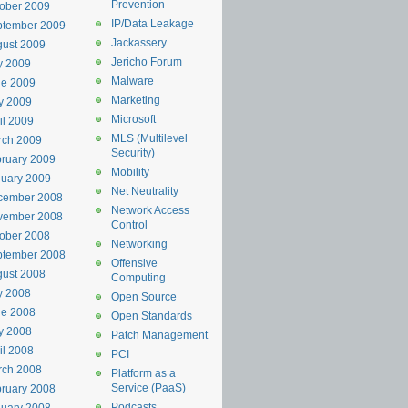
Prevention
ober 2009
IP/Data Leakage
ptember 2009
Jackassery
ust 2009
Jericho Forum
y 2009
Malware
ne 2009
Marketing
y 2009
Microsoft
il 2009
MLS (Multilevel
rch 2009
Security)
ruary 2009
Mobility
uary 2009
Net Neutrality
cember 2008
Network Access
vember 2008
Control
ober 2008
Networking
ptember 2008
Offensive
ust 2008
Computing
y 2008
Open Source
ne 2008
Open Standards
y 2008
Patch Management
il 2008
PCI
rch 2008
Platform as a
Service (PaaS)
ruary 2008
Podcasts