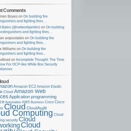
nt Comments
uman Boyes
on
On building fire
inguishers and fighting fires…
t Bales (@networkjanitor)
on
On building
e extinguishers and fighting fires…
fan avgoustakis
on
On building fire
inguishers and fighting fires…
x Williams
on
On building fire
inguishers and fighting fires…
udtoad
on
Incomplete Thought: The Time
Now For OCP-like White Box Security
liances
loud
mazon
Amazon EC2
Amazon Elastic
Amazon Web
e Cloud
ices
Application programming
ace
Cisco
AWS
Cisco
Automation
Business
Cloud
ms
CloudAudit
oud Computing
Cloud
Cloud
ng security
Cloud
working