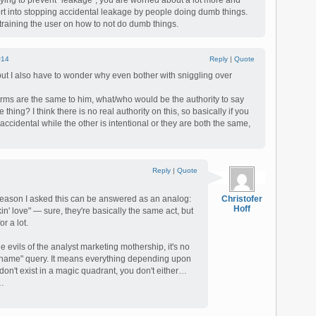
trying to prevent "leakage", you are worried about a lot more and
ort into stopping accidental leakage by people doing dumb things.
training the user on how to not do dumb things.
#14
Reply
|
Quote
 but I also have to wonder why even bother with sniggling over
 terms are the same to him, what/who would be the authority to say
thing? I think there is no real authority on this, so basically if you
accidental while the other is intentional or they are both the same,
Reply
|
Quote
 reason I asked this can be answered as an analog:
Christofer
Hoff
in' love" — sure, they're basically the same act, but
or a lot.
he evils of the analyst marketing mothership, it's no
 a name" query. It means everything depending upon
 don't exist in a magic quadrant, you don't either…
s…