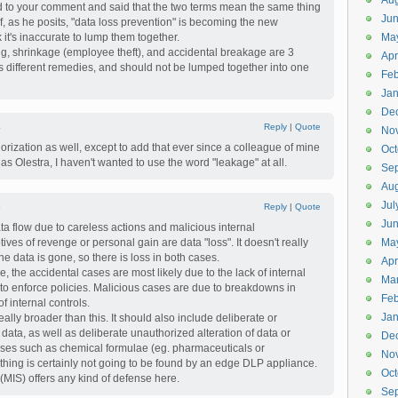
Aug
ed to your comment and said that the two terms mean the same thing
Ju
if, as he posits, "data loss prevention" is becoming the new
it's inaccurate to lump them together.
Ma
ifting, shrinkage (employee theft), and accidental breakage are 3
Apr
as different remedies, and should not be lumped together into one
Feb
Jan
De
4
Reply
|
Quote
No
gorization as well, except to add that ever since a colleague of mine
Oct
Olestra, I haven't wanted to use the word "leakage" at all.
Se
Aug
Jul
5
Reply
|
Quote
Ju
data flow due to careless actions and malicious internal
ives of revenge or personal gain are data "loss". It doesn't really
Ma
he data is gone, so there is loss in both cases.
Apr
ve, the accidental cases are most likely due to the lack of internal
Ma
ty to enforce policies. Malicious cases are due to breakdowns in
Feb
of internal controls.
Jan
really broader than this. It should also include deliberate or
 data, as well as deliberate unauthorized alteration of data or
De
ases such as chemical formulae (eg. pharmaceuticals or
No
f thing is certainly not going to be found by an edge DLP appliance.
Oct
y (MIS) offers any kind of defense here.
Se