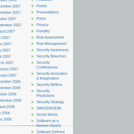
uary 2008
Poetry
cember 2007
Presentations
vember 2007
Press
ober 2007
Privacy
ptember 2007
Punditry
ust 2007
Risk Assessment
y 2007
Risk Management
ne 2007
Security Awareness
y 2007
Security Breaches
il 2007
Security
rch 2007
Conferences
ruary 2007
Security Innovation
uary 2007
& Imagination
cember 2006
Security Metrics
vember 2006
Security
ober 2006
Predictions
ptember 2006
Security Strategy
ust 2006
SIM/SEM/SEIM
y 2006
Social Media
ne 2006
Software as a
Service (SaaS)
Software Defined