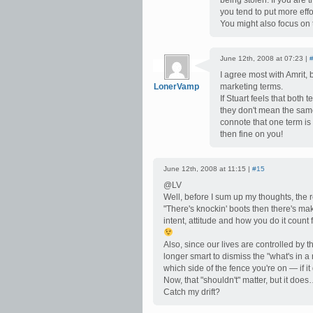
being stolen. If you are 
you tend to put more eff
You might also focus on 
June 12th, 2008 at 07:23 |
I agree most with Amrit,
LonerVamp
marketing terms.
If Stuart feels that both
they don't mean the same 
connote that one term is 
then fine on you!
June 12th, 2008 at 11:15 |
#15
@LV
Well, before I sum up my thoughts, the
"There's knockin' boots then there's mak
intent, attitude and how you do it count f
Also, since our lives are controlled by t
longer smart to dismiss the "what's in
which side of the fence you're on — if it
Now, that "shouldn't" matter, but it doe
Catch my drift?