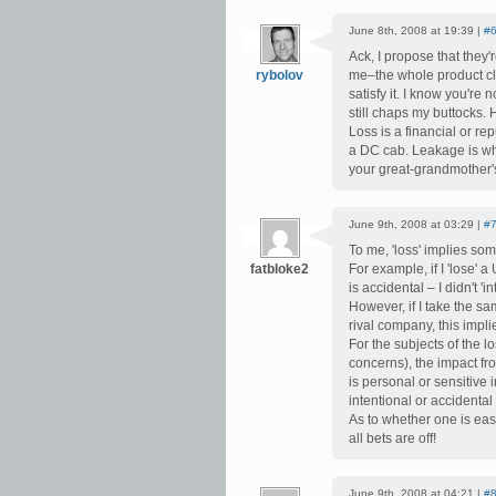
June 8th, 2008 at 19:39 |
#
Ack, I propose that they
rybolov
me–the whole product cl
satisfy it. I know you're 
still chaps my buttocks.
Loss is a financial or r
a DC cab. Leakage is wh
your great-grandmother'
June 9th, 2008 at 03:29 |
#
To me, 'loss' implies som
fatbloke2
For example, if I 'lose' 
is accidental – I didn't 'i
However, if I take the sa
rival company, this implie
For the subjects of the l
concerns), the impact fro
is personal or sensitive 
intentional or accidental –
As to whether one is eas
all bets are off!
June 9th, 2008 at 04:21 |
#