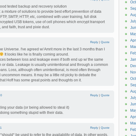
Oct
good tested backup and recovery solution
Se
a mixture of solutions to provide best effort prevention of data
Aug
FTP, SMTP, HTTP, etc, combined with user training, full disk
Jul
ncrypted USB tokens, use of cell phones which encrypt transport
and faith, trust and pixie dust.
Ju
Ma
Apr
9
Reply
|
Quote
Ma
e Universe. I've agreed w/ Amrit more in the last 3 months than I
Feb
It looks like he is finally coming around.
ences between loss and leakage even if both end up w/ the same
Jan
tion or data. Leakage is usually unintentional and through a common
De
. Loss, although often unintentional, is most often through
No
common means. It may be a little nit picky to debate the
Oct
 that Hoff has some great points and thoughts on it.
Se
Aug
10
Reply
|
Quote
Jul
Ju
ng your data (or being allowed to steal it)
Ma
oing something stupid with their data.
Apr
Ma
11
Reply
|
Quote
Feb
 *should* be used to refer to the availability of data. In other words,