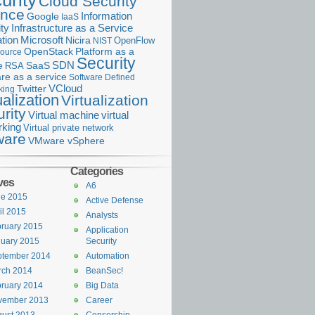
urity
Cloud Security
ance
Information
Google
IaaS
ty
Infrastructure as a Service
Microsoft
tion
Nicira
OpenFlow
NIST
OpenStack
Platform as a
ource
Security
SDN
e
RSA
SaaS
re as a service
Software Defined
VCloud
Twitter
king
ualization
Virtualization
rity
Virtual machine
virtual
rking
Virtual private network
are
VMware vSphere
Categories
ves
A6
ne 2015
Active Defense
il 2015
Analysts
ruary 2015
Application
uary 2015
Security
ptember 2014
Automation
rch 2014
BeanSec!
ruary 2014
Big Data
vember 2013
Career