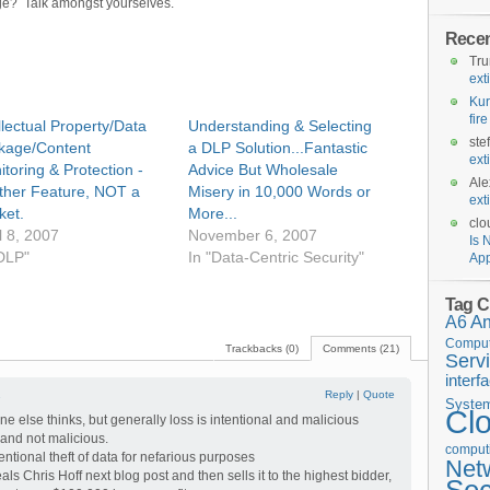
ge? Talk amongst yourselves.
Rece
Tr
ext
Kur
fir
llectual Property/Data
Understanding & Selecting
ste
kage/Content
a DLP Solution...Fantastic
ext
toring & Protection -
Advice But Wholesale
Ale
ther Feature, NOT a
Misery in 10,000 Words or
ext
ket.
More...
clo
l 8, 2007
November 6, 2007
Is 
"DLP"
In "Data-Centric Security"
App
Tag C
A6
A
Comput
Trackbacks (0)
Comments (21)
Serv
interf
1
Reply
|
Quote
Syste
Cl
e else thinks, but generally loss is intentional and malicious
 and not malicious.
computi
ntional theft of data for nefarious purposes
Net
als Chris Hoff next blog post and then sells it to the highest bidder,