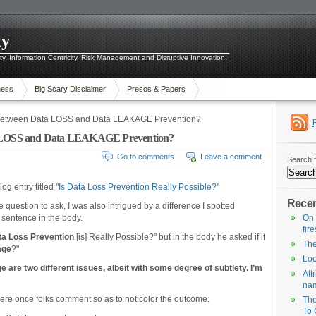
ty
ity, Information Centricity, Risk Management and Disruptive Innovation.
ness
Big Scary Disclaimer
Presos & Papers
e Between Data LOSS and Data LEAKAGE Prevention?
ta LOSS and Data LEAKAGE Prevention?
Go to comments
Leave a comment
Search f
og entry titled "
Is Data Loss Prevention Really Possible?
"
Recen
question to ask, I was also intrigued by a difference I spotted
st sentence in the body.
On 
fir
ta Loss Prevention
[is] Really Possible?" but in the body he asked if it
The
age
?"
Loo
e are two different issues, albeit with some degree of subtlety. I’m
Att
na
here once folks comment so as to not color the outcome.
The
To 