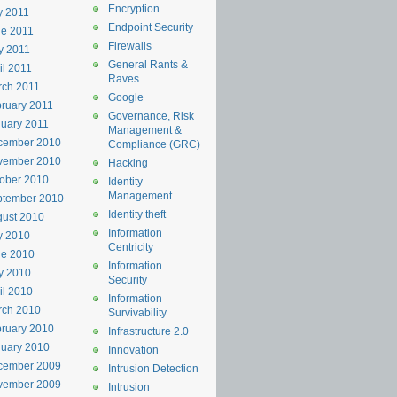
Encryption
y 2011
Endpoint Security
e 2011
Firewalls
y 2011
General Rants &
il 2011
Raves
rch 2011
Google
ruary 2011
Governance, Risk
uary 2011
Management &
cember 2010
Compliance (GRC)
vember 2010
Hacking
ober 2010
Identity
Management
ptember 2010
Identity theft
ust 2010
Information
y 2010
Centricity
ne 2010
Information
y 2010
Security
il 2010
Information
rch 2010
Survivability
ruary 2010
Infrastructure 2.0
uary 2010
Innovation
cember 2009
Intrusion Detection
vember 2009
Intrusion