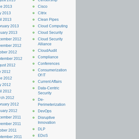
ust 2013
Censorship
ne 2013
Cisco
y 2013
Citrix
il 2013
Clean Pipes
ruary 2013
Cloud Computing
uary 2013
Cloud Security
cember 2012
Cloud Security
Alliance
vember 2012
CloudAudit
ober 2012
Compliance
ptember 2012
Conferences
ust 2012
Consumerization
y 2012
Of IT
ne 2012
Current Affairs
y 2012
Data-Centric
il 2012
Security
rch 2012
De-
ruary 2012
Perimeterization
uary 2012
DevOps
cember 2011
Disruptive
Innovation
vember 2011
DLP
ober 2011
EDoS
ptember 2011