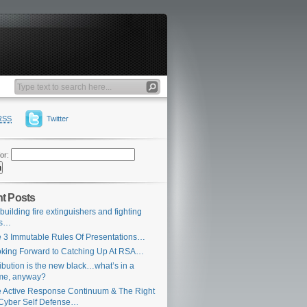
RSS
Twitter
or:
t Posts
building fire extinguishers and fighting
es…
 3 Immutable Rules Of Presentations…
king Forward to Catching Up At RSA…
ribution is the new black…what’s in a
me, anyway?
 Active Response Continuum & The Right
Cyber Self Defense…