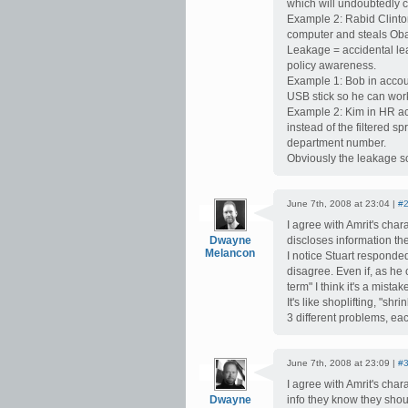
which will undoubtedly c
Example 2: Rabid Clinto
computer and steals Ob
Leakage = accidental lea
policy awareness.
Example 1: Bob in accou
USB stick so he can wor
Example 2: Kim in HR acc
instead of the filtered s
department number.
Obviously the leakage sc
June 7th, 2008 at 23:04 |
#
I agree with Amrit's cha
Dwayne
discloses information the
Melancon
I notice Stuart responde
disagree. Even if, as he
term" I think it's a mista
It's like shoplifting, "s
3 different problems, eac
June 7th, 2008 at 23:09 |
#
I agree with Amrit's cha
Dwayne
info they know they shoul