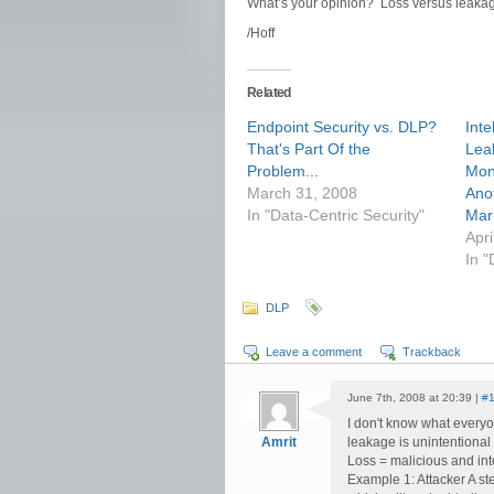
What’s your opinion? Loss versus leaka
/Hoff
Related
Endpoint Security vs. DLP?
Inte
That's Part Of the
Lea
Problem...
Moni
March 31, 2008
Ano
In "Data-Centric Security"
Mar
Apri
In 
DLP
Leave a comment
Trackback
June 7th, 2008 at 20:39 |
#
I don't know what everyon
Amrit
leakage is unintentional
Loss = malicious and inte
Example 1: Attacker A ste