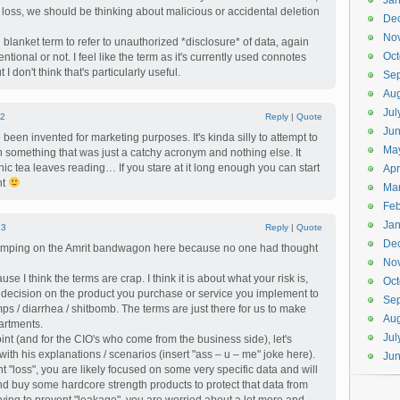
Jan
loss, we should be thinking about malicious or accidental deletion
De
No
 blanket term to refer to unauthorized *disclosure* of data, again
Oct
tentional or not. I feel like the term as it's currently used connotes
 I don't think that's particularly useful.
Se
Aug
Jul
2
Reply
|
Quote
Ju
been invented for marketing purposes. It's kinda silly to attempt to
Ma
 something that was just a catchy acronym and nothing else. It
hic tea leaves reading… If you stare at it long enough you can start
Apr
nt
Ma
Feb
Jan
13
Reply
|
Quote
De
t jumping on the Amrit bandwagon here because no one had thought
No
se I think the terms are crap. I think it is about what your risk is,
Oct
decision on the product you purchase or service you implement to
Se
amps / diarrhea / shitbomb. The terms are just there for us to make
Aug
artments.
Jul
int (and for the CIO's who come from the business side), let's
with his explanations / scenarios (insert "ass – u – me" joke here).
Ju
ent "loss", you are likely focused on some very specific data and will
d buy some hardcore strength products to protect that data from