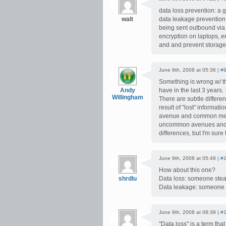
data loss prevention: a 
walt
data leakage prevention: 
being sent outbound via 
encryption on laptops, e
and and prevent storage, 
June 9th, 2008 at 05:36 |
#
Something is wrong w/ th
Andy
have in the last 3 years.
Willingham
There are subtle differ
result of "lost" informa
avenue and common means
uncommon avenues and un
differences, but I'm sure
June 9th, 2008 at 05:49 |
#
How about this one?
shrdlu
Data loss: someone steali
Data leakage: someone d
June 9th, 2008 at 08:39 |
#
"Data loss" is a term that