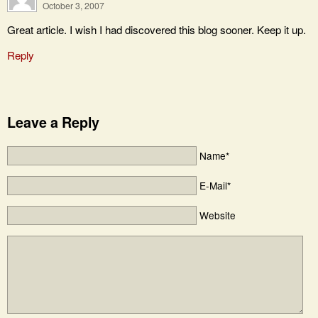
October 3, 2007
Great article. I wish I had discovered this blog sooner. Keep it up.
Reply
Leave a Reply
Name*
E-Mail*
Website