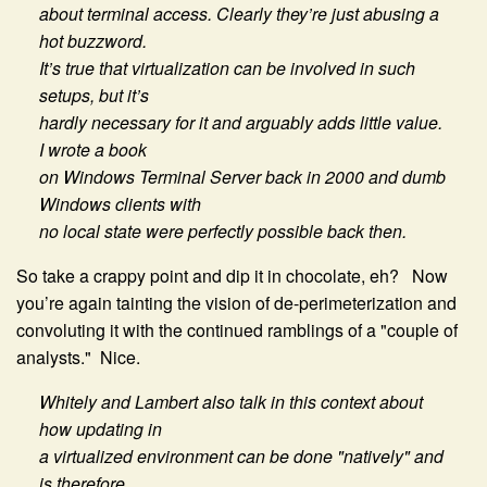
about terminal access. Clearly they’re just abusing a
hot buzzword.
It’s true that virtualization can be involved in such
setups, but it’s
hardly necessary for it and arguably adds little value.
I wrote a book
on Windows Terminal Server back in 2000 and dumb
Windows clients with
no local state were perfectly possible back then.
So take a crappy point and dip it in chocolate, eh? Now
you’re again tainting the vision of de-perimeterization and
convoluting it with the continued ramblings of a "couple of
analysts." Nice.
Whitely and Lambert also talk in this context about
how updating in
a virtualized environment can be done "natively" and
is therefore