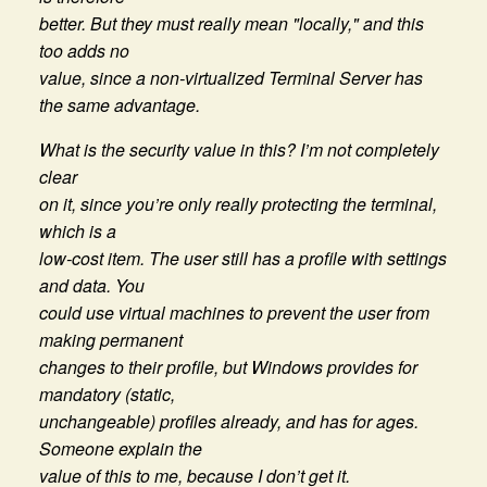
better. But they must really mean "locally," and this
too adds no
value, since a non-virtualized Terminal Server has
the same advantage.
What is the security value in this? I’m not completely
clear
on it, since you’re only really protecting the terminal,
which is a
low-cost item. The user still has a profile with settings
and data. You
could use virtual machines to prevent the user from
making permanent
changes to their profile, but Windows provides for
mandatory (static,
unchangeable) profiles already, and has for ages.
Someone explain the
value of this to me, because I don’t get it.