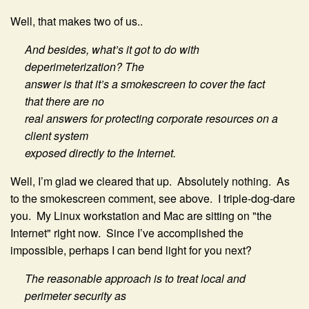
Well, that makes two of us..
And besides, what’s it got to do with
deperimeterization? The
answer is that it’s a smokescreen to cover the fact
that there are no
real answers for protecting corporate resources on a
client system
exposed directly to the Internet.
Well, I’m glad we cleared that up. Absolutely nothing. As
to the smokescreen comment, see above. I triple-dog-dare
you. My Linux workstation and Mac are sitting on "the
Internet" right now. Since I’ve accomplished the
impossible, perhaps I can bend light for you next?
The reasonable approach is to treat local and
perimeter security as