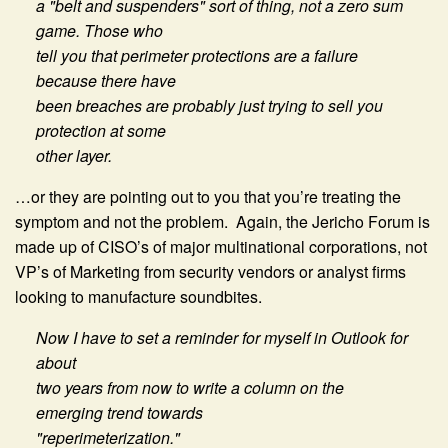
a "belt and suspenders" sort of thing, not a zero sum
game. Those who
tell you that perimeter protections are a failure
because there have
been breaches are probably just trying to sell you
protection at some
other layer.
…or they are pointing out to you that you’re treating the
symptom and not the problem. Again, the Jericho Forum is
made up of CISO’s of major multinational corporations, not
VP’s of Marketing from security vendors or analyst firms
looking to manufacture soundbites.
Now I have to set a reminder for myself in Outlook for
about
two years from now to write a column on the
emerging trend towards
"reperimeterization."