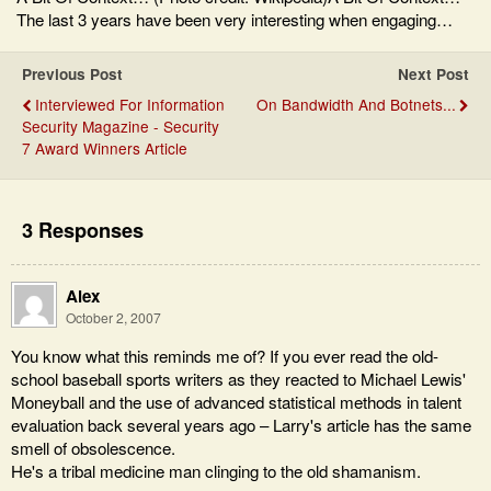
The last 3 years have been very interesting when engaging…
Previous Post
Next Post
Interviewed For Information
On Bandwidth And Botnets...
Security Magazine - Security
7 Award Winners Article
3 Responses
Alex
October 2, 2007
You know what this reminds me of? If you ever read the old-
school baseball sports writers as they reacted to Michael Lewis'
Moneyball and the use of advanced statistical methods in talent
evaluation back several years ago – Larry's article has the same
smell of obsolescence.
He's a tribal medicine man clinging to the old shamanism.