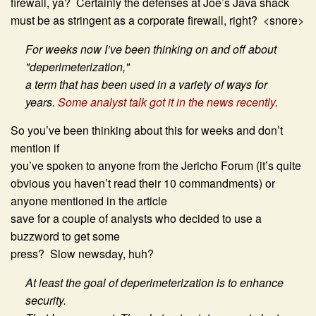
firewall, ya? Certainly the defenses at Joe’s Java shack
must be as stringent as a corporate firewall, right? <snore>
For weeks now I’ve been thinking on and off about
"deperimeterization,"
a term that has been used in a variety of ways for
years.
Some analyst talk got it in the news recently
.
So you’ve been thinking about this for weeks and don’t
mention if
you’ve spoken to anyone from the Jericho Forum (it’s quite
obvious you haven’t read their 10 commandments) or
anyone mentioned in the article
save for a couple of analysts who decided to use a
buzzword to get some
press? Slow newsday, huh?
At least the goal of deperimeterization is to enhance
security.