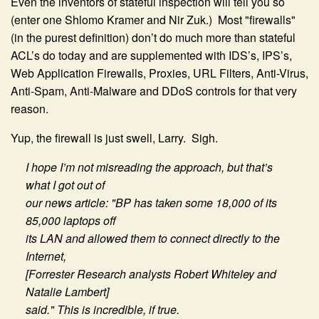
Even the inventors of stateful inspection will tell you so
(enter one Shlomo Kramer and Nir Zuk.) Most "firewalls"
(in the purest definition) don’t do much more than stateful
ACL’s do today and are supplemented with IDS’s, IPS’s,
Web Application Firewalls, Proxies, URL Filters, Anti-Virus,
Anti-Spam, Anti-Malware and DDoS controls for that very
reason.
Yup, the firewall is just swell, Larry. Sigh.
I hope I’m not misreading the approach, but that’s
what I got out of
our news article: "BP has taken some 18,000 of its
85,000 laptops off
its LAN and allowed them to connect directly to the
Internet,
[Forrester Research analysts Robert Whiteley and
Natalie Lambert]
said." This is incredible, if true.