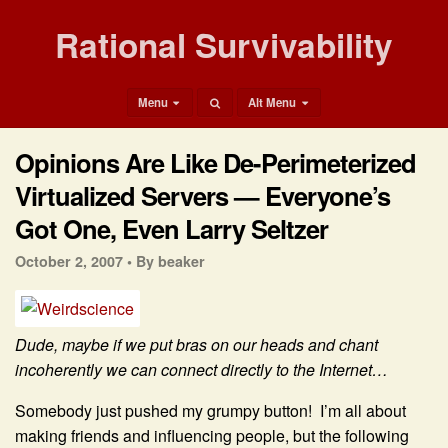
Rational Survivability
Menu
Alt Menu
Opinions Are Like De-Perimeterized
Virtualized Servers — Everyone’s
Got One, Even Larry Seltzer
October 2, 2007 •
By beaker
Dude, maybe if we put bras on our heads and chant
incoherently we can connect directly to the Internet…
Somebody just pushed my grumpy button! I’m all about
making friends and influencing people, but the following