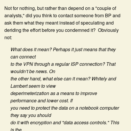
Not for nothing, but rather than depend on a "couple of
analysts," did you think to contact someone from BP and
ask them what they meant instead of speculating and
deriding the effort before you condemned it? Obviously
not:
What does it mean? Perhaps it just means that they
can connect
to the VPN through a regular ISP connection? That
wouldn’t be news. On
the other hand, what else can it mean? Whitely and
Lambert seem to view
deperimeterization as a means to improve
performance and lower cost. If
you need to protect the data on a notebook computer
they say you should
do it with encryption and "data access controls." This
is the