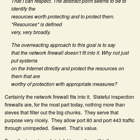
That I can respect. The abstract point seems to be to
identify the
resources worth protecting and to protect them.
"Resources" is defined
very, very broadly.
The overreacting approach to this goal is to say
that the network firewall doesn’t fit into it. Why not just
put systems
on the Internet directly and protect the resources on
them that are
worthy of protection with appropriate measures?
Certainly the network firewall fits into it. Stateful inspection
firewalls are, for the most part today, nothing more than
sieves that filter out the big chunks. They serve that
purpose very nicely. They allow port 80 and port 443 traffic
through unimpeded. Sweet. That’s value.