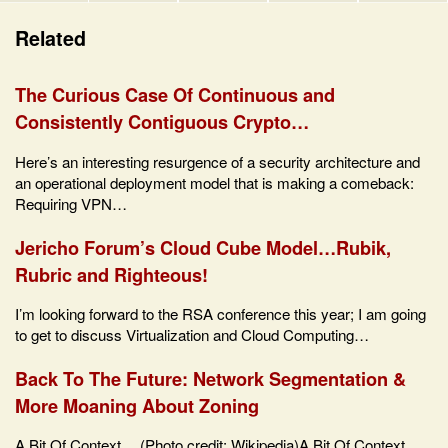
Related
The Curious Case Of Continuous and
Consistently Contiguous Crypto…
Here’s an interesting resurgence of a security architecture and
an operational deployment model that is making a comeback:
Requiring VPN…
Jericho Forum’s Cloud Cube Model…Rubik,
Rubric and Righteous!
I’m looking forward to the RSA conference this year; I am going
to get to discuss Virtualization and Cloud Computing…
Back To The Future: Network Segmentation &
More Moaning About Zoning
A Bit Of Context… (Photo credit: Wikipedia)A Bit Of Context…