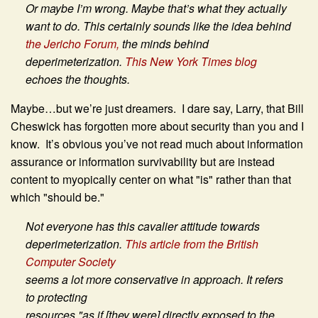
Or maybe I’m wrong. Maybe that’s what they actually
want to do. This certainly sounds like the idea behind
the Jericho Forum,
the minds behind
deperimeterization.
This New York Times blog
echoes the thoughts.
Maybe…but we’re just dreamers. I dare say, Larry, that Bill
Cheswick has forgotten more about security than you and I
know. It’s obvious you’ve not read much about information
assurance or information survivability but are instead
content to myopically center on what "is" rather than that
which "should be."
Not everyone has this cavalier attitude towards
deperimeterization.
This article from the British
Computer Society
seems a lot more conservative in approach. It refers
to protecting
resources "as if [they were] directly exposed to the