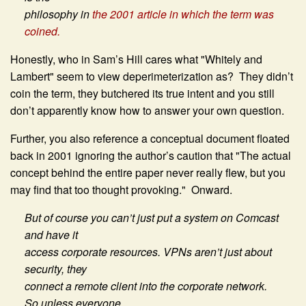
philosophy in
the 2001 article in which the term was
coined.
Honestly, who in Sam’s Hill cares what "Whitely and
Lambert" seem to view deperimeterization as? They didn’t
coin the term, they butchered its true intent and you still
don’t apparently know how to answer your own question.
Further, you also reference a conceptual document floated
back in 2001 ignoring the author’s caution that "The actual
concept behind the entire paper never really flew, but you
may find that too thought provoking." Onward.
But of course you can’t just put a system on Comcast
and have it
access corporate resources. VPNs aren’t just about
security, they
connect a remote client into the corporate network.
So unless everyone