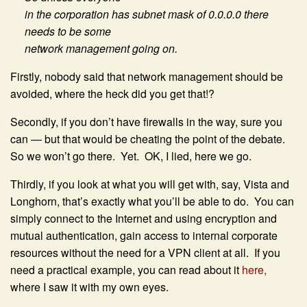
in the corporation has subnet mask of 0.0.0.0 there
needs to be some
network management going on.
Firstly, nobody said that network management should be
avoided, where the heck did you get that!?
Secondly, if you don’t have firewalls in the way, sure you
can — but that would be cheating the point of the debate.
So we won’t go there. Yet. OK, I lied, here we go.
Thirdly, if you look at what you will get with, say, Vista and
Longhorn, that’s exactly what you’ll be able to do. You can
simply connect to the Internet and using encryption and
mutual authentication, gain access to internal corporate
resources without the need for a VPN client at all. If you
need a practical example, you can read about it
here,
where I saw it with my own eyes.