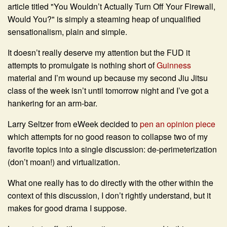
article titled "
You Wouldn’t Actually Turn Off Your Firewall,
Would You?"
is simply a steaming heap of unqualified
sensationalism, plain and simple.
It doesn’t really deserve my attention but the FUD it
attempts to promulgate is nothing short of
Guinness
material and I’m wound up because my second Jiu Jitsu
class of the week isn’t until tomorrow night and I’ve got a
hankering for an arm-bar.
Larry Seltzer from eWeek decided to
pen an opinion piece
which attempts for no good reason to collapse two of my
favorite topics into a single discussion: de-perimeterization
(don’t moan!) and virtualization.
What one really has to do directly with the other within the
context of this discussion, I don’t rightly understand, but it
makes for good drama I suppose.