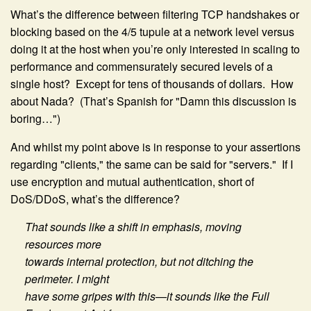
What’s the difference between filtering TCP handshakes or
blocking based on the 4/5 tupule at a network level versus
doing it at the host when you’re only interested in scaling to
performance and commensurately secured levels of a
single host? Except for tens of thousands of dollars. How
about Nada? (That’s Spanish for "Damn this discussion is
boring…")
And whilst my point above is in response to your assertions
regarding "clients," the same can be said for "servers." If I
use encryption and mutual authentication, short of
DoS/DDoS, what’s the difference?
That sounds like a shift in emphasis, moving
resources more
towards internal protection, but not ditching the
perimeter. I might
have some gripes with this—it sounds like the Full