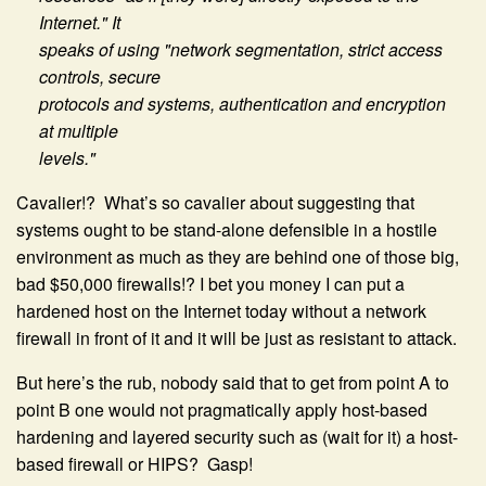
Internet." It
speaks of using "network segmentation, strict access
controls, secure
protocols and systems, authentication and encryption
at multiple
levels."
Cavalier!? What’s so cavalier about suggesting that
systems ought to be stand-alone defensible in a hostile
environment as much as they are behind one of those big,
bad $50,000 firewalls!? I bet you money I can put a
hardened host on the Internet today without a network
firewall in front of it and it will be just as resistant to attack.
But here’s the rub, nobody said that to get from point A to
point B one would not pragmatically apply host-based
hardening and layered security such as (wait for it) a host-
based firewall or HIPS? Gasp!