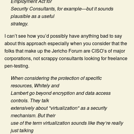
Employment Act for
Security Consultants, for example—but it sounds
plausible as a useful
strategy.
I can’t see how you’d possibly have anything bad to say
about this approach especially when you consider that the
folks that make up the Jericho Forum are CISO’s of major
corporations, not scrappy consultants looking for freelance
pen-testing.
When considering the protection of specific
resources, Whitely and
Lambert go beyond encryption and data access
controls. They talk
extensively about "virtualization" as a security
mechanism. But their
use of the term virtualization sounds like they’re really
just talking