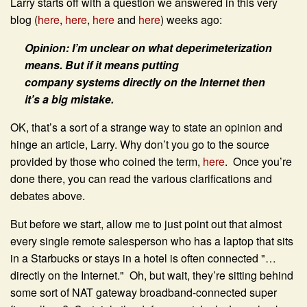
Larry starts off with a question we answered in this very
blog (
here
,
here
,
here
and
here
) weeks ago:
Opinion: I’m unclear on what deperimeterization
means. But if it means putting
company systems directly on the Internet then
it’s a big mistake.
OK, that’s a sort of a strange way to state an opinion and
hinge an article, Larry. Why don’t you go to the source
provided by those who coined the term,
here
. Once you’re
done there, you can read the various clarifications and
debates above.
But before we start, allow me to just point out that almost
every single remote salesperson who has a laptop that sits
in a Starbucks or stays in a hotel is often connected "…
directly on the Internet." Oh, but wait, they’re sitting behind
some sort of NAT gateway broadband-connected super