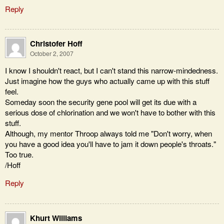
Reply
Christofer Hoff
October 2, 2007
I know I shouldn't react, but I can't stand this narrow-mindedness.
Just imagine how the guys who actually came up with this stuff
feel.
Someday soon the security gene pool will get its due with a
serious dose of chlorination and we won't have to bother with this
stuff.
Although, my mentor Throop always told me "Don't worry, when
you have a good idea you'll have to jam it down people's throats."
Too true.
/Hoff
Reply
Khurt Williams