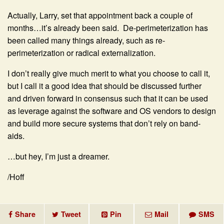
Actually, Larry, set that appointment back a couple of
months…it’s already been said. De-perimeterization has
been called many things already, such as re-
perimeterization or radical externalization.
I don’t really give much merit to what you choose to call it,
but I call it a good idea that should be discussed further
and driven forward in consensus such that it can be used
as leverage against the software and OS vendors to design
and build more secure systems that don’t rely on band-
aids.
…but hey, I’m just a dreamer.
/Hoff
Share
Tweet
Pin
Mail
SMS