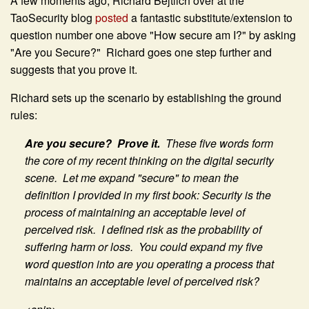
A few moments ago, Richard Bejtlich over at the
TaoSecurity blog
posted
a fantastic substitute/extension to
question number one above "How secure am I?" by asking
"Are you Secure?" Richard goes one step further and
suggests that you prove it.
Richard sets up the scenario by establishing the ground
rules:
Are you secure? Prove it.
These five words form
the core of my recent thinking on the digital security
scene. Let me expand "secure" to mean the
definition I provided in my first book:
Security is the
process of maintaining an acceptable level of
perceived risk. I defined risk as
the probability of
suffering harm or loss. You could expand my five
word question into
are you operating a process that
maintains an acceptable level of perceived risk?