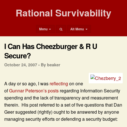
Rational Survivability
Menu
Alt Menu
I Can Has Cheezburger & R U
Secure?
October 24, 2007 •
By beaker
A day or so ago, I was
reflecting
on one
of
Gunnar Peterson’s posts
regarding Information Security
spending and the lack of transparency and measurement
therein. His post referred to a set of five questions that Dan
Geer suggested (rightly) ought to be answered by anyone
managing security efforts or defending a security budget: