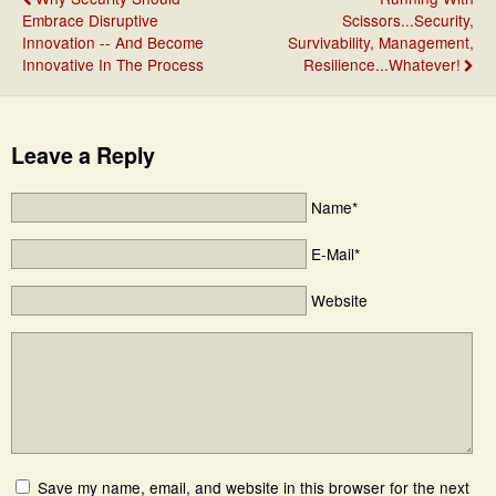
Embrace Disruptive
Scissors...Security,
Innovation -- And Become
Survivability, Management,
Innovative In The Process
Resilience...Whatever!
Leave a Reply
Name*
E-Mail*
Website
Save my name, email, and website in this browser for the next