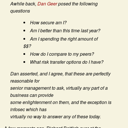
Awhile back,
Dan Geer
posed the following
questions
How secure am I?
Am I better than this time last year?
Am I spending the right amount of
$$?
How do I compare to my peers?
What risk transfer options do I have?
Dan asserted, and I agree, that these are perfectly
reasonable for
senior management to ask, virtually any part of a
business can provide
some enlightenment on them, and the exception is
infosec which has
virtually no way to answer any of these today.