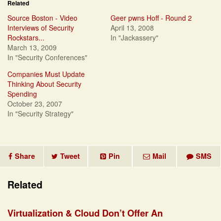
Related
Source Boston - Video
Geer pwns Hoff - Round 2
Interviews of Security
April 13, 2008
Rockstars...
In "Jackassery"
March 13, 2009
In "Security Conferences"
Companies Must Update
Thinking About Security
Spending
October 23, 2007
In "Security Strategy"
Share
Tweet
Pin
Mail
SMS
Related
Virtualization & Cloud Don’t Offer An