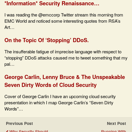
*Information* Security Renaissance…
I was reading the @emccorp Twitter stream this morning from
EMC World and noticed some interesting quotes from RSA’s
Art…
On the Topic Of ‘Stopping’ DDoS.
The insufferable fatigue of imprecise language with respect to
“stopping” DDoS attacks caused me to tweet something that my
pal…
George Carlin, Lenny Bruce & The Unspeakable
Seven Dirty Words of Cloud Security
Cover of George Carlin I have an upcoming cloud security
presentation in which I map George Carlin’s “Seven Dirty
Words”…
Previous Post
Next Post
Why Security Should
Running With