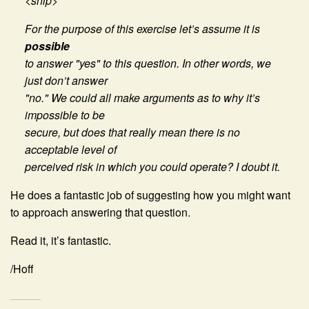
<snip>
For the purpose of this exercise let’s assume it is
possible
to answer "yes" to this question. In other words, we
just don’t answer
"no." We could all make arguments as to why it’s
impossible to be
secure, but does that really mean there is no
acceptable level of
perceived risk in which you could operate? I doubt it.
He does a fantastic job of suggesting how you might want
to approach answering that question.
Read it, it’s fantastic.
/Hoff