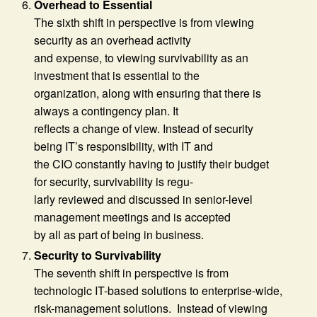
Overhead to Essential
The sixth shift in perspective is from viewing
security as an overhead activity
and expense, to viewing survivability as an
investment that is essential to the
organization, along with ensuring that there is
always a contingency plan. It
reflects a change of view. Instead of security
being IT’s responsibility, with IT and
the CIO constantly having to justify their budget
for security, survivability is regu-
larly reviewed and discussed in senior-level
management meetings and is accepted
by all as part of being in business.
Security to Survivability
The seventh shift in perspective is from
technologic IT-based solutions to enterprise-wide,
risk-management solutions. Instead of viewing