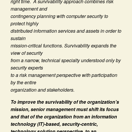
right time. A survivability approach combines risk
management and
contingency planning with computer security to
protect highly
distributed information services and assets in order to
sustain
mission-critical functions. Survivability expands the
view of security
from a narrow, technical specialty understood only by
security experts
to a risk management perspective with participation
by the entire
organization and stakeholders.
To improve the survivability of the organization’s
mission, senior management must shift its focus
and that of the organization from an information
technology (IT)-based, security-centric,
technology solution perspective, to an