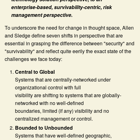
enterprise-based, survivability-centric, risk
management perspective.
To underscore the need for change in thought space, Allen
and Sledge define seven shifts in perspective that are
essential in grasping the difference between "security" and
"survivability" and reflect quite eerily the exact state of the
challenges we face today:
Central to Global
Systems that are centrally-networked under
organizational control with full
visibility are shifting to systems that are globally-
networked with no well-defined
boundaries, limited (if any) visibility and no
centralized management or control.
Bounded to Unbounded
Systems that have well-defined geographic,