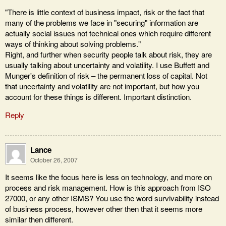
"There is little context of business impact, risk or the fact that
many of the problems we face in "securing" information are
actually social issues not technical ones which require different
ways of thinking about solving problems."
Right, and further when security people talk about risk, they are
usually talking about uncertainty and volatility. I use Buffett and
Munger's definition of risk – the permanent loss of capital. Not
that uncertainty and volatility are not important, but how you
account for these things is different. Important distinction.
Reply
Lance
October 26, 2007
It seems like the focus here is less on technology, and more on
process and risk management. How is this approach from ISO
27000, or any other ISMS? You use the word survivability instead
of business process, however other then that it seems more
similar then different.