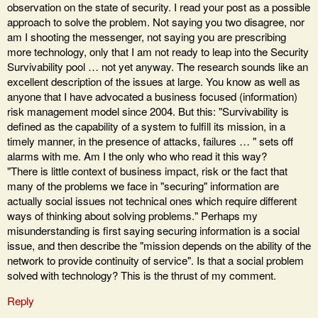
observation on the state of security. I read your post as a possible
approach to solve the problem. Not saying you two disagree, nor
am I shooting the messenger, not saying you are prescribing
more technology, only that I am not ready to leap into the Security
Survivability pool … not yet anyway. The research sounds like an
excellent description of the issues at large. You know as well as
anyone that I have advocated a business focused (information)
risk management model since 2004. But this: "Survivability is
defined as the capability of a system to fulfill its mission, in a
timely manner, in the presence of attacks, failures … " sets off
alarms with me. Am I the only who who read it this way?
"There is little context of business impact, risk or the fact that
many of the problems we face in "securing" information are
actually social issues not technical ones which require different
ways of thinking about solving problems." Perhaps my
misunderstanding is first saying securing information is a social
issue, and then describe the "mission depends on the ability of the
network to provide continuity of service". Is that a social problem
solved with technology? This is the thrust of my comment.
Reply