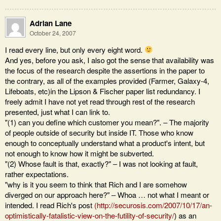
Adrian Lane
October 24, 2007
I read every line, but only every eight word.
And yes, before you ask, I also got the sense that availability was
the focus of the research despite the assertions in the paper to
the contrary, as all of the examples provided (Farmer, Galaxy-4,
Lifeboats, etc)in the Lipson & Fischer paper list redundancy. I
freely admit I have not yet read through rest of the research
presented, just what I can link to.
"(1) can you define which customer you mean?". – The majority
of people outside of security but inside IT. Those who know
enough to conceptually understand what a product's intent, but
not enough to know how it might be subverted.
"(2) Whose fault is that, exactly?" – I was not looking at fault,
rather expectations.
"why is it you seem to think that Rich and I are somehow
diverged on our approach here?" – Whoa … not what I meant or
intended. I read Rich's post
(
http://securosis.com/2007/10/17/an-
optimistically-fatalistic-view-on-the-futility-of-security/
) as an