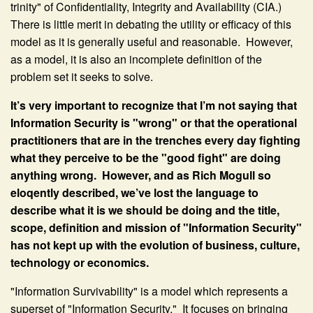
trinity" of Confidentiality, Integrity and Availability (CIA.)
There is little merit in debating the utility or efficacy of this
model as it is generally useful and reasonable. However,
as a model, it is also an incomplete definition of the
problem set it seeks to solve.
It’s very important to recognize that I’m not saying that
Information Security is "wrong" or that the operational
practitioners that are in the trenches every day fighting
what they perceive to be the "good fight" are doing
anything wrong. However, and as Rich Mogull so
eloqently described, we’ve lost the language to
describe what it is we should be doing and the title,
scope, definition and mission of "Information Security"
has not kept up with the evolution of business, culture,
technology or economics.
"Information Survivability" is a model which represents a
superset of "Information Security." It focuses on bringing