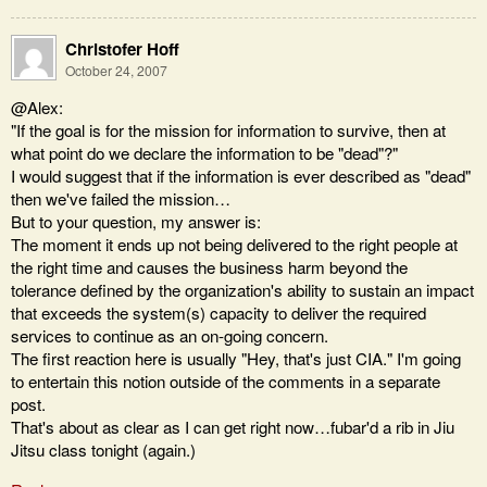
Christofer Hoff
October 24, 2007
@Alex:
"If the goal is for the mission for information to survive, then at
what point do we declare the information to be "dead"?"
I would suggest that if the information is ever described as "dead"
then we've failed the mission…
But to your question, my answer is:
The moment it ends up not being delivered to the right people at
the right time and causes the business harm beyond the
tolerance defined by the organization's ability to sustain an impact
that exceeds the system(s) capacity to deliver the required
services to continue as an on-going concern.
The first reaction here is usually "Hey, that's just CIA." I'm going
to entertain this notion outside of the comments in a separate
post.
That's about as clear as I can get right now…fubar'd a rib in Jiu
Jitsu class tonight (again.)