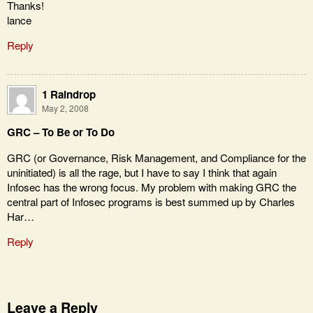
Thanks!
lance
Reply
1 Raindrop
May 2, 2008
GRC – To Be or To Do
GRC (or Governance, Risk Management, and Compliance for the
uninitiated) is all the rage, but I have to say I think that again
Infosec has the wrong focus. My problem with making GRC the
central part of Infosec programs is best summed up by Charles
Har…
Reply
Leave a Reply