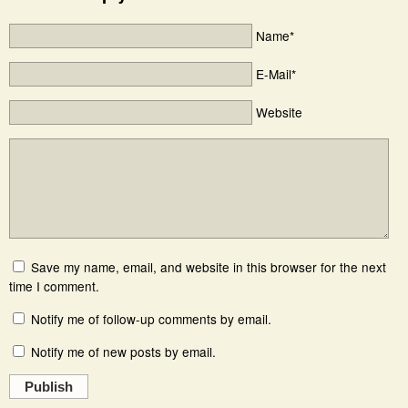
Name*
E-Mail*
Website
Save my name, email, and website in this browser for the next
time I comment.
Notify me of follow-up comments by email.
Notify me of new posts by email.
Publish