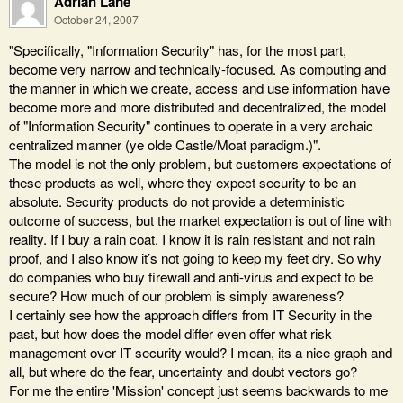
Adrian Lane
October 24, 2007
"Specifically, "Information Security" has, for the most part,
become very narrow and technically-focused. As computing and
the manner in which we create, access and use information have
become more and more distributed and decentralized, the model
of "Information Security" continues to operate in a very archaic
centralized manner (ye olde Castle/Moat paradigm.)".
The model is not the only problem, but customers expectations of
these products as well, where they expect security to be an
absolute. Security products do not provide a deterministic
outcome of success, but the market expectation is out of line with
reality. If I buy a rain coat, I know it is rain resistant and not rain
proof, and I also know it’s not going to keep my feet dry. So why
do companies who buy firewall and anti-virus and expect to be
secure? How much of our problem is simply awareness?
I certainly see how the approach differs from IT Security in the
past, but how does the model differ even offer what risk
management over IT security would? I mean, its a nice graph and
all, but where do the fear, uncertainty and doubt vectors go?
For me the entire 'Mission' concept just seems backwards to me