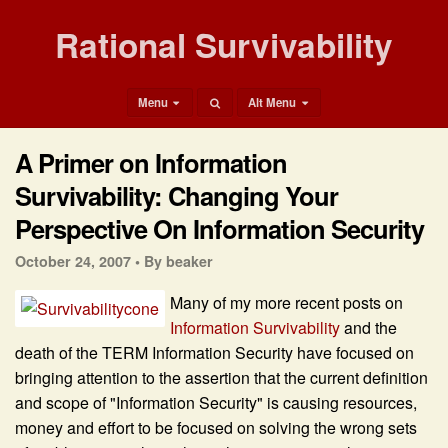
Rational Survivability
Menu
Alt Menu
A Primer on Information
Survivability: Changing Your
Perspective On Information Security
October 24, 2007 •
By beaker
Many of my more recent posts on
Information Survivability
and the
death of the TERM Information Security have focused on
bringing attention to the assertion that the current definition
and scope of "Information Security" is causing resources,
money and effort to be focused on solving the wrong sets