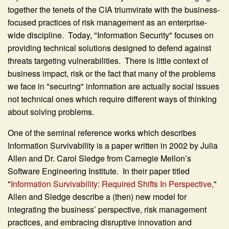
together the tenets of the CIA triumvirate with the business-
focused practices of risk management as an enterprise-
wide discipline. Today, "Information Security" focuses on
providing technical solutions designed to defend against
threats targeting vulnerabilities. There is little context of
business impact, risk or the fact that many of the problems
we face in "securing" information are actually social issues
not technical ones which require different ways of thinking
about solving problems.
One of the seminal reference works which describes
Information Survivability is a paper written in 2002 by Julia
Allen and Dr. Carol Sledge from Carnegie Mellon’s
Software Engineering Institute. In their paper titled
"
Information Survivability: Required Shifts In Perspective,
"
Allen and Sledge describe a (then) new model for
integrating the business’ perspective, risk management
practices, and embracing disruptive innovation and