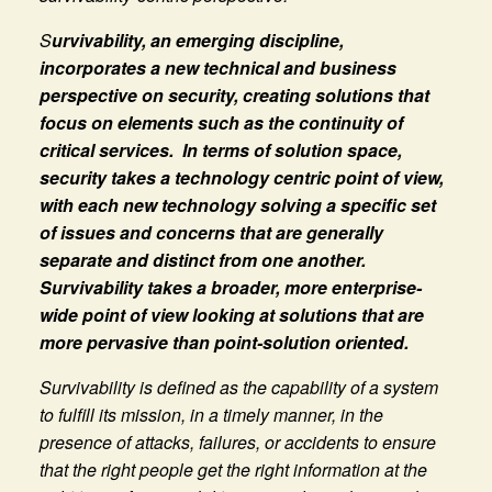
S
urvivability, an emerging discipline,
incorporates a new technical and business
perspective on security, creating solutions that
focus on elements such as the continuity of
critical services. In terms of solution space,
security takes a technology centric point of view,
with each new technology solving a specific set
of issues and concerns that are generally
separate and distinct from one another.
Survivability takes a broader, more enterprise-
wide point of view looking at solutions that are
more pervasive than point-solution oriented.
Survivability is defined as the capability of a system
to fulfill its mission, in a timely manner, in the
presence of attacks, failures, or accidents to ensure
that the right people get the right information at the