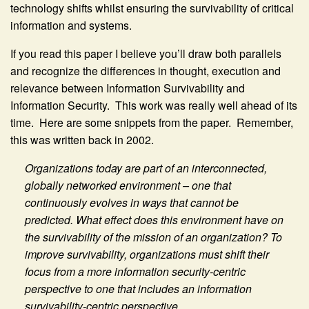
technology shifts whilst ensuring the survivability of critical
information and systems.
If you read this paper I believe you’ll draw both parallels
and recognize the differences in thought, execution and
relevance between Information Survivability and
Information Security. This work was really well ahead of its
time. Here are some snippets from the paper. Remember,
this was written back in 2002.
Organizations today are part of an interconnected,
globally networked environment – one that
continuously evolves in ways that cannot be
predicted. What effect does this environment have on
the survivability of the mission of an organization? To
improve survivability, organizations must shift their
focus from a more information security-centric
perspective to one that includes an information
survivability-centric perspective.