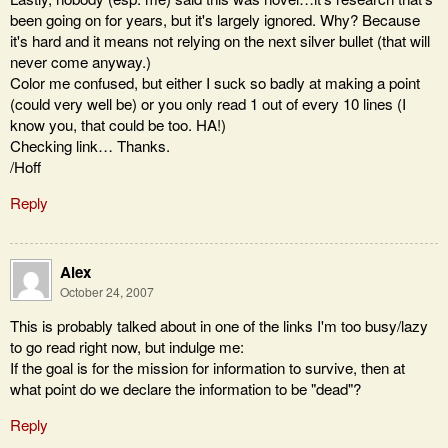
been going on for years, but it's largely ignored. Why? Because
it's hard and it means not relying on the next silver bullet (that will
never come anyway.)
Color me confused, but either I suck so badly at making a point
(could very well be) or you only read 1 out of every 10 lines (I
know you, that could be too. HA!)
Checking link… Thanks.
/Hoff
Reply
Alex
October 24, 2007
This is probably talked about in one of the links I'm too busy/lazy
to go read right now, but indulge me:
If the goal is for the mission for information to survive, then at
what point do we declare the information to be "dead"?
Reply