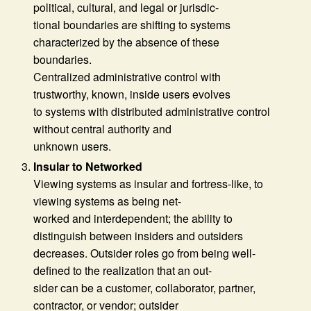
political, cultural, and legal or jurisdic-
tional boundaries are shifting to systems
characterized by the absence of these
boundaries.
Centralized administrative control with
trustworthy, known, inside users evolves
to systems with distributed administrative control
without central authority and
unknown users.
Insular to Networked
Viewing systems as insular and fortress-like, to
viewing systems as being net-
worked and interdependent; the ability to
distinguish between insiders and outsiders
decreases. Outsider roles go from being well-
defined to the realization that an out-
sider can be a customer, collaborator, partner,
contractor, or vendor; outsider