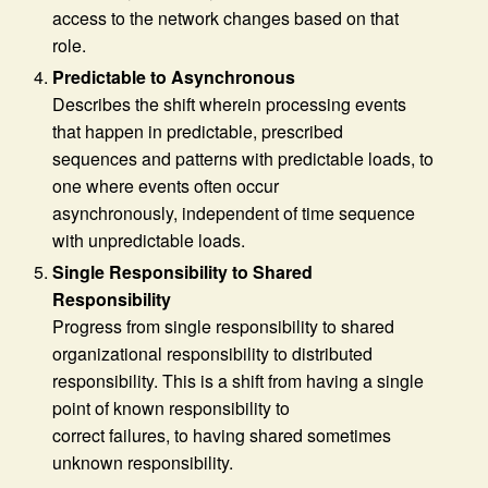
access to the network changes based on that
role.
Predictable to Asynchronous
Describes the shift wherein processing events
that happen in predictable, prescribed
sequences and patterns with predictable loads, to
one where events often occur
asynchronously, independent of time sequence
with unpredictable loads.
Single Responsibility to Shared
Responsibility
Progress from single responsibility to shared
organizational responsibility to distributed
responsibility. This is a shift from having a single
point of known responsibility to
correct failures, to having shared sometimes
unknown responsibility.