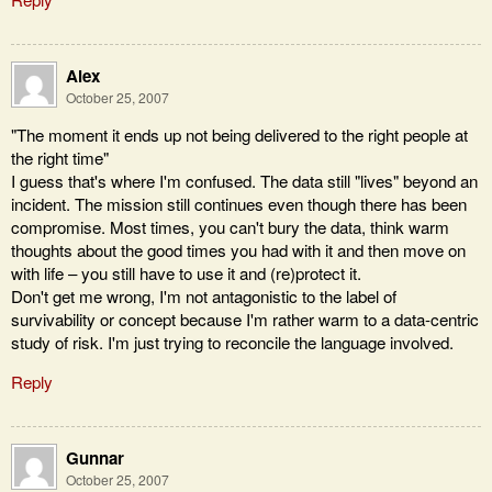
Alex
October 25, 2007
"The moment it ends up not being delivered to the right people at
the right time"
I guess that's where I'm confused. The data still "lives" beyond an
incident. The mission still continues even though there has been
compromise. Most times, you can't bury the data, think warm
thoughts about the good times you had with it and then move on
with life – you still have to use it and (re)protect it.
Don't get me wrong, I'm not antagonistic to the label of
survivability or concept because I'm rather warm to a data-centric
study of risk. I'm just trying to reconcile the language involved.
Reply
Gunnar
October 25, 2007