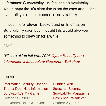
Information Survivability just focuses on availability. I
would hope that it’s clear this is not the case and in fact
availability is one component of survivability.
I’ll post more relevant background on Information
Survivability soon but I thought this would give you
something to chew on for a while.
/Hoff
*
Picture at top left from 2006
Cyber Security and
Information Infrastructure Research Workshop
Related
Information Security: Deader
Running With
Than a Door Nail. Information
Scissors...Security,
Survivability's My Game.
Survivability, Management,
October 17, 2007
Resilience...Whatever!
In "General Rants & Raves"
October 26, 2007