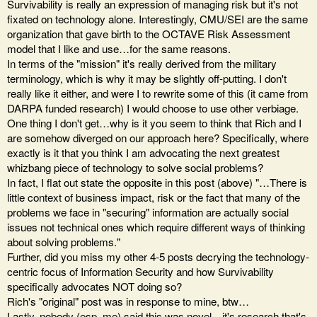
Survivability is really an expression of managing risk but it's not
fixated on technology alone. Interestingly, CMU/SEI are the same
organization that gave birth to the OCTAVE Risk Assessment
model that I like and use…for the same reasons.
In terms of the "mission" it's really derived from the military
terminology, which is why it may be slightly off-putting. I don't
really like it either, and were I to rewrite some of this (it came from
DARPA funded research) I would choose to use other verbiage.
One thing I don't get…why is it you seem to think that Rich and I
are somehow diverged on our approach here? Specifically, where
exactly is it that you think I am advocating the next greatest
whizbang piece of technology to solve social problems?
In fact, I flat out state the opposite in this post (above) "…There is
little context of business impact, risk or the fact that many of the
problems we face in "securing" information are actually social
issues not technical ones which require different ways of thinking
about solving problems."
Further, did you miss my other 4-5 posts decrying the technology-
centric focus of Information Security and how Survivability
specifically advocates NOT doing so?
Rich's "original" post was in response to mine, btw…
Lastly, nobody (esp. me) said this was novel…it's research that's