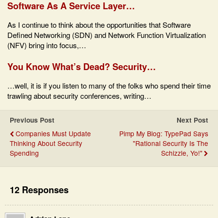
Software As A Service Layer…
As I continue to think about the opportunities that Software
Defined Networking (SDN) and Network Function Virtualization
(NFV) bring into focus,…
You Know What’s Dead? Security…
…well, it is if you listen to many of the folks who spend their time
trawling about security conferences, writing…
Previous Post
Next Post
Companies Must Update
Pimp My Blog: TypePad Says
Thinking About Security
"Rational Security Is The
Spending
Schizzle, Yo!"
12 Responses