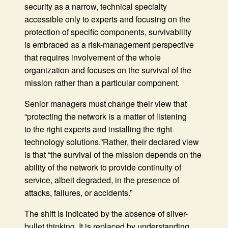
security as a narrow, technical specialty
accessible only to experts and focusing on the
protection of specific components, survivability
is embraced as a risk-management perspective
that requires involvement of the whole
organization and focuses on the survival of the
mission rather than a particular component.
Senior managers must change their view that
“protecting the network is a matter of listening
to the right experts and installing the right
technology solutions.”Rather, their declared view
is that “the survival of the mission depends on the
ability of the network to provide continuity of
service, albeit degraded, in the presence of
attacks, failures, or accidents.”
The shift is indicated by the absence of silver-
bullet thinking. It is replaced by understanding