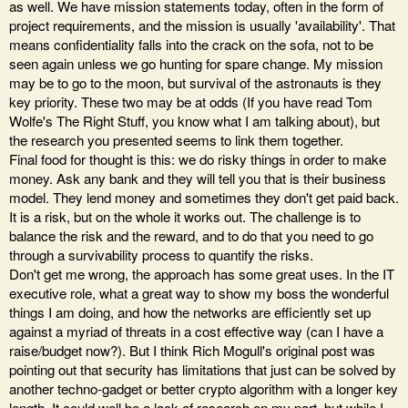
as well. We have mission statements today, often in the form of
project requirements, and the mission is usually 'availability'. That
means confidentiality falls into the crack on the sofa, not to be
seen again unless we go hunting for spare change. My mission
may be to go to the moon, but survival of the astronauts is they
key priority. These two may be at odds (If you have read Tom
Wolfe's The Right Stuff, you know what I am talking about), but
the research you presented seems to link them together.
Final food for thought is this: we do risky things in order to make
money. Ask any bank and they will tell you that is their business
model. They lend money and sometimes they don't get paid back.
It is a risk, but on the whole it works out. The challenge is to
balance the risk and the reward, and to do that you need to go
through a survivability process to quantify the risks.
Don't get me wrong, the approach has some great uses. In the IT
executive role, what a great way to show my boss the wonderful
things I am doing, and how the networks are efficiently set up
against a myriad of threats in a cost effective way (can I have a
raise/budget now?). But I think Rich Mogull's original post was
pointing out that security has limitations that just can be solved by
another techno-gadget or better crypto algorithm with a longer key
length. It could well be a lack of research on my part, but while I