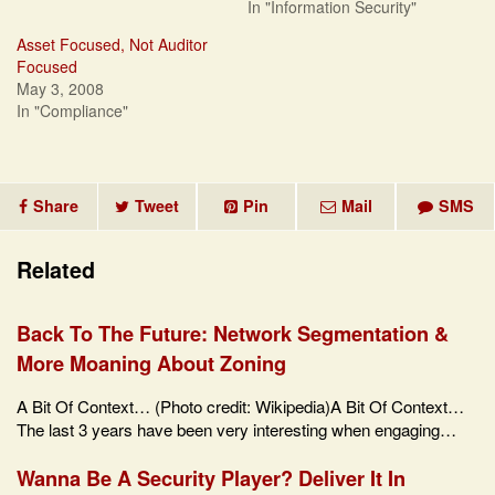
In "Information Security"
Asset Focused, Not Auditor
Focused
May 3, 2008
In "Compliance"
Share
Tweet
Pin
Mail
SMS
Related
Back To The Future: Network Segmentation &
More Moaning About Zoning
A Bit Of Context… (Photo credit: Wikipedia)A Bit Of Context…
The last 3 years have been very interesting when engaging…
Wanna Be A Security Player? Deliver It In