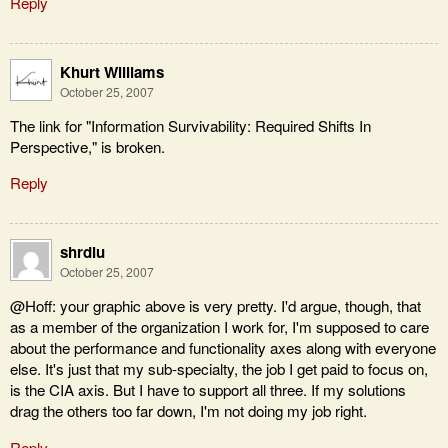
Reply
Khurt Williams
October 25, 2007
The link for "Information Survivability: Required Shifts In
Perspective," is broken.
Reply
shrdlu
October 25, 2007
@Hoff: your graphic above is very pretty. I'd argue, though, that
as a member of the organization I work for, I'm supposed to care
about the performance and functionality axes along with everyone
else. It's just that my sub-specialty, the job I get paid to focus on,
is the CIA axis. But I have to support all three. If my solutions
drag the others too far down, I'm not doing my job right.
Reply