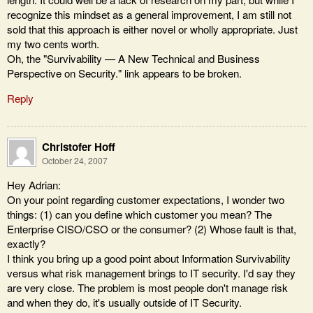
recognize this mindset as a general improvement, I am still not
sold that this approach is either novel or wholly appropriate. Just
my two cents worth.
Oh, the "Survivability — A New Technical and Business
Perspective on Security." link appears to be broken.
Reply
Christofer Hoff
October 24, 2007
Hey Adrian:
On your point regarding customer expectations, I wonder two
things: (1) can you define which customer you mean? The
Enterprise CISO/CSO or the consumer? (2) Whose fault is that,
exactly?
I think you bring up a good point about Information Survivability
versus what risk management brings to IT security. I'd say they
are very close. The problem is most people don't manage risk
and when they do, it's usually outside of IT Security.