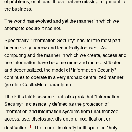
of problems, or at least those that are missing alignment to
the business.
The world has evolved and yet the manner in which we
attempt to secure it has not.
Specifically, "Information Security" has, for the most part,
become very narrow and technically-focused. As
computing and the manner in which we create, access and
use information have become more and more distributed
and decentralized, the model of "Information Security"
continues to operate in a very archaic centralized manner
(ye olde Castle/Moat paradigm.)
I think it’s fair to assume that folks grok that "Information
Security" is classically defined as the protection of
information and information systems from unauthorized
access, use, disclosure, disruption, modification, or
[1]
destruction.
The model is clearly built upon the "holy