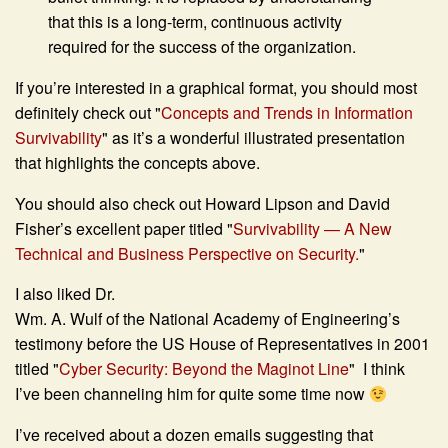
that this is a long-term, continuous activity
required for the success of the organization.
If you’re interested in a graphical format, you should most
definitely check out "
Concepts and Trends in Information
Survivability
" as it’s a wonderful illustrated presentation
that highlights the concepts above.
You should also check out Howard Lipson and David
Fisher’s excellent paper titled "
Survivability — A New
Technical and Business Perspective on Security.
"
I also liked Dr.
Wm. A. Wulf of the National Academy of Engineering’s
testimony before the US House of Representatives in 2001
titled "
Cyber Security: Beyond the Maginot Line
" I think
I’ve been channeling him for quite some time now
I’ve received about a dozen emails suggesting that