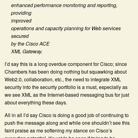
enhanced performance monitoring and reporting,
providing
improved
operations and capacity planning for Web services
secured
by the Cisco ACE
XML Gateway.
I’d say this is a long overdue component for Cisco; since
Chambers has been doing nothing but squawking about
Web2.0, collaboration, etc., the need to integrate XML
security into the security portfolio is a must, especially as
we see XML as the Internet-based messaging bus for just
about everything these days.
All in all I’d say Cisco is doing a good job of continuing to
push the message along and while one shouldn’t see this
faint praise as me softening my stance on Cisco’s