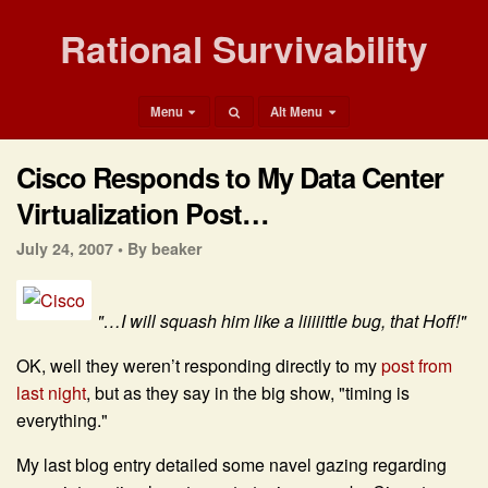
Rational Survivability
Menu
Alt Menu
Cisco Responds to My Data Center
Virtualization Post…
July 24, 2007 •
By beaker
"…I will squash him like a liiiiittle bug, that Hoff!"
OK, well they weren’t responding directly to my
post from
last night
, but as they say in the big show, "timing is
everything."
My last blog entry detailed some navel gazing regarding