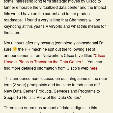
some interesting long term strategic moves by Cisco to
further embrace the virtualized data center and the impact
this would have on the current and future product
roadmaps. I found it very telling that Chambers will be
keynoting at this year’s VMWorld and what this means for
the future.
Not 8 hours after my posting (completely coincidental I’m
sure
the PR machine spit out the following set of
announcements from Networkers Cisco Live titled "
Cisco
Unveils Plans to Transform the Data Center
." You can
find more detailed information from Cisco’s web
here.
This announcement focused on outlining some of the near-
term (2 year) proofpoints and touts the introduction of "…
New Data Center Products, Services and Programs to
Support a Holistic View of the Data Center."
There’s an enormous amount of data to digest in this