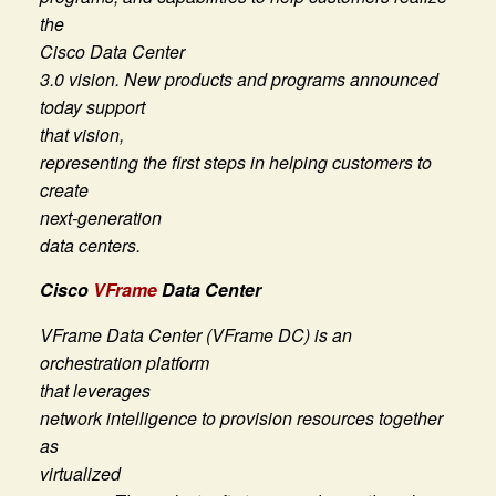
the
Cisco Data Center
3.0 vision. New products and programs announced
today support
that vision,
representing the first steps in helping customers to
create
next-generation
data centers.
Cisco
VFrame
Data Center
VFrame Data Center (VFrame DC) is an
orchestration platform
that leverages
network intelligence to provision resources together
as
virtualized