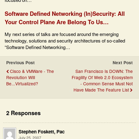
Software Defined Networking (In)Security: All
Your Control Plane Are Belong To Us…
My next series of talks are focused around the emerging
technology, solutions and security architectures of so-called
“Software Defined Networking…
Previous Post
Next Post
Cisco & VMWare - The
San Francisco Is DOWN: The
Revolution Will
Fragility Of Web 2.0 Ecosystem
Be...Virtualized?
- Common Sense Must Not
Have Made The Feature List
2 Responses
Stephen Foskett, Pac
July 25, 2007