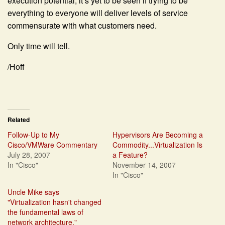
execution potential, it’s yet to be seen if trying to be
everything to everyone will deliver levels of service
commensurate with what customers need.
Only time will tell.
/Hoff
Related
Follow-Up to My
Hypervisors Are Becoming a
Cisco/VMWare Commentary
Commodity...Virtualization Is
July 28, 2007
a Feature?
In "Cisco"
November 14, 2007
In "Cisco"
Uncle Mike says
"Virtualization hasn't changed
the fundamental laws of
network architecture."