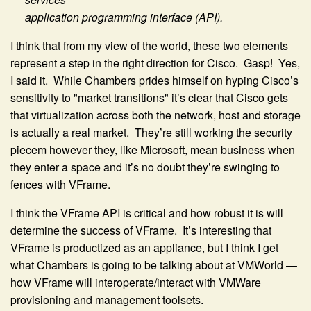
application programming interface (API).
I think that from my view of the world, these two elements
represent a step in the right direction for Cisco. Gasp! Yes,
I said it. While Chambers prides himself on hyping Cisco’s
sensitivity to "market transitions" it’s clear that Cisco gets
that virtualization across both the network, host and storage
is actually a real market. They’re still working the security
piecem however they, like Microsoft, mean business when
they enter a space and it’s no doubt they’re swinging to
fences with VFrame.
I think the VFrame API is critical and how robust it is will
determine the success of VFrame. It’s interesting that
VFrame is productized as an appliance, but I think I get
what Chambers is going to be talking about at VMWorld —
how VFrame will interoperate/interact with VMWare
provisioning and management toolsets.