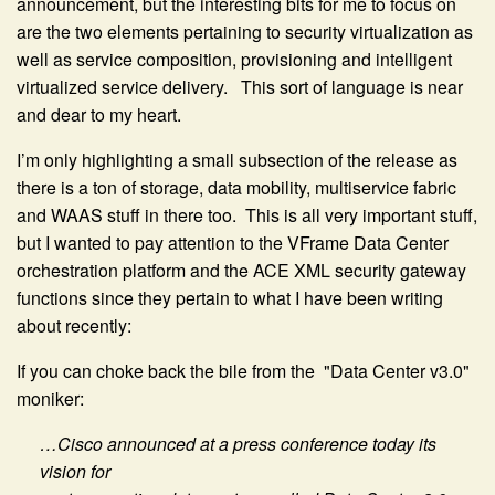
announcement, but the interesting bits for me to focus on
are the two elements pertaining to security virtualization as
well as service composition, provisioning and intelligent
virtualized service delivery. This sort of language is near
and dear to my heart.
I’m only highlighting a small subsection of the release as
there is a ton of storage, data mobility, multiservice fabric
and WAAS stuff in there too. This is all very important stuff,
but I wanted to pay attention to the VFrame Data Center
orchestration platform and the ACE XML security gateway
functions since they pertain to what I have been writing
about recently:
If you can choke back the bile from the "Data Center v3.0"
moniker:
…Cisco announced at a press conference today its
vision for