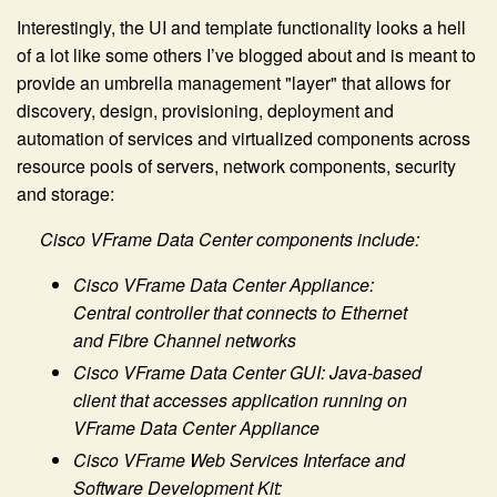
Interestingly, the UI and template functionality looks a hell
of a lot like some others I’ve blogged about and is meant to
provide an umbrella management "layer" that allows for
discovery, design, provisioning, deployment and
automation of services and virtualized components across
resource pools of servers, network components, security
and storage:
Cisco VFrame Data Center components include:
Cisco VFrame Data Center Appliance:
Central controller that connects to Ethernet
and Fibre Channel networks
Cisco VFrame Data Center GUI: Java-based
client that accesses application running on
VFrame Data Center Appliance
Cisco VFrame Web Services Interface and
Software Development Kit: