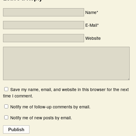
Name*
E-Mail*
Website
Save my name, email, and website in this browser for the next
time I comment.
Notify me of follow-up comments by email.
Notify me of new posts by email.
Publish