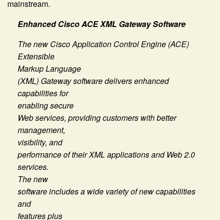
mainstream.
Enhanced Cisco ACE XML Gateway Software
The new Cisco Application Control Engine (ACE)
Extensible
Markup Language
(XML) Gateway software delivers enhanced
capabilities for
enabling secure
Web services, providing customers with better
management,
visibility, and
performance of their XML applications and Web 2.0
services.
The new
software includes a wide variety of new capabilities
and
features plus