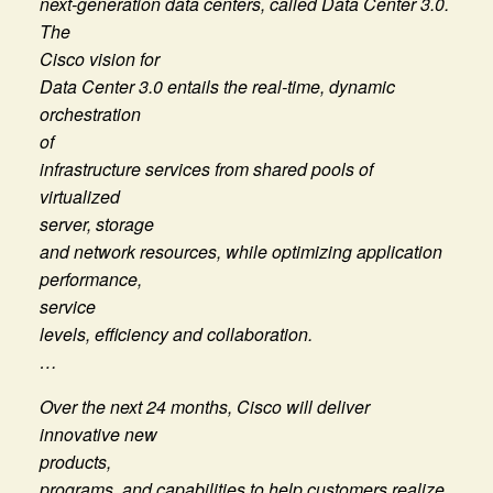
next-generation data centers, called Data Center 3.0.
The
Cisco vision for
Data Center 3.0 entails the real-time, dynamic
orchestration
of
infrastructure services from shared pools of
virtualized
server, storage
and network resources, while optimizing application
performance,
service
levels, efficiency and collaboration.
…
Over the next 24 months, Cisco will deliver
innovative new
products,
programs, and capabilities to help customers realize