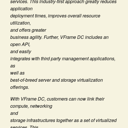
services. This industry-first approach greatly reduces
application
deployment times, improves overall resource
utilization,
and offers greater
business agility. Further, VFrame DC includes an
open API,
and easily
integrates with third party management applications,
as
well as
best-of-breed server and storage virtualization
offerings.
With VFrame DC, customers can now link their
compute, networking
and
storage infrastructures together as a set of virtualized
services. This