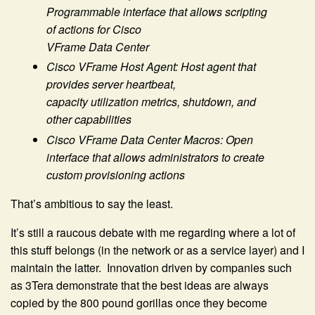
Programmable interface that allows scripting
of actions for Cisco
VFrame Data Center
Cisco VFrame Host Agent: Host agent that
provides server heartbeat,
capacity utilization metrics, shutdown, and
other capabilities
Cisco VFrame Data Center Macros: Open
interface that allows administrators to create
custom provisioning actions
That’s ambitious to say the least.
It’s still a raucous debate with me regarding where a lot of
this stuff belongs (in the network or as a service layer) and I
maintain the latter. Innovation driven by companies such
as 3Tera demonstrate that the best ideas are always
copied by the 800 pound gorillas once they become