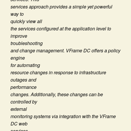
services approach provides a simple yet powerful
way to
quickly view all
the services configured at the application level to
improve
troubleshooting
and change management. VFrame DC offers a policy
engine
for automating
resource changes in response to infrastructure
outages and
performance
changes. Additionally, these changes can be
controlled by
external
monitoring systems via integration with the VFrame
DC web
services