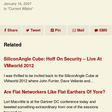
January 16, 2007
In "Current Affairs"
Share
Tweet
Pin
Mail
SMS
Related
SiliconAngle Cube: Hoff On Security – Live At
VMworld 2012
I was thrilled to be invited back to the SiliconAngle Cube at
VMworld 2012 where John Furrier, Dave Vellante and…
Are Flat Networkers Like Flat Earthers Of Yore?
Lori Macvittie is at the Gartner DC conference today and
tweeted something extraordinary from one of the sessions
focused on…