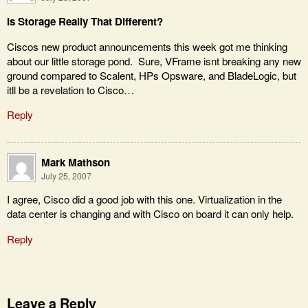
Is Storage Really That Different?
Ciscos new product announcements this week got me thinking
about our little storage pond. Sure, VFrame isnt breaking any new
ground compared to Scalent, HPs Opsware, and BladeLogic, but
itll be a revelation to Cisco…
Reply
Mark Mathson
July 25, 2007
I agree, Cisco did a good job with this one. Virtualization in the
data center is changing and with Cisco on board it can only help.
Reply
Leave a Reply