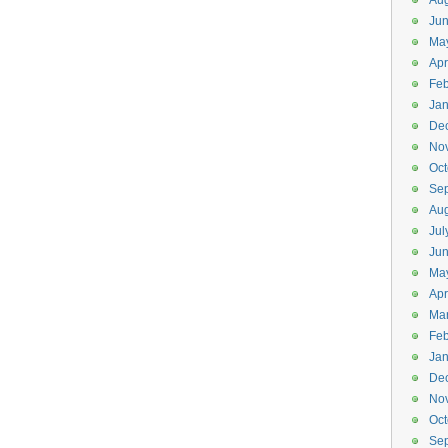
Aug
Ju
Ma
Apr
Feb
Jan
De
No
Oct
Se
Aug
Jul
Ju
Ma
Apr
Ma
Feb
Jan
De
No
Oct
Se