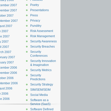
uary 2008
Poetry
cember 2007
Presentations
vember 2007
Press
ober 2007
Privacy
ptember 2007
Punditry
ust 2007
Risk Assessment
y 2007
Risk Management
ne 2007
Security Awareness
y 2007
Security Breaches
il 2007
Security
rch 2007
Conferences
ruary 2007
Security Innovation
uary 2007
& Imagination
cember 2006
Security Metrics
vember 2006
Security
ober 2006
Predictions
ptember 2006
Security Strategy
ust 2006
SIM/SEM/SEIM
y 2006
Social Media
ne 2006
Software as a
Service (SaaS)
Software Defined