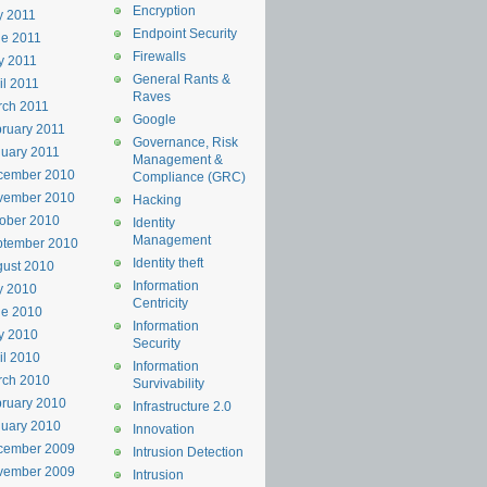
Encryption
y 2011
Endpoint Security
e 2011
Firewalls
y 2011
General Rants &
il 2011
Raves
rch 2011
Google
ruary 2011
Governance, Risk
uary 2011
Management &
cember 2010
Compliance (GRC)
vember 2010
Hacking
ober 2010
Identity
Management
ptember 2010
Identity theft
ust 2010
Information
y 2010
Centricity
ne 2010
Information
y 2010
Security
il 2010
Information
rch 2010
Survivability
ruary 2010
Infrastructure 2.0
uary 2010
Innovation
cember 2009
Intrusion Detection
vember 2009
Intrusion