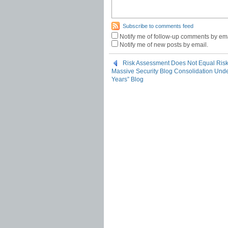
Subscribe to comments feed
Notify me of follow-up comments by ema
Notify me of new posts by email.
Risk Assessment Does Not Equal Ri
Massive Security Blog Consolidation Under
Years” Blog