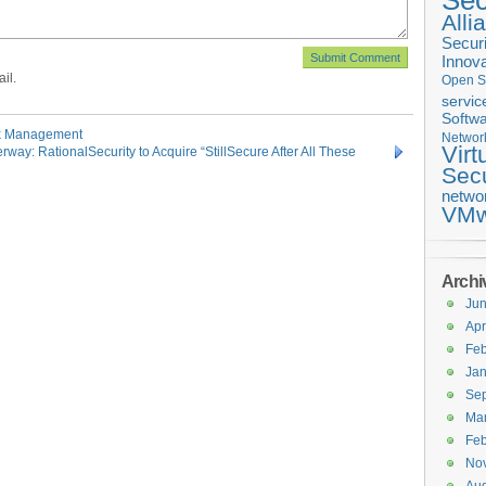
Sec
Alli
Securi
Innova
il.
Open S
servic
Softwa
sk Management
Networ
Virt
way: RationalSecurity to Acquire “StillSecure After All These
Secu
netwo
VMw
Archi
Ju
Apr
Feb
Jan
Se
Ma
Feb
No