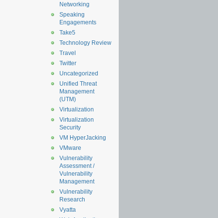
Networking
Speaking
Engagements
Take5
Technology Review
Travel
Twitter
Uncategorized
Unified Threat
Management
(UTM)
Virtualization
Virtualization
Security
VM HyperJacking
VMware
Vulnerability
Assessment /
Vulnerability
Management
Vulnerability
Research
Vyatta