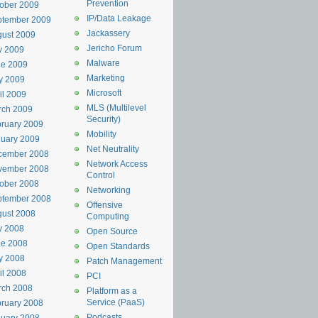
Prevention
ober 2009
IP/Data Leakage
ptember 2009
Jackassery
ust 2009
Jericho Forum
y 2009
Malware
ne 2009
Marketing
y 2009
Microsoft
il 2009
MLS (Multilevel
rch 2009
Security)
ruary 2009
Mobility
uary 2009
Net Neutrality
cember 2008
Network Access
vember 2008
Control
ober 2008
Networking
ptember 2008
Offensive
ust 2008
Computing
y 2008
Open Source
ne 2008
Open Standards
y 2008
Patch Management
il 2008
PCI
rch 2008
Platform as a
Service (PaaS)
ruary 2008
Podcasts