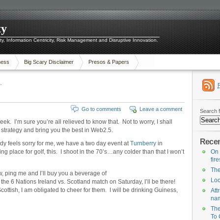
ty
ity, Information Centricity, Risk Management and Disruptive Innovation.
ness
Big Scary Disclaimer
Presos & Papers
…
Go to comments
Leave a comment
Search f
eek. I’m sure you’re all relieved to know that. Not to worry, I shall
 strategy and bring you the best in Web2.5.
Recen
dy feels sorry for me, we have a two day event at
Turnberry
in
g place for golf, this. I shoot in the 70’s…any colder than that I won’t
On 
fir
The
, ping me and I’ll buy you a beverage of
Loo
the 6 Nations Ireland vs. Scotland match on Saturday, I’ll be there!
ttish, I am obligated to cheer for them. I will be drinking Guiness,
Att
na
The
To 