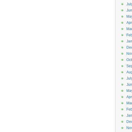
Jul
Jun
Ma
Apr
Ma
Feb
Jan
De
No
Oct
Se
Aug
Jul
Ju
Ma
Apr
Ma
Feb
Jan
De
No