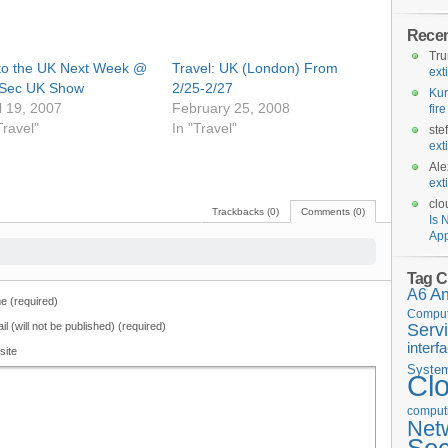
Rece
Tr
 to the UK Next Week @
Travel: UK (London) From
ext
oSec UK Show
2/25-2/27
Kur
l 19, 2007
February 25, 2008
fir
Travel"
In "Travel"
ste
ext
Ale
ext
clo
Trackbacks (0)
Comments (0)
Is 
App
Tag C
A6
A
 (required)
Comput
il (will not be published) (required)
Serv
interf
site
Syste
Cl
computi
Net