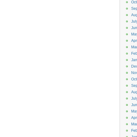
Oct
Se
Aug
Jul
Ju
Ma
Apr
Ma
Feb
Jan
De
No
Oct
Se
Aug
Jul
Ju
Ma
Apr
Ma
Feb