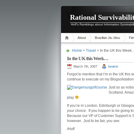
Rational Survivabili
Hoff's Ramblings about Information Survivabil
About
Brazilian Jiu Jitsu
Fit
Home
>
Travel
> In the UK this Week
In the UK this Week…
March 7th, 2007
beaker
Forgot to mention that I’m in the UK this w
continue to execute on my Blogsolidation
Just so as nobo
Scotland. Amazin
play
If you’re in London, Edinburgh or Glasgow
your choice. If you happen to be going to 
Because our VP of Customer Support is Sco
however. Just to be fair, you see.
/Hoff