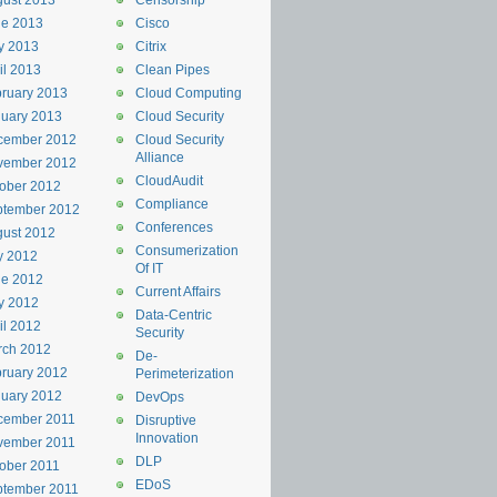
ust 2013
Censorship
ne 2013
Cisco
y 2013
Citrix
il 2013
Clean Pipes
ruary 2013
Cloud Computing
uary 2013
Cloud Security
cember 2012
Cloud Security
Alliance
vember 2012
CloudAudit
ober 2012
Compliance
ptember 2012
Conferences
ust 2012
Consumerization
y 2012
Of IT
ne 2012
Current Affairs
y 2012
Data-Centric
il 2012
Security
rch 2012
De-
ruary 2012
Perimeterization
uary 2012
DevOps
cember 2011
Disruptive
Innovation
vember 2011
DLP
ober 2011
EDoS
ptember 2011