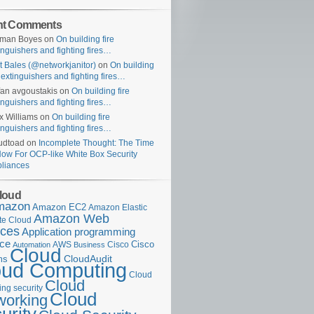
nt Comments
uman Boyes
on
On building fire
inguishers and fighting fires…
t Bales (@networkjanitor)
on
On building
e extinguishers and fighting fires…
fan avgoustakis
on
On building fire
inguishers and fighting fires…
x Williams
on
On building fire
inguishers and fighting fires…
udtoad
on
Incomplete Thought: The Time
Now For OCP-like White Box Security
liances
loud
mazon
Amazon EC2
Amazon Elastic
Amazon Web
e Cloud
ices
Application programming
ace
Cisco
AWS
Cisco
Automation
Business
Cloud
ms
CloudAudit
oud Computing
Cloud
Cloud
ng security
Cloud
working