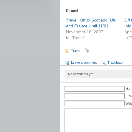
Related
Travel: Off to Scotland, UK
Off
and France Until 11/21
Inf
November 16, 2007
Apri
In "Travel"
In "
Travel
Leave a comment
Trackback
No comments yet.
Name
E-Ma
Web