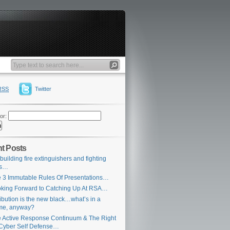
RSS
Twitter
or:
t Posts
building fire extinguishers and fighting
es…
 3 Immutable Rules Of Presentations…
king Forward to Catching Up At RSA…
ribution is the new black…what’s in a
me, anyway?
 Active Response Continuum & The Right
Cyber Self Defense…