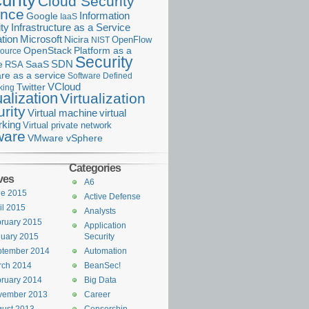
urity
Cloud Security
ance
Information
Google
IaaS
ty
Infrastructure as a Service
Microsoft
tion
Nicira
OpenFlow
NIST
OpenStack
Platform as a
ource
Security
SDN
e
RSA
SaaS
re as a service
Software Defined
VCloud
Twitter
king
ualization
Virtualization
rity
Virtual machine
virtual
rking
Virtual private network
are
VMware vSphere
Categories
ves
A6
ne 2015
Active Defense
il 2015
Analysts
ruary 2015
Application
uary 2015
Security
ptember 2014
Automation
rch 2014
BeanSec!
ruary 2014
Big Data
vember 2013
Career