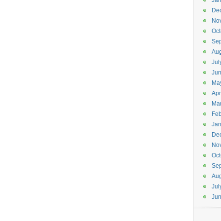
Jan
De
No
Oct
Se
Aug
Jul
Ju
Ma
Apr
Ma
Feb
Jan
De
No
Oct
Se
Aug
Jul
Ju