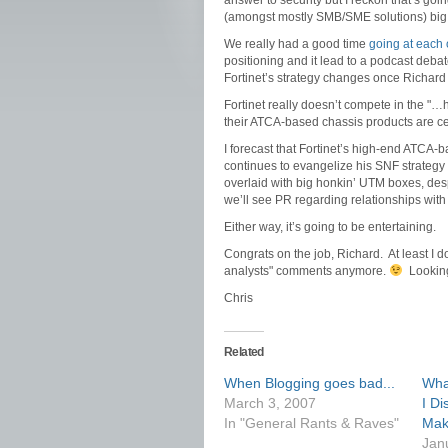
answer to security but I reckon that’s go
(amongst mostly SMB/SME solutions) big
We really had a good time
going at each 
positioning and it lead to a podcast deba
Fortinet’s strategy changes once Richard
Fortinet really doesn’t compete in the "…
their ATCA-based chassis products are cert
I forecast that Fortinet’s high-end ATCA-
continues to evangelize his SNF strategy —
overlaid with big honkin’ UTM boxes, despi
we’ll see PR regarding relationships wit
Either way, it’s going to be entertaining.
Congrats on the job, Richard. At least I d
analysts" comments anymore.
Looking 
Chris
Related
When Blogging goes bad...
Wha
March 3, 2007
I Di
In "General Rants & Raves"
Mak
Jan