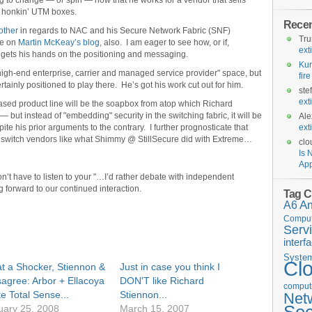
ing to change — or spin — now that he works for a vendor that sells
 honkin’ UTM boxes.
Rece
other
in regards to NAC and his Secure Network Fabric (SNF)
Tr
te on
Martin McKeay’s blog
, also. I am eager to see how, or if,
ext
 gets his hands on the positioning and messaging.
Kur
high-end enterprise, carrier and managed service provider" space, but
fir
ainly positioned to play there. He’s got his work cut out for him.
ste
ext
based product line will be the soapbox from atop which Richard
 but instead of "embedding" security in the switching fabric, it will be
Ale
te his prior arguments to the contrary. I further prognosticate that
ext
h switch vendors like what Shimmy @ StillSecure did with Extreme…
clo
Is 
App
on’t have to listen to your "…I’d rather debate with independent
forward to our continued interaction.
Tag C
A6
A
Comput
Serv
interf
Syste
Cl
t a Shocker, Stiennon &
Just in case you think I
sagree: Arbor + Ellacoya
DON'T like Richard
computi
e Total Sense...
Stiennon...
Net
uary 25, 2008
March 15, 2007