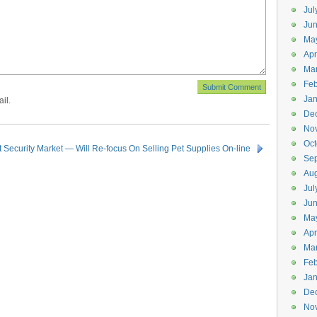
Jul
Jun
Ma
Apr
Ma
Feb
Jan
il.
De
No
Oct
 Security Market — Will Re-focus On Selling Pet Supplies On-line
Se
Aug
Jul
Ju
Ma
Apr
Ma
Feb
Jan
De
No