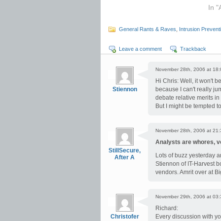
In "
General Rants & Raves
,
Intrusion Prevent
Leave a comment
Trackback
November 28th, 2006 at 18:
Hi Chris: Well, it won't
Stiennon
because I can't really jum
debate relative merits in
But I might be tempted 
November 28th, 2006 at 21:
Analysts are whores, 
StillSecure,
Lots of buzz yesterday a
After A
Stiennon of IT-Harvest b
vendors. Amrit over at Big
November 29th, 2006 at 03:
Richard:
Christofer
Every discussion with you