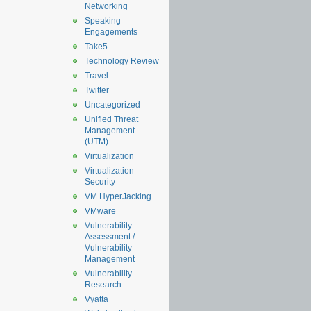
Networking
Speaking
Engagements
Take5
Technology Review
Travel
Twitter
Uncategorized
Unified Threat
Management
(UTM)
Virtualization
Virtualization
Security
VM HyperJacking
VMware
Vulnerability
Assessment /
Vulnerability
Management
Vulnerability
Research
Vyatta