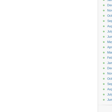
Jan
De
No
Oct
Se
Aug
Jul
Ju
Ma
Apr
Ma
Feb
Jan
De
No
Oct
Se
Aug
Jul
Ju