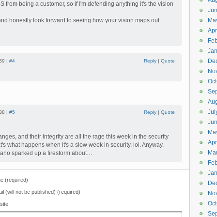
Aug
 from being a customer, so if I'm defending anything it's the vision
Ju
 and honestly look forward to seeing how your vision maps out.
Ma
Apr
Feb
Jan
De
39 |
#4
Reply
|
Quote
No
Oct
Se
Aug
Jul
38 |
#5
Reply
|
Quote
Ju
Ma
anges, and their integrity are all the rage this week in the security
Apr
t's what happens when it's a slow week in security, lol. Anyway,
Ma
ano sparked up a firestorm about…
Feb
Jan
 (required)
De
il (will not be published) (required)
No
Oct
site
Se