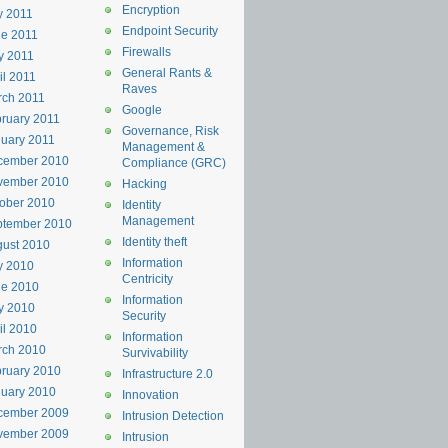
Encryption
y 2011
Endpoint Security
e 2011
Firewalls
y 2011
General Rants &
il 2011
Raves
rch 2011
Google
ruary 2011
Governance, Risk
uary 2011
Management &
cember 2010
Compliance (GRC)
vember 2010
Hacking
ober 2010
Identity
Management
ptember 2010
Identity theft
ust 2010
Information
y 2010
Centricity
ne 2010
Information
y 2010
Security
il 2010
Information
rch 2010
Survivability
ruary 2010
Infrastructure 2.0
uary 2010
Innovation
cember 2009
Intrusion Detection
vember 2009
Intrusion