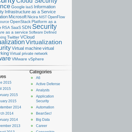
urity
Cloud Security
ance
Information
Google
IaaS
ty
Infrastructure as a Service
Microsoft
tion
Nicira
OpenFlow
NIST
OpenStack
Platform as a
ource
Security
SDN
e
RSA
SaaS
re as a service
Software Defined
VCloud
Twitter
king
ualization
Virtualization
rity
Virtual machine
virtual
rking
Virtual private network
are
VMware vSphere
Categories
ves
A6
ne 2015
Active Defense
il 2015
Analysts
ruary 2015
Application
uary 2015
Security
ptember 2014
Automation
rch 2014
BeanSec!
ruary 2014
Big Data
vember 2013
Career