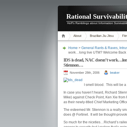
Rational Survivabili
Hoff's Ramblings about Information Survivabil
About
Brazilian Jiu Jitsu
Fit
Home
>
General Rants & Raves
,
Intr
work…long live UTM? Welcome Back t
IDS is dead, NAC doesn’t work…lon
Stiennon…
November 28th, 2006
beaker
I smell blood. This will be 
In case you haven’t heard, Richard Stie
Mike) against Check Point, Ken Xie from 
as their newly-titled Chief Marketing Offi
The esteemed Mr. Stiennon is a really sm
does @ Fortinet. It will be thought-provok
So much for the niceties…Richard’s rail