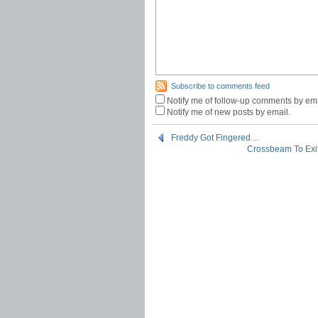
Subscribe to comments feed
Notify me of follow-up comments by ema
Notify me of new posts by email.
Freddy Got Fingered…
Crossbeam To Exit