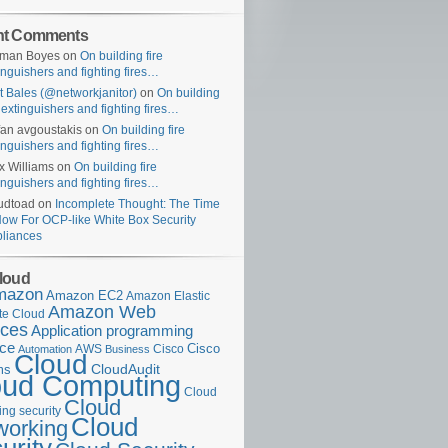
nt Comments
uman Boyes
on
On building fire
inguishers and fighting fires…
t Bales (@networkjanitor)
on
On building
e extinguishers and fighting fires…
fan avgoustakis
on
On building fire
inguishers and fighting fires…
x Williams
on
On building fire
inguishers and fighting fires…
udtoad
on
Incomplete Thought: The Time
Now For OCP-like White Box Security
liances
loud
mazon
Amazon EC2
Amazon Elastic
Amazon Web
e Cloud
ices
Application programming
ace
Cisco
AWS
Cisco
Automation
Business
Cloud
ms
CloudAudit
oud Computing
Cloud
Cloud
ng security
Cloud
working