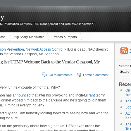
ty
ity, Information Centricity, Risk Management and Disruptive Innovation.
ness
Big Scary Disclaimer
Presos & Papers
usion Prevention
,
Network Access Control
> IDS is dead, NAC doesn’t
o the Vendor Cesspool, Mr. Stiennon…
g live UTM? Welcome Back to the Vendor Cesspool, Mr.
Search f
Go to comments
Leave a comment
Recen
a very fun next couple of months. Why?
On 
fir
nnon has
announced
that after his provoking and inciteful
rant
(sorry,
Fortinet wooed him back to the darkside and he’s going to join them
The
cer. Timing is everything, eh?
Loo
art guy and I am honestly looking forward to seeing how and what he
Att
ing for sure.
na
The
ed on me previously about how big honkin’ UTM boxes aren’t the
To 