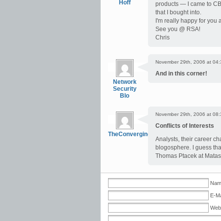
Hoff
products — I came to CBS
that I bought into.
I'm really happy for you
See you @ RSA!
Chris
November 29th, 2006 at 04:
And in this corner!
Network
Security
Blo
November 29th, 2006 at 08:
Conflicts of Interests
TheConvergingNetwork
Analysts, their career ch
blogosphere. I guess tha
Thomas Ptacek at Matas
Name
E-Ma
Web