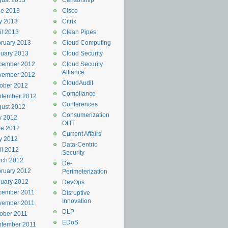
ust 2013
Censorship
ne 2013
Cisco
y 2013
Citrix
il 2013
Clean Pipes
ruary 2013
Cloud Computing
uary 2013
Cloud Security
cember 2012
Cloud Security
Alliance
vember 2012
CloudAudit
ober 2012
Compliance
ptember 2012
Conferences
ust 2012
Consumerization
y 2012
Of IT
ne 2012
Current Affairs
y 2012
Data-Centric
il 2012
Security
rch 2012
De-
ruary 2012
Perimeterization
uary 2012
DevOps
cember 2011
Disruptive
Innovation
vember 2011
DLP
ober 2011
EDoS
ptember 2011