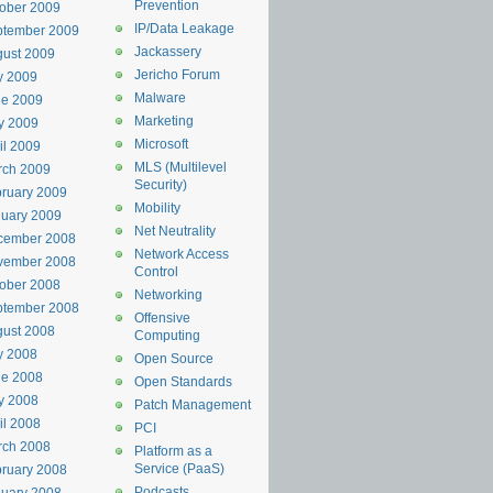
Prevention
ober 2009
IP/Data Leakage
ptember 2009
Jackassery
ust 2009
Jericho Forum
y 2009
Malware
ne 2009
Marketing
y 2009
Microsoft
il 2009
MLS (Multilevel
rch 2009
Security)
ruary 2009
Mobility
uary 2009
Net Neutrality
cember 2008
Network Access
vember 2008
Control
ober 2008
Networking
ptember 2008
Offensive
ust 2008
Computing
y 2008
Open Source
ne 2008
Open Standards
y 2008
Patch Management
il 2008
PCI
rch 2008
Platform as a
Service (PaaS)
ruary 2008
Podcasts