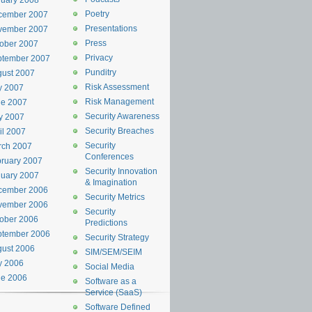
uary 2008
Poetry
cember 2007
Presentations
vember 2007
Press
ober 2007
Privacy
ptember 2007
Punditry
ust 2007
Risk Assessment
y 2007
Risk Management
ne 2007
Security Awareness
y 2007
Security Breaches
il 2007
Security
rch 2007
Conferences
ruary 2007
Security Innovation
uary 2007
& Imagination
cember 2006
Security Metrics
vember 2006
Security
ober 2006
Predictions
ptember 2006
Security Strategy
ust 2006
SIM/SEM/SEIM
y 2006
Social Media
ne 2006
Software as a
Service (SaaS)
Software Defined