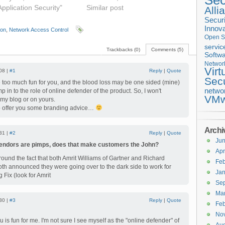
Sec
Application Security"
Similar post
Alli
Securi
Innova
ion
,
Network Access Control
Open S
servic
Trackbacks (0)
Comments (5)
Softwa
Networ
Virt
08 |
#1
Reply
|
Quote
Secu
 be too much fun for you, and the blood loss may be one sided (mine)
netwo
p in to the role of online defender of the product. So, I won't
VMw
 my blog or on yours.
to offer you some branding advice…
Archi
31 |
#2
Reply
|
Quote
Ju
vendors are pimps, does that make customers the John?
Apr
round the fact that both Amrit Williams of Gartner and Richard
Feb
oth announced they were going over to the dark side to work for
Jan
 Fix (look for Amrit
Se
Ma
30 |
#3
Reply
|
Quote
Feb
No
 is fun for me. I'm not sure I see myself as the "online defender" of