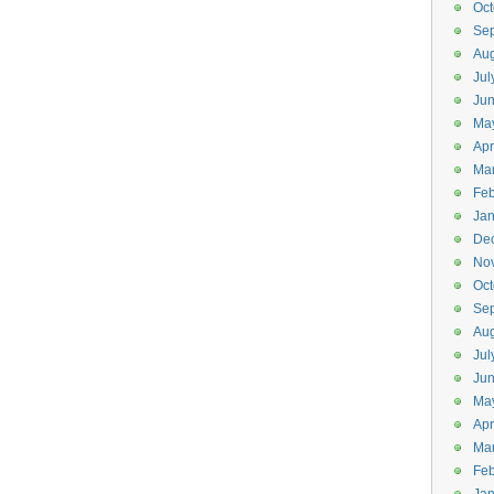
Oct
Se
Aug
Jul
Ju
Ma
Apr
Ma
Feb
Jan
De
No
Oct
Se
Aug
Jul
Ju
Ma
Apr
Ma
Feb