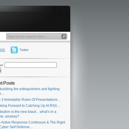
RSS
Twitter
or:
t Posts
building fire extinguishers and fighting
es…
 3 Immutable Rules Of Presentations…
king Forward to Catching Up At RSA…
ribution is the new black…what’s in a
me, anyway?
 Active Response Continuum & The Right
Cyber Self Defense…