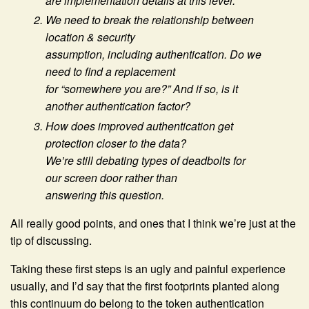
are implementation details at this level.
We need to break the relationship between
location & security
assumption, including authentication. Do we
need to find a replacement
for “somewhere you are?” And if so, is it
another authentication factor?
How does improved authentication get
protection closer to the data?
We’re still debating types of deadbolts for
our screen door rather than
answering this question.
All really good points, and ones that I think we’re just at the
tip of discussing.
Taking these first steps is an ugly and painful experience
usually, and I’d say that the first footprints planted along
this continuum do belong to the token authentication