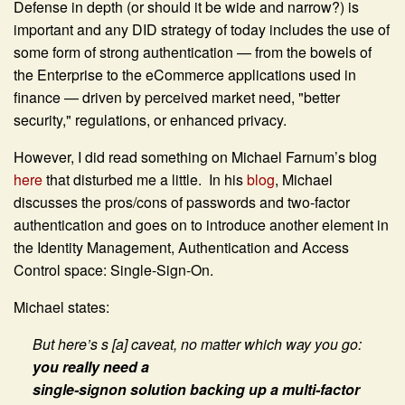
Defense in depth (or should it be wide and narrow?) is
important and any DID strategy of today includes the use of
some form of strong authentication — from the bowels of
the Enterprise to the eCommerce applications used in
finance — driven by perceived market need, "better
security," regulations, or enhanced privacy.
However, I did read something on Michael Farnum’s blog
here
that disturbed me a little. In his
blog
, Michael
discusses the pros/cons of passwords and two-factor
authentication and goes on to introduce another element in
the Identity Management, Authentication and Access
Control space: Single-Sign-On.
Michael states:
But here’s s [a] caveat, no matter which way you go:
you really need a
single-signon solution backing up a multi-factor