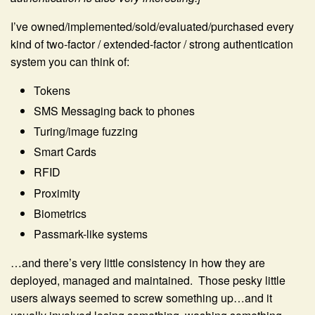
I’ve owned/implemented/sold/evaluated/purchased every
kind of two-factor / extended-factor / strong authentication
system you can think of:
Tokens
SMS Messaging back to phones
Turing/image fuzzing
Smart Cards
RFID
Proximity
Biometrics
Passmark-like systems
…and there’s very little consistency in how they are
deployed, managed and maintained. Those pesky little
users always seemed to screw something up…and it