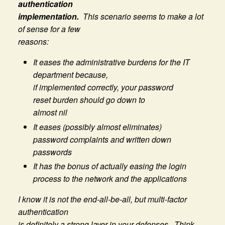
authentication
implementation.
This scenario seems to make a lot
of sense for a few
reasons:
It eases the administrative burdens for the IT
department because,
if implemented correctly, your password
reset burden should go down to
almost nil
It eases (possibly almost eliminates)
password complaints and written down
passwords
It has the bonus of actually easing the login
process to the network and the applications
I know it is not the end-all-be-all, but multi-factor
authentication
is definitely a strong layer in your defenses. Think