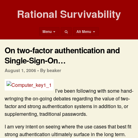
Rational Survivability
Menu
Alt Menu
On two-factor authentication and
Single-Sign-On…
August 1, 2006 •
By beaker
I’ve been following with some hand-
wringing the on-going debates regarding the value of two-
factor and strong authentication systems in addition to, or
supplementing, traditional passwords.
I am very intent on seeing where the use cases that best fit
strong authentication ultimately surface in the long term.