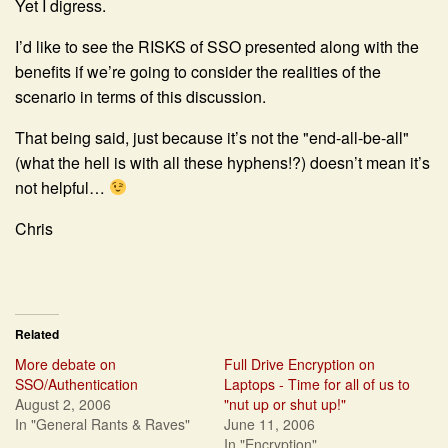
Yet I digress.
I’d like to see the RISKS of SSO presented along with the
benefits if we’re going to consider the realities of the
scenario in terms of this discussion.
That being said, just because it’s not the "end-all-be-all"
(what the hell is with all these hyphens!?) doesn’t mean it’s
not helpful…
Chris
Related
More debate on
Full Drive Encryption on
SSO/Authentication
Laptops - Time for all of us to
August 2, 2006
"nut up or shut up!"
In "General Rants & Raves"
June 11, 2006
In "Encryption"