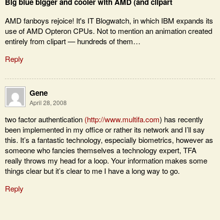
Big blue bigger and cooler with AMD (and clipart
AMD fanboys rejoice! It's IT Blogwatch, in which IBM expands its
use of AMD Opteron CPUs. Not to mention an animation created
entirely from clipart — hundreds of them…
Reply
Gene
April 28, 2008
two factor authentication
(
http://www.multifa.com
) has recently
been implemented in my office or rather its network and I’ll say
this. It’s a fantastic technology, especially biometrics, however as
someone who fancies themselves a technology expert, TFA
really throws my head for a loop. Your information makes some
things clear but it’s clear to me I have a long way to go.
Reply