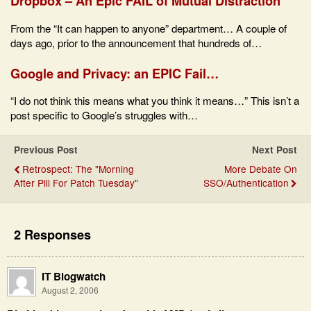
Dropbox – An Epic FAIL of Mutual Distraction
From the “It can happen to anyone” department… A couple of
days ago, prior to the announcement that hundreds of…
Google and Privacy: an EPIC Fail…
“I do not think this means what you think it means…” This isn’t a
post specific to Google’s struggles with…
Previous Post
Next Post
Retrospect: The "Morning
More Debate On
After Pill For Patch Tuesday"
SSO/Authentication
2 Responses
IT Blogwatch
August 2, 2006