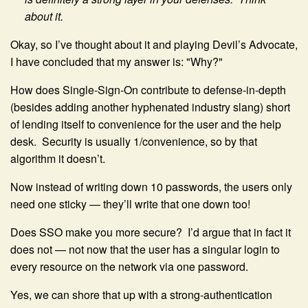
about it.
Okay, so I’ve thought about it and playing Devil’s Advocate,
I have concluded that my answer is: "Why?"
How does Single-Sign-On contribute to defense-in-depth
(besides adding another hyphenated industry slang) short
of lending itself to convenience for the user and the help
desk. Security is usually 1/convenience, so by that
algorithm it doesn’t.
Now instead of writing down 10 passwords, the users only
need one sticky — they’ll write that one down too!
Does SSO make you more secure? I’d argue that in fact it
does not — not now that the user has a singular login to
every resource on the network via one password.
Yes, we can shore that up with a strong-authentication