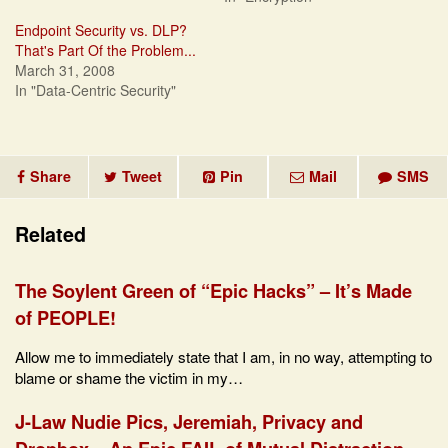
Endpoint Security vs. DLP?
That's Part Of the Problem...
March 31, 2008
In "Data-Centric Security"
Share
Tweet
Pin
Mail
SMS
Related
The Soylent Green of “Epic Hacks” – It’s Made
of PEOPLE!
Allow me to immediately state that I am, in no way, attempting to
blame or shame the victim in my…
J-Law Nudie Pics, Jeremiah, Privacy and