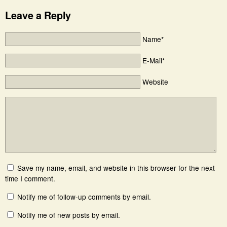
Leave a Reply
Name*
E-Mail*
Website
Save my name, email, and website in this browser for the next
time I comment.
Notify me of follow-up comments by email.
Notify me of new posts by email.