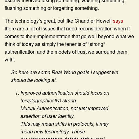
usually involved losing something, washing something,
flushing something or forgetting something.
The technology’s great, but like Chandler Howell
says
there are a lot of issues that need reconsideration when it
comes to their implementation that go well beyond what we
think of today as simply the tenents of "strong"
authentication and the models of trust we surround them
with:
So here are some Real World goals I suggest we
should be looking at.
Improved authentication should focus on
(cryptographically) strong
Mutual Authentication, not just improved
assertion of user Identity.
This may mean shifts in protocols, it may
mean new technology. Those