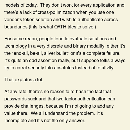
models of today. They don’t work for every application and
there’s a lack of cross-pollinization when you use one
vendor’s token solution and wish to authenticate across
boundaries (this is what OATH tries to solve.)
For some reaon, people tend to evaluate solutions and
technology in a very discrete and binary modality: either it’s
the "end-all, be-all, silver bullet" or it’s a complete failure.
It’s quite an odd assertion really, but I suppose folks always
try to corral security into absolutes instead of relativity.
That explains a lot.
At any rate, there’s no reason to re-hash the fact that
passwords suck and that two-factor authentication can
provide challenges, because I’m not going to add any
value there. We all understand the problem. It’s
incomplete and it’s not the only answer.