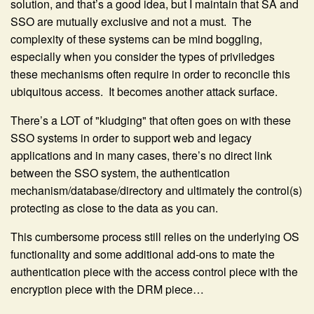
solution, and that’s a good idea, but I maintain that SA and
SSO are mutually exclusive and not a must. The
complexity of these systems can be mind boggling,
especially when you consider the types of priviledges
these mechanisms often require in order to reconcile this
ubiquitous access. It becomes another attack surface.
There’s a LOT of "kludging" that often goes on with these
SSO systems in order to support web and legacy
applications and in many cases, there’s no direct link
between the SSO system, the authentication
mechanism/database/directory and ultimately the control(s)
protecting as close to the data as you can.
This cumbersome process still relies on the underlying OS
functionality and some additional add-ons to mate the
authentication piece with the access control piece with the
encryption piece with the DRM piece…