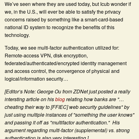
We’ve seen where they are used today, but Icub wonder if
we, in the U.S., will ever be able to satisfy the privacy
concerns raised by something like a smart-card-based
national ID system to recognize the benefits of this
technology.
Today, we see multi-factor authentication utilized for:
Remote-access VPN, disk encryption,
federated/authenticated/encrypted identity management
and access control, the convergence of physical and
logical/information security…
[Editor’s Note: George Ou from ZDNet just posted a really
intersting article on his
blog
relating how banks are "…
cheating their way to [FFIEC] web security guidelines" by
just using multiple instances of "something the user knows"
and passing it off as "multifactor authentication." His
argument regarding multi-factor (supplemental) vs. strong
authentication is also very interesting.]